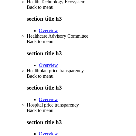
Health Technology Ecosystem
Back to
menu
section title h3
Overview
Healthcare Advisory Committee
Back to
menu
section title h3
Overview
Healthplan price transparency
Back to
menu
section title h3
Overview
Hospital price transparency
Back to
menu
section title h3
Overview