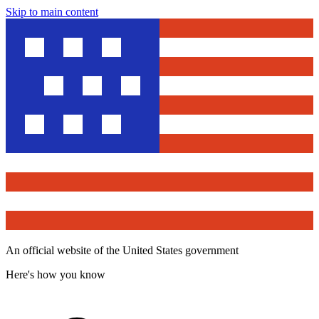
Skip to main content
An official website of the United States government
Here's how you know