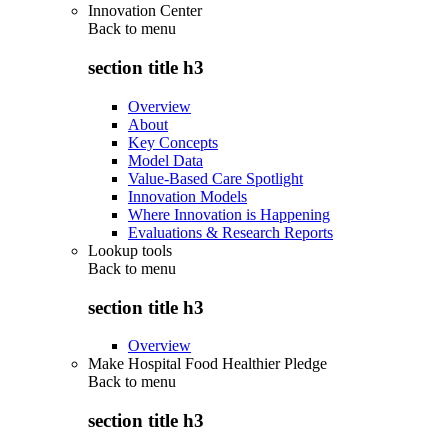
Innovation Center
Back to
menu
section title h3
Overview
About
Key Concepts
Model Data
Value-Based Care Spotlight
Innovation Models
Where Innovation is Happening
Evaluations & Research Reports
Lookup tools
Back to
menu
section title h3
Overview
Make Hospital Food Healthier Pledge
Back to
menu
section title h3