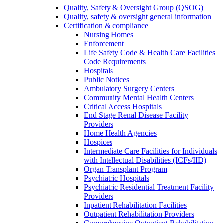
Quality, Safety & Oversight Group (QSOG)
Quality, safety & oversight general information
Certification & compliance
Nursing Homes
Enforcement
Life Safety Code & Health Care Facilities
Code Requirements
Hospitals
Public Notices
Ambulatory Surgery Centers
Community Mental Health Centers
Critical Access Hospitals
End Stage Renal Disease Facility
Providers
Home Health Agencies
Hospices
Intermediate Care Facilities for Individuals
with Intellectual Disabilities (ICFs/IID)
Organ Transplant Program
Psychiatric Hospitals
Psychiatric Residential Treatment Facility
Providers
Inpatient Rehabilitation Facilities
Outpatient Rehabilitation Providers
Comprehensive Outpatient Rehabilitation