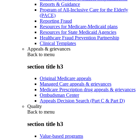
Reports & Guidance
Program of All-Inclusive Care for the Elderly
(PACE)
Reporting Fraud
Resources for Medicare-Medicaid plans
Resources for State Medicaid Agencies
Healthcare Fraud Prevention Partnership
Clinical Templates
Appeals & grievances
Back to
menu
section title h3
Original Medicare appeals
Managed Care appeals & grievances
Medicare Prescription drug appeals & grievances
Ombudsman Center
Appeals Decision Search (Part C & Part D)
Quality
Back to
menu
section title h3
Value-based programs