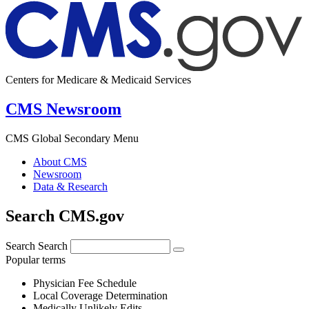
Centers for Medicare & Medicaid Services
CMS Newsroom
CMS Global Secondary Menu
About CMS
Newsroom
Data & Research
Search CMS.gov
Search
Search
Popular terms
Physician Fee Schedule
Local Coverage Determination
Medically Unlikely Edits