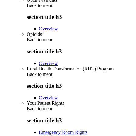
Back to
menu
section title h3
Overview
Opioids
Back to
menu
section title h3
Overview
Rural Health Transformation (RHT) Program
Back to
menu
section title h3
Overview
Your Patient Rights
Back to
menu
section title h3
Emergency Room Rights