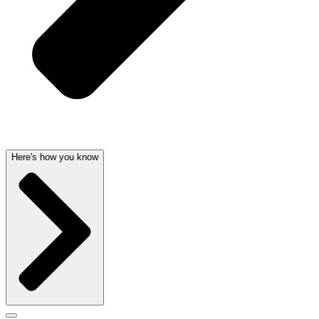
Here's how you know