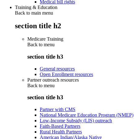
Medical bill rights
Training & Education
Back to main menu
section title h2
Medicare Training
Back to
menu
section title h3
General resources
Open Enrollment resources
Partner outreach resources
Back to
menu
section title h3
Partner with CMS
National Medicare Education Program (NMEP)
Low-Income Subsidy (LIS) outreach
Faith-Based Partners
Rural Health Partners
American Indian/Alaska Native