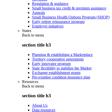
Regulation & guidance
Small business tax credit & premium assistance
Appeals
Small Business Health Options Program (SHOP)
Early retiree reinsurance program
Employer initiatives
States
Back to
menu
section title h3
Planning & establishing a Marketplace
Territory cooperative agreements
Early innovator program
State flexibility to stabilize the Market
Exchange establishment grants
Pre-existing condition insurance plan
Resources
Back to
menu
section title h3
About Us
Data resources