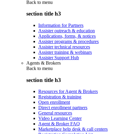
Back to
menu
section title h3
Information for Partners
Assister outreach & education
Applications, forms, & notices
Assister programs & procedures
Assister technical resources
Assister training & webinars
Assister Support Hub
Agents & Brokers
Back to
menu
section title h3
Resources for Agent & Brokers
Registration & training
Open enrollment
Direct enrollment partners
General resources
Video Learning Center
Agent & Broker FAQ
Marketplace help desk & call centers