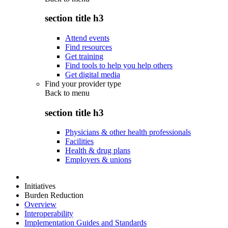
section title h3
Attend events
Find resources
Get training
Find tools to help you help others
Get digital media
Find your provider type
Back to
menu
section title h3
Physicians & other health professionals
Facilities
Health & drug plans
Employers & unions
Initiatives
Burden Reduction
Overview
Interoperability
Implementation Guides and Standards