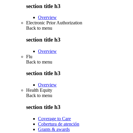
section title h3
Overview
Electronic Prior Authorization
Back to
menu
section title h3
Overview
Flu
Back to
menu
section title h3
Overview
Health Equity
Back to
menu
section title h3
Coverage to Care
Cobertura de atención
Grants & awards