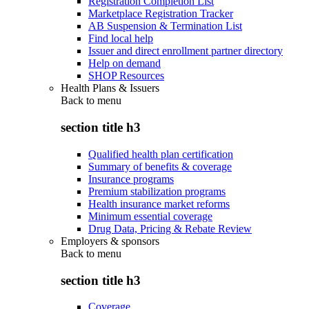
Registration Completion List
Marketplace Registration Tracker
AB Suspension & Termination List
Find local help
Issuer and direct enrollment partner directory
Help on demand
SHOP Resources
Health Plans & Issuers
Back to
menu
section title h3
Qualified health plan certification
Summary of benefits & coverage
Insurance programs
Premium stabilization programs
Health insurance market reforms
Minimum essential coverage
Drug Data, Pricing & Rebate Review
Employers & sponsors
Back to
menu
section title h3
Coverage