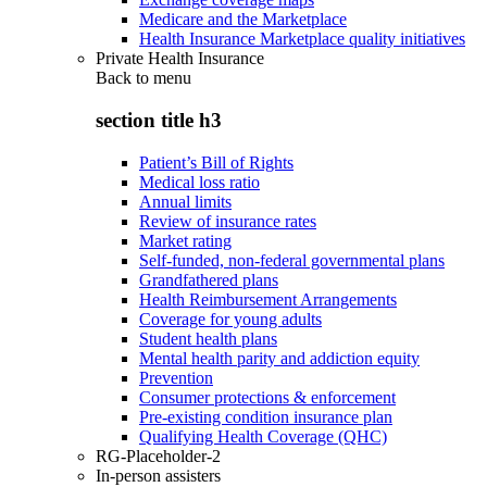
Medicare and the Marketplace
Health Insurance Marketplace quality initiatives
Private Health Insurance
Back to
menu
section title h3
Patient’s Bill of Rights
Medical loss ratio
Annual limits
Review of insurance rates
Market rating
Self-funded, non-federal governmental plans
Grandfathered plans
Health Reimbursement Arrangements
Coverage for young adults
Student health plans
Mental health parity and addiction equity
Prevention
Consumer protections & enforcement
Pre-existing condition insurance plan
Qualifying Health Coverage (QHC)
RG-Placeholder-2
In-person assisters