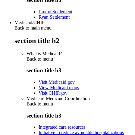
Jimmo Settlement
Ryan Settlement
Medicaid/CHIP
Back to main menu
section title h2
What is Medicaid?
Back to
menu
section title h3
Visit Medicaid.gov
View Medicaid maps
Visit CHIP.gov
Medicare-Medicaid Coordination
Back to
menu
section title h3
Integrated care resources
Initiative to reduce avoidable hospitalizations