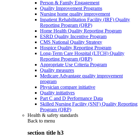
Person & Family Engagement
Quality Improvement Programs
Nursing home quality improvement
Inpatient Rehabilitation Facility (IRF) Quality
Reporting Program (QRP)
Home Health Quality Reporting Program
ESRD Quality Incentive Program
CMS National Quality Strategy
Hospice Quality Reporting Program
Long-Term Care Hospital (LTCH) Quality
Reporting Program (QRP)
Appropriate Use Criteria Program
Quality measures
Medicare Advantage quality improvement
program
Physician compare initiative
Quality initiatives
Part C and D Performance Data
Skilled Nursing Facility (SNF) Quality Reporting
Program (QRP)
Health & safety standards
Back to
menu
section title h3