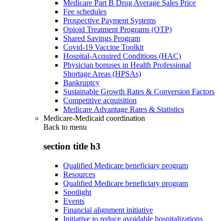
Medicare Part B Drug Average Sales Price
Fee schedules
Prospective Payment Systems
Opioid Treatment Programs (OTP)
Shared Savings Program
Covid-19 Vaccine Toolkit
Hospital-Acquired Conditions (HAC)
Physician bonuses in Health Professional
Shortage Areas (HPSAs)
Bankruptcy
Sustainable Growth Rates & Conversion Factors
Competitive acquisition
Medicare Advantage Rates & Statistics
Medicare-Medicaid coordination
Back to
menu
section title h3
Qualified Medicare beneficiary program
Resources
Qualified Medicare beneficiary program
Spotlight
Events
Financial alignment initiative
Initiative to reduce avoidable hospitalizations