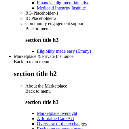
Financial alignment initiative
Medicaid Integrity Institute
RG-Placeholder-1
IC-Placeholder-2
Community engagement support
Back to
menu
section title h3
Eligibility made easy (Emmy)
Marketplace & Private Insurance
Back to main menu
section title h2
About the Marketplace
Back to
menu
section title h3
Marketplace oversight
Affordable Care Act
Overview of the exchanges
Exchange coverage maps