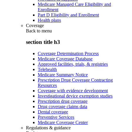
Medicare Managed Care Eligibility and
Enrollment
Part D Eligibility and Enrollment
Health plans
Coverage
Back to
menu
section title h3
Coverage Determination Process
Medicare Coverage Database
Approved facilities, trials, & registries
Telehealth
Medicare Summary Notice
Prescription Drug Coverage Contracting
Resources
Coverage with evidence development
Investigational device exemption studies
Prescription drug coverage
Drug coverage claims data
Dental coverage
Preventive Services
Medicare Coverage Center
Regulations & guidance