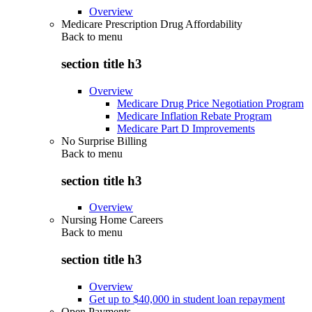
Overview
Medicare Prescription Drug Affordability
Back to
menu
section title h3
Overview
Medicare Drug Price Negotiation Program
Medicare Inflation Rebate Program
Medicare Part D Improvements
No Surprise Billing
Back to
menu
section title h3
Overview
Nursing Home Careers
Back to
menu
section title h3
Overview
Get up to $40,000 in student loan repayment
Open Payments