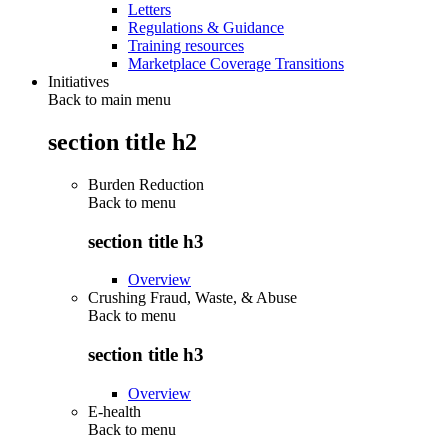
Letters
Regulations & Guidance
Training resources
Marketplace Coverage Transitions
Initiatives
Back to main menu
section title h2
Burden Reduction
Back to
menu
section title h3
Overview
Crushing Fraud, Waste, & Abuse
Back to
menu
section title h3
Overview
E-health
Back to
menu