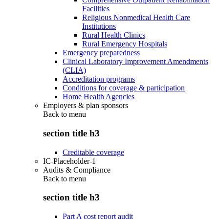
Facilities
Religious Nonmedical Health Care
Institutions
Rural Health Clinics
Rural Emergency Hospitals
Emergency preparedness
Clinical Laboratory Improvement Amendments
(CLIA)
Accreditation programs
Conditions for coverage & participation
Home Health Agencies
Employers & plan sponsors
Back to
menu
section title h3
Creditable coverage
IC-Placeholder-1
Audits & Compliance
Back to
menu
section title h3
Part A cost report audit