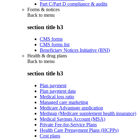
Part C/Part D compliance & audits
Forms & notices
Back to
menu
section title h3
CMS forms
CMS forms list
Beneficiary Notices Initiative (BNI)
Health & drug plans
Back to
menu
section title h3
Plan payment
Plan payment data
Medical loss ratio
Managed care marketing
Medicare Advantage application
Medigap (Medicare supplement health insurance)
Medical Savings Account (MSA)
Private Fee-for-Service Plans
Health Care Prepayment Plans (HCPPs)
Cost plans