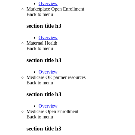
Overview
Marketplace Open Enrollment
Back to
menu
section title h3
Overview
Maternal Health
Back to
menu
section title h3
Overview
Medicare OE partner resources
Back to
menu
section title h3
Overview
Medicare Open Enrollment
Back to
menu
section title h3