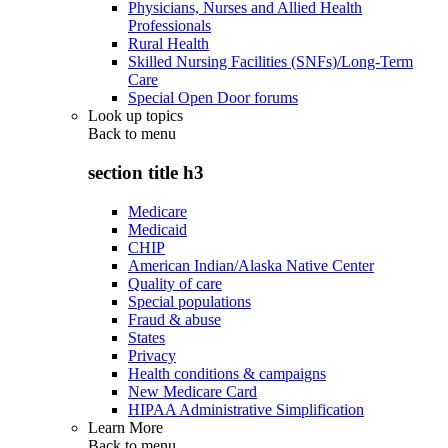
Physicians, Nurses and Allied Health
Professionals
Rural Health
Skilled Nursing Facilities (SNFs)/Long-Term
Care
Special Open Door forums
Look up topics
Back to
menu
section title h3
Medicare
Medicaid
CHIP
American Indian/Alaska Native Center
Quality of care
Special populations
Fraud & abuse
States
Privacy
Health conditions & campaigns
New Medicare Card
HIPAA Administrative Simplification
Learn More
Back to
menu