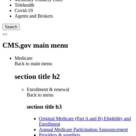
Telehealth
Covid-19
Agents and Brokers
CMS.gov main menu
Medicare
Back to main menu
section title h2
Enrollment & renewal
Back to
menu
section title h3
Original Medicare (Part A and B) Eligibility and
Enrollment
Annual Medicare Participation Announcement
Providers & suppliers