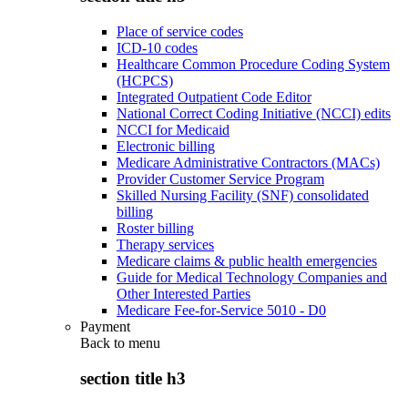
Place of service codes
ICD-10 codes
Healthcare Common Procedure Coding System
(HCPCS)
Integrated Outpatient Code Editor
National Correct Coding Initiative (NCCI) edits
NCCI for Medicaid
Electronic billing
Medicare Administrative Contractors (MACs)
Provider Customer Service Program
Skilled Nursing Facility (SNF) consolidated
billing
Roster billing
Therapy services
Medicare claims & public health emergencies
Guide for Medical Technology Companies and
Other Interested Parties
Medicare Fee-for-Service 5010 - D0
Payment
Back to
menu
section title h3