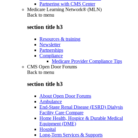
Partnering with CMS Center
Medicare Learning Network® (MLN)
Back to
menu
section title h3
Resources & training
Newsletter
Partnerships
Compliance
Medicare Provider Compliance Tips
CMS Open Door Forums
Back to
menu
section title h3
About Open Door Forums
Ambulance
End-Stage Renal Disease (ESRD) Dialysis
Facility Care Compare
Home Health, Hospice & Durable Medical
Equipment (DME)
Hospital
Long-Term Services & Supports