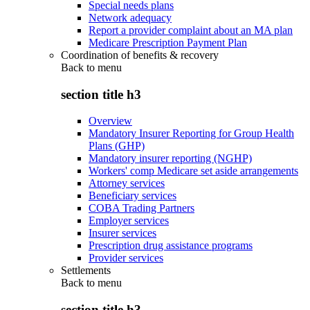
Special needs plans
Network adequacy
Report a provider complaint about an MA plan
Medicare Prescription Payment Plan
Coordination of benefits & recovery
Back to
menu
section title h3
Overview
Mandatory Insurer Reporting for Group Health
Plans (GHP)
Mandatory insurer reporting (NGHP)
Workers' comp Medicare set aside arrangements
Attorney services
Beneficiary services
COBA Trading Partners
Employer services
Insurer services
Prescription drug assistance programs
Provider services
Settlements
Back to
menu
section title h3