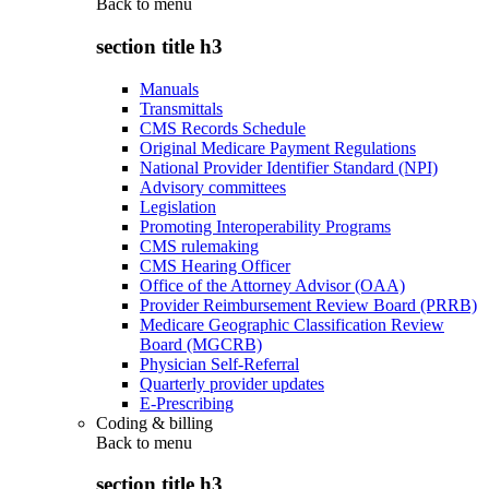
Back to
menu
section title h3
Manuals
Transmittals
CMS Records Schedule
Original Medicare Payment Regulations
National Provider Identifier Standard (NPI)
Advisory committees
Legislation
Promoting Interoperability Programs
CMS rulemaking
CMS Hearing Officer
Office of the Attorney Advisor (OAA)
Provider Reimbursement Review Board (PRRB)
Medicare Geographic Classification Review
Board (MGCRB)
Physician Self-Referral
Quarterly provider updates
E-Prescribing
Coding & billing
Back to
menu
section title h3