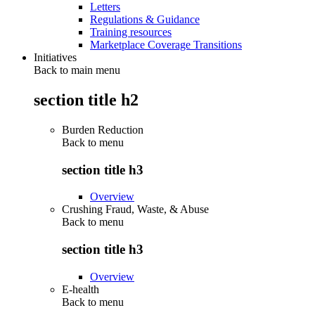
Letters
Regulations & Guidance
Training resources
Marketplace Coverage Transitions
Initiatives
Back to main menu
section title h2
Burden Reduction
Back to
menu
section title h3
Overview
Crushing Fraud, Waste, & Abuse
Back to
menu
section title h3
Overview
E-health
Back to
menu