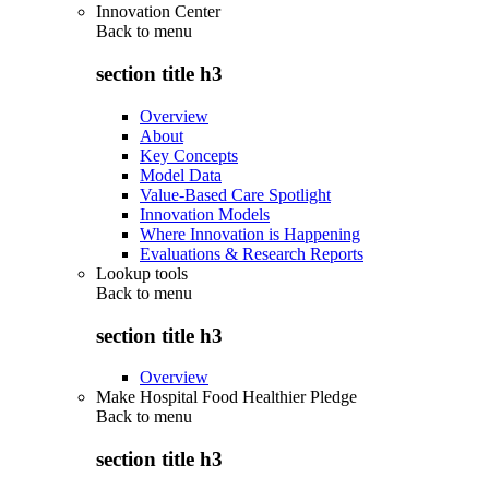
Innovation Center
Back to
menu
section title h3
Overview
About
Key Concepts
Model Data
Value-Based Care Spotlight
Innovation Models
Where Innovation is Happening
Evaluations & Research Reports
Lookup tools
Back to
menu
section title h3
Overview
Make Hospital Food Healthier Pledge
Back to
menu
section title h3