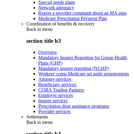
Special needs plans
Network adequacy
Report a provider complaint about an MA plan
Medicare Prescription Payment Plan
Coordination of benefits & recovery
Back to
menu
section title h3
Overview
Mandatory Insurer Reporting for Group Health
Plans (GHP)
Mandatory insurer reporting (NGHP)
Workers' comp Medicare set aside arrangements
Attorney services
Beneficiary services
COBA Trading Partners
Employer services
Insurer services
Prescription drug assistance programs
Provider services
Settlements
Back to
menu
section title h3