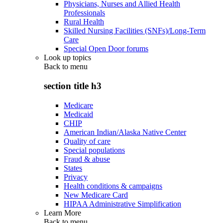
Physicians, Nurses and Allied Health
Professionals
Rural Health
Skilled Nursing Facilities (SNFs)/Long-Term
Care
Special Open Door forums
Look up topics
Back to
menu
section title h3
Medicare
Medicaid
CHIP
American Indian/Alaska Native Center
Quality of care
Special populations
Fraud & abuse
States
Privacy
Health conditions & campaigns
New Medicare Card
HIPAA Administrative Simplification
Learn More
Back to
menu