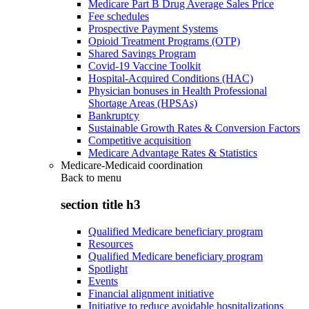
Medicare Part B Drug Average Sales Price
Fee schedules
Prospective Payment Systems
Opioid Treatment Programs (OTP)
Shared Savings Program
Covid-19 Vaccine Toolkit
Hospital-Acquired Conditions (HAC)
Physician bonuses in Health Professional
Shortage Areas (HPSAs)
Bankruptcy
Sustainable Growth Rates & Conversion Factors
Competitive acquisition
Medicare Advantage Rates & Statistics
Medicare-Medicaid coordination
Back to
menu
section title h3
Qualified Medicare beneficiary program
Resources
Qualified Medicare beneficiary program
Spotlight
Events
Financial alignment initiative
Initiative to reduce avoidable hospitalizations