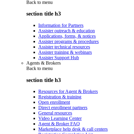
Back to
menu
section title h3
Information for Partners
Assister outreach & education
Applications, forms, & notices
Assister programs & procedures
Assister technical resources
Assister training & webinars
Assister Support Hub
Agents & Brokers
Back to
menu
section title h3
Resources for Agent & Brokers
Registration & training
Open enrollment
Direct enrollment partners
General resources
Video Learning Center
Agent & Broker FAQ
Marketplace help desk & call centers