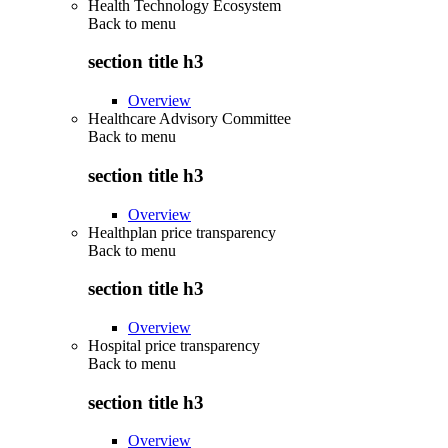
Health Technology Ecosystem
Back to
menu
section title h3
Overview
Healthcare Advisory Committee
Back to
menu
section title h3
Overview
Healthplan price transparency
Back to
menu
section title h3
Overview
Hospital price transparency
Back to
menu
section title h3
Overview