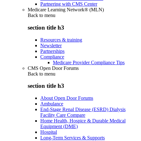
Partnering with CMS Center
Medicare Learning Network® (MLN)
Back to
menu
section title h3
Resources & training
Newsletter
Partnerships
Compliance
Medicare Provider Compliance Tips
CMS Open Door Forums
Back to
menu
section title h3
About Open Door Forums
Ambulance
End-Stage Renal Disease (ESRD) Dialysis
Facility Care Compare
Home Health, Hospice & Durable Medical
Equipment (DME)
Hospital
Long-Term Services & Supports