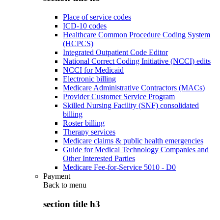
Place of service codes
ICD-10 codes
Healthcare Common Procedure Coding System
(HCPCS)
Integrated Outpatient Code Editor
National Correct Coding Initiative (NCCI) edits
NCCI for Medicaid
Electronic billing
Medicare Administrative Contractors (MACs)
Provider Customer Service Program
Skilled Nursing Facility (SNF) consolidated
billing
Roster billing
Therapy services
Medicare claims & public health emergencies
Guide for Medical Technology Companies and
Other Interested Parties
Medicare Fee-for-Service 5010 - D0
Payment
Back to
menu
section title h3