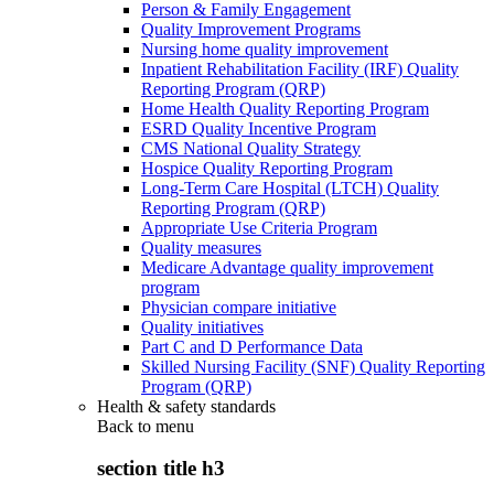
Person & Family Engagement
Quality Improvement Programs
Nursing home quality improvement
Inpatient Rehabilitation Facility (IRF) Quality
Reporting Program (QRP)
Home Health Quality Reporting Program
ESRD Quality Incentive Program
CMS National Quality Strategy
Hospice Quality Reporting Program
Long-Term Care Hospital (LTCH) Quality
Reporting Program (QRP)
Appropriate Use Criteria Program
Quality measures
Medicare Advantage quality improvement
program
Physician compare initiative
Quality initiatives
Part C and D Performance Data
Skilled Nursing Facility (SNF) Quality Reporting
Program (QRP)
Health & safety standards
Back to
menu
section title h3