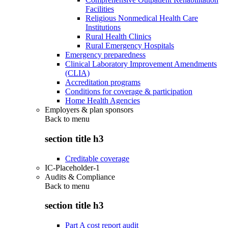
Facilities
Religious Nonmedical Health Care
Institutions
Rural Health Clinics
Rural Emergency Hospitals
Emergency preparedness
Clinical Laboratory Improvement Amendments
(CLIA)
Accreditation programs
Conditions for coverage & participation
Home Health Agencies
Employers & plan sponsors
Back to
menu
section title h3
Creditable coverage
IC-Placeholder-1
Audits & Compliance
Back to
menu
section title h3
Part A cost report audit