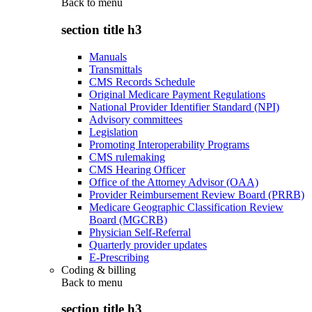
Back to
menu
section title h3
Manuals
Transmittals
CMS Records Schedule
Original Medicare Payment Regulations
National Provider Identifier Standard (NPI)
Advisory committees
Legislation
Promoting Interoperability Programs
CMS rulemaking
CMS Hearing Officer
Office of the Attorney Advisor (OAA)
Provider Reimbursement Review Board (PRRB)
Medicare Geographic Classification Review
Board (MGCRB)
Physician Self-Referral
Quarterly provider updates
E-Prescribing
Coding & billing
Back to
menu
section title h3