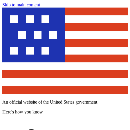
Skip to main content
An official website of the United States government
Here's how you know