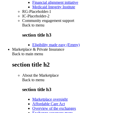
Financial alignment initiative
Medicaid Integrity Institute
RG-Placeholder-1
IC-Placeholder-2
Community engagement support
Back to
menu
section title h3
Eligibility made easy (Emmy)
Marketplace & Private Insurance
Back to main menu
section title h2
About the Marketplace
Back to
menu
section title h3
Marketplace oversight
Affordable Care Act
Overview of the exchanges
Exchange coverage maps