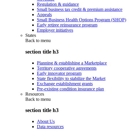
Regulation & guidance
Small business tax credit & premium assistance
Appeals
Small Business Health Options Program (SHOP)
Early retiree reinsurance program
Employer initiatives
States
Back to
menu
section title h3
Planning & establishing a Marketplace
Territory cooperative agreements
Early innovator program
State flexibility to stabilize the Market
Exchange establishment grants
Pre-existing condition insurance plan
Resources
Back to
menu
section title h3
About Us
Data resources