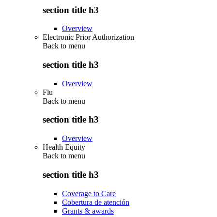
section title h3
Overview
Electronic Prior Authorization
Back to
menu
section title h3
Overview
Flu
Back to
menu
section title h3
Overview
Health Equity
Back to
menu
section title h3
Coverage to Care
Cobertura de atención
Grants & awards