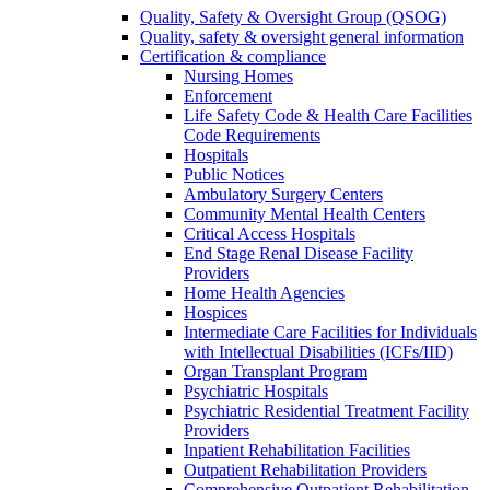
Quality, Safety & Oversight Group (QSOG)
Quality, safety & oversight general information
Certification & compliance
Nursing Homes
Enforcement
Life Safety Code & Health Care Facilities
Code Requirements
Hospitals
Public Notices
Ambulatory Surgery Centers
Community Mental Health Centers
Critical Access Hospitals
End Stage Renal Disease Facility
Providers
Home Health Agencies
Hospices
Intermediate Care Facilities for Individuals
with Intellectual Disabilities (ICFs/IID)
Organ Transplant Program
Psychiatric Hospitals
Psychiatric Residential Treatment Facility
Providers
Inpatient Rehabilitation Facilities
Outpatient Rehabilitation Providers
Comprehensive Outpatient Rehabilitation