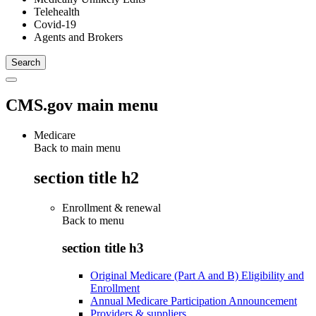
Telehealth
Covid-19
Agents and Brokers
CMS.gov main menu
Medicare
Back to main menu
section title h2
Enrollment & renewal
Back to
menu
section title h3
Original Medicare (Part A and B) Eligibility and
Enrollment
Annual Medicare Participation Announcement
Providers & suppliers