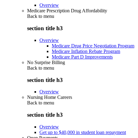
Overview
Medicare Prescription Drug Affordability
Back to
menu
section title h3
Overview
Medicare Drug Price Negotiation Program
Medicare Inflation Rebate Program
Medicare Part D Improvements
No Surprise Billing
Back to
menu
section title h3
Overview
Nursing Home Careers
Back to
menu
section title h3
Overview
Get up to $40,000 in student loan repayment
Open Payments