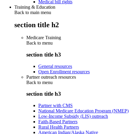
Medical bill rights
Training & Education
Back to main menu
section title h2
Medicare Training
Back to
menu
section title h3
General resources
Open Enrollment resources
Partner outreach resources
Back to
menu
section title h3
Partner with CMS
National Medicare Education Program (NMEP)
Low-Income Subsidy (LIS) outreach
Faith-Based Partners
Rural Health Partners
American Indian/Alaska Native