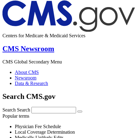
Centers for Medicare & Medicaid Services
CMS Newsroom
CMS Global Secondary Menu
About CMS
Newsroom
Data & Research
Search CMS.gov
Search
Search
Popular terms
Physician Fee Schedule
Local Coverage Determination
Medically Unlikely Edits