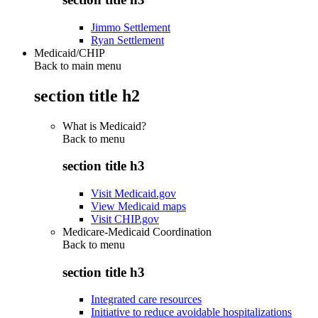
Jimmo Settlement
Ryan Settlement
Medicaid/CHIP
Back to main menu
section title h2
What is Medicaid?
Back to
menu
section title h3
Visit Medicaid.gov
View Medicaid maps
Visit CHIP.gov
Medicare-Medicaid Coordination
Back to
menu
section title h3
Integrated care resources
Initiative to reduce avoidable hospitalizations