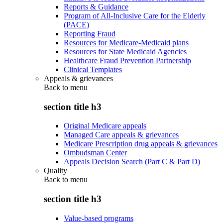
Reports & Guidance
Program of All-Inclusive Care for the Elderly
(PACE)
Reporting Fraud
Resources for Medicare-Medicaid plans
Resources for State Medicaid Agencies
Healthcare Fraud Prevention Partnership
Clinical Templates
Appeals & grievances
Back to
menu
section title h3
Original Medicare appeals
Managed Care appeals & grievances
Medicare Prescription drug appeals & grievances
Ombudsman Center
Appeals Decision Search (Part C & Part D)
Quality
Back to
menu
section title h3
Value-based programs