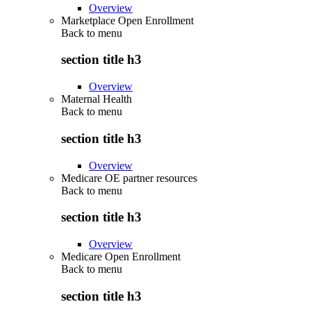
Overview
Marketplace Open Enrollment
Back to
menu
section title h3
Overview
Maternal Health
Back to
menu
section title h3
Overview
Medicare OE partner resources
Back to
menu
section title h3
Overview
Medicare Open Enrollment
Back to
menu
section title h3