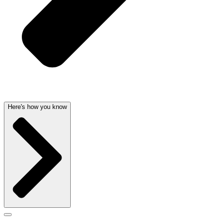
Here's how you know