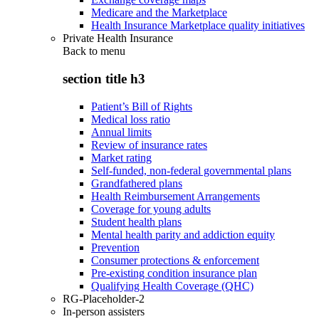
Medicare and the Marketplace
Health Insurance Marketplace quality initiatives
Private Health Insurance
Back to
menu
section title h3
Patient’s Bill of Rights
Medical loss ratio
Annual limits
Review of insurance rates
Market rating
Self-funded, non-federal governmental plans
Grandfathered plans
Health Reimbursement Arrangements
Coverage for young adults
Student health plans
Mental health parity and addiction equity
Prevention
Consumer protections & enforcement
Pre-existing condition insurance plan
Qualifying Health Coverage (QHC)
RG-Placeholder-2
In-person assisters