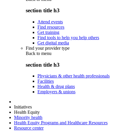
section title h3
Attend events
Find resources
Get training
Find tools to help you help others
Get digital media
Find your provider type
Back to
menu
section title h3
Physicians & other health professionals
Facilities
Health & drug plans
Employers & unions
Initiatives
Health Equity
Minority health
Health Equity Programs and Healthcare Resources
Resource center