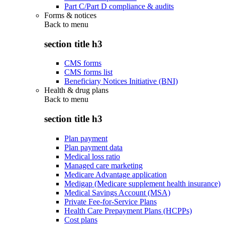
Part C/Part D compliance & audits
Forms & notices
Back to
menu
section title h3
CMS forms
CMS forms list
Beneficiary Notices Initiative (BNI)
Health & drug plans
Back to
menu
section title h3
Plan payment
Plan payment data
Medical loss ratio
Managed care marketing
Medicare Advantage application
Medigap (Medicare supplement health insurance)
Medical Savings Account (MSA)
Private Fee-for-Service Plans
Health Care Prepayment Plans (HCPPs)
Cost plans