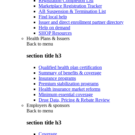
Registration Completion List
Marketplace Registration Tracker
AB Suspension & Termination List
Find local help
Issuer and direct enrollment partner directory
Help on demand
SHOP Resources
Health Plans & Issuers
Back to
menu
section title h3
Qualified health plan certification
Summary of benefits & coverage
Insurance programs
Premium stabilization programs
Health insurance market reforms
Minimum essential coverage
Drug Data, Pricing & Rebate Review
Employers & sponsors
Back to
menu
section title h3
Coverage