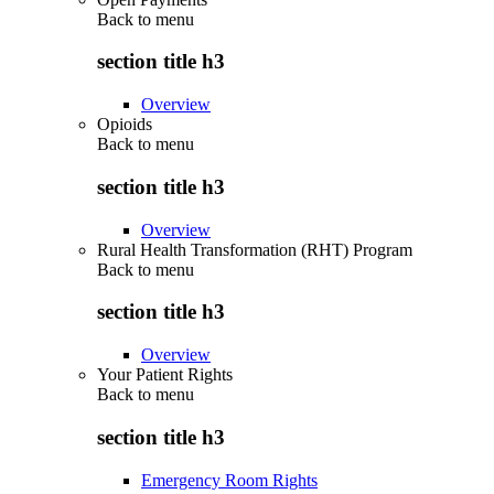
Back to
menu
section title h3
Overview
Opioids
Back to
menu
section title h3
Overview
Rural Health Transformation (RHT) Program
Back to
menu
section title h3
Overview
Your Patient Rights
Back to
menu
section title h3
Emergency Room Rights