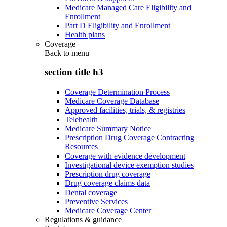
Medicare Managed Care Eligibility and
Enrollment
Part D Eligibility and Enrollment
Health plans
Coverage
Back to
menu
section title h3
Coverage Determination Process
Medicare Coverage Database
Approved facilities, trials, & registries
Telehealth
Medicare Summary Notice
Prescription Drug Coverage Contracting
Resources
Coverage with evidence development
Investigational device exemption studies
Prescription drug coverage
Drug coverage claims data
Dental coverage
Preventive Services
Medicare Coverage Center
Regulations & guidance