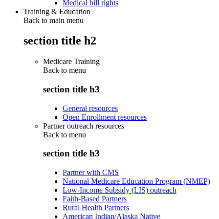
Medical bill rights
Training & Education
Back to main menu
section title h2
Medicare Training
Back to
menu
section title h3
General resources
Open Enrollment resources
Partner outreach resources
Back to
menu
section title h3
Partner with CMS
National Medicare Education Program (NMEP)
Low-Income Subsidy (LIS) outreach
Faith-Based Partners
Rural Health Partners
American Indian/Alaska Native