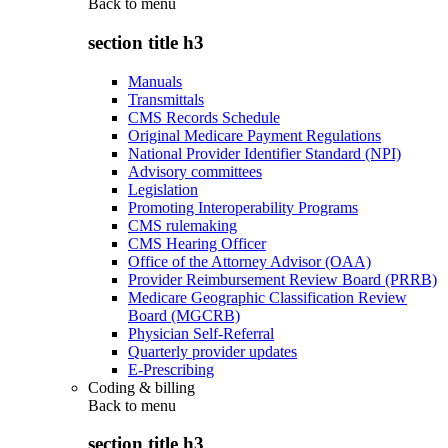
Back to
menu
section title h3
Manuals
Transmittals
CMS Records Schedule
Original Medicare Payment Regulations
National Provider Identifier Standard (NPI)
Advisory committees
Legislation
Promoting Interoperability Programs
CMS rulemaking
CMS Hearing Officer
Office of the Attorney Advisor (OAA)
Provider Reimbursement Review Board (PRRB)
Medicare Geographic Classification Review
Board (MGCRB)
Physician Self-Referral
Quarterly provider updates
E-Prescribing
Coding & billing
Back to
menu
section title h3