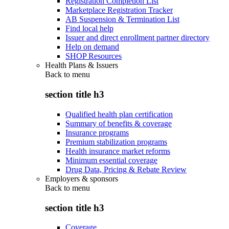
Registration Completion List
Marketplace Registration Tracker
AB Suspension & Termination List
Find local help
Issuer and direct enrollment partner directory
Help on demand
SHOP Resources
Health Plans & Issuers
Back to
menu
section title h3
Qualified health plan certification
Summary of benefits & coverage
Insurance programs
Premium stabilization programs
Health insurance market reforms
Minimum essential coverage
Drug Data, Pricing & Rebate Review
Employers & sponsors
Back to
menu
section title h3
Coverage