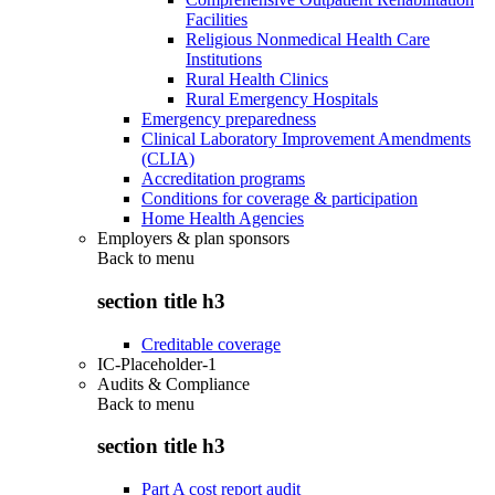
Facilities
Religious Nonmedical Health Care
Institutions
Rural Health Clinics
Rural Emergency Hospitals
Emergency preparedness
Clinical Laboratory Improvement Amendments
(CLIA)
Accreditation programs
Conditions for coverage & participation
Home Health Agencies
Employers & plan sponsors
Back to
menu
section title h3
Creditable coverage
IC-Placeholder-1
Audits & Compliance
Back to
menu
section title h3
Part A cost report audit