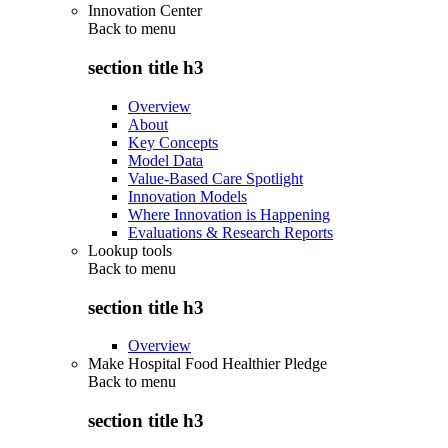
Innovation Center
Back to
menu
section title h3
Overview
About
Key Concepts
Model Data
Value-Based Care Spotlight
Innovation Models
Where Innovation is Happening
Evaluations & Research Reports
Lookup tools
Back to
menu
section title h3
Overview
Make Hospital Food Healthier Pledge
Back to
menu
section title h3