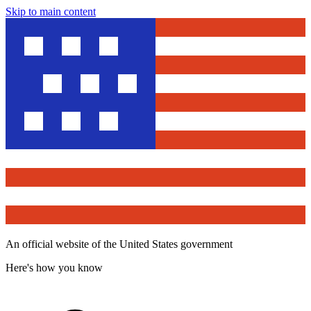
Skip to main content
An official website of the United States government
Here's how you know