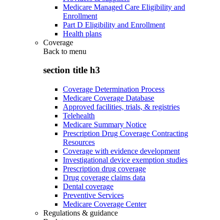
Medicare Managed Care Eligibility and
Enrollment
Part D Eligibility and Enrollment
Health plans
Coverage
Back to
menu
section title h3
Coverage Determination Process
Medicare Coverage Database
Approved facilities, trials, & registries
Telehealth
Medicare Summary Notice
Prescription Drug Coverage Contracting
Resources
Coverage with evidence development
Investigational device exemption studies
Prescription drug coverage
Drug coverage claims data
Dental coverage
Preventive Services
Medicare Coverage Center
Regulations & guidance