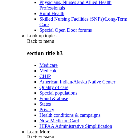
Physicians, Nurses and Allied Health
Professionals
Rural Health
Skilled Nursing Facilities (SNFs)/Long-Term
Care
Special Open Door forums
Look up topics
Back to
menu
section title h3
Medicare
Medicaid
CHIP
American Indian/Alaska Native Center
Quality of care
Special populations
Fraud & abuse
States
Privacy
Health conditions & campaigns
New Medicare Card
HIPAA Administrative Simplification
Learn More
Back to
menu