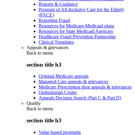
Reports & Guidance
Program of All-Inclusive Care for the Elderly
(PACE)
Reporting Fraud
Resources for Medicare-Medicaid plans
Resources for State Medicaid Agencies
Healthcare Fraud Prevention Partnership
Clinical Templates
Appeals & grievances
Back to
menu
section title h3
Original Medicare appeals
Managed Care appeals & grievances
Medicare Prescription drug appeals & grievances
Ombudsman Center
Appeals Decision Search (Part C & Part D)
Quality
Back to
menu
section title h3
Value-based programs