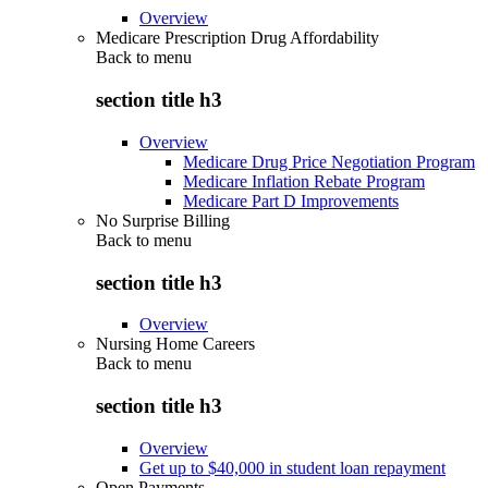
Overview
Medicare Prescription Drug Affordability
Back to
menu
section title h3
Overview
Medicare Drug Price Negotiation Program
Medicare Inflation Rebate Program
Medicare Part D Improvements
No Surprise Billing
Back to
menu
section title h3
Overview
Nursing Home Careers
Back to
menu
section title h3
Overview
Get up to $40,000 in student loan repayment
Open Payments