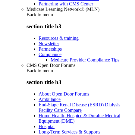
Partnering with CMS Center
Medicare Learning Network® (MLN)
Back to
menu
section title h3
Resources & training
Newsletter
Partnerships
Compliance
Medicare Provider Compliance Tips
CMS Open Door Forums
Back to
menu
section title h3
About Open Door Forums
Ambulance
End-Stage Renal Disease (ESRD) Dialysis
Facility Care Compare
Home Health, Hospice & Durable Medical
Equipment (DME)
Hospital
Long-Term Services & Supports