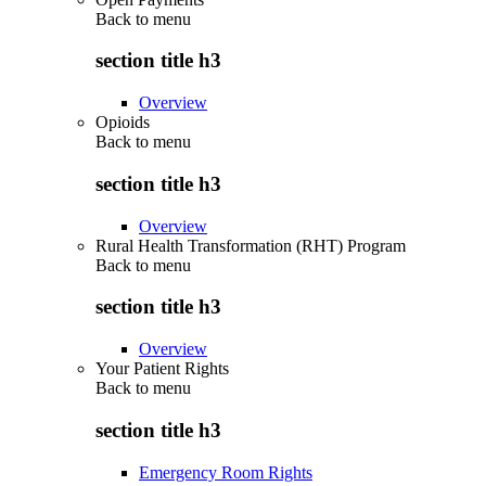
Back to
menu
section title h3
Overview
Opioids
Back to
menu
section title h3
Overview
Rural Health Transformation (RHT) Program
Back to
menu
section title h3
Overview
Your Patient Rights
Back to
menu
section title h3
Emergency Room Rights