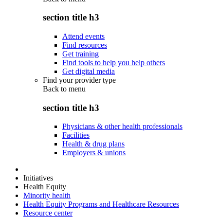
section title h3
Attend events
Find resources
Get training
Find tools to help you help others
Get digital media
Find your provider type
Back to
menu
section title h3
Physicians & other health professionals
Facilities
Health & drug plans
Employers & unions
Initiatives
Health Equity
Minority health
Health Equity Programs and Healthcare Resources
Resource center