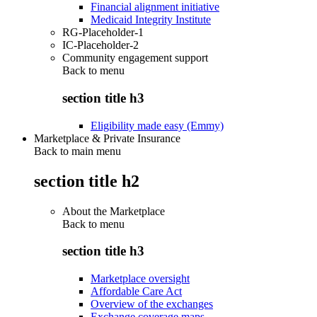
Financial alignment initiative
Medicaid Integrity Institute
RG-Placeholder-1
IC-Placeholder-2
Community engagement support
Back to
menu
section title h3
Eligibility made easy (Emmy)
Marketplace & Private Insurance
Back to main menu
section title h2
About the Marketplace
Back to
menu
section title h3
Marketplace oversight
Affordable Care Act
Overview of the exchanges
Exchange coverage maps