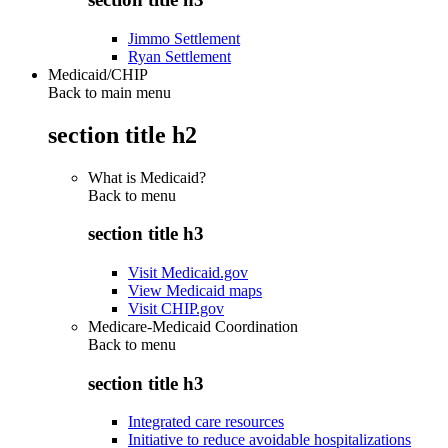
Jimmo Settlement
Ryan Settlement
Medicaid/CHIP
Back to main menu
section title h2
What is Medicaid?
Back to
menu
section title h3
Visit Medicaid.gov
View Medicaid maps
Visit CHIP.gov
Medicare-Medicaid Coordination
Back to
menu
section title h3
Integrated care resources
Initiative to reduce avoidable hospitalizations