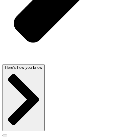
Here's how you know