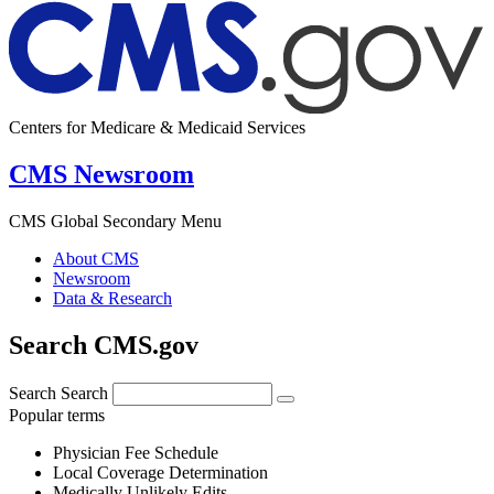
Centers for Medicare & Medicaid Services
CMS Newsroom
CMS Global Secondary Menu
About CMS
Newsroom
Data & Research
Search CMS.gov
Search
Search
Popular terms
Physician Fee Schedule
Local Coverage Determination
Medically Unlikely Edits