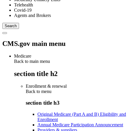
Telehealth
Covid-19
Agents and Brokers
CMS.gov main menu
Medicare
Back to main menu
section title h2
Enrollment & renewal
Back to
menu
section title h3
Original Medicare (Part A and B) Eligibility and
Enrollment
Annual Medicare Participation Announcement
Providers & suppliers