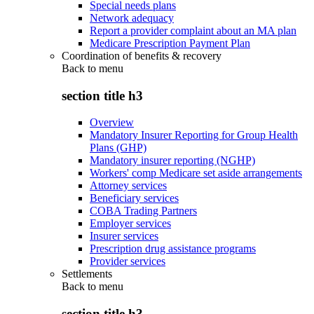
Special needs plans
Network adequacy
Report a provider complaint about an MA plan
Medicare Prescription Payment Plan
Coordination of benefits & recovery
Back to
menu
section title h3
Overview
Mandatory Insurer Reporting for Group Health
Plans (GHP)
Mandatory insurer reporting (NGHP)
Workers' comp Medicare set aside arrangements
Attorney services
Beneficiary services
COBA Trading Partners
Employer services
Insurer services
Prescription drug assistance programs
Provider services
Settlements
Back to
menu
section title h3