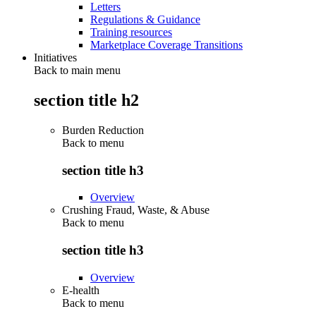
Letters
Regulations & Guidance
Training resources
Marketplace Coverage Transitions
Initiatives
Back to main menu
section title h2
Burden Reduction
Back to
menu
section title h3
Overview
Crushing Fraud, Waste, & Abuse
Back to
menu
section title h3
Overview
E-health
Back to
menu