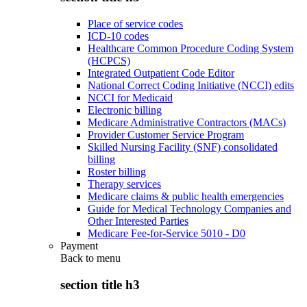
Place of service codes
ICD-10 codes
Healthcare Common Procedure Coding System
(HCPCS)
Integrated Outpatient Code Editor
National Correct Coding Initiative (NCCI) edits
NCCI for Medicaid
Electronic billing
Medicare Administrative Contractors (MACs)
Provider Customer Service Program
Skilled Nursing Facility (SNF) consolidated
billing
Roster billing
Therapy services
Medicare claims & public health emergencies
Guide for Medical Technology Companies and
Other Interested Parties
Medicare Fee-for-Service 5010 - D0
Payment
Back to
menu
section title h3