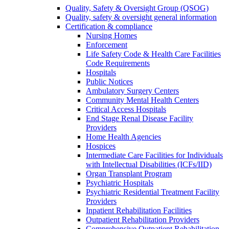
Quality, Safety & Oversight Group (QSOG)
Quality, safety & oversight general information
Certification & compliance
Nursing Homes
Enforcement
Life Safety Code & Health Care Facilities
Code Requirements
Hospitals
Public Notices
Ambulatory Surgery Centers
Community Mental Health Centers
Critical Access Hospitals
End Stage Renal Disease Facility
Providers
Home Health Agencies
Hospices
Intermediate Care Facilities for Individuals
with Intellectual Disabilities (ICFs/IID)
Organ Transplant Program
Psychiatric Hospitals
Psychiatric Residential Treatment Facility
Providers
Inpatient Rehabilitation Facilities
Outpatient Rehabilitation Providers
Comprehensive Outpatient Rehabilitation