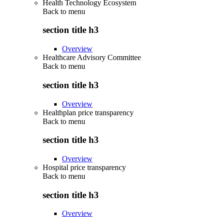
Health Technology Ecosystem
Back to
menu
section title h3
Overview
Healthcare Advisory Committee
Back to
menu
section title h3
Overview
Healthplan price transparency
Back to
menu
section title h3
Overview
Hospital price transparency
Back to
menu
section title h3
Overview