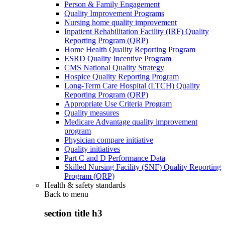
Person & Family Engagement
Quality Improvement Programs
Nursing home quality improvement
Inpatient Rehabilitation Facility (IRF) Quality
Reporting Program (QRP)
Home Health Quality Reporting Program
ESRD Quality Incentive Program
CMS National Quality Strategy
Hospice Quality Reporting Program
Long-Term Care Hospital (LTCH) Quality
Reporting Program (QRP)
Appropriate Use Criteria Program
Quality measures
Medicare Advantage quality improvement
program
Physician compare initiative
Quality initiatives
Part C and D Performance Data
Skilled Nursing Facility (SNF) Quality Reporting
Program (QRP)
Health & safety standards
Back to
menu
section title h3