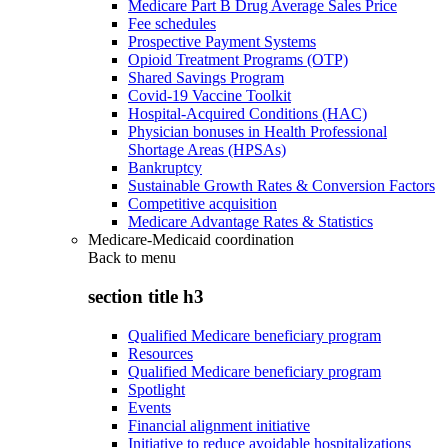
Medicare Part B Drug Average Sales Price
Fee schedules
Prospective Payment Systems
Opioid Treatment Programs (OTP)
Shared Savings Program
Covid-19 Vaccine Toolkit
Hospital-Acquired Conditions (HAC)
Physician bonuses in Health Professional
Shortage Areas (HPSAs)
Bankruptcy
Sustainable Growth Rates & Conversion Factors
Competitive acquisition
Medicare Advantage Rates & Statistics
Medicare-Medicaid coordination
Back to
menu
section title h3
Qualified Medicare beneficiary program
Resources
Qualified Medicare beneficiary program
Spotlight
Events
Financial alignment initiative
Initiative to reduce avoidable hospitalizations