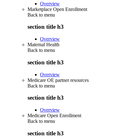
Overview
Marketplace Open Enrollment
Back to
menu
section title h3
Overview
Maternal Health
Back to
menu
section title h3
Overview
Medicare OE partner resources
Back to
menu
section title h3
Overview
Medicare Open Enrollment
Back to
menu
section title h3