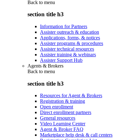
Back to
menu
section title h3
Information for Partners
Assister outreach & education
Applications, forms, & notices
Assister programs & procedures
Assister technical resources
Assister training & webinars
Assister Support Hub
Agents & Brokers
Back to
menu
section title h3
Resources for Agent & Brokers
Registration & training
Open enrollment
Direct enrollment partners
General resources
Video Learning Center
Agent & Broker FAQ
Marketplace help desk & call centers