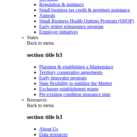
Regulation & guidance
Small business tax credit & premium assistance
Appeals
Small Business Health Options Program (SHOP)
Early retiree reinsurance program
Employer initiatives
States
Back to
menu
section title h3
Planning & establishing a Marketplace
Territory cooperative agreements
Early innovator program
State flexibility to stabilize the Market
Exchange establishment grants
Pre-existing condition insurance plan
Resources
Back to
menu
section title h3
About Us
Data resources