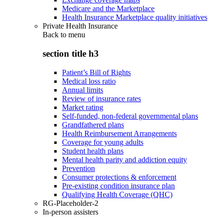
Medicare and the Marketplace
Health Insurance Marketplace quality initiatives
Private Health Insurance
Back to
menu
section title h3
Patient’s Bill of Rights
Medical loss ratio
Annual limits
Review of insurance rates
Market rating
Self-funded, non-federal governmental plans
Grandfathered plans
Health Reimbursement Arrangements
Coverage for young adults
Student health plans
Mental health parity and addiction equity
Prevention
Consumer protections & enforcement
Pre-existing condition insurance plan
Qualifying Health Coverage (QHC)
RG-Placeholder-2
In-person assisters