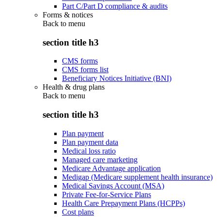
Part C/Part D compliance & audits
Forms & notices
Back to
menu
section title h3
CMS forms
CMS forms list
Beneficiary Notices Initiative (BNI)
Health & drug plans
Back to
menu
section title h3
Plan payment
Plan payment data
Medical loss ratio
Managed care marketing
Medicare Advantage application
Medigap (Medicare supplement health insurance)
Medical Savings Account (MSA)
Private Fee-for-Service Plans
Health Care Prepayment Plans (HCPPs)
Cost plans