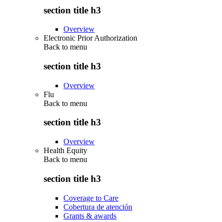
section title h3
Overview
Electronic Prior Authorization
Back to
menu
section title h3
Overview
Flu
Back to
menu
section title h3
Overview
Health Equity
Back to
menu
section title h3
Coverage to Care
Cobertura de atención
Grants & awards