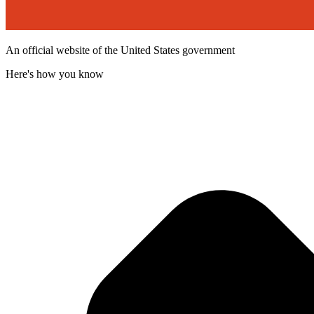
An official website of the United States government
Here's how you know