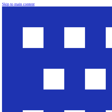
Skip to main content