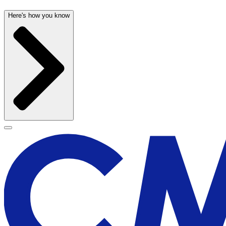
Here's how you know