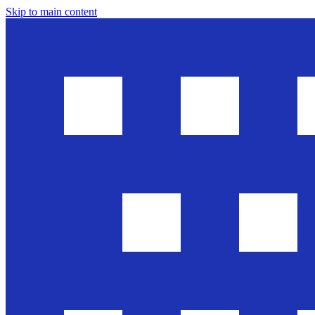
Skip to main content