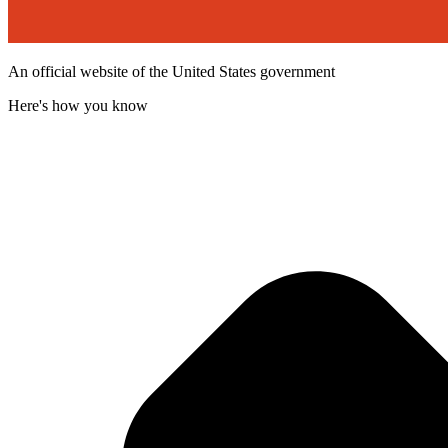
An official website of the United States government
Here's how you know