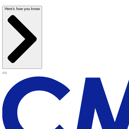
Here's how you know