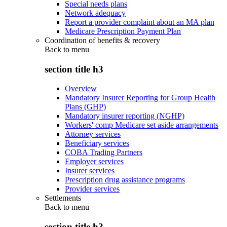
Special needs plans
Network adequacy
Report a provider complaint about an MA plan
Medicare Prescription Payment Plan
Coordination of benefits & recovery
Back to
menu
section title h3
Overview
Mandatory Insurer Reporting for Group Health
Plans (GHP)
Mandatory insurer reporting (NGHP)
Workers' comp Medicare set aside arrangements
Attorney services
Beneficiary services
COBA Trading Partners
Employer services
Insurer services
Prescription drug assistance programs
Provider services
Settlements
Back to
menu
section title h3