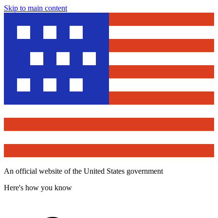
Skip to main content
An official website of the United States government
Here's how you know