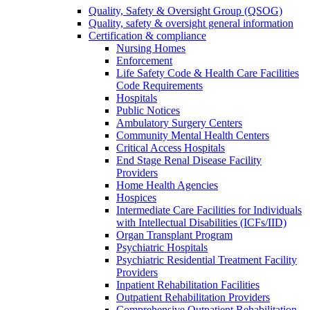
Quality, Safety & Oversight Group (QSOG)
Quality, safety & oversight general information
Certification & compliance
Nursing Homes
Enforcement
Life Safety Code & Health Care Facilities
Code Requirements
Hospitals
Public Notices
Ambulatory Surgery Centers
Community Mental Health Centers
Critical Access Hospitals
End Stage Renal Disease Facility
Providers
Home Health Agencies
Hospices
Intermediate Care Facilities for Individuals
with Intellectual Disabilities (ICFs/IID)
Organ Transplant Program
Psychiatric Hospitals
Psychiatric Residential Treatment Facility
Providers
Inpatient Rehabilitation Facilities
Outpatient Rehabilitation Providers
Comprehensive Outpatient Rehabilitation