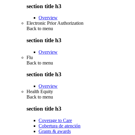
section title h3
Overview
Electronic Prior Authorization
Back to
menu
section title h3
Overview
Flu
Back to
menu
section title h3
Overview
Health Equity
Back to
menu
section title h3
Coverage to Care
Cobertura de atención
Grants & awards