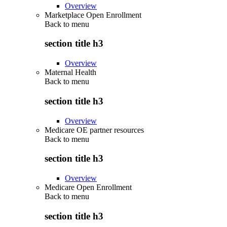
Overview
Marketplace Open Enrollment
Back to
menu
section title h3
Overview
Maternal Health
Back to
menu
section title h3
Overview
Medicare OE partner resources
Back to
menu
section title h3
Overview
Medicare Open Enrollment
Back to
menu
section title h3