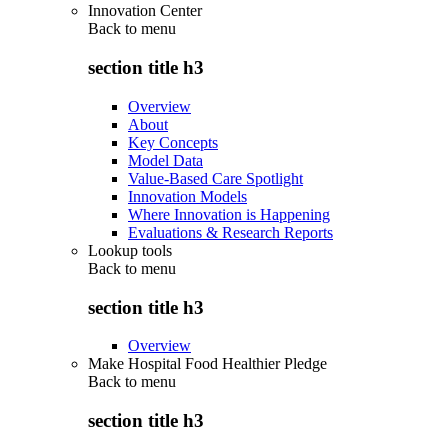
Innovation Center
Back to
menu
section title h3
Overview
About
Key Concepts
Model Data
Value-Based Care Spotlight
Innovation Models
Where Innovation is Happening
Evaluations & Research Reports
Lookup tools
Back to
menu
section title h3
Overview
Make Hospital Food Healthier Pledge
Back to
menu
section title h3