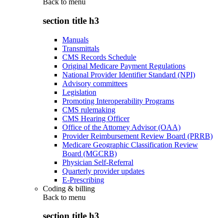
Back to
menu
section title h3
Manuals
Transmittals
CMS Records Schedule
Original Medicare Payment Regulations
National Provider Identifier Standard (NPI)
Advisory committees
Legislation
Promoting Interoperability Programs
CMS rulemaking
CMS Hearing Officer
Office of the Attorney Advisor (OAA)
Provider Reimbursement Review Board (PRRB)
Medicare Geographic Classification Review
Board (MGCRB)
Physician Self-Referral
Quarterly provider updates
E-Prescribing
Coding & billing
Back to
menu
section title h3