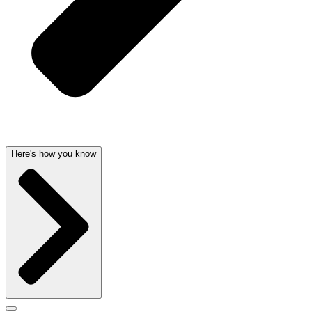
Here's how you know