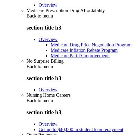
Overview
Medicare Prescription Drug Affordability
Back to
menu
section title h3
Overview
Medicare Drug Price Negotiation Program
Medicare Inflation Rebate Program
Medicare Part D Improvements
No Surprise Billing
Back to
menu
section title h3
Overview
Nursing Home Careers
Back to
menu
section title h3
Overview
Get up to $40,000 in student loan repayment
Open Payments