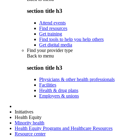
section title h3
Attend events
Find resources
Get training
Find tools to help you help others
Get digital media
Find your provider type
Back to
menu
section title h3
Physicians & other health professionals
Facilities
Health & drug plans
Employers & unions
Initiatives
Health Equity
Minority health
Health Equity Programs and Healthcare Resources
Resource center