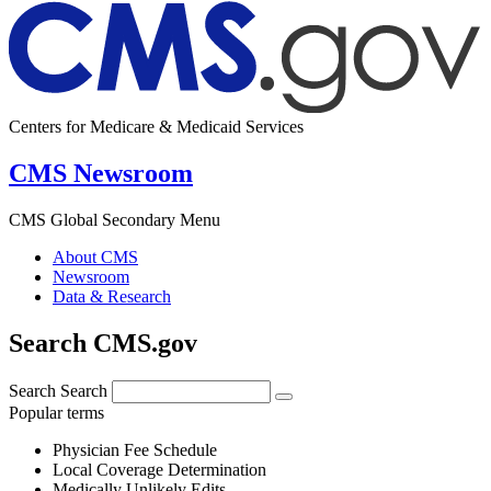
Centers for Medicare & Medicaid Services
CMS Newsroom
CMS Global Secondary Menu
About CMS
Newsroom
Data & Research
Search CMS.gov
Search
Search
Popular terms
Physician Fee Schedule
Local Coverage Determination
Medically Unlikely Edits