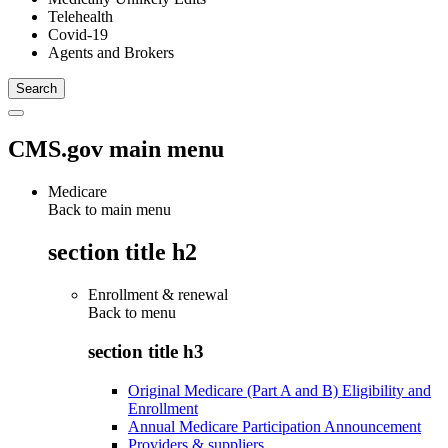
Telehealth
Covid-19
Agents and Brokers
CMS.gov main menu
Medicare
Back to main menu
section title h2
Enrollment & renewal
Back to
menu
section title h3
Original Medicare (Part A and B) Eligibility and
Enrollment
Annual Medicare Participation Announcement
Providers & suppliers