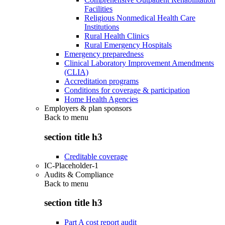
Facilities
Religious Nonmedical Health Care
Institutions
Rural Health Clinics
Rural Emergency Hospitals
Emergency preparedness
Clinical Laboratory Improvement Amendments
(CLIA)
Accreditation programs
Conditions for coverage & participation
Home Health Agencies
Employers & plan sponsors
Back to
menu
section title h3
Creditable coverage
IC-Placeholder-1
Audits & Compliance
Back to
menu
section title h3
Part A cost report audit