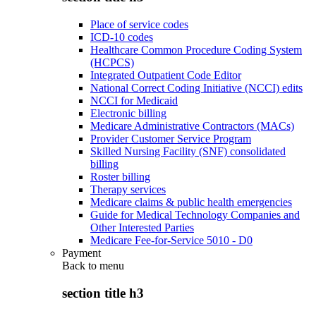
Place of service codes
ICD-10 codes
Healthcare Common Procedure Coding System
(HCPCS)
Integrated Outpatient Code Editor
National Correct Coding Initiative (NCCI) edits
NCCI for Medicaid
Electronic billing
Medicare Administrative Contractors (MACs)
Provider Customer Service Program
Skilled Nursing Facility (SNF) consolidated
billing
Roster billing
Therapy services
Medicare claims & public health emergencies
Guide for Medical Technology Companies and
Other Interested Parties
Medicare Fee-for-Service 5010 - D0
Payment
Back to
menu
section title h3