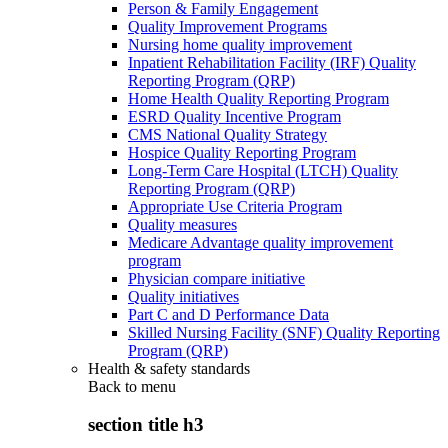
Person & Family Engagement
Quality Improvement Programs
Nursing home quality improvement
Inpatient Rehabilitation Facility (IRF) Quality
Reporting Program (QRP)
Home Health Quality Reporting Program
ESRD Quality Incentive Program
CMS National Quality Strategy
Hospice Quality Reporting Program
Long-Term Care Hospital (LTCH) Quality
Reporting Program (QRP)
Appropriate Use Criteria Program
Quality measures
Medicare Advantage quality improvement
program
Physician compare initiative
Quality initiatives
Part C and D Performance Data
Skilled Nursing Facility (SNF) Quality Reporting
Program (QRP)
Health & safety standards
Back to
menu
section title h3