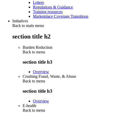
Letters
Regulations & Guidance
Training resources
Marketplace Coverage Transitions
Initiatives
Back to main menu
section title h2
Burden Reduction
Back to
menu
section title h3
Overview
Crushing Fraud, Waste, & Abuse
Back to
menu
section title h3
Overview
E-health
Back to
menu