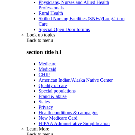
Physicians, Nurses and Allied Health
Professionals
Rural Health
Skilled Nursing Facilities (SNFs)/Long-Term
Care
Special Open Door forums
Look up topics
Back to
menu
section title h3
Medicare
Medicaid
CHIP
American Indian/Alaska Native Center
Quality of care
Special populations
Fraud & abuse
States
Privacy
Health conditions & campaigns
New Medicare Card
HIPAA Administrative Simplification
Learn More
Back to
menu