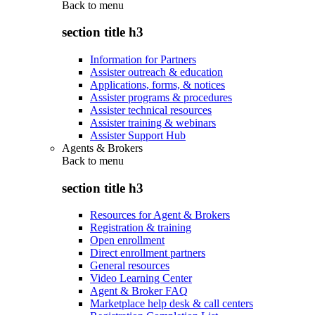
Back to
menu
section title h3
Information for Partners
Assister outreach & education
Applications, forms, & notices
Assister programs & procedures
Assister technical resources
Assister training & webinars
Assister Support Hub
Agents & Brokers
Back to
menu
section title h3
Resources for Agent & Brokers
Registration & training
Open enrollment
Direct enrollment partners
General resources
Video Learning Center
Agent & Broker FAQ
Marketplace help desk & call centers