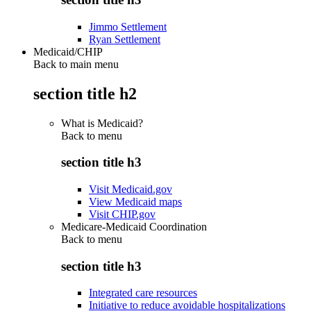
Jimmo Settlement
Ryan Settlement
Medicaid/CHIP
Back to main menu
section title h2
What is Medicaid?
Back to
menu
section title h3
Visit Medicaid.gov
View Medicaid maps
Visit CHIP.gov
Medicare-Medicaid Coordination
Back to
menu
section title h3
Integrated care resources
Initiative to reduce avoidable hospitalizations