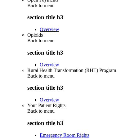
Back to
menu
section title h3
Overview
Opioids
Back to
menu
section title h3
Overview
Rural Health Transformation (RHT) Program
Back to
menu
section title h3
Overview
Your Patient Rights
Back to
menu
section title h3
Emergency Room Rights