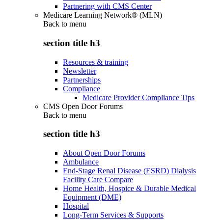
Partnering with CMS Center
Medicare Learning Network® (MLN)
Back to
menu
section title h3
Resources & training
Newsletter
Partnerships
Compliance
Medicare Provider Compliance Tips
CMS Open Door Forums
Back to
menu
section title h3
About Open Door Forums
Ambulance
End-Stage Renal Disease (ESRD) Dialysis
Facility Care Compare
Home Health, Hospice & Durable Medical
Equipment (DME)
Hospital
Long-Term Services & Supports