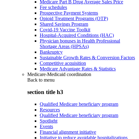
Medicare Part B Drug Average Sales Price
Fee schedules
Prospective Payment Systems
Opioid Treatment Programs (OTP)
Shared Savings Program
Covid-19 Vaccine Toolkit
Hospital-Acquired Conditions (HAC)
Physician bonuses in Health Professional
Shortage Areas (HPSAs)
Bankruptcy
Sustainable Growth Rates & Conversion Factors
Competitive acquisition
Medicare Advantage Rates & Statistics
Medicare-Medicaid coordination
Back to
menu
section title h3
Qualified Medicare beneficiary program
Resources
Qualified Medicare beneficiary program
Spotlight
Events
Financial alignment initiative
Initiative to reduce avoidable hospitalizations