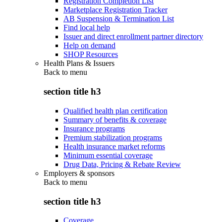
Registration Completion List
Marketplace Registration Tracker
AB Suspension & Termination List
Find local help
Issuer and direct enrollment partner directory
Help on demand
SHOP Resources
Health Plans & Issuers
Back to
menu
section title h3
Qualified health plan certification
Summary of benefits & coverage
Insurance programs
Premium stabilization programs
Health insurance market reforms
Minimum essential coverage
Drug Data, Pricing & Rebate Review
Employers & sponsors
Back to
menu
section title h3
Coverage