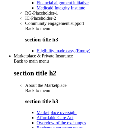
Financial alignment initiative
Medicaid Integrity Institute
RG-Placeholder-1
IC-Placeholder-2
Community engagement support
Back to
menu
section title h3
Eligibility made easy (Emmy)
Marketplace & Private Insurance
Back to main menu
section title h2
About the Marketplace
Back to
menu
section title h3
Marketplace oversight
Affordable Care Act
Overview of the exchanges
Exchange coverage maps