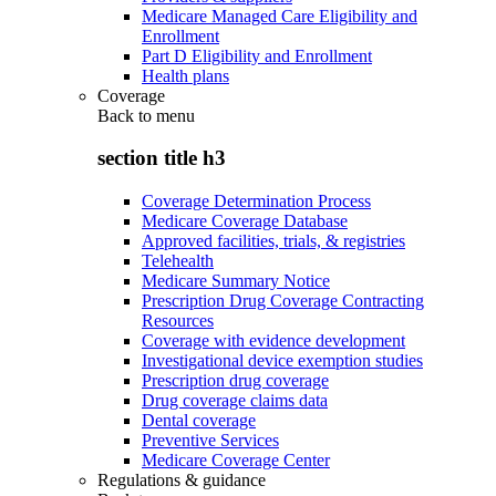
Medicare Managed Care Eligibility and
Enrollment
Part D Eligibility and Enrollment
Health plans
Coverage
Back to
menu
section title h3
Coverage Determination Process
Medicare Coverage Database
Approved facilities, trials, & registries
Telehealth
Medicare Summary Notice
Prescription Drug Coverage Contracting
Resources
Coverage with evidence development
Investigational device exemption studies
Prescription drug coverage
Drug coverage claims data
Dental coverage
Preventive Services
Medicare Coverage Center
Regulations & guidance