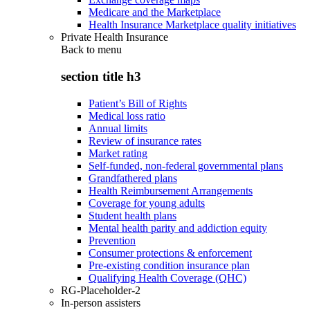
Medicare and the Marketplace
Health Insurance Marketplace quality initiatives
Private Health Insurance
Back to
menu
section title h3
Patient’s Bill of Rights
Medical loss ratio
Annual limits
Review of insurance rates
Market rating
Self-funded, non-federal governmental plans
Grandfathered plans
Health Reimbursement Arrangements
Coverage for young adults
Student health plans
Mental health parity and addiction equity
Prevention
Consumer protections & enforcement
Pre-existing condition insurance plan
Qualifying Health Coverage (QHC)
RG-Placeholder-2
In-person assisters