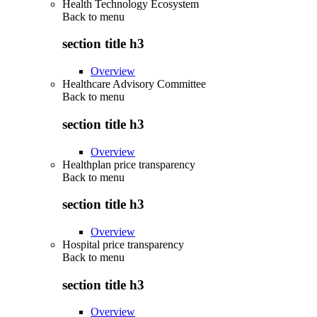
Health Technology Ecosystem
Back to
menu
section title h3
Overview
Healthcare Advisory Committee
Back to
menu
section title h3
Overview
Healthplan price transparency
Back to
menu
section title h3
Overview
Hospital price transparency
Back to
menu
section title h3
Overview