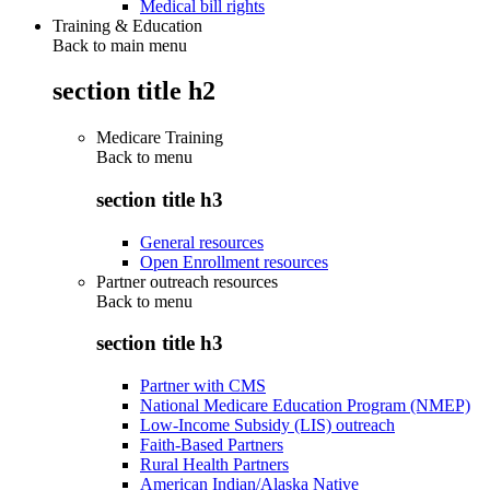
Medical bill rights
Training & Education
Back to main menu
section title h2
Medicare Training
Back to
menu
section title h3
General resources
Open Enrollment resources
Partner outreach resources
Back to
menu
section title h3
Partner with CMS
National Medicare Education Program (NMEP)
Low-Income Subsidy (LIS) outreach
Faith-Based Partners
Rural Health Partners
American Indian/Alaska Native