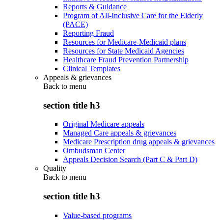
Reports & Guidance
Program of All-Inclusive Care for the Elderly
(PACE)
Reporting Fraud
Resources for Medicare-Medicaid plans
Resources for State Medicaid Agencies
Healthcare Fraud Prevention Partnership
Clinical Templates
Appeals & grievances
Back to
menu
section title h3
Original Medicare appeals
Managed Care appeals & grievances
Medicare Prescription drug appeals & grievances
Ombudsman Center
Appeals Decision Search (Part C & Part D)
Quality
Back to
menu
section title h3
Value-based programs