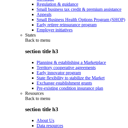
Regulation & guidance
Small business tax credit & premium assistance
Appeals
Small Business Health Options Program (SHOP)
Early retiree reinsurance program
Employer initiatives
States
Back to
menu
section title h3
Planning & establishing a Marketplace
Territory cooperative agreements
Early innovator program
State flexibility to stabilize the Market
Exchange establishment grants
Pre-existing condition insurance plan
Resources
Back to
menu
section title h3
About Us
Data resources