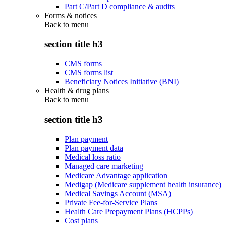
Part C/Part D compliance & audits
Forms & notices
Back to
menu
section title h3
CMS forms
CMS forms list
Beneficiary Notices Initiative (BNI)
Health & drug plans
Back to
menu
section title h3
Plan payment
Plan payment data
Medical loss ratio
Managed care marketing
Medicare Advantage application
Medigap (Medicare supplement health insurance)
Medical Savings Account (MSA)
Private Fee-for-Service Plans
Health Care Prepayment Plans (HCPPs)
Cost plans