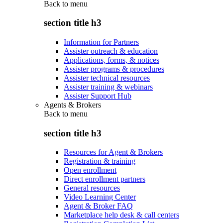
Back to
menu
section title h3
Information for Partners
Assister outreach & education
Applications, forms, & notices
Assister programs & procedures
Assister technical resources
Assister training & webinars
Assister Support Hub
Agents & Brokers
Back to
menu
section title h3
Resources for Agent & Brokers
Registration & training
Open enrollment
Direct enrollment partners
General resources
Video Learning Center
Agent & Broker FAQ
Marketplace help desk & call centers