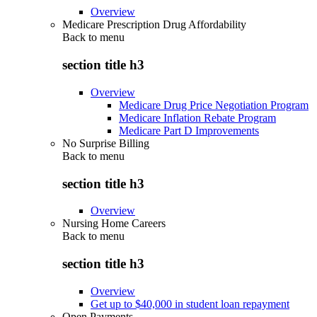
Overview
Medicare Prescription Drug Affordability
Back to
menu
section title h3
Overview
Medicare Drug Price Negotiation Program
Medicare Inflation Rebate Program
Medicare Part D Improvements
No Surprise Billing
Back to
menu
section title h3
Overview
Nursing Home Careers
Back to
menu
section title h3
Overview
Get up to $40,000 in student loan repayment
Open Payments