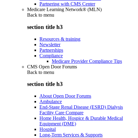
Partnering with CMS Center
Medicare Learning Network® (MLN)
Back to
menu
section title h3
Resources & training
Newsletter
Partnerships
Compliance
Medicare Provider Compliance Tips
CMS Open Door Forums
Back to
menu
section title h3
About Open Door Forums
Ambulance
End-Stage Renal Disease (ESRD) Dialysis
Facility Care Compare
Home Health, Hospice & Durable Medical
Equipment (DME)
Hospital
Long-Term Services & Supports