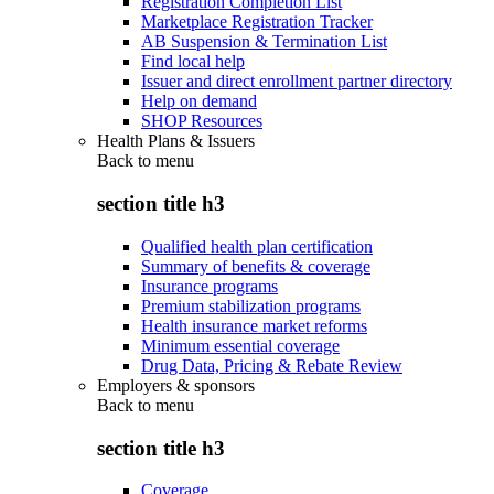
Registration Completion List
Marketplace Registration Tracker
AB Suspension & Termination List
Find local help
Issuer and direct enrollment partner directory
Help on demand
SHOP Resources
Health Plans & Issuers
Back to
menu
section title h3
Qualified health plan certification
Summary of benefits & coverage
Insurance programs
Premium stabilization programs
Health insurance market reforms
Minimum essential coverage
Drug Data, Pricing & Rebate Review
Employers & sponsors
Back to
menu
section title h3
Coverage