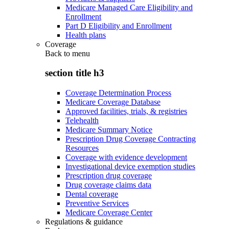
Medicare Managed Care Eligibility and
Enrollment
Part D Eligibility and Enrollment
Health plans
Coverage
Back to
menu
section title h3
Coverage Determination Process
Medicare Coverage Database
Approved facilities, trials, & registries
Telehealth
Medicare Summary Notice
Prescription Drug Coverage Contracting
Resources
Coverage with evidence development
Investigational device exemption studies
Prescription drug coverage
Drug coverage claims data
Dental coverage
Preventive Services
Medicare Coverage Center
Regulations & guidance