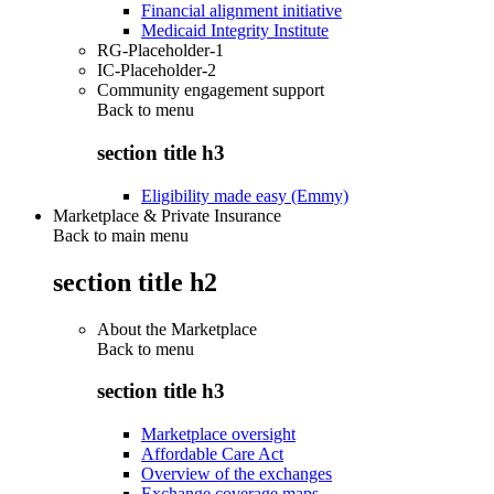
Financial alignment initiative
Medicaid Integrity Institute
RG-Placeholder-1
IC-Placeholder-2
Community engagement support
Back to
menu
section title h3
Eligibility made easy (Emmy)
Marketplace & Private Insurance
Back to main menu
section title h2
About the Marketplace
Back to
menu
section title h3
Marketplace oversight
Affordable Care Act
Overview of the exchanges
Exchange coverage maps