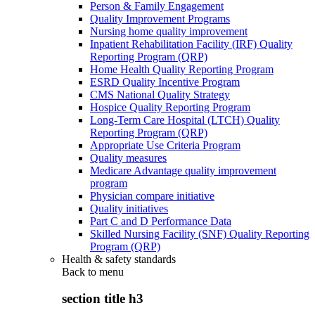
Person & Family Engagement
Quality Improvement Programs
Nursing home quality improvement
Inpatient Rehabilitation Facility (IRF) Quality
Reporting Program (QRP)
Home Health Quality Reporting Program
ESRD Quality Incentive Program
CMS National Quality Strategy
Hospice Quality Reporting Program
Long-Term Care Hospital (LTCH) Quality
Reporting Program (QRP)
Appropriate Use Criteria Program
Quality measures
Medicare Advantage quality improvement
program
Physician compare initiative
Quality initiatives
Part C and D Performance Data
Skilled Nursing Facility (SNF) Quality Reporting
Program (QRP)
Health & safety standards
Back to
menu
section title h3