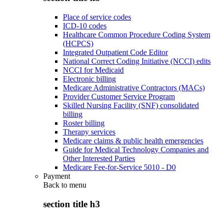
Place of service codes
ICD-10 codes
Healthcare Common Procedure Coding System
(HCPCS)
Integrated Outpatient Code Editor
National Correct Coding Initiative (NCCI) edits
NCCI for Medicaid
Electronic billing
Medicare Administrative Contractors (MACs)
Provider Customer Service Program
Skilled Nursing Facility (SNF) consolidated
billing
Roster billing
Therapy services
Medicare claims & public health emergencies
Guide for Medical Technology Companies and
Other Interested Parties
Medicare Fee-for-Service 5010 - D0
Payment
Back to
menu
section title h3