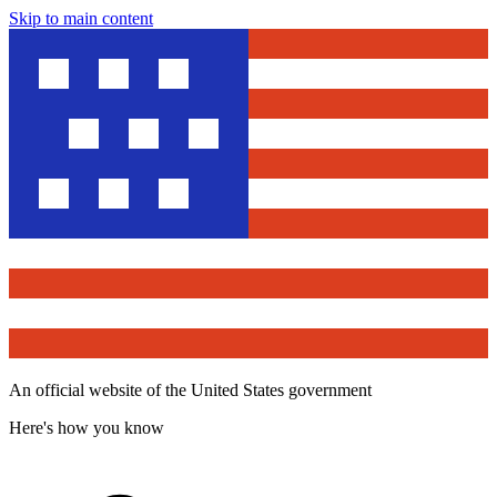
Skip to main content
An official website of the United States government
Here's how you know