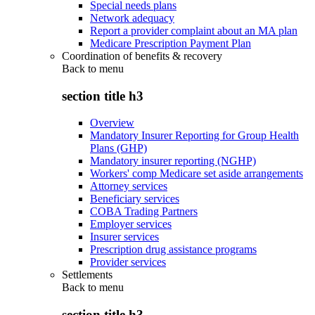
Special needs plans
Network adequacy
Report a provider complaint about an MA plan
Medicare Prescription Payment Plan
Coordination of benefits & recovery
Back to
menu
section title h3
Overview
Mandatory Insurer Reporting for Group Health
Plans (GHP)
Mandatory insurer reporting (NGHP)
Workers' comp Medicare set aside arrangements
Attorney services
Beneficiary services
COBA Trading Partners
Employer services
Insurer services
Prescription drug assistance programs
Provider services
Settlements
Back to
menu
section title h3