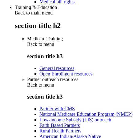
Medical bill rights
Training & Education
Back to main menu
section title h2
Medicare Training
Back to
menu
section title h3
General resources
Open Enrollment resources
Partner outreach resources
Back to
menu
section title h3
Partner with CMS
National Medicare Education Program (NMEP)
Low-Income Subsidy (LIS) outreach
Faith-Based Partners
Rural Health Partners
American Indian/Alaska Native