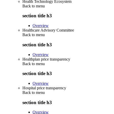
Health Technology Ecosystem
Back to
menu
section title h3
Overview
Healthcare Advisory Committee
Back to
menu
section title h3
Overview
Healthplan price transparency
Back to
menu
section title h3
Overview
Hospital price transparency
Back to
menu
section title h3
Overview