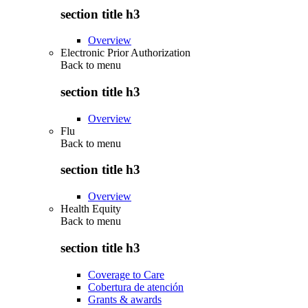
section title h3
Overview
Electronic Prior Authorization
Back to
menu
section title h3
Overview
Flu
Back to
menu
section title h3
Overview
Health Equity
Back to
menu
section title h3
Coverage to Care
Cobertura de atención
Grants & awards