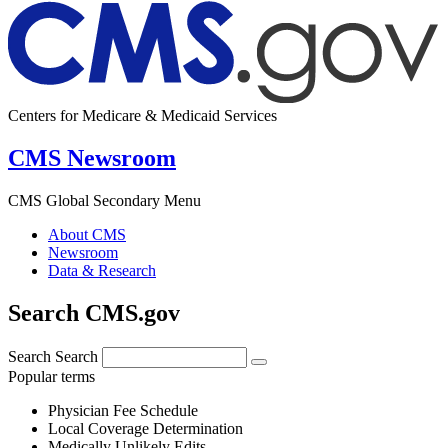
Centers for Medicare & Medicaid Services
CMS Newsroom
CMS Global Secondary Menu
About CMS
Newsroom
Data & Research
Search CMS.gov
Search
Search
Popular terms
Physician Fee Schedule
Local Coverage Determination
Medically Unlikely Edits