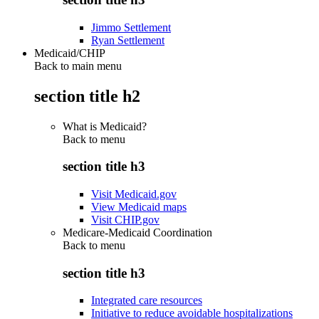
Jimmo Settlement
Ryan Settlement
Medicaid/CHIP
Back to main menu
section title h2
What is Medicaid?
Back to
menu
section title h3
Visit Medicaid.gov
View Medicaid maps
Visit CHIP.gov
Medicare-Medicaid Coordination
Back to
menu
section title h3
Integrated care resources
Initiative to reduce avoidable hospitalizations