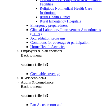
Facilities
Religious Nonmedical Health Care
Institutions
Rural Health Clinics
Rural Emergency Hospitals
Emergency preparedness
Clinical Laboratory Improvement Amendments
(CLIA)
Accreditation programs
Conditions for coverage & participation
Home Health Agencies
Employers & plan sponsors
Back to
menu
section title h3
Creditable coverage
IC-Placeholder-1
Audits & Compliance
Back to
menu
section title h3
Part A cost report audit