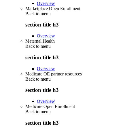
Overview
Marketplace Open Enrollment
Back to
menu
section title h3
Overview
Maternal Health
Back to
menu
section title h3
Overview
Medicare OE partner resources
Back to
menu
section title h3
Overview
Medicare Open Enrollment
Back to
menu
section title h3