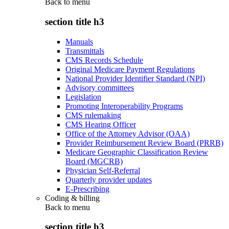
Back to
menu
section title h3
Manuals
Transmittals
CMS Records Schedule
Original Medicare Payment Regulations
National Provider Identifier Standard (NPI)
Advisory committees
Legislation
Promoting Interoperability Programs
CMS rulemaking
CMS Hearing Officer
Office of the Attorney Advisor (OAA)
Provider Reimbursement Review Board (PRRB)
Medicare Geographic Classification Review
Board (MGCRB)
Physician Self-Referral
Quarterly provider updates
E-Prescribing
Coding & billing
Back to
menu
section title h3