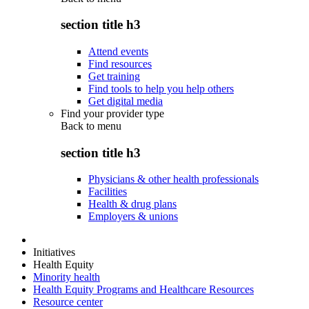
section title h3
Attend events
Find resources
Get training
Find tools to help you help others
Get digital media
Find your provider type
Back to
menu
section title h3
Physicians & other health professionals
Facilities
Health & drug plans
Employers & unions
Initiatives
Health Equity
Minority health
Health Equity Programs and Healthcare Resources
Resource center