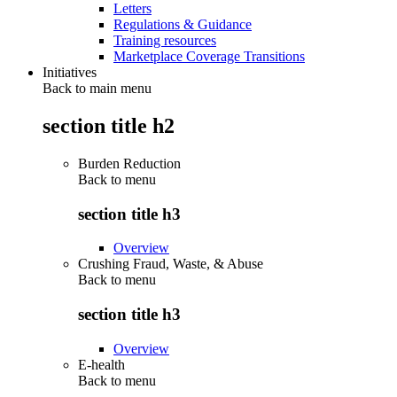
Letters
Regulations & Guidance
Training resources
Marketplace Coverage Transitions
Initiatives
Back to main menu
section title h2
Burden Reduction
Back to
menu
section title h3
Overview
Crushing Fraud, Waste, & Abuse
Back to
menu
section title h3
Overview
E-health
Back to
menu