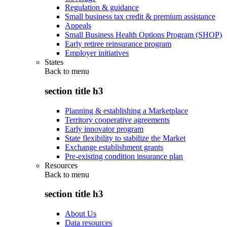
Regulation & guidance
Small business tax credit & premium assistance
Appeals
Small Business Health Options Program (SHOP)
Early retiree reinsurance program
Employer initiatives
States
Back to
menu
section title h3
Planning & establishing a Marketplace
Territory cooperative agreements
Early innovator program
State flexibility to stabilize the Market
Exchange establishment grants
Pre-existing condition insurance plan
Resources
Back to
menu
section title h3
About Us
Data resources