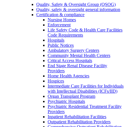
Quality, Safety & Oversight Group (QSOG)
Quality, safety & oversight general information
Certification & compliance
Nursing Homes
Enforcement
Life Safety Code & Health Care Facilities
Code Requirements
Hospitals
Public Notices
Ambulatory Surgery Centers
Community Mental Health Centers
Critical Access Hospitals
End Stage Renal Disease Facility
Providers
Home Health Agencies
Hospices
Intermediate Care Facilities for Individuals
with Intellectual Disabilities (ICFs/IID)
Organ Transplant Program
Psychiatric Hospitals
Psychiatric Residential Treatment Facility
Providers
Inpatient Rehabilitation Facilities
Outpatient Rehabilitation Providers
Comprehensive Outpatient Rehabilitation