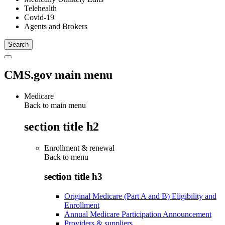
Telehealth
Covid-19
Agents and Brokers
CMS.gov main menu
Medicare
Back to main menu
section title h2
Enrollment & renewal
Back to
menu
section title h3
Original Medicare (Part A and B) Eligibility and
Enrollment
Annual Medicare Participation Announcement
Providers & suppliers