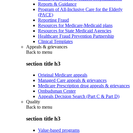
Reports & Guidance
Program of All-Inclusive Care for the Elderly
(PACE)
Reporting Fraud
Resources for Medicare-Medicaid plans
Resources for State Medicaid Agencies
Healthcare Fraud Prevention Partnership
Clinical Templates
Appeals & grievances
Back to
menu
section title h3
Original Medicare appeals
Managed Care appeals & grievances
Medicare Prescription drug appeals & grievances
Ombudsman Center
Appeals Decision Search (Part C & Part D)
Quality
Back to
menu
section title h3
Value-based programs