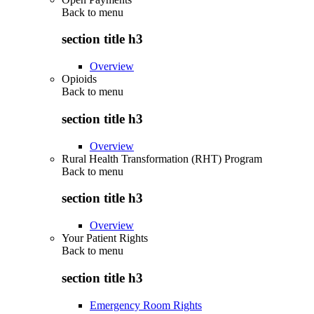
Back to
menu
section title h3
Overview
Opioids
Back to
menu
section title h3
Overview
Rural Health Transformation (RHT) Program
Back to
menu
section title h3
Overview
Your Patient Rights
Back to
menu
section title h3
Emergency Room Rights