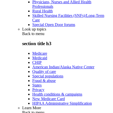
Physicians, Nurses and Allied Health
Professionals
Rural Health
Skilled Nursing Facilities (SNFs)/Long-Term
Care
Special Open Door forums
Look up topics
Back to
menu
section title h3
Medicare
Medicaid
CHIP
American Indian/Alaska Native Center
Quality of care
Special populations
Fraud & abuse
States
Privacy
Health conditions & campaigns
New Medicare Card
HIPAA Administrative Simplification
Learn More
Back to
menu