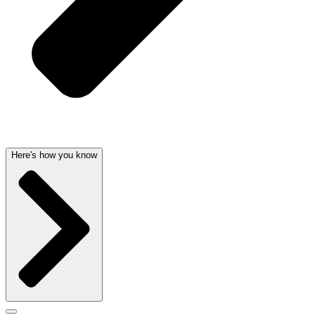
Here's how you know