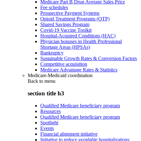
Medicare Part B Drug Average Sales Price
Fee schedules
Prospective Payment Systems
Opioid Treatment Programs (OTP)
Shared Savings Program
Covid-19 Vaccine Toolkit
Hospital-Acquired Conditions (HAC)
Physician bonuses in Health Professional
Shortage Areas (HPSAs)
Bankruptcy
Sustainable Growth Rates & Conversion Factors
Competitive acquisition
Medicare Advantage Rates & Statistics
Medicare-Medicaid coordination
Back to
menu
section title h3
Qualified Medicare beneficiary program
Resources
Qualified Medicare beneficiary program
Spotlight
Events
Financial alignment initiative
Initiative to reduce avoidable hospitalizations