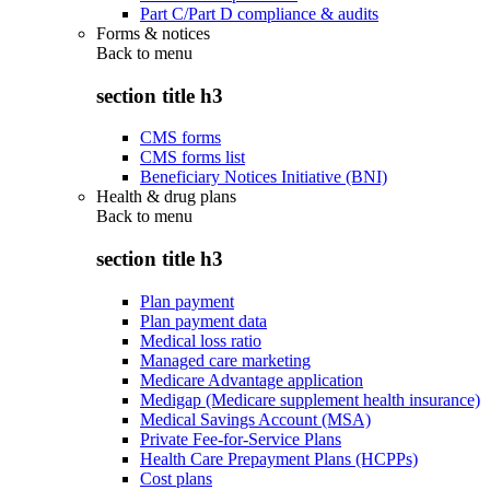
Part C/Part D compliance & audits
Forms & notices
Back to
menu
section title h3
CMS forms
CMS forms list
Beneficiary Notices Initiative (BNI)
Health & drug plans
Back to
menu
section title h3
Plan payment
Plan payment data
Medical loss ratio
Managed care marketing
Medicare Advantage application
Medigap (Medicare supplement health insurance)
Medical Savings Account (MSA)
Private Fee-for-Service Plans
Health Care Prepayment Plans (HCPPs)
Cost plans