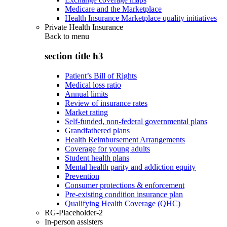
Medicare and the Marketplace
Health Insurance Marketplace quality initiatives
Private Health Insurance
Back to
menu
section title h3
Patient’s Bill of Rights
Medical loss ratio
Annual limits
Review of insurance rates
Market rating
Self-funded, non-federal governmental plans
Grandfathered plans
Health Reimbursement Arrangements
Coverage for young adults
Student health plans
Mental health parity and addiction equity
Prevention
Consumer protections & enforcement
Pre-existing condition insurance plan
Qualifying Health Coverage (QHC)
RG-Placeholder-2
In-person assisters