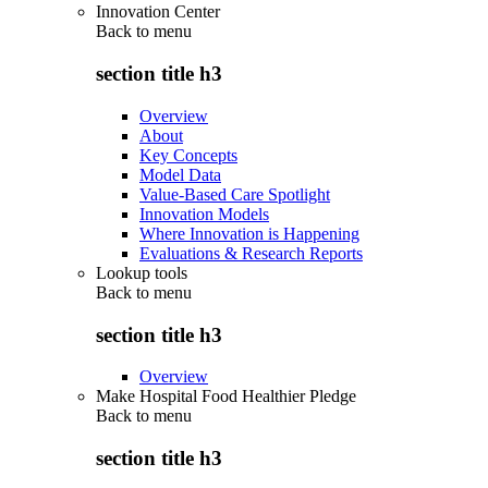
Innovation Center
Back to
menu
section title h3
Overview
About
Key Concepts
Model Data
Value-Based Care Spotlight
Innovation Models
Where Innovation is Happening
Evaluations & Research Reports
Lookup tools
Back to
menu
section title h3
Overview
Make Hospital Food Healthier Pledge
Back to
menu
section title h3