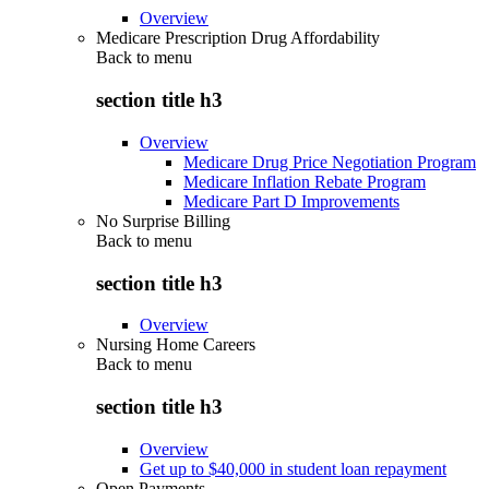
Overview
Medicare Prescription Drug Affordability
Back to
menu
section title h3
Overview
Medicare Drug Price Negotiation Program
Medicare Inflation Rebate Program
Medicare Part D Improvements
No Surprise Billing
Back to
menu
section title h3
Overview
Nursing Home Careers
Back to
menu
section title h3
Overview
Get up to $40,000 in student loan repayment
Open Payments