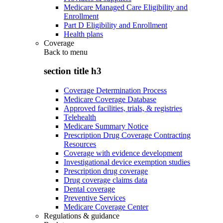
Medicare Managed Care Eligibility and
Enrollment
Part D Eligibility and Enrollment
Health plans
Coverage
Back to
menu
section title h3
Coverage Determination Process
Medicare Coverage Database
Approved facilities, trials, & registries
Telehealth
Medicare Summary Notice
Prescription Drug Coverage Contracting
Resources
Coverage with evidence development
Investigational device exemption studies
Prescription drug coverage
Drug coverage claims data
Dental coverage
Preventive Services
Medicare Coverage Center
Regulations & guidance