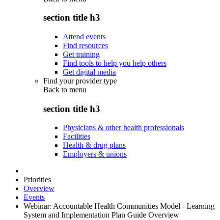
section title h3
Attend events
Find resources
Get training
Find tools to help you help others
Get digital media
Find your provider type
Back to
menu
section title h3
Physicians & other health professionals
Facilities
Health & drug plans
Employers & unions
Priorities
Overview
Events
Webinar: Accountable Health Communities Model - Learning
System and Implementation Plan Guide Overview