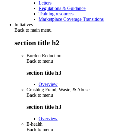
Letters
Regulations & Guidance
Training resources
Marketplace Coverage Transitions
Initiatives
Back to main menu
section title h2
Burden Reduction
Back to
menu
section title h3
Overview
Crushing Fraud, Waste, & Abuse
Back to
menu
section title h3
Overview
E-health
Back to
menu