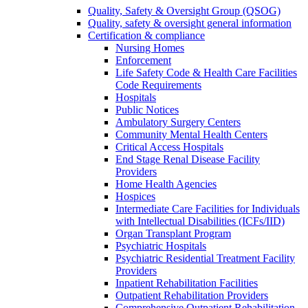
Quality, Safety & Oversight Group (QSOG)
Quality, safety & oversight general information
Certification & compliance
Nursing Homes
Enforcement
Life Safety Code & Health Care Facilities
Code Requirements
Hospitals
Public Notices
Ambulatory Surgery Centers
Community Mental Health Centers
Critical Access Hospitals
End Stage Renal Disease Facility
Providers
Home Health Agencies
Hospices
Intermediate Care Facilities for Individuals
with Intellectual Disabilities (ICFs/IID)
Organ Transplant Program
Psychiatric Hospitals
Psychiatric Residential Treatment Facility
Providers
Inpatient Rehabilitation Facilities
Outpatient Rehabilitation Providers
Comprehensive Outpatient Rehabilitation