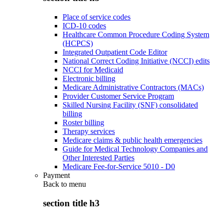
Place of service codes
ICD-10 codes
Healthcare Common Procedure Coding System
(HCPCS)
Integrated Outpatient Code Editor
National Correct Coding Initiative (NCCI) edits
NCCI for Medicaid
Electronic billing
Medicare Administrative Contractors (MACs)
Provider Customer Service Program
Skilled Nursing Facility (SNF) consolidated
billing
Roster billing
Therapy services
Medicare claims & public health emergencies
Guide for Medical Technology Companies and
Other Interested Parties
Medicare Fee-for-Service 5010 - D0
Payment
Back to
menu
section title h3