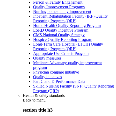
Person & Family Engagement
Quality Improvement Programs
Nursing home quality improvement
Inpatient Rehabilitation Facility (IRF) Quality
Reporting Program (QRP)
Home Health Quality Reporting Program
ESRD Quality Incentive Program
CMS National Quality Strategy
Hospice Quality Reporting Program
Long-Term Care Hospital (LTCH) Quality
Reporting Program (QRP)
Appropriate Use Criteria Program
Quality measures
Medicare Advantage quality improvement
program
Physician compare initiative
Quality initiatives
Part C and D Performance Data
Skilled Nursing Facility (SNF) Quality Reporting
Program (QRP)
Health & safety standards
Back to
menu
section title h3