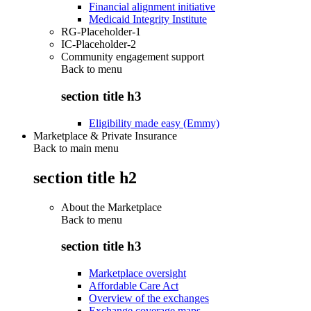
Financial alignment initiative
Medicaid Integrity Institute
RG-Placeholder-1
IC-Placeholder-2
Community engagement support
Back to
menu
section title h3
Eligibility made easy (Emmy)
Marketplace & Private Insurance
Back to main menu
section title h2
About the Marketplace
Back to
menu
section title h3
Marketplace oversight
Affordable Care Act
Overview of the exchanges
Exchange coverage maps