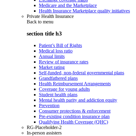
Medicare and the Marketplace
Health Insurance Marketplace quality initiatives
Private Health Insurance
Back to
menu
section title h3
Patient’s Bill of Rights
Medical loss ratio
Annual limits
Review of insurance rates
Market rating
Self-funded, non-federal governmental plans
Grandfathered plans
Health Reimbursement Arrangements
Coverage for young adults
Student health plans
Mental health parity and addiction equity
Prevention
Consumer protections & enforcement
Pre-existing condition insurance plan
Qualifying Health Coverage (QHC)
RG-Placeholder-2
In-person assisters