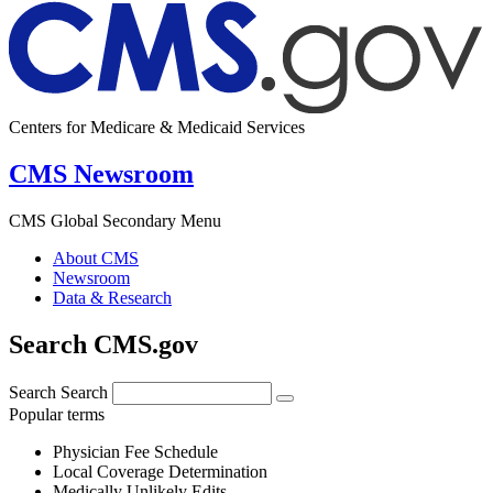
Centers for Medicare & Medicaid Services
CMS Newsroom
CMS Global Secondary Menu
About CMS
Newsroom
Data & Research
Search CMS.gov
Search
Search
Popular terms
Physician Fee Schedule
Local Coverage Determination
Medically Unlikely Edits