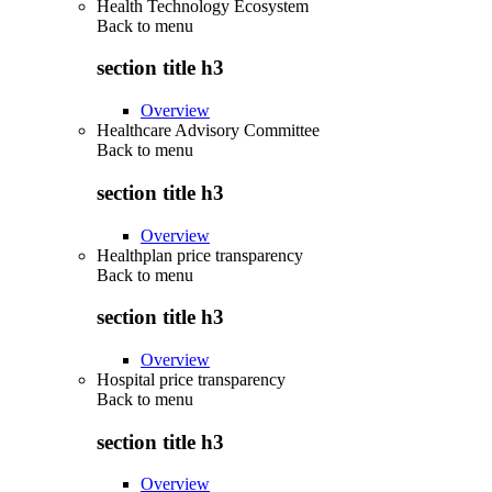
Health Technology Ecosystem
Back to
menu
section title h3
Overview
Healthcare Advisory Committee
Back to
menu
section title h3
Overview
Healthplan price transparency
Back to
menu
section title h3
Overview
Hospital price transparency
Back to
menu
section title h3
Overview