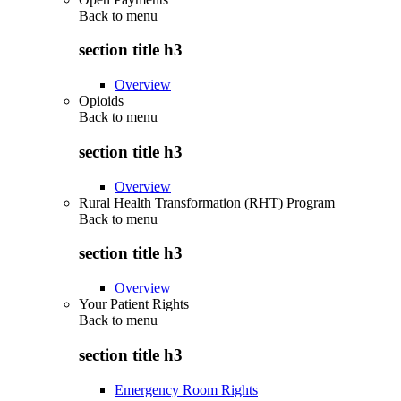
Back to
menu
section title h3
Overview
Opioids
Back to
menu
section title h3
Overview
Rural Health Transformation (RHT) Program
Back to
menu
section title h3
Overview
Your Patient Rights
Back to
menu
section title h3
Emergency Room Rights