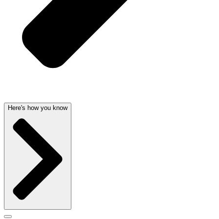
Here's how you know