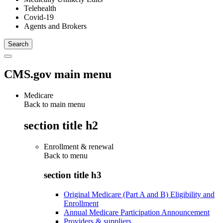
Telehealth
Covid-19
Agents and Brokers
CMS.gov main menu
Medicare
Back to main menu
section title h2
Enrollment & renewal
Back to
menu
section title h3
Original Medicare (Part A and B) Eligibility and
Enrollment
Annual Medicare Participation Announcement
Providers & suppliers