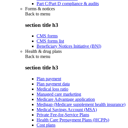
Part C/Part D compliance & audits
Forms & notices
Back to
menu
section title h3
CMS forms
CMS forms list
Beneficiary Notices Initiative (BNI)
Health & drug plans
Back to
menu
section title h3
Plan payment
Plan payment data
Medical loss ratio
Managed care marketing
Medicare Advantage application
Medigap (Medicare supplement health insurance)
Medical Savings Account (MSA)
Private Fee-for-Service Plans
Health Care Prepayment Plans (HCPPs)
Cost plans