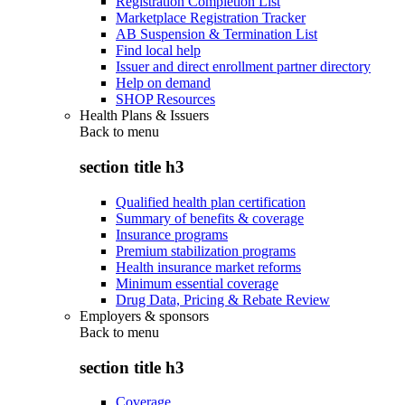
Registration Completion List
Marketplace Registration Tracker
AB Suspension & Termination List
Find local help
Issuer and direct enrollment partner directory
Help on demand
SHOP Resources
Health Plans & Issuers
Back to
menu
section title h3
Qualified health plan certification
Summary of benefits & coverage
Insurance programs
Premium stabilization programs
Health insurance market reforms
Minimum essential coverage
Drug Data, Pricing & Rebate Review
Employers & sponsors
Back to
menu
section title h3
Coverage