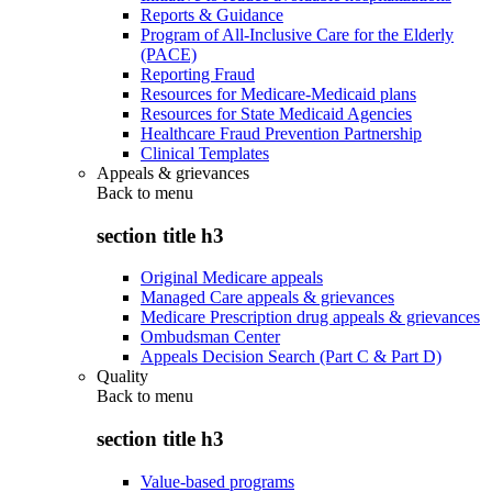
Reports & Guidance
Program of All-Inclusive Care for the Elderly
(PACE)
Reporting Fraud
Resources for Medicare-Medicaid plans
Resources for State Medicaid Agencies
Healthcare Fraud Prevention Partnership
Clinical Templates
Appeals & grievances
Back to
menu
section title h3
Original Medicare appeals
Managed Care appeals & grievances
Medicare Prescription drug appeals & grievances
Ombudsman Center
Appeals Decision Search (Part C & Part D)
Quality
Back to
menu
section title h3
Value-based programs