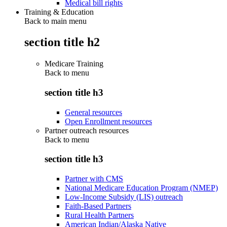
Medical bill rights
Training & Education
Back to main menu
section title h2
Medicare Training
Back to
menu
section title h3
General resources
Open Enrollment resources
Partner outreach resources
Back to
menu
section title h3
Partner with CMS
National Medicare Education Program (NMEP)
Low-Income Subsidy (LIS) outreach
Faith-Based Partners
Rural Health Partners
American Indian/Alaska Native