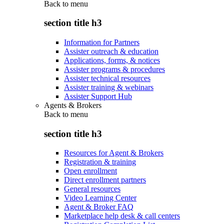
Back to
menu
section title h3
Information for Partners
Assister outreach & education
Applications, forms, & notices
Assister programs & procedures
Assister technical resources
Assister training & webinars
Assister Support Hub
Agents & Brokers
Back to
menu
section title h3
Resources for Agent & Brokers
Registration & training
Open enrollment
Direct enrollment partners
General resources
Video Learning Center
Agent & Broker FAQ
Marketplace help desk & call centers