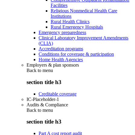
Facilities
Religious Nonmedical Health Care
Institutions
Rural Health Clinics
Rural Emergency Hospitals
Emergency preparedness
Clinical Laboratory Improvement Amendments
(CLIA)
Accreditation programs
Conditions for coverage & participation
Home Health Agencies
Employers & plan sponsors
Back to
menu
section title h3
Creditable coverage
IC-Placeholder-1
Audits & Compliance
Back to
menu
section title h3
Part A cost report audit