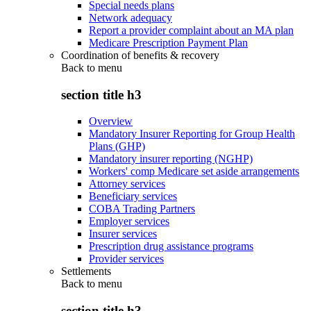
Special needs plans
Network adequacy
Report a provider complaint about an MA plan
Medicare Prescription Payment Plan
Coordination of benefits & recovery
Back to
menu
section title h3
Overview
Mandatory Insurer Reporting for Group Health
Plans (GHP)
Mandatory insurer reporting (NGHP)
Workers' comp Medicare set aside arrangements
Attorney services
Beneficiary services
COBA Trading Partners
Employer services
Insurer services
Prescription drug assistance programs
Provider services
Settlements
Back to
menu
section title h3