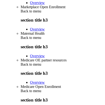
Overview
Marketplace Open Enrollment
Back to
menu
section title h3
Overview
Maternal Health
Back to
menu
section title h3
Overview
Medicare OE partner resources
Back to
menu
section title h3
Overview
Medicare Open Enrollment
Back to
menu
section title h3