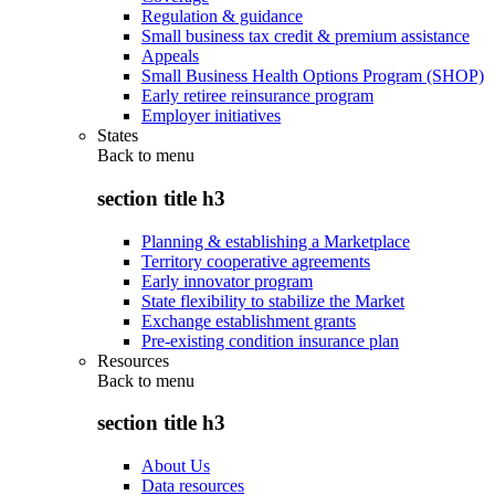
Regulation & guidance
Small business tax credit & premium assistance
Appeals
Small Business Health Options Program (SHOP)
Early retiree reinsurance program
Employer initiatives
States
Back to
menu
section title h3
Planning & establishing a Marketplace
Territory cooperative agreements
Early innovator program
State flexibility to stabilize the Market
Exchange establishment grants
Pre-existing condition insurance plan
Resources
Back to
menu
section title h3
About Us
Data resources