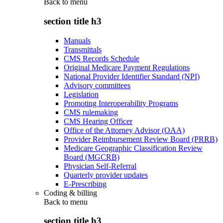
Back to
menu
section title h3
Manuals
Transmittals
CMS Records Schedule
Original Medicare Payment Regulations
National Provider Identifier Standard (NPI)
Advisory committees
Legislation
Promoting Interoperability Programs
CMS rulemaking
CMS Hearing Officer
Office of the Attorney Advisor (OAA)
Provider Reimbursement Review Board (PRRB)
Medicare Geographic Classification Review
Board (MGCRB)
Physician Self-Referral
Quarterly provider updates
E-Prescribing
Coding & billing
Back to
menu
section title h3