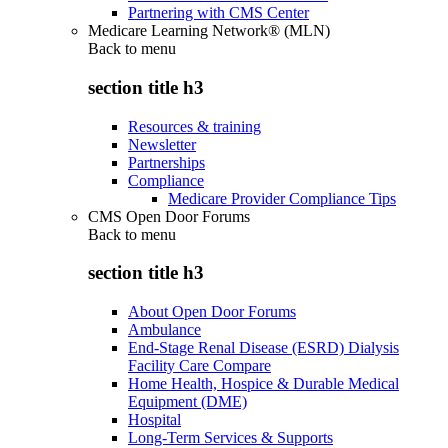
Partnering with CMS Center
Medicare Learning Network® (MLN)
Back to
menu
section title h3
Resources & training
Newsletter
Partnerships
Compliance
Medicare Provider Compliance Tips
CMS Open Door Forums
Back to
menu
section title h3
About Open Door Forums
Ambulance
End-Stage Renal Disease (ESRD) Dialysis
Facility Care Compare
Home Health, Hospice & Durable Medical
Equipment (DME)
Hospital
Long-Term Services & Supports