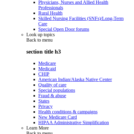
Physicians, Nurses and Allied Health
Professionals
Rural Health
Skilled Nursing Facilities (SNFs)/Long-Term
Care
Special Open Door forums
Look up topics
Back to
menu
section title h3
Medicare
Medicaid
CHIP
American Indian/Alaska Native Center
Quality of care
Special populations
Fraud & abuse
States
Privacy
Health conditions & campaigns
New Medicare Card
HIPAA Administrative Simplification
Learn More
Back to
menu