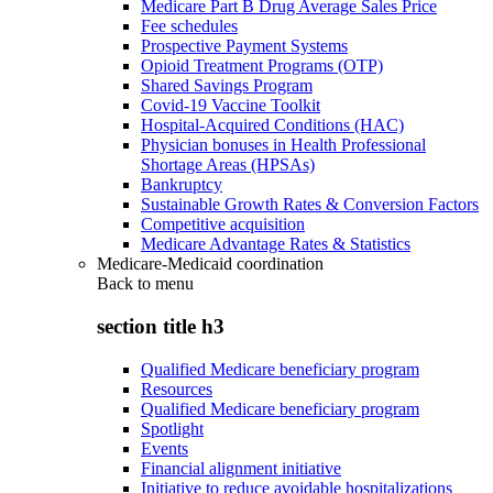
Medicare Part B Drug Average Sales Price
Fee schedules
Prospective Payment Systems
Opioid Treatment Programs (OTP)
Shared Savings Program
Covid-19 Vaccine Toolkit
Hospital-Acquired Conditions (HAC)
Physician bonuses in Health Professional
Shortage Areas (HPSAs)
Bankruptcy
Sustainable Growth Rates & Conversion Factors
Competitive acquisition
Medicare Advantage Rates & Statistics
Medicare-Medicaid coordination
Back to
menu
section title h3
Qualified Medicare beneficiary program
Resources
Qualified Medicare beneficiary program
Spotlight
Events
Financial alignment initiative
Initiative to reduce avoidable hospitalizations