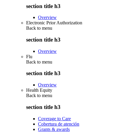
section title h3
Overview
Electronic Prior Authorization
Back to
menu
section title h3
Overview
Flu
Back to
menu
section title h3
Overview
Health Equity
Back to
menu
section title h3
Coverage to Care
Cobertura de atención
Grants & awards