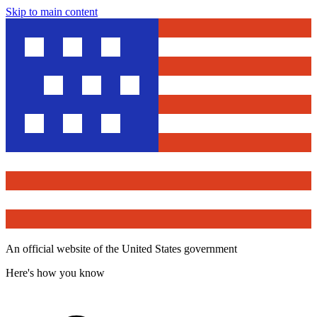
Skip to main content
An official website of the United States government
Here's how you know