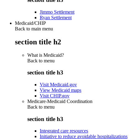
Jimmo Settlement
Ryan Settlement
Medicaid/CHIP
Back to main menu
section title h2
What is Medicaid?
Back to
menu
section title h3
Visit Medicaid.gov
View Medicaid maps
Visit CHIP.gov
Medicare-Medicaid Coordination
Back to
menu
section title h3
Integrated care resources
Initiative to reduce avoidable hospitalizations