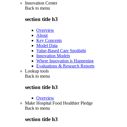
Innovation Center
Back to
menu
section title h3
Overview
About
Key Concepts
Model Data
Value-Based Care Spotlight
Innovation Models
Where Innovation is Happening
Evaluations & Research Reports
Lookup tools
Back to
menu
section title h3
Overview
Make Hospital Food Healthier Pledge
Back to
menu
section title h3