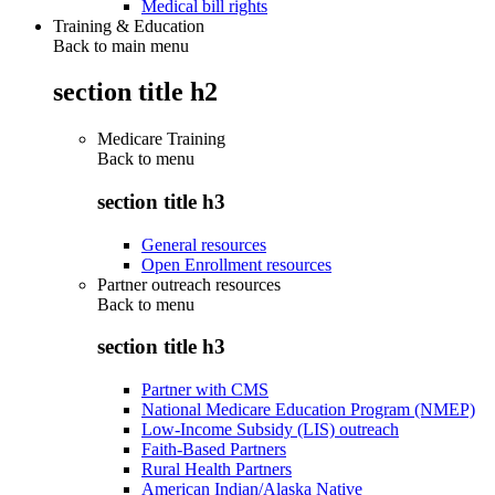
Medical bill rights
Training & Education
Back to main menu
section title h2
Medicare Training
Back to
menu
section title h3
General resources
Open Enrollment resources
Partner outreach resources
Back to
menu
section title h3
Partner with CMS
National Medicare Education Program (NMEP)
Low-Income Subsidy (LIS) outreach
Faith-Based Partners
Rural Health Partners
American Indian/Alaska Native