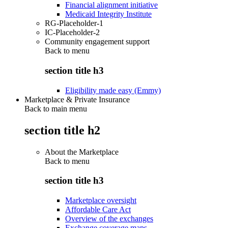
Financial alignment initiative
Medicaid Integrity Institute
RG-Placeholder-1
IC-Placeholder-2
Community engagement support
Back to
menu
section title h3
Eligibility made easy (Emmy)
Marketplace & Private Insurance
Back to main menu
section title h2
About the Marketplace
Back to
menu
section title h3
Marketplace oversight
Affordable Care Act
Overview of the exchanges
Exchange coverage maps