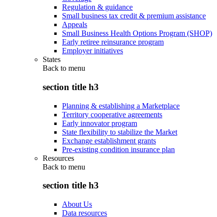
Regulation & guidance
Small business tax credit & premium assistance
Appeals
Small Business Health Options Program (SHOP)
Early retiree reinsurance program
Employer initiatives
States
Back to
menu
section title h3
Planning & establishing a Marketplace
Territory cooperative agreements
Early innovator program
State flexibility to stabilize the Market
Exchange establishment grants
Pre-existing condition insurance plan
Resources
Back to
menu
section title h3
About Us
Data resources