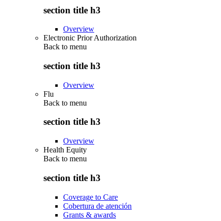
section title h3
Overview
Electronic Prior Authorization
Back to
menu
section title h3
Overview
Flu
Back to
menu
section title h3
Overview
Health Equity
Back to
menu
section title h3
Coverage to Care
Cobertura de atención
Grants & awards