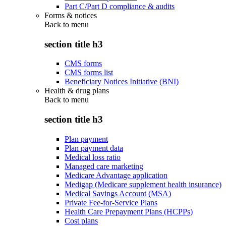
Part C/Part D compliance & audits
Forms & notices
Back to
menu
section title h3
CMS forms
CMS forms list
Beneficiary Notices Initiative (BNI)
Health & drug plans
Back to
menu
section title h3
Plan payment
Plan payment data
Medical loss ratio
Managed care marketing
Medicare Advantage application
Medigap (Medicare supplement health insurance)
Medical Savings Account (MSA)
Private Fee-for-Service Plans
Health Care Prepayment Plans (HCPPs)
Cost plans