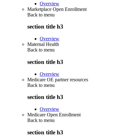
Overview
Marketplace Open Enrollment
Back to
menu
section title h3
Overview
Maternal Health
Back to
menu
section title h3
Overview
Medicare OE partner resources
Back to
menu
section title h3
Overview
Medicare Open Enrollment
Back to
menu
section title h3