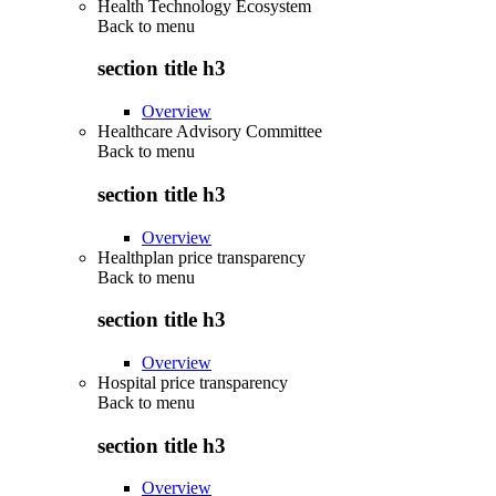
Health Technology Ecosystem
Back to
menu
section title h3
Overview
Healthcare Advisory Committee
Back to
menu
section title h3
Overview
Healthplan price transparency
Back to
menu
section title h3
Overview
Hospital price transparency
Back to
menu
section title h3
Overview