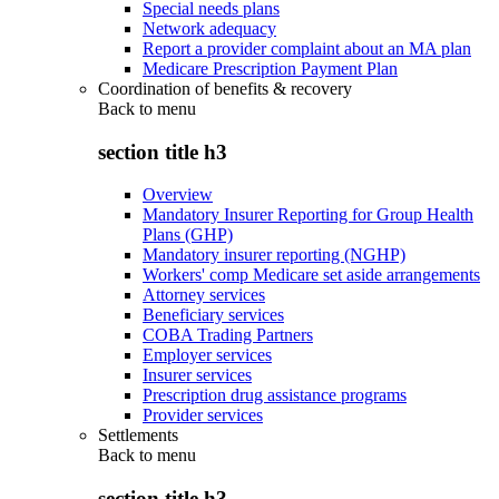
Special needs plans
Network adequacy
Report a provider complaint about an MA plan
Medicare Prescription Payment Plan
Coordination of benefits & recovery
Back to
menu
section title h3
Overview
Mandatory Insurer Reporting for Group Health
Plans (GHP)
Mandatory insurer reporting (NGHP)
Workers' comp Medicare set aside arrangements
Attorney services
Beneficiary services
COBA Trading Partners
Employer services
Insurer services
Prescription drug assistance programs
Provider services
Settlements
Back to
menu
section title h3