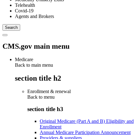
Telehealth
Covid-19
Agents and Brokers
CMS.gov main menu
Medicare
Back to main menu
section title h2
Enrollment & renewal
Back to
menu
section title h3
Original Medicare (Part A and B) Eligibility and
Enrollment
Annual Medicare Participation Announcement
Providers & suppliers