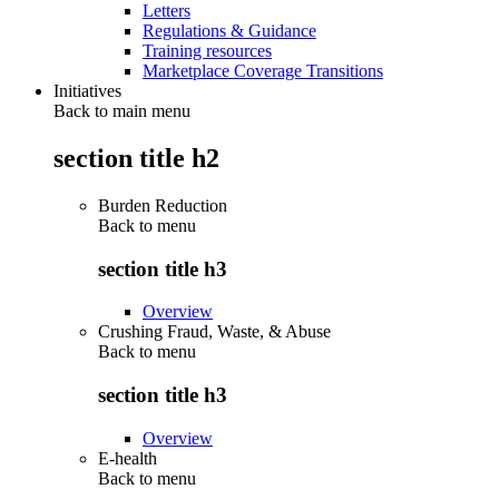
Letters
Regulations & Guidance
Training resources
Marketplace Coverage Transitions
Initiatives
Back to main menu
section title h2
Burden Reduction
Back to
menu
section title h3
Overview
Crushing Fraud, Waste, & Abuse
Back to
menu
section title h3
Overview
E-health
Back to
menu