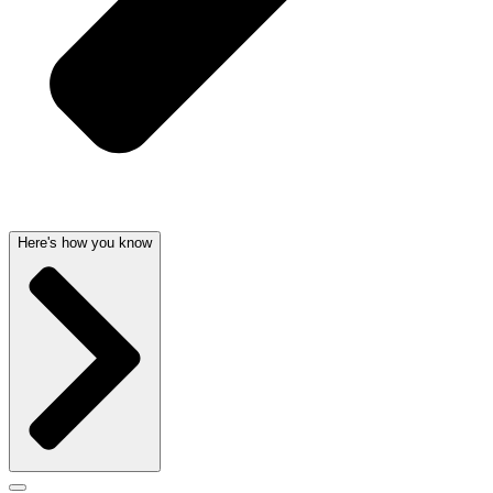
Here's how you know