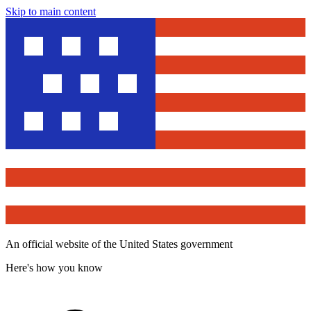
Skip to main content
An official website of the United States government
Here's how you know