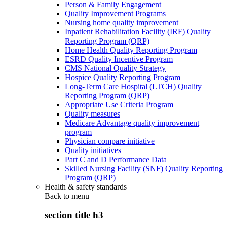
Person & Family Engagement
Quality Improvement Programs
Nursing home quality improvement
Inpatient Rehabilitation Facility (IRF) Quality
Reporting Program (QRP)
Home Health Quality Reporting Program
ESRD Quality Incentive Program
CMS National Quality Strategy
Hospice Quality Reporting Program
Long-Term Care Hospital (LTCH) Quality
Reporting Program (QRP)
Appropriate Use Criteria Program
Quality measures
Medicare Advantage quality improvement
program
Physician compare initiative
Quality initiatives
Part C and D Performance Data
Skilled Nursing Facility (SNF) Quality Reporting
Program (QRP)
Health & safety standards
Back to
menu
section title h3