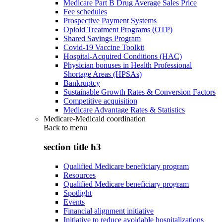
Medicare Part B Drug Average Sales Price
Fee schedules
Prospective Payment Systems
Opioid Treatment Programs (OTP)
Shared Savings Program
Covid-19 Vaccine Toolkit
Hospital-Acquired Conditions (HAC)
Physician bonuses in Health Professional
Shortage Areas (HPSAs)
Bankruptcy
Sustainable Growth Rates & Conversion Factors
Competitive acquisition
Medicare Advantage Rates & Statistics
Medicare-Medicaid coordination
Back to
menu
section title h3
Qualified Medicare beneficiary program
Resources
Qualified Medicare beneficiary program
Spotlight
Events
Financial alignment initiative
Initiative to reduce avoidable hospitalizations