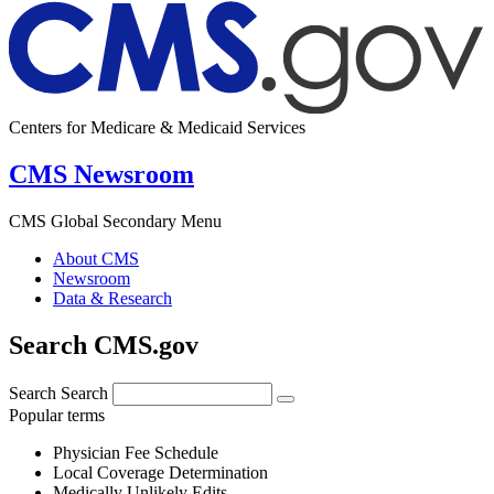
Centers for Medicare & Medicaid Services
CMS Newsroom
CMS Global Secondary Menu
About CMS
Newsroom
Data & Research
Search CMS.gov
Search
Search
Popular terms
Physician Fee Schedule
Local Coverage Determination
Medically Unlikely Edits