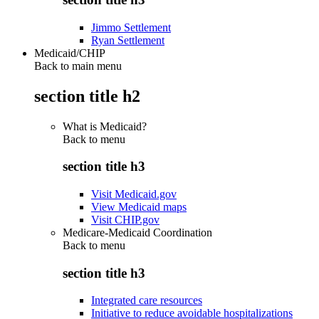
Jimmo Settlement
Ryan Settlement
Medicaid/CHIP
Back to main menu
section title h2
What is Medicaid?
Back to
menu
section title h3
Visit Medicaid.gov
View Medicaid maps
Visit CHIP.gov
Medicare-Medicaid Coordination
Back to
menu
section title h3
Integrated care resources
Initiative to reduce avoidable hospitalizations