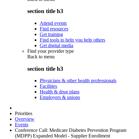
section title h3
Attend events
Find resources
Get training
Find tools to help you help others
Get digital media
Find your provider type
Back to
menu
section title h3
Physicians & other health professionals
Facilities
Health & drug plans
Employers & unions
Priorities
Overview
Events
Conference Call: Medicare Diabetes Prevention Program
(MDPP) Expanded Model - Supplier Enrollment