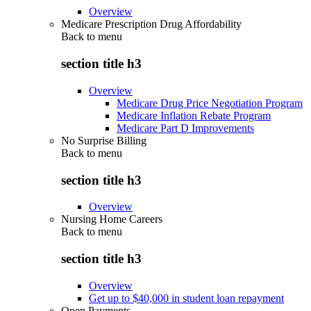
Overview
Medicare Prescription Drug Affordability
Back to
menu
section title h3
Overview
Medicare Drug Price Negotiation Program
Medicare Inflation Rebate Program
Medicare Part D Improvements
No Surprise Billing
Back to
menu
section title h3
Overview
Nursing Home Careers
Back to
menu
section title h3
Overview
Get up to $40,000 in student loan repayment
Open Payments