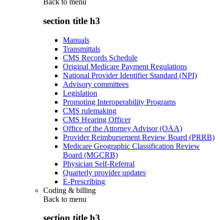
Back to
menu
section title h3
Manuals
Transmittals
CMS Records Schedule
Original Medicare Payment Regulations
National Provider Identifier Standard (NPI)
Advisory committees
Legislation
Promoting Interoperability Programs
CMS rulemaking
CMS Hearing Officer
Office of the Attorney Advisor (OAA)
Provider Reimbursement Review Board (PRRB)
Medicare Geographic Classification Review
Board (MGCRB)
Physician Self-Referral
Quarterly provider updates
E-Prescribing
Coding & billing
Back to
menu
section title h3