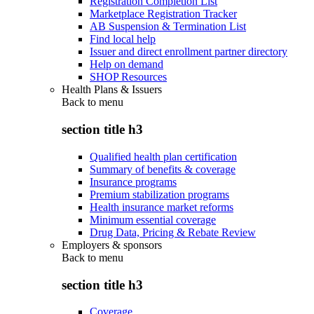
Registration Completion List
Marketplace Registration Tracker
AB Suspension & Termination List
Find local help
Issuer and direct enrollment partner directory
Help on demand
SHOP Resources
Health Plans & Issuers
Back to
menu
section title h3
Qualified health plan certification
Summary of benefits & coverage
Insurance programs
Premium stabilization programs
Health insurance market reforms
Minimum essential coverage
Drug Data, Pricing & Rebate Review
Employers & sponsors
Back to
menu
section title h3
Coverage