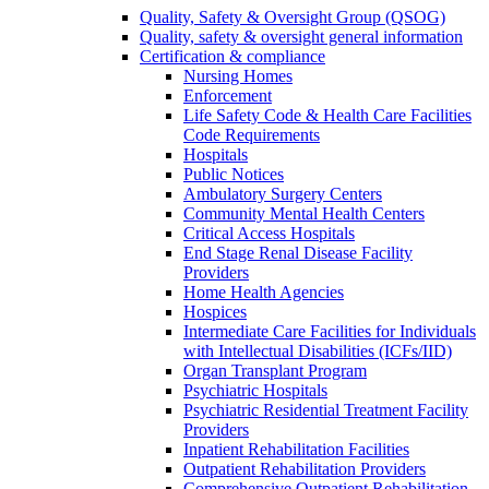
Quality, Safety & Oversight Group (QSOG)
Quality, safety & oversight general information
Certification & compliance
Nursing Homes
Enforcement
Life Safety Code & Health Care Facilities
Code Requirements
Hospitals
Public Notices
Ambulatory Surgery Centers
Community Mental Health Centers
Critical Access Hospitals
End Stage Renal Disease Facility
Providers
Home Health Agencies
Hospices
Intermediate Care Facilities for Individuals
with Intellectual Disabilities (ICFs/IID)
Organ Transplant Program
Psychiatric Hospitals
Psychiatric Residential Treatment Facility
Providers
Inpatient Rehabilitation Facilities
Outpatient Rehabilitation Providers
Comprehensive Outpatient Rehabilitation