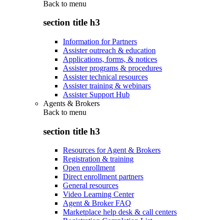
Back to
menu
section title h3
Information for Partners
Assister outreach & education
Applications, forms, & notices
Assister programs & procedures
Assister technical resources
Assister training & webinars
Assister Support Hub
Agents & Brokers
Back to
menu
section title h3
Resources for Agent & Brokers
Registration & training
Open enrollment
Direct enrollment partners
General resources
Video Learning Center
Agent & Broker FAQ
Marketplace help desk & call centers