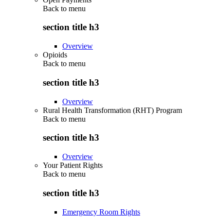
Back to
menu
section title h3
Overview
Opioids
Back to
menu
section title h3
Overview
Rural Health Transformation (RHT) Program
Back to
menu
section title h3
Overview
Your Patient Rights
Back to
menu
section title h3
Emergency Room Rights