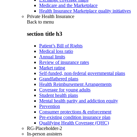
Medicare and the Marketplace
Health Insurance Marketplace quality initiatives
Private Health Insurance
Back to
menu
section title h3
Patient’s Bill of Rights
Medical loss ratio
Annual limits
Review of insurance rates
Market rating
Self-funded, non-federal governmental plans
Grandfathered plans
Health Reimbursement Arrangements
Coverage for young adults
Student health plans
Mental health parity and addiction equity
Prevention
Consumer protections & enforcement
Pre-existing condition insurance plan
Qualifying Health Coverage (QHC)
RG-Placeholder-2
In-person assisters