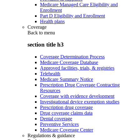
Medicare Managed Care Eligibility and
Enrollment
Part D Eligibility and Enrollment
Health plans
Coverage
Back to
menu
section title h3
Coverage Determination Process
Medicare Coverage Database
Approved facilities, trials, & registries
Telehealth
Medicare Summary Notice
Prescription Drug Coverage Contracting
Resources
Coverage with evidence development
Investigational device exemption studies
Prescription drug coverage
Drug coverage claims data
Dental coverage
Preventive Services
Medicare Coverage Center
Regulations & guidance