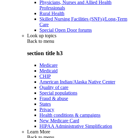
Physicians, Nurses and Allied Health
Professionals
Rural Health
Skilled Nursing Facilities (SNFs)/Long-Term
Care
Special Open Door forums
Look up topics
Back to
menu
section title h3
Medicare
Medicaid
CHIP
American Indian/Alaska Native Center
Quality of care
Special populations
Fraud & abuse
States
Privacy
Health conditions & campaigns
New Medicare Card
HIPAA Administrative Simplification
Learn More
Back to
menu