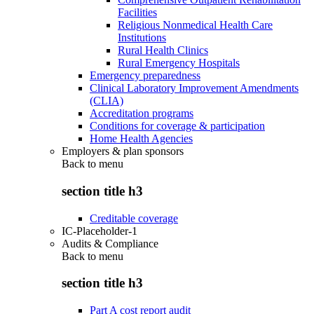
Facilities
Religious Nonmedical Health Care
Institutions
Rural Health Clinics
Rural Emergency Hospitals
Emergency preparedness
Clinical Laboratory Improvement Amendments
(CLIA)
Accreditation programs
Conditions for coverage & participation
Home Health Agencies
Employers & plan sponsors
Back to
menu
section title h3
Creditable coverage
IC-Placeholder-1
Audits & Compliance
Back to
menu
section title h3
Part A cost report audit