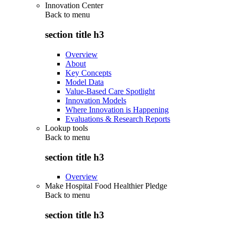
Innovation Center
Back to
menu
section title h3
Overview
About
Key Concepts
Model Data
Value-Based Care Spotlight
Innovation Models
Where Innovation is Happening
Evaluations & Research Reports
Lookup tools
Back to
menu
section title h3
Overview
Make Hospital Food Healthier Pledge
Back to
menu
section title h3