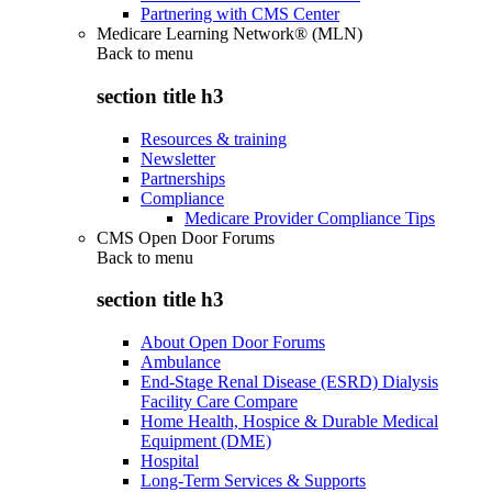
Partnering with CMS Center
Medicare Learning Network® (MLN)
Back to
menu
section title h3
Resources & training
Newsletter
Partnerships
Compliance
Medicare Provider Compliance Tips
CMS Open Door Forums
Back to
menu
section title h3
About Open Door Forums
Ambulance
End-Stage Renal Disease (ESRD) Dialysis
Facility Care Compare
Home Health, Hospice & Durable Medical
Equipment (DME)
Hospital
Long-Term Services & Supports