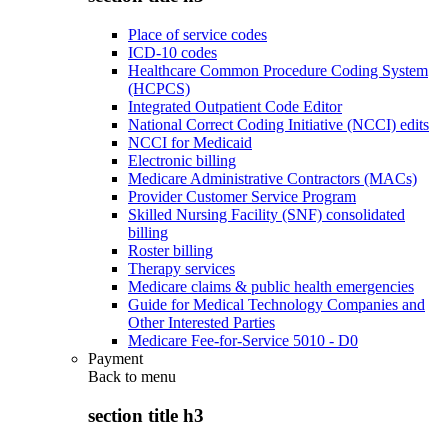
Place of service codes
ICD-10 codes
Healthcare Common Procedure Coding System
(HCPCS)
Integrated Outpatient Code Editor
National Correct Coding Initiative (NCCI) edits
NCCI for Medicaid
Electronic billing
Medicare Administrative Contractors (MACs)
Provider Customer Service Program
Skilled Nursing Facility (SNF) consolidated
billing
Roster billing
Therapy services
Medicare claims & public health emergencies
Guide for Medical Technology Companies and
Other Interested Parties
Medicare Fee-for-Service 5010 - D0
Payment
Back to
menu
section title h3