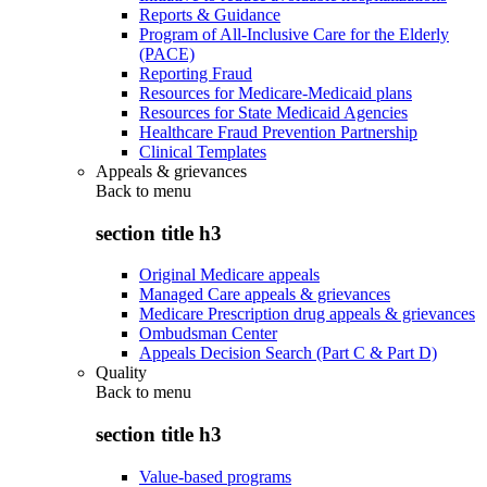
Reports & Guidance
Program of All-Inclusive Care for the Elderly
(PACE)
Reporting Fraud
Resources for Medicare-Medicaid plans
Resources for State Medicaid Agencies
Healthcare Fraud Prevention Partnership
Clinical Templates
Appeals & grievances
Back to
menu
section title h3
Original Medicare appeals
Managed Care appeals & grievances
Medicare Prescription drug appeals & grievances
Ombudsman Center
Appeals Decision Search (Part C & Part D)
Quality
Back to
menu
section title h3
Value-based programs