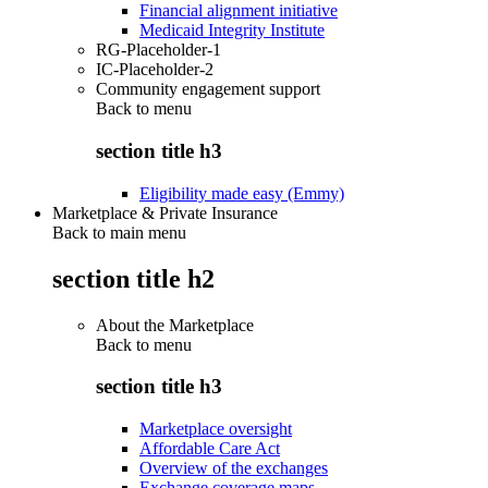
Financial alignment initiative
Medicaid Integrity Institute
RG-Placeholder-1
IC-Placeholder-2
Community engagement support
Back to
menu
section title h3
Eligibility made easy (Emmy)
Marketplace & Private Insurance
Back to main menu
section title h2
About the Marketplace
Back to
menu
section title h3
Marketplace oversight
Affordable Care Act
Overview of the exchanges
Exchange coverage maps