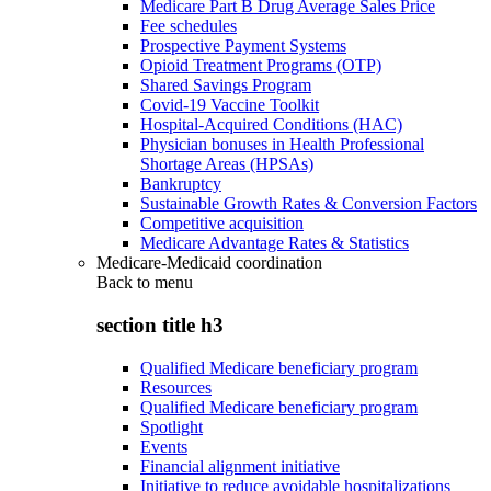
Medicare Part B Drug Average Sales Price
Fee schedules
Prospective Payment Systems
Opioid Treatment Programs (OTP)
Shared Savings Program
Covid-19 Vaccine Toolkit
Hospital-Acquired Conditions (HAC)
Physician bonuses in Health Professional
Shortage Areas (HPSAs)
Bankruptcy
Sustainable Growth Rates & Conversion Factors
Competitive acquisition
Medicare Advantage Rates & Statistics
Medicare-Medicaid coordination
Back to
menu
section title h3
Qualified Medicare beneficiary program
Resources
Qualified Medicare beneficiary program
Spotlight
Events
Financial alignment initiative
Initiative to reduce avoidable hospitalizations