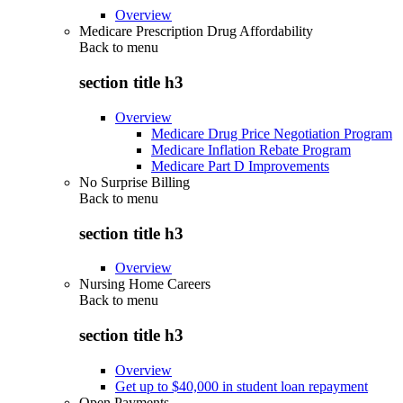
Overview
Medicare Prescription Drug Affordability
Back to
menu
section title h3
Overview
Medicare Drug Price Negotiation Program
Medicare Inflation Rebate Program
Medicare Part D Improvements
No Surprise Billing
Back to
menu
section title h3
Overview
Nursing Home Careers
Back to
menu
section title h3
Overview
Get up to $40,000 in student loan repayment
Open Payments