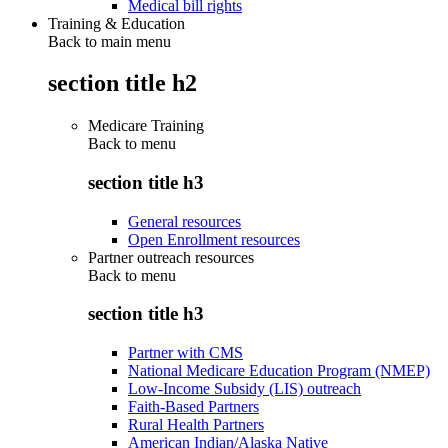
Medical bill rights
Training & Education
Back to main menu
section title h2
Medicare Training
Back to
menu
section title h3
General resources
Open Enrollment resources
Partner outreach resources
Back to
menu
section title h3
Partner with CMS
National Medicare Education Program (NMEP)
Low-Income Subsidy (LIS) outreach
Faith-Based Partners
Rural Health Partners
American Indian/Alaska Native