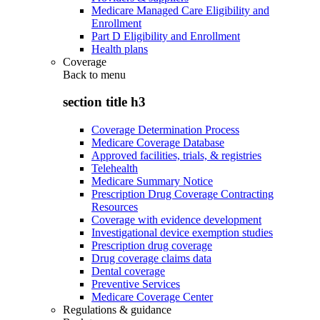
Medicare Managed Care Eligibility and
Enrollment
Part D Eligibility and Enrollment
Health plans
Coverage
Back to
menu
section title h3
Coverage Determination Process
Medicare Coverage Database
Approved facilities, trials, & registries
Telehealth
Medicare Summary Notice
Prescription Drug Coverage Contracting
Resources
Coverage with evidence development
Investigational device exemption studies
Prescription drug coverage
Drug coverage claims data
Dental coverage
Preventive Services
Medicare Coverage Center
Regulations & guidance