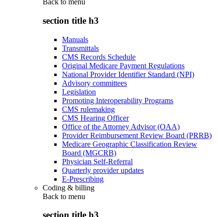
Back to
menu
section title h3
Manuals
Transmittals
CMS Records Schedule
Original Medicare Payment Regulations
National Provider Identifier Standard (NPI)
Advisory committees
Legislation
Promoting Interoperability Programs
CMS rulemaking
CMS Hearing Officer
Office of the Attorney Advisor (OAA)
Provider Reimbursement Review Board (PRRB)
Medicare Geographic Classification Review
Board (MGCRB)
Physician Self-Referral
Quarterly provider updates
E-Prescribing
Coding & billing
Back to
menu
section title h3