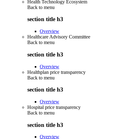
Health Technology Ecosystem
Back to
menu
section title h3
Overview
Healthcare Advisory Committee
Back to
menu
section title h3
Overview
Healthplan price transparency
Back to
menu
section title h3
Overview
Hospital price transparency
Back to
menu
section title h3
Overview