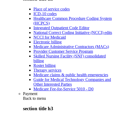
Place of service codes
ICD-10 codes
Healthcare Common Procedure Coding System
(HCPCS)
Integrated Outpatient Code Editor
National Correct Coding Initiative (NCCI) edits
NCCI for Medicaid
Electronic billing
Medicare Administrative Contractors (MACs)
Provider Customer Service Program
Skilled Nursing Facility (SNF) consolidated
billing
Roster billing
Therapy services
Medicare claims & public health emergencies
Guide for Medical Technology Companies and
Other Interested Parties
Medicare Fee-for-Service 5010 - D0
Payment
Back to
menu
section title h3