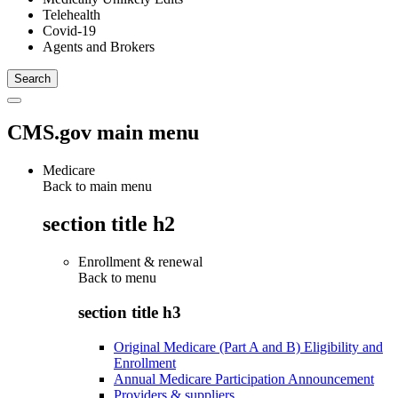
Telehealth
Covid-19
Agents and Brokers
CMS.gov main menu
Medicare
Back to main menu
section title h2
Enrollment & renewal
Back to
menu
section title h3
Original Medicare (Part A and B) Eligibility and
Enrollment
Annual Medicare Participation Announcement
Providers & suppliers