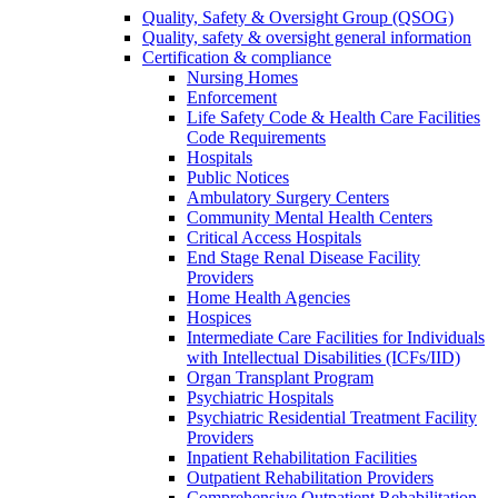
Quality, Safety & Oversight Group (QSOG)
Quality, safety & oversight general information
Certification & compliance
Nursing Homes
Enforcement
Life Safety Code & Health Care Facilities
Code Requirements
Hospitals
Public Notices
Ambulatory Surgery Centers
Community Mental Health Centers
Critical Access Hospitals
End Stage Renal Disease Facility
Providers
Home Health Agencies
Hospices
Intermediate Care Facilities for Individuals
with Intellectual Disabilities (ICFs/IID)
Organ Transplant Program
Psychiatric Hospitals
Psychiatric Residential Treatment Facility
Providers
Inpatient Rehabilitation Facilities
Outpatient Rehabilitation Providers
Comprehensive Outpatient Rehabilitation