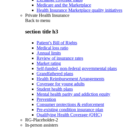
Medicare and the Marketplace
Health Insurance Marketplace quality initiatives
Private Health Insurance
Back to
menu
section title h3
Patient’s Bill of Rights
Medical loss ratio
Annual limits
Review of insurance rates
Market rating
Self-funded, non-federal governmental plans
Grandfathered plans
Health Reimbursement Arrangements
Coverage for young adults
Student health plans
Mental health parity and addiction equity
Prevention
Consumer protections & enforcement
Pre-existing condition insurance plan
Qualifying Health Coverage (QHC)
RG-Placeholder-2
In-person assisters