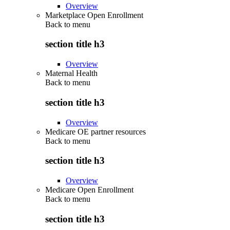
Overview
Marketplace Open Enrollment
Back to
menu
section title h3
Overview
Maternal Health
Back to
menu
section title h3
Overview
Medicare OE partner resources
Back to
menu
section title h3
Overview
Medicare Open Enrollment
Back to
menu
section title h3