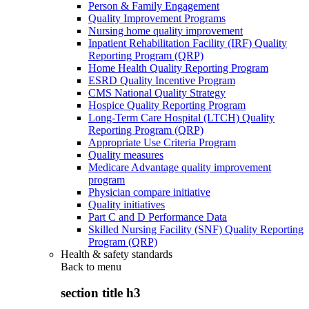
Person & Family Engagement
Quality Improvement Programs
Nursing home quality improvement
Inpatient Rehabilitation Facility (IRF) Quality
Reporting Program (QRP)
Home Health Quality Reporting Program
ESRD Quality Incentive Program
CMS National Quality Strategy
Hospice Quality Reporting Program
Long-Term Care Hospital (LTCH) Quality
Reporting Program (QRP)
Appropriate Use Criteria Program
Quality measures
Medicare Advantage quality improvement
program
Physician compare initiative
Quality initiatives
Part C and D Performance Data
Skilled Nursing Facility (SNF) Quality Reporting
Program (QRP)
Health & safety standards
Back to
menu
section title h3