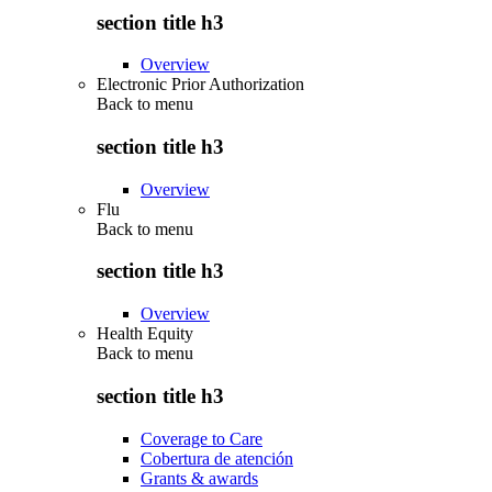
section title h3
Overview
Electronic Prior Authorization
Back to
menu
section title h3
Overview
Flu
Back to
menu
section title h3
Overview
Health Equity
Back to
menu
section title h3
Coverage to Care
Cobertura de atención
Grants & awards