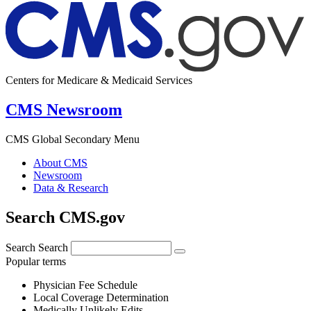
Centers for Medicare & Medicaid Services
CMS Newsroom
CMS Global Secondary Menu
About CMS
Newsroom
Data & Research
Search CMS.gov
Search
Search
Popular terms
Physician Fee Schedule
Local Coverage Determination
Medically Unlikely Edits