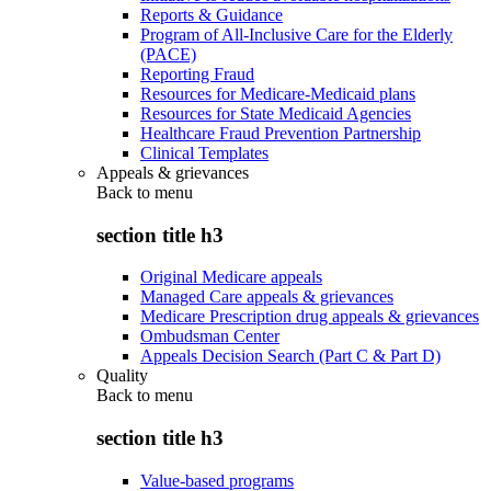
Reports & Guidance
Program of All-Inclusive Care for the Elderly
(PACE)
Reporting Fraud
Resources for Medicare-Medicaid plans
Resources for State Medicaid Agencies
Healthcare Fraud Prevention Partnership
Clinical Templates
Appeals & grievances
Back to
menu
section title h3
Original Medicare appeals
Managed Care appeals & grievances
Medicare Prescription drug appeals & grievances
Ombudsman Center
Appeals Decision Search (Part C & Part D)
Quality
Back to
menu
section title h3
Value-based programs