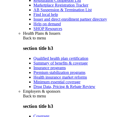
Registration Completion List
Marketplace Registration Tracker
AB Suspension & Termination List
Find local help
Issuer and direct enrollment partner directory
Help on demand
SHOP Resources
Health Plans & Issuers
Back to
menu
section title h3
Qualified health plan certification
Summary of benefits & coverage
Insurance programs
Premium stabilization programs
Health insurance market reforms
Minimum essential coverage
Drug Data, Pricing & Rebate Review
Employers & sponsors
Back to
menu
section title h3
Coverage