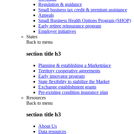
Regulation & guidance
Small business tax credit & premium assistance
Appeals
Small Business Health Options Program (SHOP)
Early retiree reinsurance program
Employer initiatives
States
Back to
menu
section title h3
Planning & establishing a Marketplace
Territory cooperative agreements
Early innovator program
State flexibility to stabilize the Market
Exchange establishment grants
Pre-existing condition insurance plan
Resources
Back to
menu
section title h3
About Us
Data resources