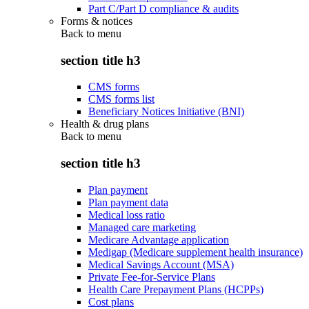
Part C/Part D compliance & audits
Forms & notices
Back to
menu
section title h3
CMS forms
CMS forms list
Beneficiary Notices Initiative (BNI)
Health & drug plans
Back to
menu
section title h3
Plan payment
Plan payment data
Medical loss ratio
Managed care marketing
Medicare Advantage application
Medigap (Medicare supplement health insurance)
Medical Savings Account (MSA)
Private Fee-for-Service Plans
Health Care Prepayment Plans (HCPPs)
Cost plans