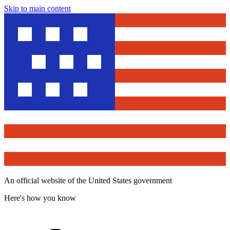
Skip to main content
An official website of the United States government
Here's how you know