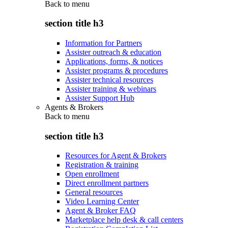
Back to
menu
section title h3
Information for Partners
Assister outreach & education
Applications, forms, & notices
Assister programs & procedures
Assister technical resources
Assister training & webinars
Assister Support Hub
Agents & Brokers
Back to
menu
section title h3
Resources for Agent & Brokers
Registration & training
Open enrollment
Direct enrollment partners
General resources
Video Learning Center
Agent & Broker FAQ
Marketplace help desk & call centers