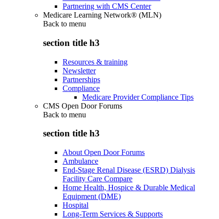
Partnering with CMS Center
Medicare Learning Network® (MLN)
Back to
menu
section title h3
Resources & training
Newsletter
Partnerships
Compliance
Medicare Provider Compliance Tips
CMS Open Door Forums
Back to
menu
section title h3
About Open Door Forums
Ambulance
End-Stage Renal Disease (ESRD) Dialysis
Facility Care Compare
Home Health, Hospice & Durable Medical
Equipment (DME)
Hospital
Long-Term Services & Supports