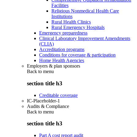
Facilities
Religious Nonmedical Health Care
Institutions
Rural Health Clinics
Rural Emergency Hospitals
Emergency preparedness
Clinical Laboratory Improvement Amendments
(CLIA)
Accreditation programs
Conditions for coverage & participation
Home Health Agencies
Employers & plan sponsors
Back to
menu
section title h3
Creditable coverage
IC-Placeholder-1
Audits & Compliance
Back to
menu
section title h3
Part A cost report audit