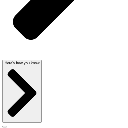
Here's how you know