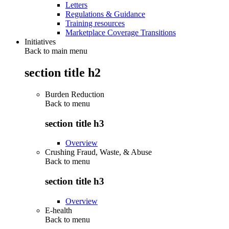
Letters
Regulations & Guidance
Training resources
Marketplace Coverage Transitions
Initiatives
Back to main menu
section title h2
Burden Reduction
Back to
menu
section title h3
Overview
Crushing Fraud, Waste, & Abuse
Back to
menu
section title h3
Overview
E-health
Back to
menu