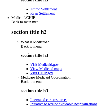
Jimmo Settlement
Ryan Settlement
Medicaid/CHIP
Back to main menu
section title h2
What is Medicaid?
Back to
menu
section title h3
Visit Medicaid.gov
View Medicaid maps
Visit CHIP.gov
Medicare-Medicaid Coordination
Back to
menu
section title h3
Integrated care resources
Initiative to reduce avoidable hospitalizations