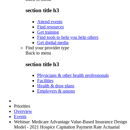
section title h3
Attend events
Find resources
Get training
Find tools to help you help others
Get digital media
Find your provider type
Back to
menu
section title h3
Physicians & other health professionals
Facilities
Health & drug plans
Employers & unions
Priorities
Overview
Events
Webinar: Medicare Advantage Value-Based Insurance Design
Model - 2021 Hospice Capitation Payment Rate Actuarial