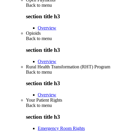
Back to
menu
section title h3
Overview
Opioids
Back to
menu
section title h3
Overview
Rural Health Transformation (RHT) Program
Back to
menu
section title h3
Overview
Your Patient Rights
Back to
menu
section title h3
Emergency Room Rights