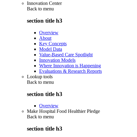
Innovation Center
Back to
menu
section title h3
Overview
About
Key Concepts
Model Data
Value-Based Care Spotlight
Innovation Models
Where Innovation is Happening
Evaluations & Research Reports
Lookup tools
Back to
menu
section title h3
Overview
Make Hospital Food Healthier Pledge
Back to
menu
section title h3