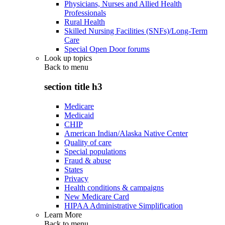
Physicians, Nurses and Allied Health
Professionals
Rural Health
Skilled Nursing Facilities (SNFs)/Long-Term
Care
Special Open Door forums
Look up topics
Back to
menu
section title h3
Medicare
Medicaid
CHIP
American Indian/Alaska Native Center
Quality of care
Special populations
Fraud & abuse
States
Privacy
Health conditions & campaigns
New Medicare Card
HIPAA Administrative Simplification
Learn More
Back to
menu