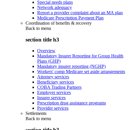
Special needs plans
Network adequacy
Report a provider complaint about an MA plan
Medicare Prescription Payment Plan
Coordination of benefits & recovery
Back to
menu
section title h3
Overview
Mandatory Insurer Reporting for Group Health
Plans (GHP)
Mandatory insurer reporting (NGHP)
Workers' comp Medicare set aside arrangements
Attorney services
Beneficiary services
COBA Trading Partners
Employer services
Insurer services
Prescription drug assistance programs
Provider services
Settlements
Back to
menu
section title h3