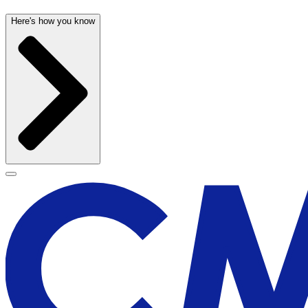
Here's how you know