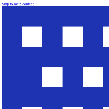
Skip to main content