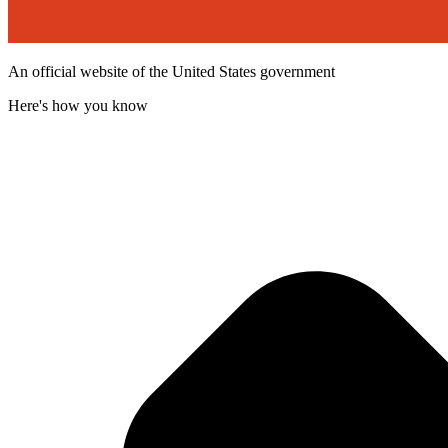
An official website of the United States government
Here's how you know