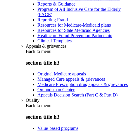
Reports & Guidance
Program of All-Inclusive Care for the Elderly
(PACE)
Reporting Fraud
Resources for Medicare-Medicaid plans
Resources for State Medicaid Agencies
Healthcare Fraud Prevention Partnership
Clinical Templates
Appeals & grievances
Back to
menu
section title h3
Original Medicare appeals
Managed Care appeals & grievances
Medicare Prescription drug appeals & grievances
Ombudsman Center
Appeals Decision Search (Part C & Part D)
Quality
Back to
menu
section title h3
Value-based programs