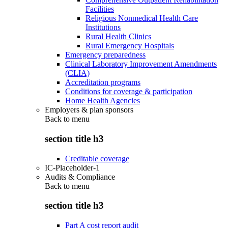
Facilities
Religious Nonmedical Health Care
Institutions
Rural Health Clinics
Rural Emergency Hospitals
Emergency preparedness
Clinical Laboratory Improvement Amendments
(CLIA)
Accreditation programs
Conditions for coverage & participation
Home Health Agencies
Employers & plan sponsors
Back to
menu
section title h3
Creditable coverage
IC-Placeholder-1
Audits & Compliance
Back to
menu
section title h3
Part A cost report audit