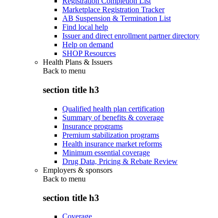
Registration Completion List
Marketplace Registration Tracker
AB Suspension & Termination List
Find local help
Issuer and direct enrollment partner directory
Help on demand
SHOP Resources
Health Plans & Issuers
Back to
menu
section title h3
Qualified health plan certification
Summary of benefits & coverage
Insurance programs
Premium stabilization programs
Health insurance market reforms
Minimum essential coverage
Drug Data, Pricing & Rebate Review
Employers & sponsors
Back to
menu
section title h3
Coverage