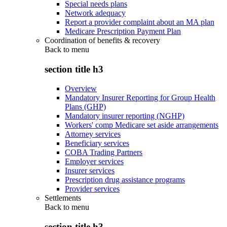
Special needs plans
Network adequacy
Report a provider complaint about an MA plan
Medicare Prescription Payment Plan
Coordination of benefits & recovery
Back to
menu
section title h3
Overview
Mandatory Insurer Reporting for Group Health
Plans (GHP)
Mandatory insurer reporting (NGHP)
Workers' comp Medicare set aside arrangements
Attorney services
Beneficiary services
COBA Trading Partners
Employer services
Insurer services
Prescription drug assistance programs
Provider services
Settlements
Back to
menu
section title h3