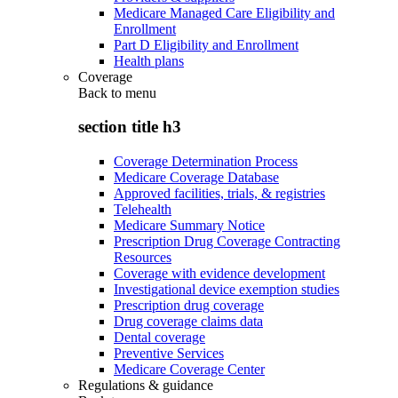
Medicare Managed Care Eligibility and
Enrollment
Part D Eligibility and Enrollment
Health plans
Coverage
Back to
menu
section title h3
Coverage Determination Process
Medicare Coverage Database
Approved facilities, trials, & registries
Telehealth
Medicare Summary Notice
Prescription Drug Coverage Contracting
Resources
Coverage with evidence development
Investigational device exemption studies
Prescription drug coverage
Drug coverage claims data
Dental coverage
Preventive Services
Medicare Coverage Center
Regulations & guidance