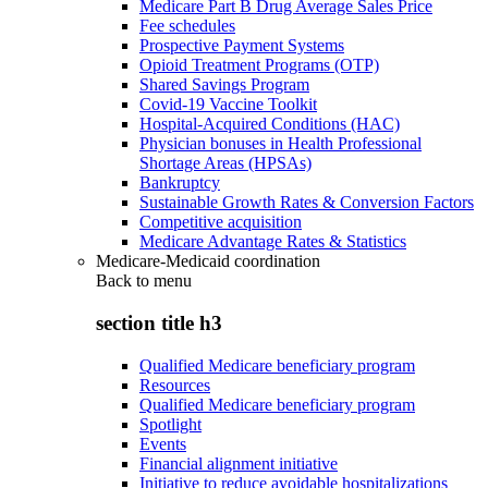
Medicare Part B Drug Average Sales Price
Fee schedules
Prospective Payment Systems
Opioid Treatment Programs (OTP)
Shared Savings Program
Covid-19 Vaccine Toolkit
Hospital-Acquired Conditions (HAC)
Physician bonuses in Health Professional
Shortage Areas (HPSAs)
Bankruptcy
Sustainable Growth Rates & Conversion Factors
Competitive acquisition
Medicare Advantage Rates & Statistics
Medicare-Medicaid coordination
Back to
menu
section title h3
Qualified Medicare beneficiary program
Resources
Qualified Medicare beneficiary program
Spotlight
Events
Financial alignment initiative
Initiative to reduce avoidable hospitalizations