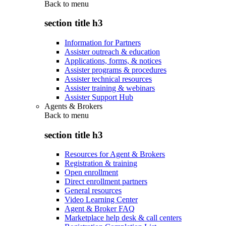
Back to
menu
section title h3
Information for Partners
Assister outreach & education
Applications, forms, & notices
Assister programs & procedures
Assister technical resources
Assister training & webinars
Assister Support Hub
Agents & Brokers
Back to
menu
section title h3
Resources for Agent & Brokers
Registration & training
Open enrollment
Direct enrollment partners
General resources
Video Learning Center
Agent & Broker FAQ
Marketplace help desk & call centers