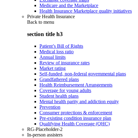
Medicare and the Marketplace
Health Insurance Marketplace quality initiatives
Private Health Insurance
Back to
menu
section title h3
Patient’s Bill of Rights
Medical loss ratio
Annual limits
Review of insurance rates
Market rating
Self-funded, non-federal governmental plans
Grandfathered plans
Health Reimbursement Arrangements
Coverage for young adults
Student health plans
Mental health parity and addiction equity
Prevention
Consumer protections & enforcement
Pre-existing condition insurance plan
Qualifying Health Coverage (QHC)
RG-Placeholder-2
In-person assisters