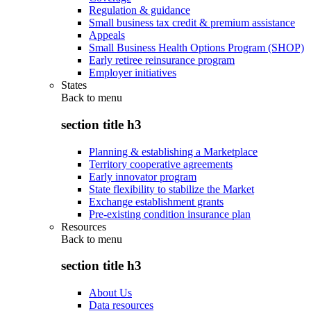
Regulation & guidance
Small business tax credit & premium assistance
Appeals
Small Business Health Options Program (SHOP)
Early retiree reinsurance program
Employer initiatives
States
Back to
menu
section title h3
Planning & establishing a Marketplace
Territory cooperative agreements
Early innovator program
State flexibility to stabilize the Market
Exchange establishment grants
Pre-existing condition insurance plan
Resources
Back to
menu
section title h3
About Us
Data resources