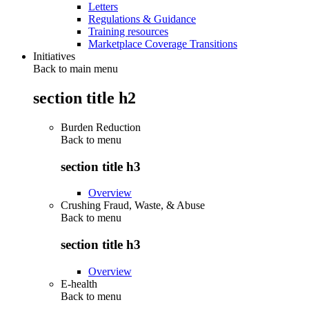
Letters
Regulations & Guidance
Training resources
Marketplace Coverage Transitions
Initiatives
Back to main menu
section title h2
Burden Reduction
Back to
menu
section title h3
Overview
Crushing Fraud, Waste, & Abuse
Back to
menu
section title h3
Overview
E-health
Back to
menu