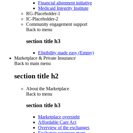
Financial alignment initiative
Medicaid Integrity Institute
RG-Placeholder-1
IC-Placeholder-2
Community engagement support
Back to
menu
section title h3
Eligibility made easy (Emmy)
Marketplace & Private Insurance
Back to main menu
section title h2
About the Marketplace
Back to
menu
section title h3
Marketplace oversight
Affordable Care Act
Overview of the exchanges
Exchange coverage maps