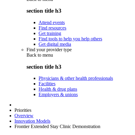
section title h3
Attend events
Find resources
Get training
Find tools to help you help others
Get digital media
Find your provider type
Back to
menu
section title h3
Physicians & other health professionals
Facilities
Health & drug plans
Employers & unions
Priorities
Overview
Innovation Models
Frontier Extended Stay Clinic Demonstration