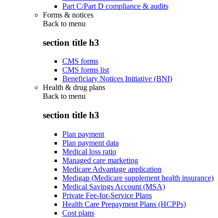
Part C/Part D compliance & audits
Forms & notices
Back to
menu
section title h3
CMS forms
CMS forms list
Beneficiary Notices Initiative (BNI)
Health & drug plans
Back to
menu
section title h3
Plan payment
Plan payment data
Medical loss ratio
Managed care marketing
Medicare Advantage application
Medigap (Medicare supplement health insurance)
Medical Savings Account (MSA)
Private Fee-for-Service Plans
Health Care Prepayment Plans (HCPPs)
Cost plans