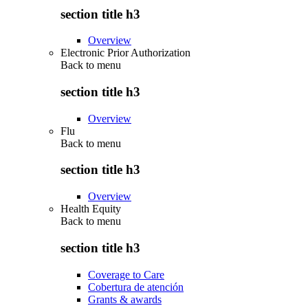
section title h3
Overview
Electronic Prior Authorization
Back to
menu
section title h3
Overview
Flu
Back to
menu
section title h3
Overview
Health Equity
Back to
menu
section title h3
Coverage to Care
Cobertura de atención
Grants & awards