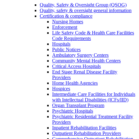
Quality, Safety & Oversight Group (QSOG)
Quality, safety & oversight general information
Certification & compliance
Nursing Homes
Enforcement
Life Safety Code & Health Care Facilities
Code Requirements
Hospitals
Public Notices
Ambulatory Surgery Centers
Community Mental Health Centers
Critical Access Hospitals
End Stage Renal Disease Facility
Providers
Home Health Agencies
Hospices
Intermediate Care Facilities for Individuals
with Intellectual Disabilities (ICFs/IID)
Organ Transplant Program
Psychiatric Hospitals
Psychiatric Residential Treatment Facility
Providers
Inpatient Rehabilitation Facilities
Outpatient Rehabilitation Providers
Comprehensive Outpatient Rehabilitation