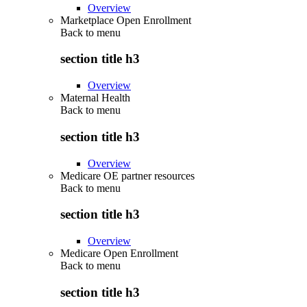
Overview
Marketplace Open Enrollment
Back to
menu
section title h3
Overview
Maternal Health
Back to
menu
section title h3
Overview
Medicare OE partner resources
Back to
menu
section title h3
Overview
Medicare Open Enrollment
Back to
menu
section title h3