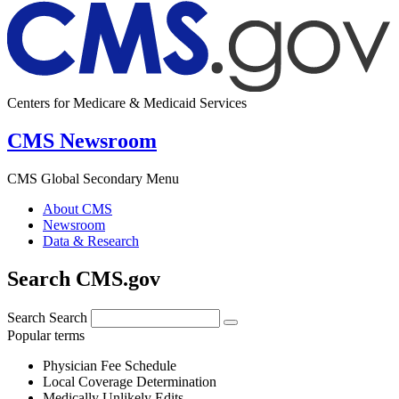
Centers for Medicare & Medicaid Services
CMS Newsroom
CMS Global Secondary Menu
About CMS
Newsroom
Data & Research
Search CMS.gov
Search
Search
Popular terms
Physician Fee Schedule
Local Coverage Determination
Medically Unlikely Edits