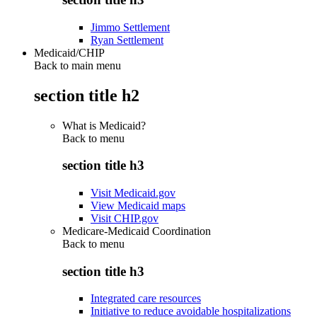
Jimmo Settlement
Ryan Settlement
Medicaid/CHIP
Back to main menu
section title h2
What is Medicaid?
Back to
menu
section title h3
Visit Medicaid.gov
View Medicaid maps
Visit CHIP.gov
Medicare-Medicaid Coordination
Back to
menu
section title h3
Integrated care resources
Initiative to reduce avoidable hospitalizations