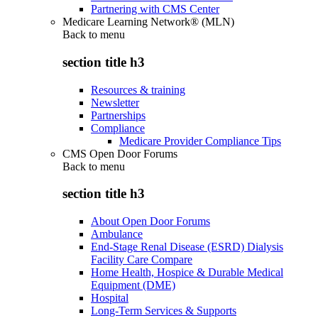
Partnering with CMS Center
Medicare Learning Network® (MLN)
Back to
menu
section title h3
Resources & training
Newsletter
Partnerships
Compliance
Medicare Provider Compliance Tips
CMS Open Door Forums
Back to
menu
section title h3
About Open Door Forums
Ambulance
End-Stage Renal Disease (ESRD) Dialysis
Facility Care Compare
Home Health, Hospice & Durable Medical
Equipment (DME)
Hospital
Long-Term Services & Supports