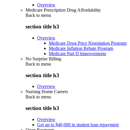
Overview
Medicare Prescription Drug Affordability
Back to
menu
section title h3
Overview
Medicare Drug Price Negotiation Program
Medicare Inflation Rebate Program
Medicare Part D Improvements
No Surprise Billing
Back to
menu
section title h3
Overview
Nursing Home Careers
Back to
menu
section title h3
Overview
Get up to $40,000 in student loan repayment
Open Payments