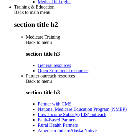
Medical bill rights
Training & Education
Back to main menu
section title h2
Medicare Training
Back to
menu
section title h3
General resources
Open Enrollment resources
Partner outreach resources
Back to
menu
section title h3
Partner with CMS
National Medicare Education Program (NMEP)
Low-Income Subsidy (LIS) outreach
Faith-Based Partners
Rural Health Partners
American Indian/Alaska Native