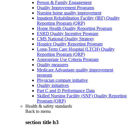
Person & Family Engagement
Quality Improvement Programs
Nursing home quality improvement
Inpatient Rehabilitation Facility (IRF) Quality
Reporting Program (QRP)
Home Health Quality Reporting Program
ESRD Quality Incentive Program
CMS National Quality Strategy
Hospice Quality Reporting Program
Long-Term Care Hospital (LTCH) Quality
Reporting Program (QRP)
Appropriate Use Criteria Program
Quality measures
Medicare Advantage quality improvement
program
Physician compare initiative
Quality initiatives
Part C and D Performance Data
Skilled Nursing Facility (SNF) Quality Reporting
Program (QRP)
Health & safety standards
Back to
menu
section title h3