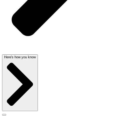
Here's how you know