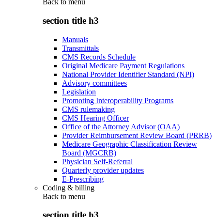
Back to
menu
section title h3
Manuals
Transmittals
CMS Records Schedule
Original Medicare Payment Regulations
National Provider Identifier Standard (NPI)
Advisory committees
Legislation
Promoting Interoperability Programs
CMS rulemaking
CMS Hearing Officer
Office of the Attorney Advisor (OAA)
Provider Reimbursement Review Board (PRRB)
Medicare Geographic Classification Review
Board (MGCRB)
Physician Self-Referral
Quarterly provider updates
E-Prescribing
Coding & billing
Back to
menu
section title h3