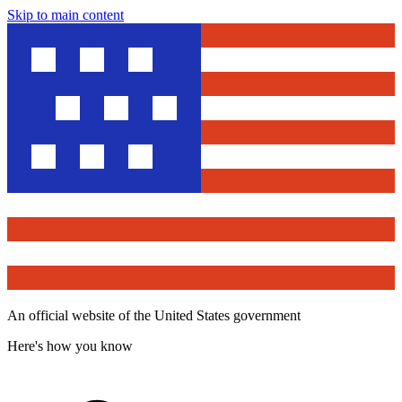
Skip to main content
An official website of the United States government
Here's how you know