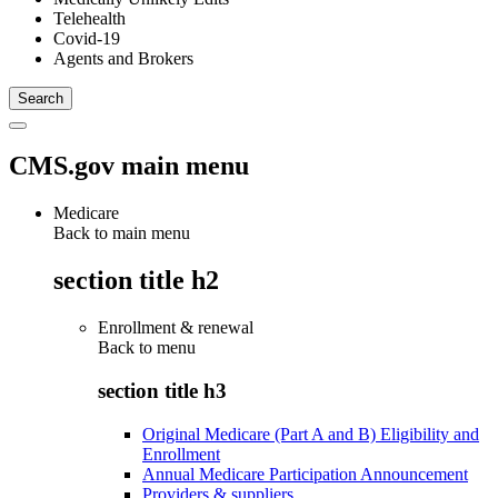
Telehealth
Covid-19
Agents and Brokers
CMS.gov main menu
Medicare
Back to main menu
section title h2
Enrollment & renewal
Back to
menu
section title h3
Original Medicare (Part A and B) Eligibility and
Enrollment
Annual Medicare Participation Announcement
Providers & suppliers