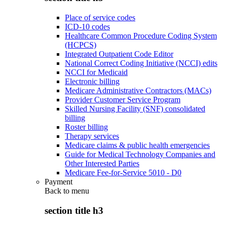
Place of service codes
ICD-10 codes
Healthcare Common Procedure Coding System
(HCPCS)
Integrated Outpatient Code Editor
National Correct Coding Initiative (NCCI) edits
NCCI for Medicaid
Electronic billing
Medicare Administrative Contractors (MACs)
Provider Customer Service Program
Skilled Nursing Facility (SNF) consolidated
billing
Roster billing
Therapy services
Medicare claims & public health emergencies
Guide for Medical Technology Companies and
Other Interested Parties
Medicare Fee-for-Service 5010 - D0
Payment
Back to
menu
section title h3