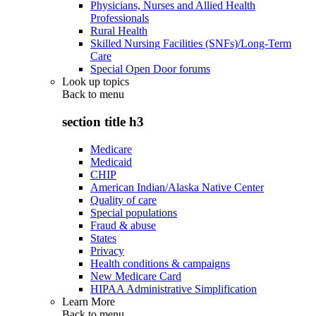
Physicians, Nurses and Allied Health
Professionals
Rural Health
Skilled Nursing Facilities (SNFs)/Long-Term
Care
Special Open Door forums
Look up topics
Back to
menu
section title h3
Medicare
Medicaid
CHIP
American Indian/Alaska Native Center
Quality of care
Special populations
Fraud & abuse
States
Privacy
Health conditions & campaigns
New Medicare Card
HIPAA Administrative Simplification
Learn More
Back to
menu