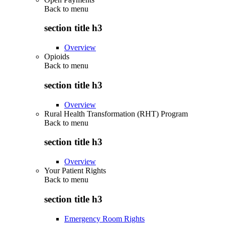
Back to
menu
section title h3
Overview
Opioids
Back to
menu
section title h3
Overview
Rural Health Transformation (RHT) Program
Back to
menu
section title h3
Overview
Your Patient Rights
Back to
menu
section title h3
Emergency Room Rights