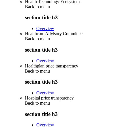
Health Technology Ecosystem
Back to
menu
section title h3
Overview
Healthcare Advisory Committee
Back to
menu
section title h3
Overview
Healthplan price transparency
Back to
menu
section title h3
Overview
Hospital price transparency
Back to
menu
section title h3
Overview