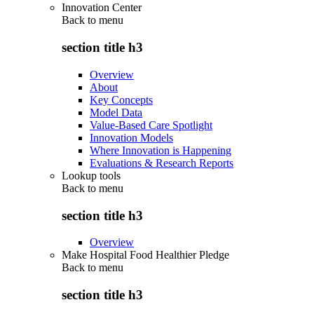
Innovation Center
Back to
menu
section title h3
Overview
About
Key Concepts
Model Data
Value-Based Care Spotlight
Innovation Models
Where Innovation is Happening
Evaluations & Research Reports
Lookup tools
Back to
menu
section title h3
Overview
Make Hospital Food Healthier Pledge
Back to
menu
section title h3