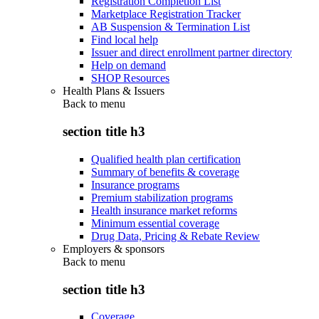
Registration Completion List
Marketplace Registration Tracker
AB Suspension & Termination List
Find local help
Issuer and direct enrollment partner directory
Help on demand
SHOP Resources
Health Plans & Issuers
Back to
menu
section title h3
Qualified health plan certification
Summary of benefits & coverage
Insurance programs
Premium stabilization programs
Health insurance market reforms
Minimum essential coverage
Drug Data, Pricing & Rebate Review
Employers & sponsors
Back to
menu
section title h3
Coverage