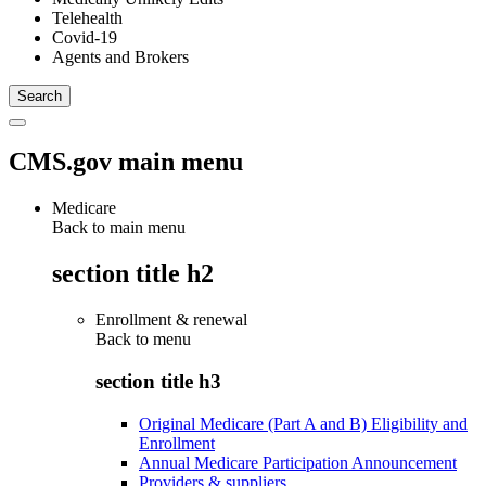
Telehealth
Covid-19
Agents and Brokers
CMS.gov main menu
Medicare
Back to main menu
section title h2
Enrollment & renewal
Back to
menu
section title h3
Original Medicare (Part A and B) Eligibility and
Enrollment
Annual Medicare Participation Announcement
Providers & suppliers