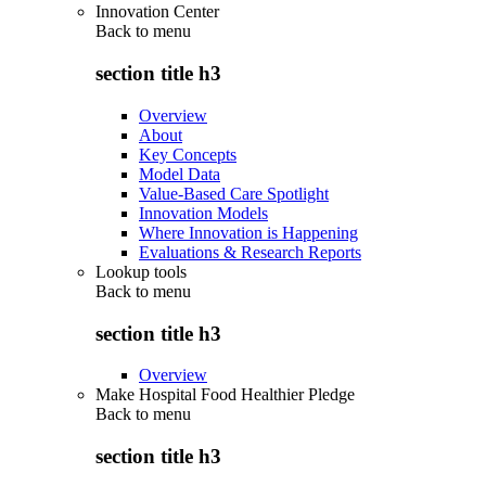
Innovation Center
Back to
menu
section title h3
Overview
About
Key Concepts
Model Data
Value-Based Care Spotlight
Innovation Models
Where Innovation is Happening
Evaluations & Research Reports
Lookup tools
Back to
menu
section title h3
Overview
Make Hospital Food Healthier Pledge
Back to
menu
section title h3