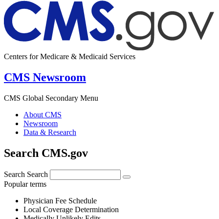
Centers for Medicare & Medicaid Services
CMS Newsroom
CMS Global Secondary Menu
About CMS
Newsroom
Data & Research
Search CMS.gov
Search
Search
Popular terms
Physician Fee Schedule
Local Coverage Determination
Medically Unlikely Edits