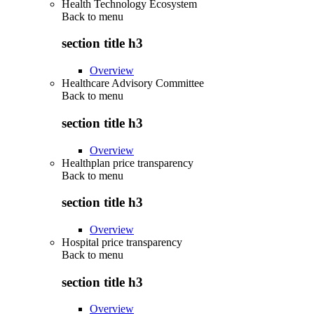
Health Technology Ecosystem
Back to
menu
section title h3
Overview
Healthcare Advisory Committee
Back to
menu
section title h3
Overview
Healthplan price transparency
Back to
menu
section title h3
Overview
Hospital price transparency
Back to
menu
section title h3
Overview