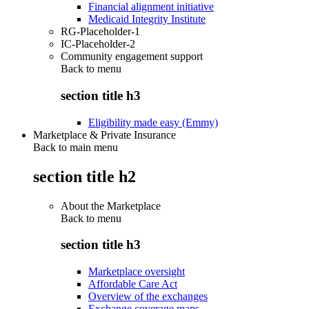
Financial alignment initiative
Medicaid Integrity Institute
RG-Placeholder-1
IC-Placeholder-2
Community engagement support
Back to
menu
section title h3
Eligibility made easy (Emmy)
Marketplace & Private Insurance
Back to main menu
section title h2
About the Marketplace
Back to
menu
section title h3
Marketplace oversight
Affordable Care Act
Overview of the exchanges
Exchange coverage maps