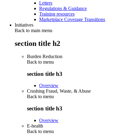
Letters
Regulations & Guidance
Training resources
Marketplace Coverage Transitions
Initiatives
Back to main menu
section title h2
Burden Reduction
Back to
menu
section title h3
Overview
Crushing Fraud, Waste, & Abuse
Back to
menu
section title h3
Overview
E-health
Back to
menu