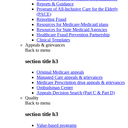
Reports & Guidance
Program of All-Inclusive Care for the Elderly
(PACE)
Reporting Fraud
Resources for Medicare-Medicaid plans
Resources for State Medicaid Agencies
Healthcare Fraud Prevention Partnership
Clinical Templates
Appeals & grievances
Back to
menu
section title h3
Original Medicare appeals
Managed Care appeals & grievances
Medicare Prescription drug appeals & grievances
Ombudsman Center
Appeals Decision Search (Part C & Part D)
Quality
Back to
menu
section title h3
Value-based programs