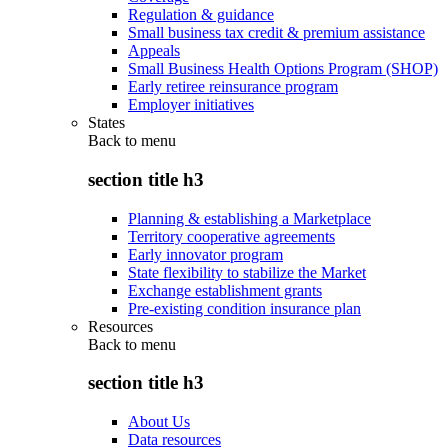
Regulation & guidance
Small business tax credit & premium assistance
Appeals
Small Business Health Options Program (SHOP)
Early retiree reinsurance program
Employer initiatives
States
Back to
menu
section title h3
Planning & establishing a Marketplace
Territory cooperative agreements
Early innovator program
State flexibility to stabilize the Market
Exchange establishment grants
Pre-existing condition insurance plan
Resources
Back to
menu
section title h3
About Us
Data resources