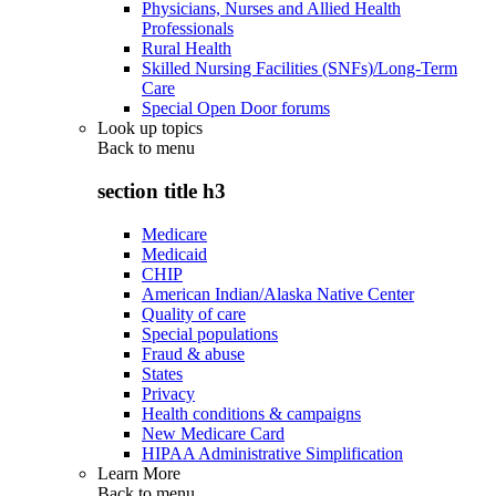
Physicians, Nurses and Allied Health
Professionals
Rural Health
Skilled Nursing Facilities (SNFs)/Long-Term
Care
Special Open Door forums
Look up topics
Back to
menu
section title h3
Medicare
Medicaid
CHIP
American Indian/Alaska Native Center
Quality of care
Special populations
Fraud & abuse
States
Privacy
Health conditions & campaigns
New Medicare Card
HIPAA Administrative Simplification
Learn More
Back to
menu