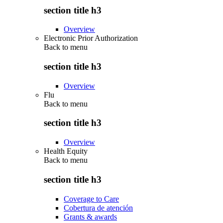
section title h3
Overview
Electronic Prior Authorization
Back to
menu
section title h3
Overview
Flu
Back to
menu
section title h3
Overview
Health Equity
Back to
menu
section title h3
Coverage to Care
Cobertura de atención
Grants & awards