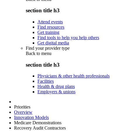
section title h3
Attend events
Find resources
Get training
Find tools to help you help others
Get digital media
Find your provider type
Back to
menu
section title h3
Physicians & other health professionals
Facilities
Health & drug plans
Employers & unions
Priorities
Overview
Innovation Models
Medicare Demonstrations
Recovery Audit Contractors