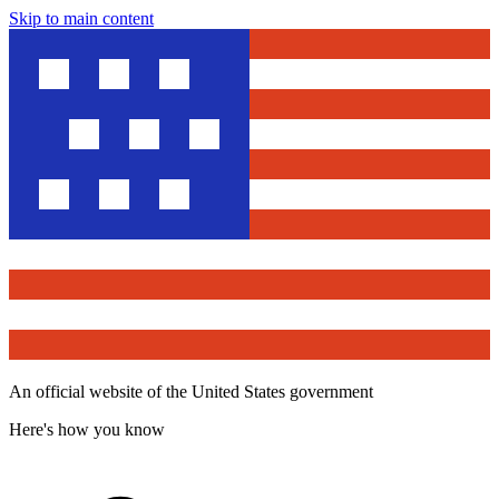
Skip to main content
An official website of the United States government
Here's how you know