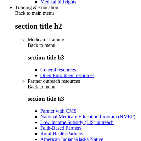
Medical bill rights
Training & Education
Back to main menu
section title h2
Medicare Training
Back to
menu
section title h3
General resources
Open Enrollment resources
Partner outreach resources
Back to
menu
section title h3
Partner with CMS
National Medicare Education Program (NMEP)
Low-Income Subsidy (LIS) outreach
Faith-Based Partners
Rural Health Partners
American Indian/Alaska Native