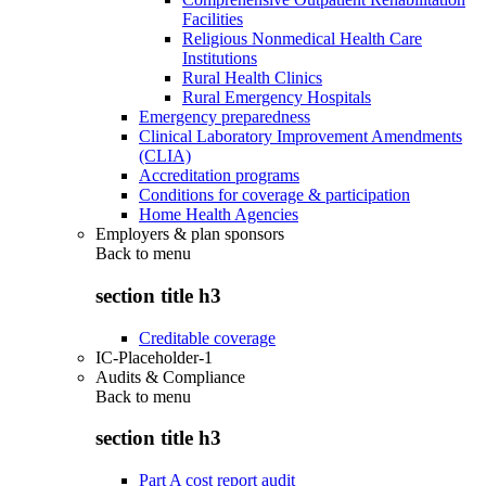
Facilities
Religious Nonmedical Health Care
Institutions
Rural Health Clinics
Rural Emergency Hospitals
Emergency preparedness
Clinical Laboratory Improvement Amendments
(CLIA)
Accreditation programs
Conditions for coverage & participation
Home Health Agencies
Employers & plan sponsors
Back to
menu
section title h3
Creditable coverage
IC-Placeholder-1
Audits & Compliance
Back to
menu
section title h3
Part A cost report audit