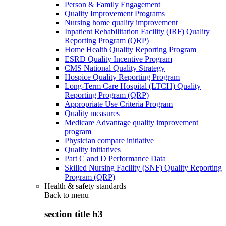
Person & Family Engagement
Quality Improvement Programs
Nursing home quality improvement
Inpatient Rehabilitation Facility (IRF) Quality
Reporting Program (QRP)
Home Health Quality Reporting Program
ESRD Quality Incentive Program
CMS National Quality Strategy
Hospice Quality Reporting Program
Long-Term Care Hospital (LTCH) Quality
Reporting Program (QRP)
Appropriate Use Criteria Program
Quality measures
Medicare Advantage quality improvement
program
Physician compare initiative
Quality initiatives
Part C and D Performance Data
Skilled Nursing Facility (SNF) Quality Reporting
Program (QRP)
Health & safety standards
Back to
menu
section title h3