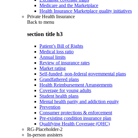
Medicare and the Marketplace
Health Insurance Marketplace quality initiatives
Private Health Insurance
Back to
menu
section title h3
Patient’s Bill of Rights
Medical loss ratio
Annual limits
Review of insurance rates
Market rating
Self-funded, non-federal governmental plans
Grandfathered plans
Health Reimbursement Arrangements
Coverage for young adults
Student health plans
Mental health parity and addiction equity
Prevention
Consumer protections & enforcement
Pre-existing condition insurance plan
Qualifying Health Coverage (QHC)
RG-Placeholder-2
In-person assisters