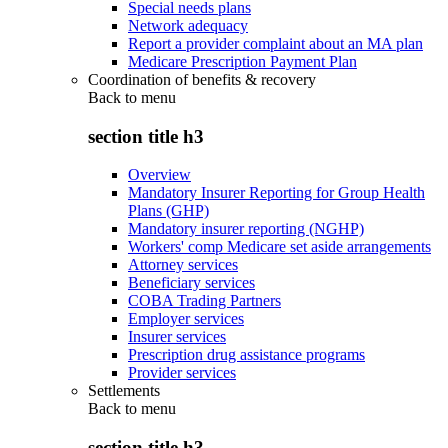
Special needs plans
Network adequacy
Report a provider complaint about an MA plan
Medicare Prescription Payment Plan
Coordination of benefits & recovery
Back to
menu
section title h3
Overview
Mandatory Insurer Reporting for Group Health
Plans (GHP)
Mandatory insurer reporting (NGHP)
Workers' comp Medicare set aside arrangements
Attorney services
Beneficiary services
COBA Trading Partners
Employer services
Insurer services
Prescription drug assistance programs
Provider services
Settlements
Back to
menu
section title h3