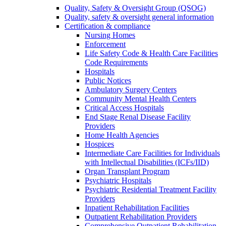
Quality, Safety & Oversight Group (QSOG)
Quality, safety & oversight general information
Certification & compliance
Nursing Homes
Enforcement
Life Safety Code & Health Care Facilities
Code Requirements
Hospitals
Public Notices
Ambulatory Surgery Centers
Community Mental Health Centers
Critical Access Hospitals
End Stage Renal Disease Facility
Providers
Home Health Agencies
Hospices
Intermediate Care Facilities for Individuals
with Intellectual Disabilities (ICFs/IID)
Organ Transplant Program
Psychiatric Hospitals
Psychiatric Residential Treatment Facility
Providers
Inpatient Rehabilitation Facilities
Outpatient Rehabilitation Providers
Comprehensive Outpatient Rehabilitation