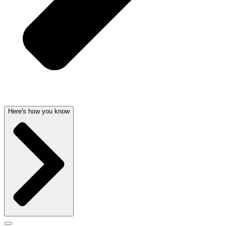
Here's how you know