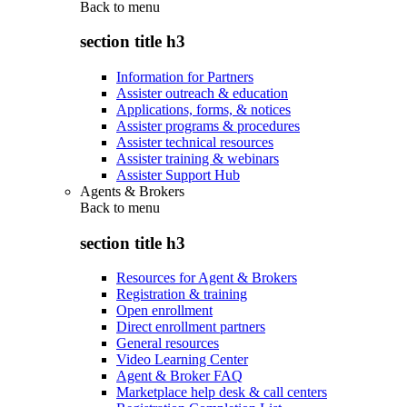
Back to
menu
section title h3
Information for Partners
Assister outreach & education
Applications, forms, & notices
Assister programs & procedures
Assister technical resources
Assister training & webinars
Assister Support Hub
Agents & Brokers
Back to
menu
section title h3
Resources for Agent & Brokers
Registration & training
Open enrollment
Direct enrollment partners
General resources
Video Learning Center
Agent & Broker FAQ
Marketplace help desk & call centers