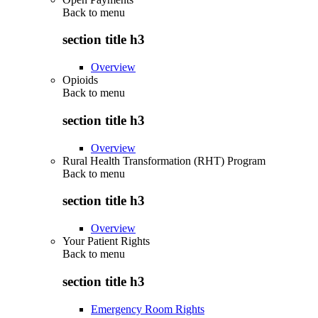
Back to
menu
section title h3
Overview
Opioids
Back to
menu
section title h3
Overview
Rural Health Transformation (RHT) Program
Back to
menu
section title h3
Overview
Your Patient Rights
Back to
menu
section title h3
Emergency Room Rights