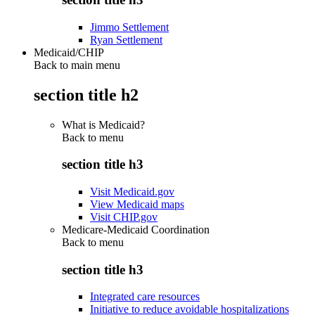
Jimmo Settlement
Ryan Settlement
Medicaid/CHIP
Back to main menu
section title h2
What is Medicaid?
Back to
menu
section title h3
Visit Medicaid.gov
View Medicaid maps
Visit CHIP.gov
Medicare-Medicaid Coordination
Back to
menu
section title h3
Integrated care resources
Initiative to reduce avoidable hospitalizations