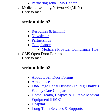
Partnering with CMS Center
Medicare Learning Network® (MLN)
Back to
menu
section title h3
Resources & training
Newsletter
Partnerships
Compliance
Medicare Provider Compliance Tips
CMS Open Door Forums
Back to
menu
section title h3
About Open Door Forums
Ambulance
End-Stage Renal Disease (ESRD) Dialysis
Facility Care Compare
Home Health, Hospice & Durable Medical
Equipment (DME)
Hospital
Long-Term Services & Supports