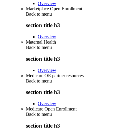
Overview
Marketplace Open Enrollment
Back to
menu
section title h3
Overview
Maternal Health
Back to
menu
section title h3
Overview
Medicare OE partner resources
Back to
menu
section title h3
Overview
Medicare Open Enrollment
Back to
menu
section title h3