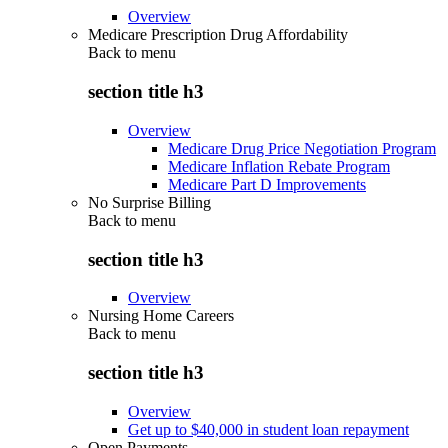
Overview
Medicare Prescription Drug Affordability
Back to
menu
section title h3
Overview
Medicare Drug Price Negotiation Program
Medicare Inflation Rebate Program
Medicare Part D Improvements
No Surprise Billing
Back to
menu
section title h3
Overview
Nursing Home Careers
Back to
menu
section title h3
Overview
Get up to $40,000 in student loan repayment
Open Payments