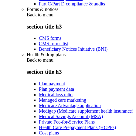
Part C/Part D compliance & audits
Forms & notices
Back to
menu
section title h3
CMS forms
CMS forms list
Beneficiary Notices Initiative (BNI)
Health & drug plans
Back to
menu
section title h3
Plan payment
Plan payment data
Medical loss ratio
Managed care marketing
Medicare Advantage application
Medigap (Medicare supplement health insurance)
Medical Savings Account (MSA)
Private Fee-for-Service Plans
Health Care Prepayment Plans (HCPPs)
Cost plans