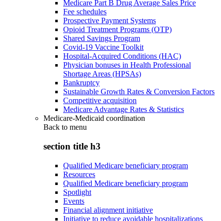
Medicare Part B Drug Average Sales Price
Fee schedules
Prospective Payment Systems
Opioid Treatment Programs (OTP)
Shared Savings Program
Covid-19 Vaccine Toolkit
Hospital-Acquired Conditions (HAC)
Physician bonuses in Health Professional
Shortage Areas (HPSAs)
Bankruptcy
Sustainable Growth Rates & Conversion Factors
Competitive acquisition
Medicare Advantage Rates & Statistics
Medicare-Medicaid coordination
Back to
menu
section title h3
Qualified Medicare beneficiary program
Resources
Qualified Medicare beneficiary program
Spotlight
Events
Financial alignment initiative
Initiative to reduce avoidable hospitalizations