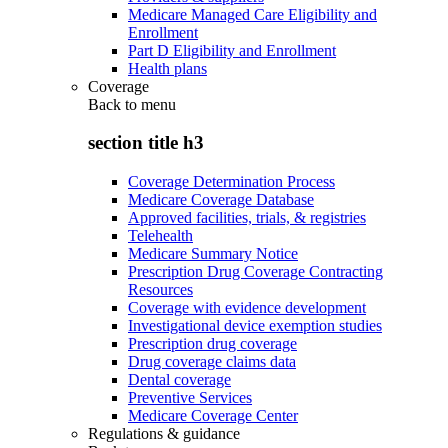
Medicare Managed Care Eligibility and
Enrollment
Part D Eligibility and Enrollment
Health plans
Coverage
Back to
menu
section title h3
Coverage Determination Process
Medicare Coverage Database
Approved facilities, trials, & registries
Telehealth
Medicare Summary Notice
Prescription Drug Coverage Contracting
Resources
Coverage with evidence development
Investigational device exemption studies
Prescription drug coverage
Drug coverage claims data
Dental coverage
Preventive Services
Medicare Coverage Center
Regulations & guidance