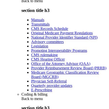
Back to
menu
section title h3
Manuals
Transmittals
CMS Records Schedule
Original Medicare Payment Regulations
National Provider Identifier Standard (NPI)
Advisory committees
Legislation
Promoting Interoperability Programs
CMS rulemaking
CMS Hearing Officer
Office of the Attorney Advisor (OAA)
Provider Reimbursement Review Board (PRRB)
Medicare Geographic Classification Review
Board (MGCRB)
Physician Self-Referral
Quarterly provider updates
E-Prescribing
Coding & billing
Back to
menu
section title h3