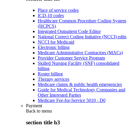
Place of service codes
ICD-10 codes
Healthcare Common Procedure Coding System
(HCPCS)
Integrated Outpatient Code Editor
National Correct Coding Initiative (NCCI) edits
NCCI for Medicaid
Electronic billing
Medicare Administrative Contractors (MACs)
Provider Customer Service Program
Skilled Nursing Facility (SNF) consolidated
billing
Roster billing
Therapy services
Medicare claims & public health emergencies
Guide for Medical Technology Companies and
Other Interested Parties
Medicare Fee-for-Service 5010 - D0
Payment
Back to
menu
section title h3