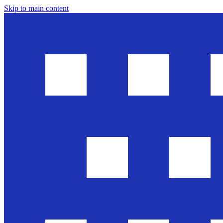
Skip to main content