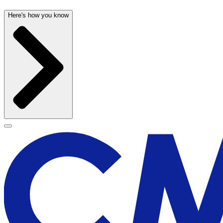
Here's how you know