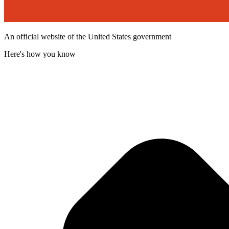
An official website of the United States government
Here's how you know