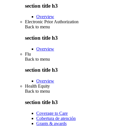
section title h3
Overview
Electronic Prior Authorization
Back to
menu
section title h3
Overview
Flu
Back to
menu
section title h3
Overview
Health Equity
Back to
menu
section title h3
Coverage to Care
Cobertura de atención
Grants & awards