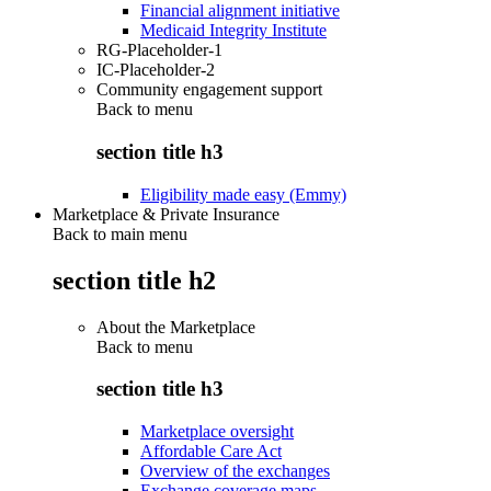
Financial alignment initiative
Medicaid Integrity Institute
RG-Placeholder-1
IC-Placeholder-2
Community engagement support
Back to
menu
section title h3
Eligibility made easy (Emmy)
Marketplace & Private Insurance
Back to main menu
section title h2
About the Marketplace
Back to
menu
section title h3
Marketplace oversight
Affordable Care Act
Overview of the exchanges
Exchange coverage maps