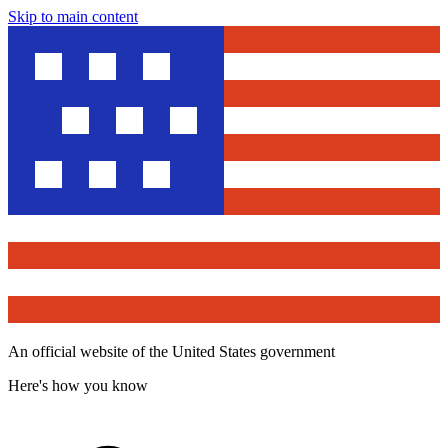
Skip to main content
An official website of the United States government
Here's how you know