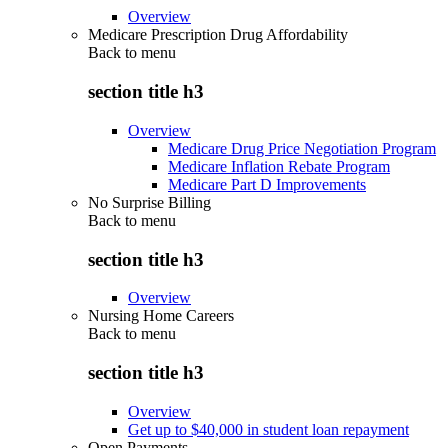
Overview
Medicare Prescription Drug Affordability
Back to
menu
section title h3
Overview
Medicare Drug Price Negotiation Program
Medicare Inflation Rebate Program
Medicare Part D Improvements
No Surprise Billing
Back to
menu
section title h3
Overview
Nursing Home Careers
Back to
menu
section title h3
Overview
Get up to $40,000 in student loan repayment
Open Payments