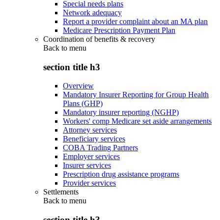
Special needs plans
Network adequacy
Report a provider complaint about an MA plan
Medicare Prescription Payment Plan
Coordination of benefits & recovery
Back to
menu
section title h3
Overview
Mandatory Insurer Reporting for Group Health
Plans (GHP)
Mandatory insurer reporting (NGHP)
Workers' comp Medicare set aside arrangements
Attorney services
Beneficiary services
COBA Trading Partners
Employer services
Insurer services
Prescription drug assistance programs
Provider services
Settlements
Back to
menu
section title h3