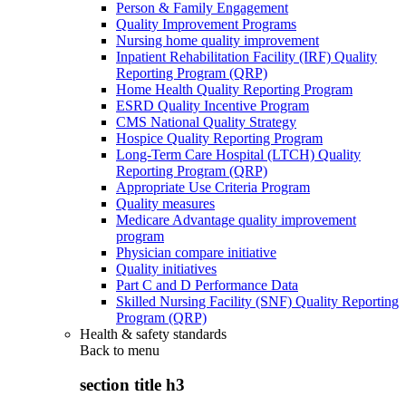
Person & Family Engagement
Quality Improvement Programs
Nursing home quality improvement
Inpatient Rehabilitation Facility (IRF) Quality
Reporting Program (QRP)
Home Health Quality Reporting Program
ESRD Quality Incentive Program
CMS National Quality Strategy
Hospice Quality Reporting Program
Long-Term Care Hospital (LTCH) Quality
Reporting Program (QRP)
Appropriate Use Criteria Program
Quality measures
Medicare Advantage quality improvement
program
Physician compare initiative
Quality initiatives
Part C and D Performance Data
Skilled Nursing Facility (SNF) Quality Reporting
Program (QRP)
Health & safety standards
Back to
menu
section title h3