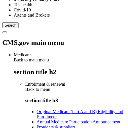
Telehealth
Covid-19
Agents and Brokers
CMS.gov main menu
Medicare
Back to main menu
section title h2
Enrollment & renewal
Back to
menu
section title h3
Original Medicare (Part A and B) Eligibility and
Enrollment
Annual Medicare Participation Announcement
Providers & suppliers