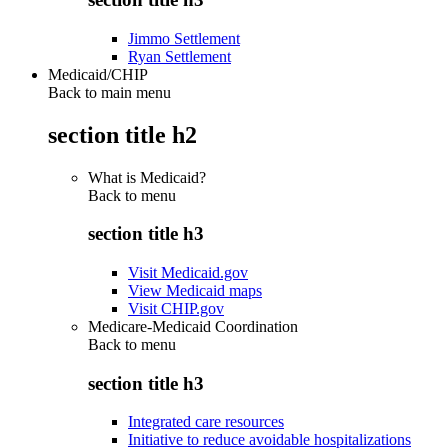
Jimmo Settlement
Ryan Settlement
Medicaid/CHIP
Back to main menu
section title h2
What is Medicaid?
Back to
menu
section title h3
Visit Medicaid.gov
View Medicaid maps
Visit CHIP.gov
Medicare-Medicaid Coordination
Back to
menu
section title h3
Integrated care resources
Initiative to reduce avoidable hospitalizations