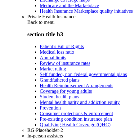
Medicare and the Marketplace
Health Insurance Marketplace quality initiatives
Private Health Insurance
Back to
menu
section title h3
Patient’s Bill of Rights
Medical loss ratio
Annual limits
Review of insurance rates
Market rating
Self-funded, non-federal governmental plans
Grandfathered plans
Health Reimbursement Arrangements
Coverage for young adults
Student health plans
Mental health parity and addiction equity
Prevention
Consumer protections & enforcement
Pre-existing condition insurance plan
Qualifying Health Coverage (QHC)
RG-Placeholder-2
In-person assisters