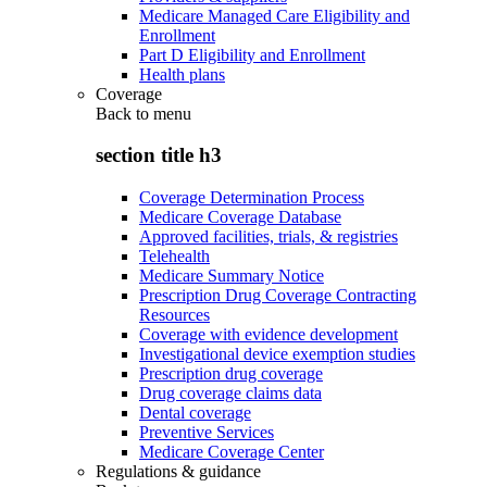
Medicare Managed Care Eligibility and
Enrollment
Part D Eligibility and Enrollment
Health plans
Coverage
Back to
menu
section title h3
Coverage Determination Process
Medicare Coverage Database
Approved facilities, trials, & registries
Telehealth
Medicare Summary Notice
Prescription Drug Coverage Contracting
Resources
Coverage with evidence development
Investigational device exemption studies
Prescription drug coverage
Drug coverage claims data
Dental coverage
Preventive Services
Medicare Coverage Center
Regulations & guidance