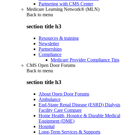
Partnering with CMS Center
Medicare Learning Network® (MLN)
Back to
menu
section title h3
Resources & training
Newsletter
Partnerships
Compliance
Medicare Provider Compliance Tips
CMS Open Door Forums
Back to
menu
section title h3
About Open Door Forums
Ambulance
End-Stage Renal Disease (ESRD) Dialysis
Facility Care Compare
Home Health, Hospice & Durable Medical
Equipment (DME)
Hospital
Long-Term Services & Supports