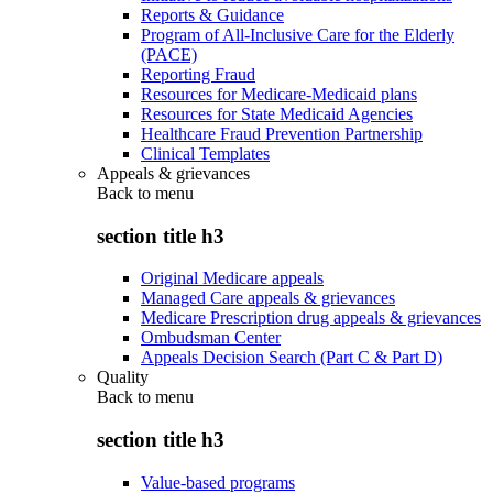
Reports & Guidance
Program of All-Inclusive Care for the Elderly
(PACE)
Reporting Fraud
Resources for Medicare-Medicaid plans
Resources for State Medicaid Agencies
Healthcare Fraud Prevention Partnership
Clinical Templates
Appeals & grievances
Back to
menu
section title h3
Original Medicare appeals
Managed Care appeals & grievances
Medicare Prescription drug appeals & grievances
Ombudsman Center
Appeals Decision Search (Part C & Part D)
Quality
Back to
menu
section title h3
Value-based programs