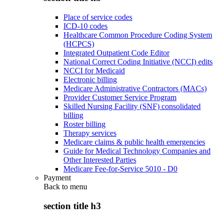
Place of service codes
ICD-10 codes
Healthcare Common Procedure Coding System
(HCPCS)
Integrated Outpatient Code Editor
National Correct Coding Initiative (NCCI) edits
NCCI for Medicaid
Electronic billing
Medicare Administrative Contractors (MACs)
Provider Customer Service Program
Skilled Nursing Facility (SNF) consolidated
billing
Roster billing
Therapy services
Medicare claims & public health emergencies
Guide for Medical Technology Companies and
Other Interested Parties
Medicare Fee-for-Service 5010 - D0
Payment
Back to
menu
section title h3