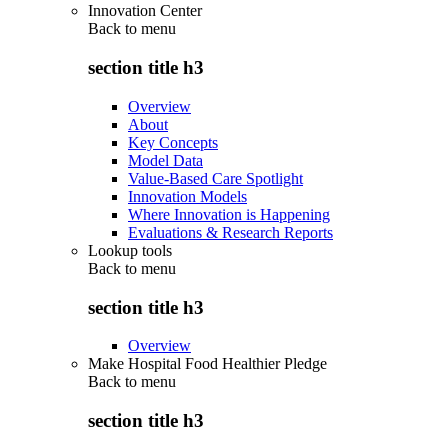
Innovation Center
Back to
menu
section title h3
Overview
About
Key Concepts
Model Data
Value-Based Care Spotlight
Innovation Models
Where Innovation is Happening
Evaluations & Research Reports
Lookup tools
Back to
menu
section title h3
Overview
Make Hospital Food Healthier Pledge
Back to
menu
section title h3