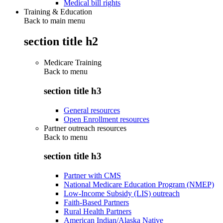
Medical bill rights
Training & Education
Back to main menu
section title h2
Medicare Training
Back to
menu
section title h3
General resources
Open Enrollment resources
Partner outreach resources
Back to
menu
section title h3
Partner with CMS
National Medicare Education Program (NMEP)
Low-Income Subsidy (LIS) outreach
Faith-Based Partners
Rural Health Partners
American Indian/Alaska Native