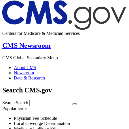
Centers for Medicare & Medicaid Services
CMS Newsroom
CMS Global Secondary Menu
About CMS
Newsroom
Data & Research
Search CMS.gov
Search
Search
Popular terms
Physician Fee Schedule
Local Coverage Determination
Medically Unlikely Edits