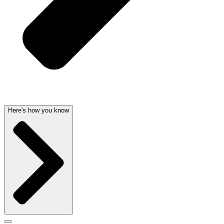
Here's how you know