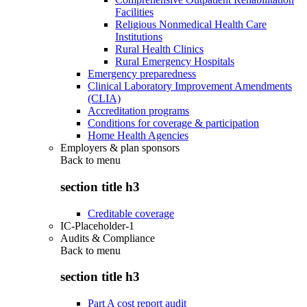
Facilities
Religious Nonmedical Health Care
Institutions
Rural Health Clinics
Rural Emergency Hospitals
Emergency preparedness
Clinical Laboratory Improvement Amendments
(CLIA)
Accreditation programs
Conditions for coverage & participation
Home Health Agencies
Employers & plan sponsors
Back to
menu
section title h3
Creditable coverage
IC-Placeholder-1
Audits & Compliance
Back to
menu
section title h3
Part A cost report audit