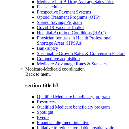
Medicare Part B Drug Average Sales Price
Fee schedules
Prospective Payment Systems
Opioid Treatment Programs (OTP)
Shared Savings Program
Covid-19 Vaccine Toolkit
Hospital-Acquired Conditions (HAC)
Physician bonuses in Health Professional
Shortage Areas (HPSAs)
Bankruptcy
Sustainable Growth Rates & Conversion Factors
Competitive acquisition
Medicare Advantage Rates & Statistics
Medicare-Medicaid coordination
Back to
menu
section title h3
Qualified Medicare beneficiary program
Resources
Qualified Medicare beneficiary program
Spotlight
Events
Financial alignment initiative
Initiative to reduce avoidable hospitalizations