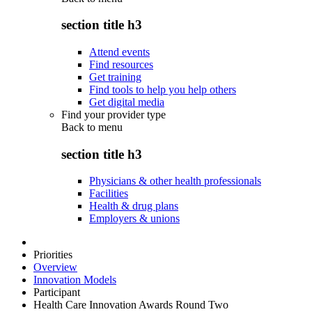
section title h3
Attend events
Find resources
Get training
Find tools to help you help others
Get digital media
Find your provider type
Back to
menu
section title h3
Physicians & other health professionals
Facilities
Health & drug plans
Employers & unions
Priorities
Overview
Innovation Models
Participant
Health Care Innovation Awards Round Two