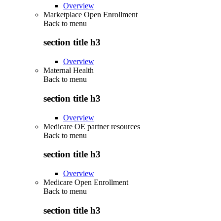
Overview
Marketplace Open Enrollment
Back to
menu
section title h3
Overview
Maternal Health
Back to
menu
section title h3
Overview
Medicare OE partner resources
Back to
menu
section title h3
Overview
Medicare Open Enrollment
Back to
menu
section title h3