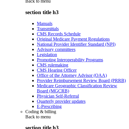
Back to
menu
section title h3
Manuals
Transmittals
CMS Records Schedule
Original Medicare Payment Regulations
National Provider Identifier Standard (NPI)
Advisory committees
Legislation
Promoting Interoperability Programs
CMS rulemaking
CMS Hearing Officer
Office of the Attorney Advisor (OAA)
Provider Reimbursement Review Board (PRRB)
Medicare Geographic Classification Review
Board (MGCRB)
Physician Self-Referral
Quarterly provider updates
E-Prescribing
Coding & billing
Back to
menu
section title h3