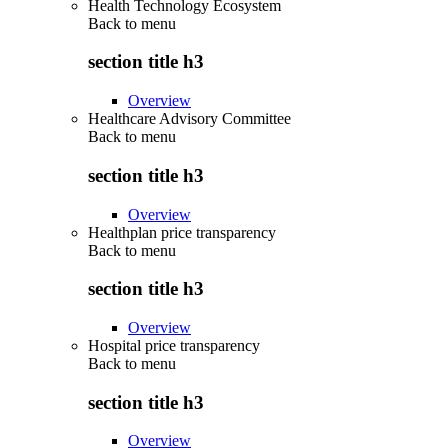
Health Technology Ecosystem
Back to
menu
section title h3
Overview
Healthcare Advisory Committee
Back to
menu
section title h3
Overview
Healthplan price transparency
Back to
menu
section title h3
Overview
Hospital price transparency
Back to
menu
section title h3
Overview