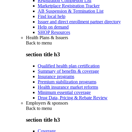
Registration Completion List
Marketplace Registration Tracker
AB Suspension & Termination List
Find local help
Issuer and direct enrollment partner directory
Help on demand
SHOP Resources
Health Plans & Issuers
Back to
menu
section title h3
Qualified health plan certification
Summary of benefits & coverage
Insurance programs
Premium stabilization programs
Health insurance market reforms
Minimum essential coverage
Drug Data, Pricing & Rebate Review
Employers & sponsors
Back to
menu
section title h3
Coverage