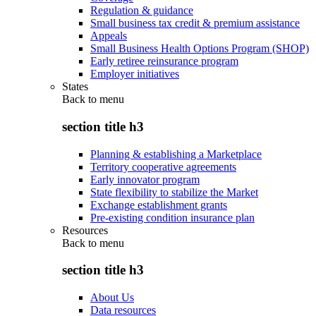
Regulation & guidance
Small business tax credit & premium assistance
Appeals
Small Business Health Options Program (SHOP)
Early retiree reinsurance program
Employer initiatives
States
Back to
menu
section title h3
Planning & establishing a Marketplace
Territory cooperative agreements
Early innovator program
State flexibility to stabilize the Market
Exchange establishment grants
Pre-existing condition insurance plan
Resources
Back to
menu
section title h3
About Us
Data resources