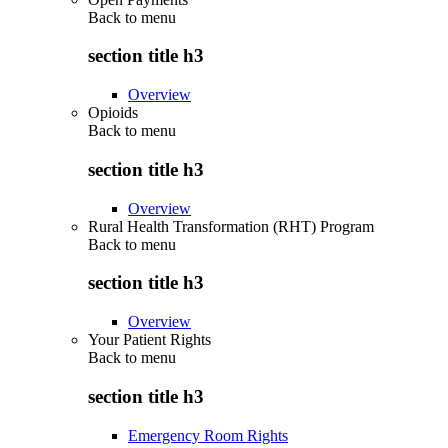
Back to
menu
section title h3
Overview
Opioids
Back to
menu
section title h3
Overview
Rural Health Transformation (RHT) Program
Back to
menu
section title h3
Overview
Your Patient Rights
Back to
menu
section title h3
Emergency Room Rights