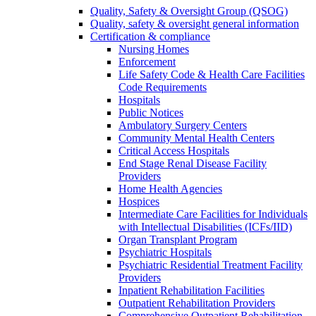
Quality, Safety & Oversight Group (QSOG)
Quality, safety & oversight general information
Certification & compliance
Nursing Homes
Enforcement
Life Safety Code & Health Care Facilities
Code Requirements
Hospitals
Public Notices
Ambulatory Surgery Centers
Community Mental Health Centers
Critical Access Hospitals
End Stage Renal Disease Facility
Providers
Home Health Agencies
Hospices
Intermediate Care Facilities for Individuals
with Intellectual Disabilities (ICFs/IID)
Organ Transplant Program
Psychiatric Hospitals
Psychiatric Residential Treatment Facility
Providers
Inpatient Rehabilitation Facilities
Outpatient Rehabilitation Providers
Comprehensive Outpatient Rehabilitation