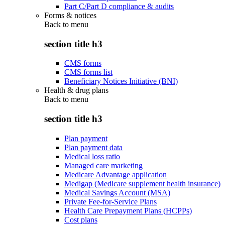
Part C/Part D compliance & audits
Forms & notices
Back to
menu
section title h3
CMS forms
CMS forms list
Beneficiary Notices Initiative (BNI)
Health & drug plans
Back to
menu
section title h3
Plan payment
Plan payment data
Medical loss ratio
Managed care marketing
Medicare Advantage application
Medigap (Medicare supplement health insurance)
Medical Savings Account (MSA)
Private Fee-for-Service Plans
Health Care Prepayment Plans (HCPPs)
Cost plans