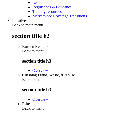
Letters
Regulations & Guidance
Training resources
Marketplace Coverage Transitions
Initiatives
Back to main menu
section title h2
Burden Reduction
Back to
menu
section title h3
Overview
Crushing Fraud, Waste, & Abuse
Back to
menu
section title h3
Overview
E-health
Back to
menu