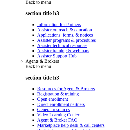
Back to
menu
section title h3
Information for Partners
Assister outreach & education
Applications, forms, & notices
Assister programs & procedures
Assister technical resources
Assister training & webinars
Assister Support Hub
Agents & Brokers
Back to
menu
section title h3
Resources for Agent & Brokers
Registration & training
Open enrollment
Direct enrollment partners
General resources
Video Learning Center
Agent & Broker FAQ
Marketplace help desk & call centers