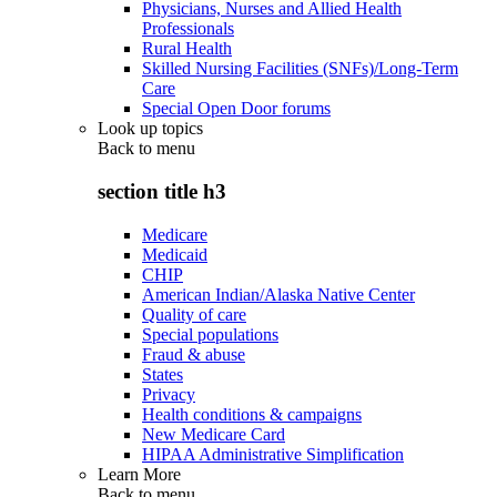
Physicians, Nurses and Allied Health
Professionals
Rural Health
Skilled Nursing Facilities (SNFs)/Long-Term
Care
Special Open Door forums
Look up topics
Back to
menu
section title h3
Medicare
Medicaid
CHIP
American Indian/Alaska Native Center
Quality of care
Special populations
Fraud & abuse
States
Privacy
Health conditions & campaigns
New Medicare Card
HIPAA Administrative Simplification
Learn More
Back to
menu