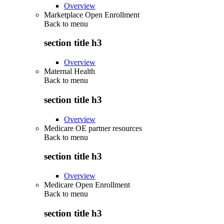
Overview
Marketplace Open Enrollment
Back to
menu
section title h3
Overview
Maternal Health
Back to
menu
section title h3
Overview
Medicare OE partner resources
Back to
menu
section title h3
Overview
Medicare Open Enrollment
Back to
menu
section title h3