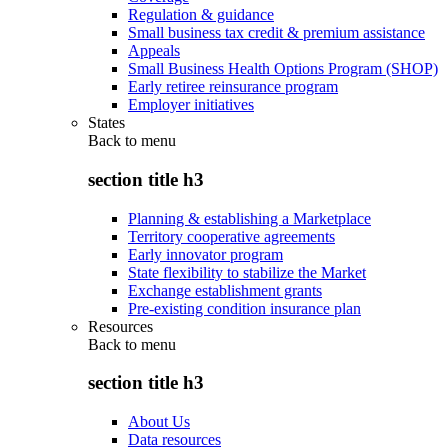
Regulation & guidance
Small business tax credit & premium assistance
Appeals
Small Business Health Options Program (SHOP)
Early retiree reinsurance program
Employer initiatives
States
Back to
menu
section title h3
Planning & establishing a Marketplace
Territory cooperative agreements
Early innovator program
State flexibility to stabilize the Market
Exchange establishment grants
Pre-existing condition insurance plan
Resources
Back to
menu
section title h3
About Us
Data resources