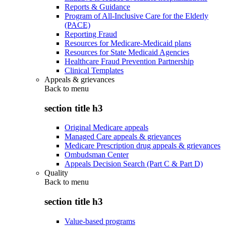
Reports & Guidance
Program of All-Inclusive Care for the Elderly
(PACE)
Reporting Fraud
Resources for Medicare-Medicaid plans
Resources for State Medicaid Agencies
Healthcare Fraud Prevention Partnership
Clinical Templates
Appeals & grievances
Back to
menu
section title h3
Original Medicare appeals
Managed Care appeals & grievances
Medicare Prescription drug appeals & grievances
Ombudsman Center
Appeals Decision Search (Part C & Part D)
Quality
Back to
menu
section title h3
Value-based programs