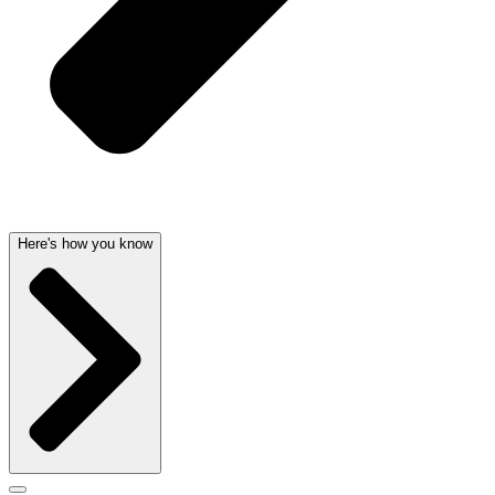
Here's how you know