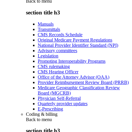
Back to
menu
section title h3
Manuals
Transmittals
CMS Records Schedule
Original Medicare Payment Regulations
National Provider Identifier Standard (NPI)
Advisory committees
Legislation
Promoting Interoperability Programs
CMS rulemaking
CMS Hearing Officer
Office of the Attorney Advisor (OAA)
Provider Reimbursement Review Board (PRRB)
Medicare Geographic Classification Review
Board (MGCRB)
Physician Self-Referral
Quarterly provider updates
E-Prescribing
Coding & billing
Back to
menu
section title h3