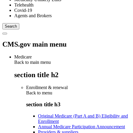
Telehealth
Covid-19
Agents and Brokers
CMS.gov main menu
Medicare
Back to main menu
section title h2
Enrollment & renewal
Back to
menu
section title h3
Original Medicare (Part A and B) Eligibility and
Enrollment
Annual Medicare Participation Announcement
Providers & suppliers