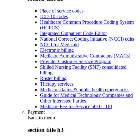
Place of service codes
ICD-10 codes
Healthcare Common Procedure Coding System
(HCPCS)
Integrated Outpatient Code Editor
National Correct Coding Initiative (NCCI) edits
NCCI for Medicaid
Electronic billing
Medicare Administrative Contractors (MACs)
Provider Customer Service Program
Skilled Nursing Facility (SNF) consolidated
billing
Roster billing
Therapy services
Medicare claims & public health emergencies
Guide for Medical Technology Companies and
Other Interested Parties
Medicare Fee-for-Service 5010 - D0
Payment
Back to
menu
section title h3