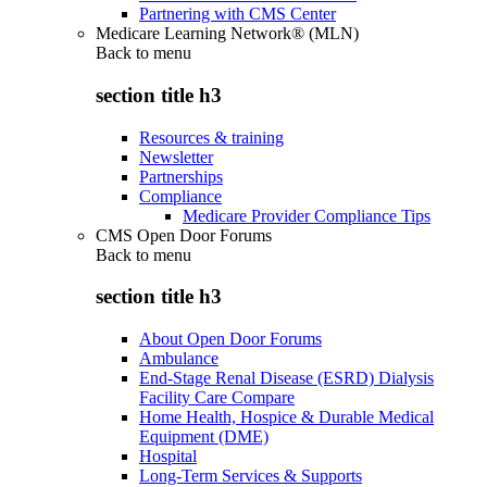
Partnering with CMS Center
Medicare Learning Network® (MLN)
Back to
menu
section title h3
Resources & training
Newsletter
Partnerships
Compliance
Medicare Provider Compliance Tips
CMS Open Door Forums
Back to
menu
section title h3
About Open Door Forums
Ambulance
End-Stage Renal Disease (ESRD) Dialysis
Facility Care Compare
Home Health, Hospice & Durable Medical
Equipment (DME)
Hospital
Long-Term Services & Supports