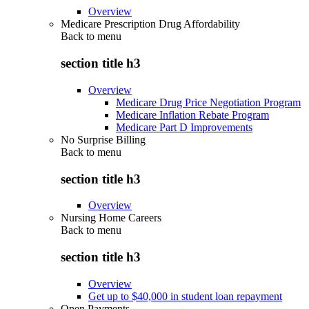
Overview
Medicare Prescription Drug Affordability
Back to
menu
section title h3
Overview
Medicare Drug Price Negotiation Program
Medicare Inflation Rebate Program
Medicare Part D Improvements
No Surprise Billing
Back to
menu
section title h3
Overview
Nursing Home Careers
Back to
menu
section title h3
Overview
Get up to $40,000 in student loan repayment
Open Payments