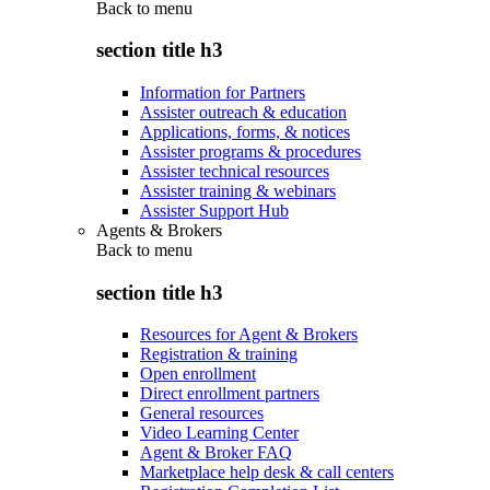
Back to
menu
section title h3
Information for Partners
Assister outreach & education
Applications, forms, & notices
Assister programs & procedures
Assister technical resources
Assister training & webinars
Assister Support Hub
Agents & Brokers
Back to
menu
section title h3
Resources for Agent & Brokers
Registration & training
Open enrollment
Direct enrollment partners
General resources
Video Learning Center
Agent & Broker FAQ
Marketplace help desk & call centers