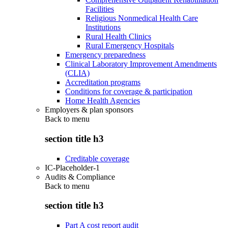
Facilities
Religious Nonmedical Health Care
Institutions
Rural Health Clinics
Rural Emergency Hospitals
Emergency preparedness
Clinical Laboratory Improvement Amendments
(CLIA)
Accreditation programs
Conditions for coverage & participation
Home Health Agencies
Employers & plan sponsors
Back to
menu
section title h3
Creditable coverage
IC-Placeholder-1
Audits & Compliance
Back to
menu
section title h3
Part A cost report audit