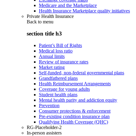
Medicare and the Marketplace
Health Insurance Marketplace quality initiatives
Private Health Insurance
Back to
menu
section title h3
Patient’s Bill of Rights
Medical loss ratio
Annual limits
Review of insurance rates
Market rating
Self-funded, non-federal governmental plans
Grandfathered plans
Health Reimbursement Arrangements
Coverage for young adults
Student health plans
Mental health parity and addiction equity
Prevention
Consumer protections & enforcement
Pre-existing condition insurance plan
Qualifying Health Coverage (QHC)
RG-Placeholder-2
In-person assisters