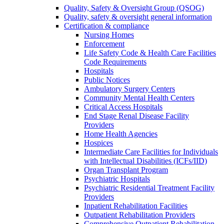
Quality, Safety & Oversight Group (QSOG)
Quality, safety & oversight general information
Certification & compliance
Nursing Homes
Enforcement
Life Safety Code & Health Care Facilities
Code Requirements
Hospitals
Public Notices
Ambulatory Surgery Centers
Community Mental Health Centers
Critical Access Hospitals
End Stage Renal Disease Facility
Providers
Home Health Agencies
Hospices
Intermediate Care Facilities for Individuals
with Intellectual Disabilities (ICFs/IID)
Organ Transplant Program
Psychiatric Hospitals
Psychiatric Residential Treatment Facility
Providers
Inpatient Rehabilitation Facilities
Outpatient Rehabilitation Providers
Comprehensive Outpatient Rehabilitation