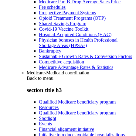
Medicare Part B Drug Average Sales Price
Fee schedules
Prospective Payment Systems
Opioid Treatment Programs (OTP)
Shared Savings Program
Covid-19 Vaccine Toolkit
Hospital-Acquired Conditions (HAC)
Physician bonuses in Health Professional
Shortage Areas (HPSAs)
Bankruptcy
Sustainable Growth Rates & Conversion Factors
Competitive acquisition
Medicare Advantage Rates & Statistics
Medicare-Medicaid coordination
Back to
menu
section title h3
Qualified Medicare beneficiary program
Resources
Qualified Medicare beneficiary program
Spotlight
Events
Financial alignment initiative
Initiative to reduce avoidable hospitalizations