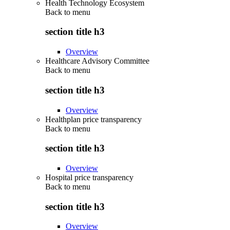
Health Technology Ecosystem
Back to
menu
section title h3
Overview
Healthcare Advisory Committee
Back to
menu
section title h3
Overview
Healthplan price transparency
Back to
menu
section title h3
Overview
Hospital price transparency
Back to
menu
section title h3
Overview