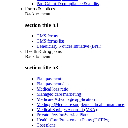
Part C/Part D compliance & audits
Forms & notices
Back to
menu
section title h3
CMS forms
CMS forms list
Beneficiary Notices Initiative (BNI)
Health & drug plans
Back to
menu
section title h3
Plan payment
Plan payment data
Medical loss ratio
Managed care marketing
Medicare Advantage application
Medigap (Medicare supplement health insurance)
Medical Savings Account (MSA)
Private Fee-for-Service Plans
Health Care Prepayment Plans (HCPPs)
Cost plans