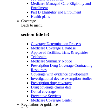
Medicare Managed Care Eligibility and
Enrollment
Part D Eligibility and Enrollment
Health plans
Coverage
Back to
menu
section title h3
Coverage Determination Process
Medicare Coverage Database
Approved facilities, trials, & registries
Telehealth
Medicare Summary Notice
Prescription Drug Coverage Contracting
Resources
Coverage with evidence development
Investigational device exemption studies
Prescription drug coverage
Drug coverage claims data
Dental coverage
Preventive Services
Medicare Coverage Center
Regulations & guidance