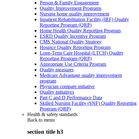
Person & Family Engagement
Quality Improvement Programs
Nursing home quality improvement
Inpatient Rehabilitation Facility (IRF) Quality
Reporting Program (QRP)
Home Health Quality Reporting Program
ESRD Quality Incentive Program
CMS National Quality Strategy
Hospice Quality Reporting Program
Long-Term Care Hospital (LTCH) Quality
Reporting Program (QRP)
Appropriate Use Criteria Program
Quality measures
Medicare Advantage quality improvement
program
Physician compare initiative
Quality initiatives
Part C and D Performance Data
Skilled Nursing Facility (SNF) Quality Reporting
Program (QRP)
Health & safety standards
Back to
menu
section title h3