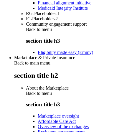
Financial alignment initiative
Medicaid Integrity Institute
RG-Placeholder-1
IC-Placeholder-2
Community engagement support
Back to
menu
section title h3
Eligibility made easy (Emmy)
Marketplace & Private Insurance
Back to main menu
section title h2
About the Marketplace
Back to
menu
section title h3
Marketplace oversight
Affordable Care Act
Overview of the exchanges
Exchange coverage maps