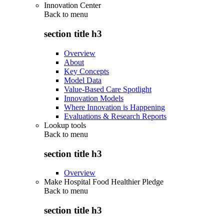
Innovation Center
Back to
menu
section title h3
Overview
About
Key Concepts
Model Data
Value-Based Care Spotlight
Innovation Models
Where Innovation is Happening
Evaluations & Research Reports
Lookup tools
Back to
menu
section title h3
Overview
Make Hospital Food Healthier Pledge
Back to
menu
section title h3