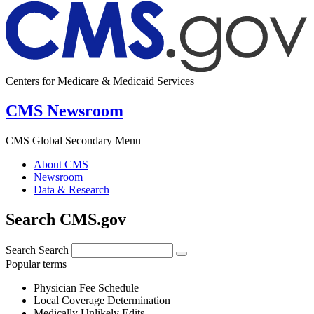
Centers for Medicare & Medicaid Services
CMS Newsroom
CMS Global Secondary Menu
About CMS
Newsroom
Data & Research
Search CMS.gov
Search
Search
Popular terms
Physician Fee Schedule
Local Coverage Determination
Medically Unlikely Edits