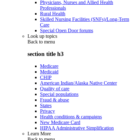
Physicians, Nurses and Allied Health
Professionals
Rural Health
Skilled Nursing Facilities (SNFs)/Long-Term
Care
Special Open Door forums
Look up topics
Back to
menu
section title h3
Medicare
Medicaid
CHIP
American Indian/Alaska Native Center
Quality of care
Special populations
Fraud & abuse
States
Privacy
Health conditions & campaigns
New Medicare Card
HIPAA Administrative Simplification
Learn More
Back to
menu