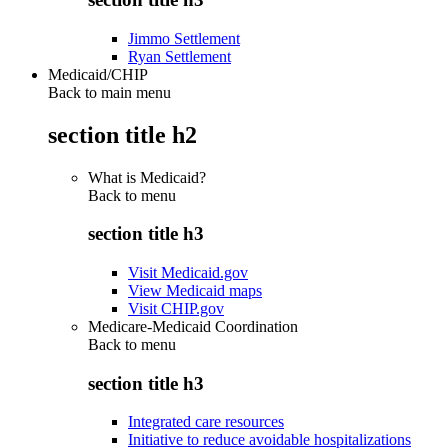
Jimmo Settlement
Ryan Settlement
Medicaid/CHIP
Back to main menu
section title h2
What is Medicaid?
Back to
menu
section title h3
Visit Medicaid.gov
View Medicaid maps
Visit CHIP.gov
Medicare-Medicaid Coordination
Back to
menu
section title h3
Integrated care resources
Initiative to reduce avoidable hospitalizations