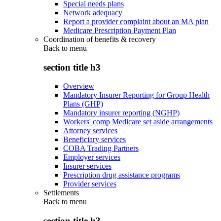
Special needs plans
Network adequacy
Report a provider complaint about an MA plan
Medicare Prescription Payment Plan
Coordination of benefits & recovery
Back to
menu
section title h3
Overview
Mandatory Insurer Reporting for Group Health
Plans (GHP)
Mandatory insurer reporting (NGHP)
Workers' comp Medicare set aside arrangements
Attorney services
Beneficiary services
COBA Trading Partners
Employer services
Insurer services
Prescription drug assistance programs
Provider services
Settlements
Back to
menu
section title h3