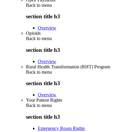
Back to
menu
section title h3
Overview
Opioids
Back to
menu
section title h3
Overview
Rural Health Transformation (RHT) Program
Back to
menu
section title h3
Overview
Your Patient Rights
Back to
menu
section title h3
Emergency Room Rights