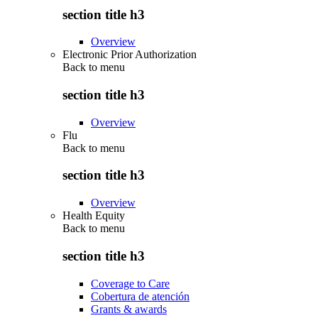
section title h3
Overview
Electronic Prior Authorization
Back to
menu
section title h3
Overview
Flu
Back to
menu
section title h3
Overview
Health Equity
Back to
menu
section title h3
Coverage to Care
Cobertura de atención
Grants & awards