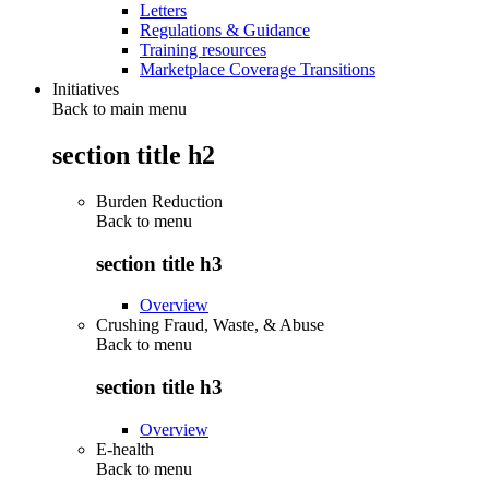
Letters
Regulations & Guidance
Training resources
Marketplace Coverage Transitions
Initiatives
Back to main menu
section title h2
Burden Reduction
Back to
menu
section title h3
Overview
Crushing Fraud, Waste, & Abuse
Back to
menu
section title h3
Overview
E-health
Back to
menu