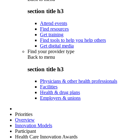
section title h3
Attend events
Find resources
Get training
Find tools to help you help others
Get digital media
Find your provider type
Back to
menu
section title h3
Physicians & other health professionals
Facilities
Health & drug plans
Employers & unions
Priorities
Overview
Innovation Models
Participant
Health Care Innovation Awards