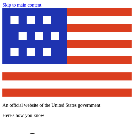
Skip to main content
An official website of the United States government
Here's how you know