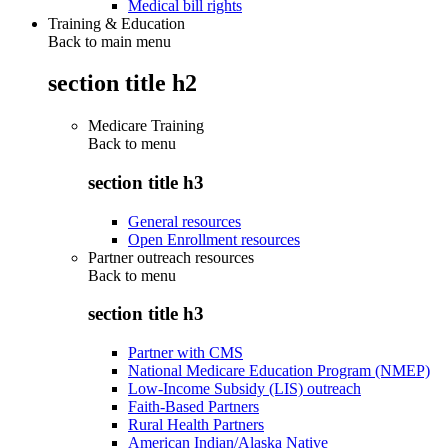
Medical bill rights
Training & Education
Back to main menu
section title h2
Medicare Training
Back to
menu
section title h3
General resources
Open Enrollment resources
Partner outreach resources
Back to
menu
section title h3
Partner with CMS
National Medicare Education Program (NMEP)
Low-Income Subsidy (LIS) outreach
Faith-Based Partners
Rural Health Partners
American Indian/Alaska Native