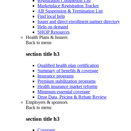
Registration Completion List
Marketplace Registration Tracker
AB Suspension & Termination List
Find local help
Issuer and direct enrollment partner directory
Help on demand
SHOP Resources
Health Plans & Issuers
Back to
menu
section title h3
Qualified health plan certification
Summary of benefits & coverage
Insurance programs
Premium stabilization programs
Health insurance market reforms
Minimum essential coverage
Drug Data, Pricing & Rebate Review
Employers & sponsors
Back to
menu
section title h3
Coverage