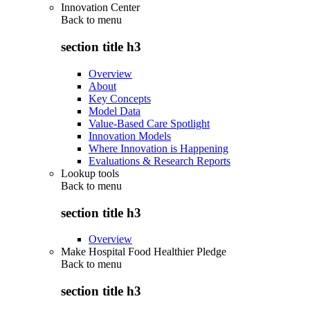
Innovation Center
Back to
menu
section title h3
Overview
About
Key Concepts
Model Data
Value-Based Care Spotlight
Innovation Models
Where Innovation is Happening
Evaluations & Research Reports
Lookup tools
Back to
menu
section title h3
Overview
Make Hospital Food Healthier Pledge
Back to
menu
section title h3