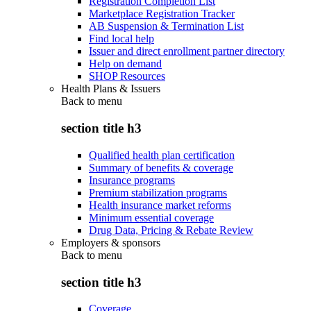
Registration Completion List
Marketplace Registration Tracker
AB Suspension & Termination List
Find local help
Issuer and direct enrollment partner directory
Help on demand
SHOP Resources
Health Plans & Issuers
Back to
menu
section title h3
Qualified health plan certification
Summary of benefits & coverage
Insurance programs
Premium stabilization programs
Health insurance market reforms
Minimum essential coverage
Drug Data, Pricing & Rebate Review
Employers & sponsors
Back to
menu
section title h3
Coverage