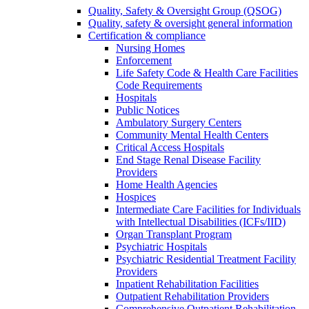
Quality, Safety & Oversight Group (QSOG)
Quality, safety & oversight general information
Certification & compliance
Nursing Homes
Enforcement
Life Safety Code & Health Care Facilities
Code Requirements
Hospitals
Public Notices
Ambulatory Surgery Centers
Community Mental Health Centers
Critical Access Hospitals
End Stage Renal Disease Facility
Providers
Home Health Agencies
Hospices
Intermediate Care Facilities for Individuals
with Intellectual Disabilities (ICFs/IID)
Organ Transplant Program
Psychiatric Hospitals
Psychiatric Residential Treatment Facility
Providers
Inpatient Rehabilitation Facilities
Outpatient Rehabilitation Providers
Comprehensive Outpatient Rehabilitation