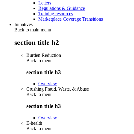
Letters
Regulations & Guidance
Training resources
Marketplace Coverage Transitions
Initiatives
Back to main menu
section title h2
Burden Reduction
Back to
menu
section title h3
Overview
Crushing Fraud, Waste, & Abuse
Back to
menu
section title h3
Overview
E-health
Back to
menu