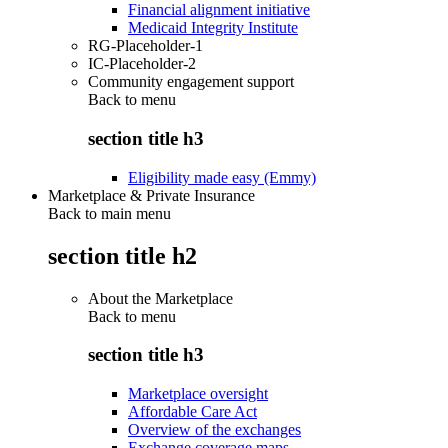
Financial alignment initiative
Medicaid Integrity Institute
RG-Placeholder-1
IC-Placeholder-2
Community engagement support
Back to
menu
section title h3
Eligibility made easy (Emmy)
Marketplace & Private Insurance
Back to main menu
section title h2
About the Marketplace
Back to
menu
section title h3
Marketplace oversight
Affordable Care Act
Overview of the exchanges
Exchange coverage maps