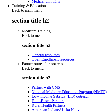
Medical bill rights
Training & Education
Back to main menu
section title h2
Medicare Training
Back to
menu
section title h3
General resources
Open Enrollment resources
Partner outreach resources
Back to
menu
section title h3
Partner with CMS
National Medicare Education Program (NMEP)
Low-Income Subsidy (LIS) outreach
Faith-Based Partners
Rural Health Partners
American Indian/Alaska Native