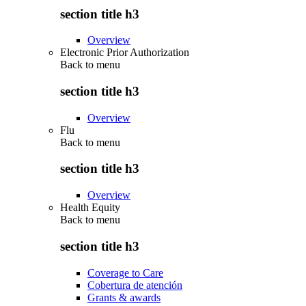
section title h3
Overview
Electronic Prior Authorization
Back to
menu
section title h3
Overview
Flu
Back to
menu
section title h3
Overview
Health Equity
Back to
menu
section title h3
Coverage to Care
Cobertura de atención
Grants & awards