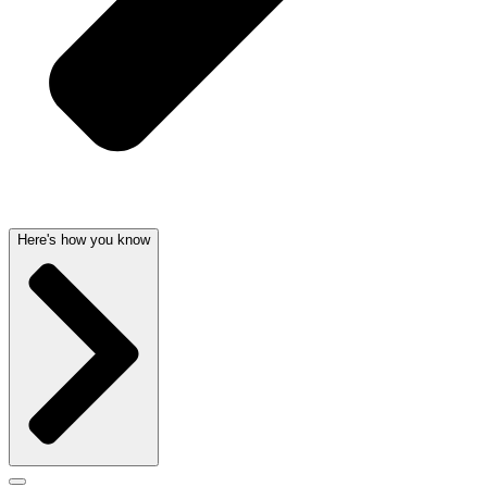
Here's how you know