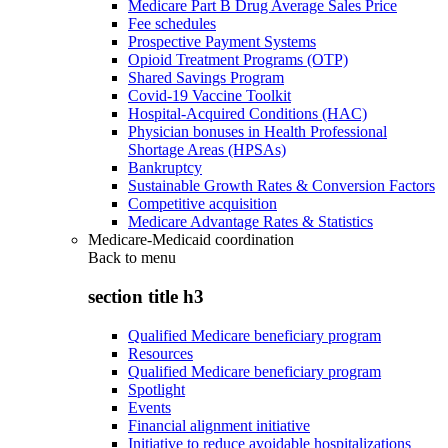
Medicare Part B Drug Average Sales Price
Fee schedules
Prospective Payment Systems
Opioid Treatment Programs (OTP)
Shared Savings Program
Covid-19 Vaccine Toolkit
Hospital-Acquired Conditions (HAC)
Physician bonuses in Health Professional
Shortage Areas (HPSAs)
Bankruptcy
Sustainable Growth Rates & Conversion Factors
Competitive acquisition
Medicare Advantage Rates & Statistics
Medicare-Medicaid coordination
Back to
menu
section title h3
Qualified Medicare beneficiary program
Resources
Qualified Medicare beneficiary program
Spotlight
Events
Financial alignment initiative
Initiative to reduce avoidable hospitalizations