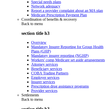
Special needs plans
Network adequacy
Report a provider complaint about an MA plan
Medicare Prescription Payment Plan
Coordination of benefits & recovery
Back to
menu
section title h3
Overview
Mandatory Insurer Reporting for Group Health
Plans (GHP)
Mandatory insurer reporting (NGHP)
Workers' comp Medicare set aside arrangements
Attorney services
Beneficiary services
COBA Trading Partners
Employer services
Insurer services
Prescription drug assistance programs
Provider services
Settlements
Back to
menu
section title h3