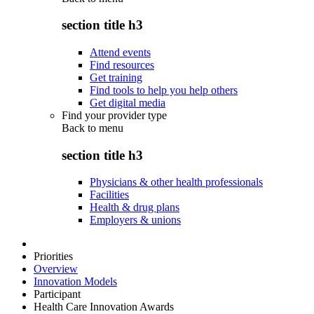
section title h3
Attend events
Find resources
Get training
Find tools to help you help others
Get digital media
Find your provider type
Back to
menu
section title h3
Physicians & other health professionals
Facilities
Health & drug plans
Employers & unions
Priorities
Overview
Innovation Models
Participant
Health Care Innovation Awards