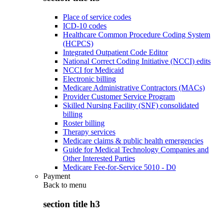
Place of service codes
ICD-10 codes
Healthcare Common Procedure Coding System
(HCPCS)
Integrated Outpatient Code Editor
National Correct Coding Initiative (NCCI) edits
NCCI for Medicaid
Electronic billing
Medicare Administrative Contractors (MACs)
Provider Customer Service Program
Skilled Nursing Facility (SNF) consolidated
billing
Roster billing
Therapy services
Medicare claims & public health emergencies
Guide for Medical Technology Companies and
Other Interested Parties
Medicare Fee-for-Service 5010 - D0
Payment
Back to
menu
section title h3