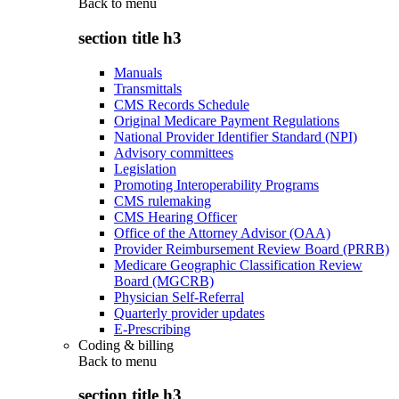
Back to
menu
section title h3
Manuals
Transmittals
CMS Records Schedule
Original Medicare Payment Regulations
National Provider Identifier Standard (NPI)
Advisory committees
Legislation
Promoting Interoperability Programs
CMS rulemaking
CMS Hearing Officer
Office of the Attorney Advisor (OAA)
Provider Reimbursement Review Board (PRRB)
Medicare Geographic Classification Review
Board (MGCRB)
Physician Self-Referral
Quarterly provider updates
E-Prescribing
Coding & billing
Back to
menu
section title h3