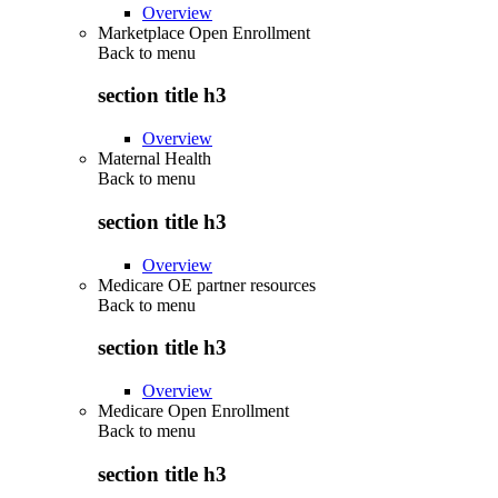
Overview
Marketplace Open Enrollment
Back to
menu
section title h3
Overview
Maternal Health
Back to
menu
section title h3
Overview
Medicare OE partner resources
Back to
menu
section title h3
Overview
Medicare Open Enrollment
Back to
menu
section title h3