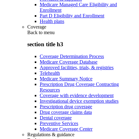
Medicare Managed Care Eligibility and
Enrollment
Part D Eligibility and Enrollment
Health plans
Coverage
Back to
menu
section title h3
Coverage Determination Process
Medicare Coverage Database
Approved facilities, trials, & registries
Telehealth
Medicare Summary Notice
Prescription Drug Coverage Contracting
Resources
Coverage with evidence development
Investigational device exemption studies
Prescription drug coverage
Drug coverage claims data
Dental coverage
Preventive Services
Medicare Coverage Center
Regulations & guidance