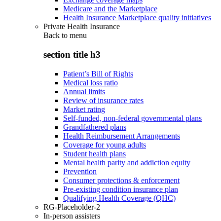
Medicare and the Marketplace
Health Insurance Marketplace quality initiatives
Private Health Insurance
Back to
menu
section title h3
Patient’s Bill of Rights
Medical loss ratio
Annual limits
Review of insurance rates
Market rating
Self-funded, non-federal governmental plans
Grandfathered plans
Health Reimbursement Arrangements
Coverage for young adults
Student health plans
Mental health parity and addiction equity
Prevention
Consumer protections & enforcement
Pre-existing condition insurance plan
Qualifying Health Coverage (QHC)
RG-Placeholder-2
In-person assisters