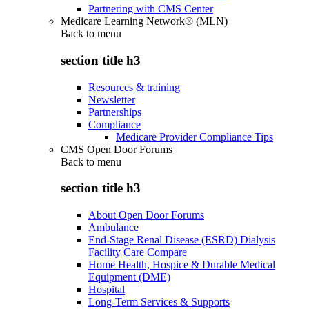
Partnering with CMS Center
Medicare Learning Network® (MLN)
Back to
menu
section title h3
Resources & training
Newsletter
Partnerships
Compliance
Medicare Provider Compliance Tips
CMS Open Door Forums
Back to
menu
section title h3
About Open Door Forums
Ambulance
End-Stage Renal Disease (ESRD) Dialysis
Facility Care Compare
Home Health, Hospice & Durable Medical
Equipment (DME)
Hospital
Long-Term Services & Supports