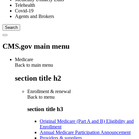
Telehealth
Covid-19
Agents and Brokers
CMS.gov main menu
Medicare
Back to main menu
section title h2
Enrollment & renewal
Back to
menu
section title h3
Original Medicare (Part A and B) Eligibility and
Enrollment
Annual Medicare Participation Announcement
Providers & suppliers