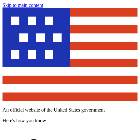
Skip to main content
An official website of the United States government
Here's how you know