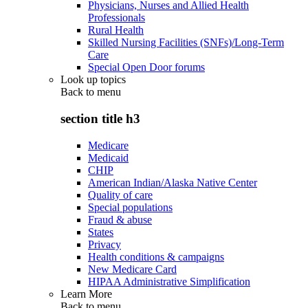
Physicians, Nurses and Allied Health
Professionals
Rural Health
Skilled Nursing Facilities (SNFs)/Long-Term
Care
Special Open Door forums
Look up topics
Back to
menu
section title h3
Medicare
Medicaid
CHIP
American Indian/Alaska Native Center
Quality of care
Special populations
Fraud & abuse
States
Privacy
Health conditions & campaigns
New Medicare Card
HIPAA Administrative Simplification
Learn More
Back to
menu