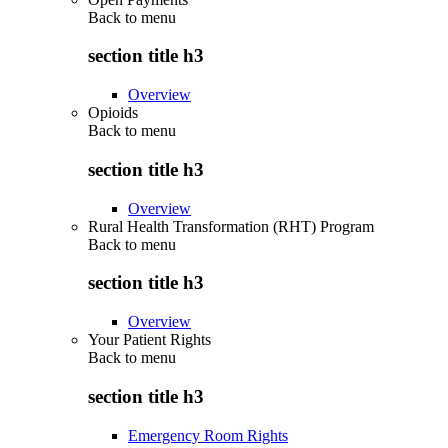
Back to
menu
section title h3
Overview
Opioids
Back to
menu
section title h3
Overview
Rural Health Transformation (RHT) Program
Back to
menu
section title h3
Overview
Your Patient Rights
Back to
menu
section title h3
Emergency Room Rights