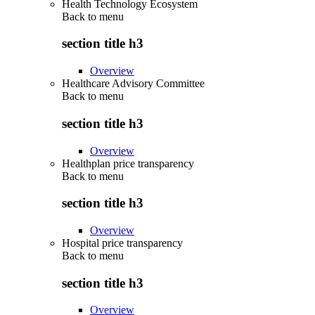
Health Technology Ecosystem
Back to
menu
section title h3
Overview
Healthcare Advisory Committee
Back to
menu
section title h3
Overview
Healthplan price transparency
Back to
menu
section title h3
Overview
Hospital price transparency
Back to
menu
section title h3
Overview