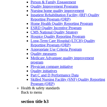
Person & Family Engagement
Quality Improvement Programs
Nursing home quality improvement
Inpatient Rehabilitation Facility (IRF) Quality
Reporting Program (QRP)
Home Health Quality Reporting Program
ESRD Quality Incentive Program
CMS National Quality Strategy
Hospice Quality Reporting Program
Long-Term Care Hospital (LTCH) Quality
Reporting Program (QRP)
Appropriate Use Criteria Program
Quality measures
Medicare Advantage quality improvement
program
Physician compare initiative
Quality initiatives
Part C and D Performance Data
Skilled Nursing Facility (SNF) Quality Reporting
Program (QRP)
Health & safety standards
Back to
menu
section title h3