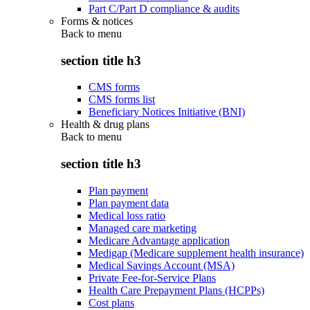
Part C/Part D compliance & audits
Forms & notices
Back to
menu
section title h3
CMS forms
CMS forms list
Beneficiary Notices Initiative (BNI)
Health & drug plans
Back to
menu
section title h3
Plan payment
Plan payment data
Medical loss ratio
Managed care marketing
Medicare Advantage application
Medigap (Medicare supplement health insurance)
Medical Savings Account (MSA)
Private Fee-for-Service Plans
Health Care Prepayment Plans (HCPPs)
Cost plans