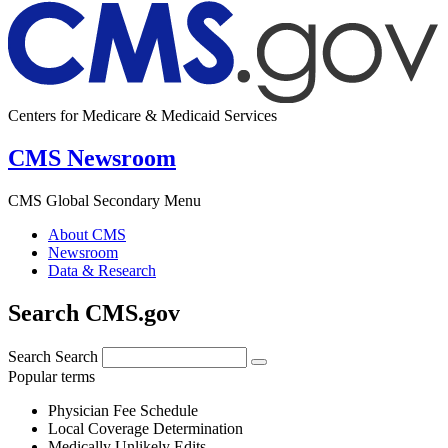
Centers for Medicare & Medicaid Services
CMS Newsroom
CMS Global Secondary Menu
About CMS
Newsroom
Data & Research
Search CMS.gov
Search
Search
Popular terms
Physician Fee Schedule
Local Coverage Determination
Medically Unlikely Edits