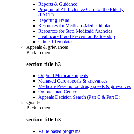
Reports & Guidance
Program of All-Inclusive Care for the Elderly
(PACE)
Reporting Fraud
Resources for Medicare-Medicaid plans
Resources for State Medicaid Agencies
Healthcare Fraud Prevention Partnership
Clinical Templates
Appeals & grievances
Back to
menu
section title h3
Original Medicare appeals
Managed Care appeals & grievances
Medicare Prescription drug appeals & grievances
Ombudsman Center
Appeals Decision Search (Part C & Part D)
Quality
Back to
menu
section title h3
Value-based programs