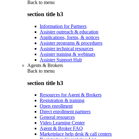
Back to
menu
section title h3
Information for Partners
Assister outreach & education
Applications, forms, & notices
Assister programs & procedures
Assister technical resources
Assister training & webinars
Assister Support Hub
Agents & Brokers
Back to
menu
section title h3
Resources for Agent & Brokers
Registration & training
Open enrollment
Direct enrollment partners
General resources
Video Learning Center
Agent & Broker FAQ
Marketplace help desk & call centers