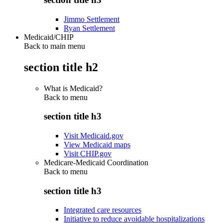
Jimmo Settlement
Ryan Settlement
Medicaid/CHIP
Back to main menu
section title h2
What is Medicaid?
Back to
menu
section title h3
Visit Medicaid.gov
View Medicaid maps
Visit CHIP.gov
Medicare-Medicaid Coordination
Back to
menu
section title h3
Integrated care resources
Initiative to reduce avoidable hospitalizations