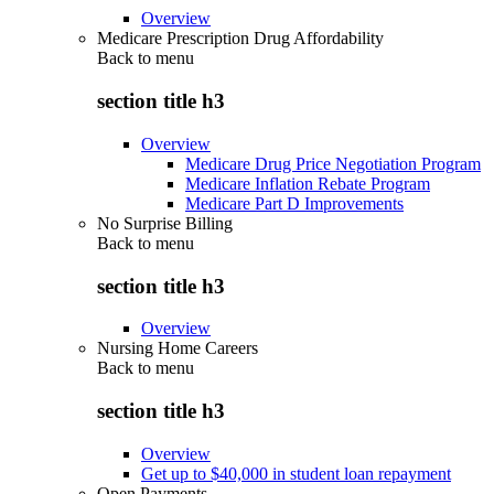
Overview
Medicare Prescription Drug Affordability
Back to
menu
section title h3
Overview
Medicare Drug Price Negotiation Program
Medicare Inflation Rebate Program
Medicare Part D Improvements
No Surprise Billing
Back to
menu
section title h3
Overview
Nursing Home Careers
Back to
menu
section title h3
Overview
Get up to $40,000 in student loan repayment
Open Payments