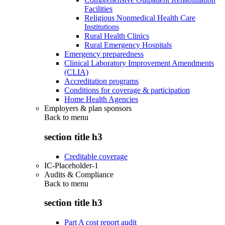
Facilities
Religious Nonmedical Health Care
Institutions
Rural Health Clinics
Rural Emergency Hospitals
Emergency preparedness
Clinical Laboratory Improvement Amendments
(CLIA)
Accreditation programs
Conditions for coverage & participation
Home Health Agencies
Employers & plan sponsors
Back to
menu
section title h3
Creditable coverage
IC-Placeholder-1
Audits & Compliance
Back to
menu
section title h3
Part A cost report audit