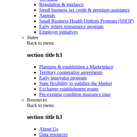
Regulation & guidance
Small business tax credit & premium assistance
Appeals
Small Business Health Options Program (SHOP)
Early retiree reinsurance program
Employer initiatives
States
Back to
menu
section title h3
Planning & establishing a Marketplace
Territory cooperative agreements
Early innovator program
State flexibility to stabilize the Market
Exchange establishment grants
Pre-existing condition insurance plan
Resources
Back to
menu
section title h3
About Us
Data resources