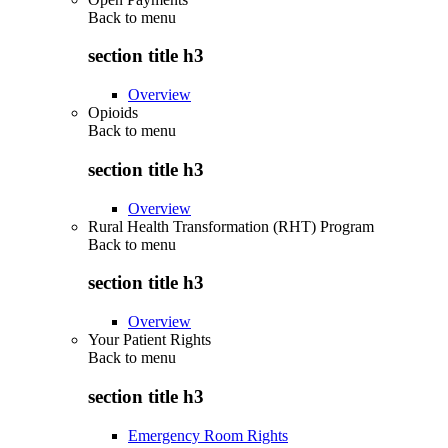
Back to
menu
section title h3
Overview
Opioids
Back to
menu
section title h3
Overview
Rural Health Transformation (RHT) Program
Back to
menu
section title h3
Overview
Your Patient Rights
Back to
menu
section title h3
Emergency Room Rights