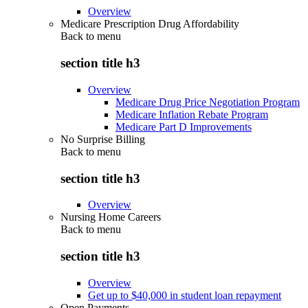
Overview
Medicare Prescription Drug Affordability
Back to
menu
section title h3
Overview
Medicare Drug Price Negotiation Program
Medicare Inflation Rebate Program
Medicare Part D Improvements
No Surprise Billing
Back to
menu
section title h3
Overview
Nursing Home Careers
Back to
menu
section title h3
Overview
Get up to $40,000 in student loan repayment
Open Payments