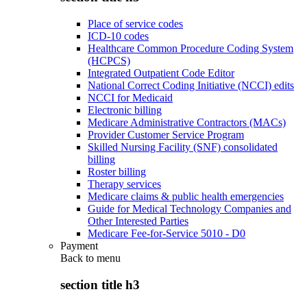
Place of service codes
ICD-10 codes
Healthcare Common Procedure Coding System
(HCPCS)
Integrated Outpatient Code Editor
National Correct Coding Initiative (NCCI) edits
NCCI for Medicaid
Electronic billing
Medicare Administrative Contractors (MACs)
Provider Customer Service Program
Skilled Nursing Facility (SNF) consolidated
billing
Roster billing
Therapy services
Medicare claims & public health emergencies
Guide for Medical Technology Companies and
Other Interested Parties
Medicare Fee-for-Service 5010 - D0
Payment
Back to
menu
section title h3