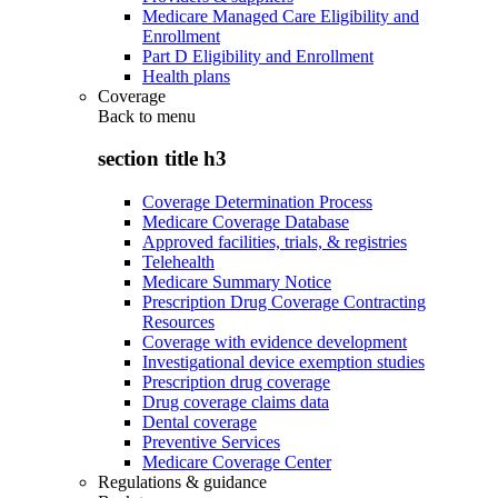
Medicare Managed Care Eligibility and
Enrollment
Part D Eligibility and Enrollment
Health plans
Coverage
Back to
menu
section title h3
Coverage Determination Process
Medicare Coverage Database
Approved facilities, trials, & registries
Telehealth
Medicare Summary Notice
Prescription Drug Coverage Contracting
Resources
Coverage with evidence development
Investigational device exemption studies
Prescription drug coverage
Drug coverage claims data
Dental coverage
Preventive Services
Medicare Coverage Center
Regulations & guidance