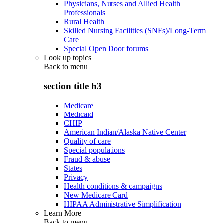
Physicians, Nurses and Allied Health
Professionals
Rural Health
Skilled Nursing Facilities (SNFs)/Long-Term
Care
Special Open Door forums
Look up topics
Back to
menu
section title h3
Medicare
Medicaid
CHIP
American Indian/Alaska Native Center
Quality of care
Special populations
Fraud & abuse
States
Privacy
Health conditions & campaigns
New Medicare Card
HIPAA Administrative Simplification
Learn More
Back to
menu