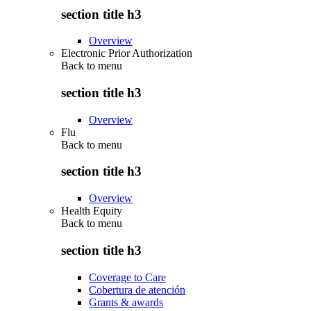
section title h3
Overview
Electronic Prior Authorization
Back to
menu
section title h3
Overview
Flu
Back to
menu
section title h3
Overview
Health Equity
Back to
menu
section title h3
Coverage to Care
Cobertura de atención
Grants & awards