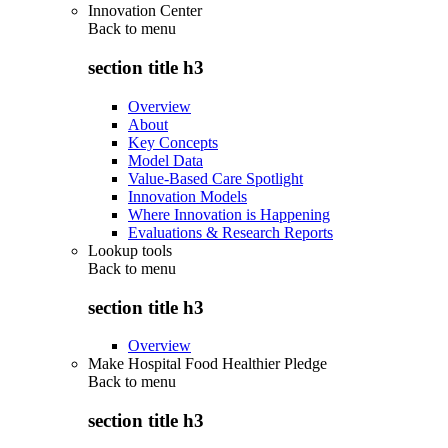
Innovation Center
Back to
menu
section title h3
Overview
About
Key Concepts
Model Data
Value-Based Care Spotlight
Innovation Models
Where Innovation is Happening
Evaluations & Research Reports
Lookup tools
Back to
menu
section title h3
Overview
Make Hospital Food Healthier Pledge
Back to
menu
section title h3