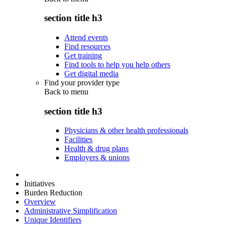
section title h3
Attend events
Find resources
Get training
Find tools to help you help others
Get digital media
Find your provider type
Back to
menu
section title h3
Physicians & other health professionals
Facilities
Health & drug plans
Employers & unions
Initiatives
Burden Reduction
Overview
Administrative Simplification
Unique Identifiers