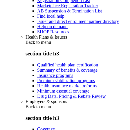
Registration Completion List
Marketplace Registration Tracker
AB Suspension & Termination List
Find local help
Issuer and direct enrollment partner directory
Help on demand
SHOP Resources
Health Plans & Issuers
Back to
menu
section title h3
Qualified health plan certification
Summary of benefits & coverage
Insurance programs
Premium stabilization programs
Health insurance market reforms
Minimum essential coverage
Drug Data, Pricing & Rebate Review
Employers & sponsors
Back to
menu
section title h3
Coverage