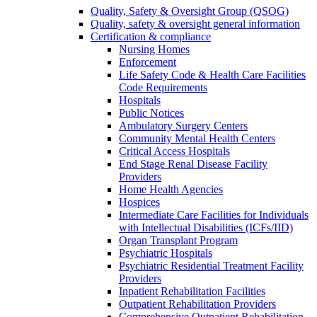
Quality, Safety & Oversight Group (QSOG)
Quality, safety & oversight general information
Certification & compliance
Nursing Homes
Enforcement
Life Safety Code & Health Care Facilities
Code Requirements
Hospitals
Public Notices
Ambulatory Surgery Centers
Community Mental Health Centers
Critical Access Hospitals
End Stage Renal Disease Facility
Providers
Home Health Agencies
Hospices
Intermediate Care Facilities for Individuals
with Intellectual Disabilities (ICFs/IID)
Organ Transplant Program
Psychiatric Hospitals
Psychiatric Residential Treatment Facility
Providers
Inpatient Rehabilitation Facilities
Outpatient Rehabilitation Providers
Comprehensive Outpatient Rehabilitation