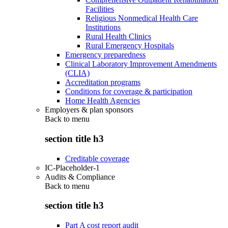
Facilities
Religious Nonmedical Health Care
Institutions
Rural Health Clinics
Rural Emergency Hospitals
Emergency preparedness
Clinical Laboratory Improvement Amendments
(CLIA)
Accreditation programs
Conditions for coverage & participation
Home Health Agencies
Employers & plan sponsors
Back to
menu
section title h3
Creditable coverage
IC-Placeholder-1
Audits & Compliance
Back to
menu
section title h3
Part A cost report audit