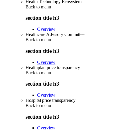
Health Technology Ecosystem
Back to
menu
section title h3
Overview
Healthcare Advisory Committee
Back to
menu
section title h3
Overview
Healthplan price transparency
Back to
menu
section title h3
Overview
Hospital price transparency
Back to
menu
section title h3
Overview