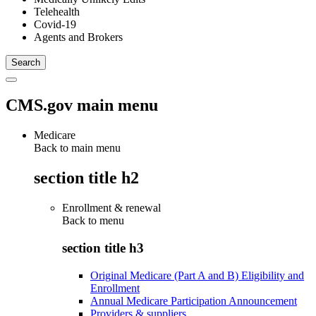
Telehealth
Covid-19
Agents and Brokers
CMS.gov main menu
Medicare
Back to main menu
section title h2
Enrollment & renewal
Back to
menu
section title h3
Original Medicare (Part A and B) Eligibility and
Enrollment
Annual Medicare Participation Announcement
Providers & suppliers