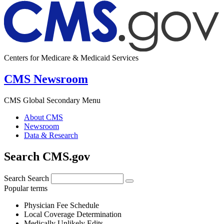
Centers for Medicare & Medicaid Services
CMS Newsroom
CMS Global Secondary Menu
About CMS
Newsroom
Data & Research
Search CMS.gov
Search
Search
Popular terms
Physician Fee Schedule
Local Coverage Determination
Medically Unlikely Edits