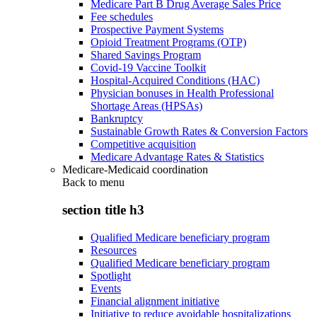
Medicare Part B Drug Average Sales Price
Fee schedules
Prospective Payment Systems
Opioid Treatment Programs (OTP)
Shared Savings Program
Covid-19 Vaccine Toolkit
Hospital-Acquired Conditions (HAC)
Physician bonuses in Health Professional
Shortage Areas (HPSAs)
Bankruptcy
Sustainable Growth Rates & Conversion Factors
Competitive acquisition
Medicare Advantage Rates & Statistics
Medicare-Medicaid coordination
Back to
menu
section title h3
Qualified Medicare beneficiary program
Resources
Qualified Medicare beneficiary program
Spotlight
Events
Financial alignment initiative
Initiative to reduce avoidable hospitalizations