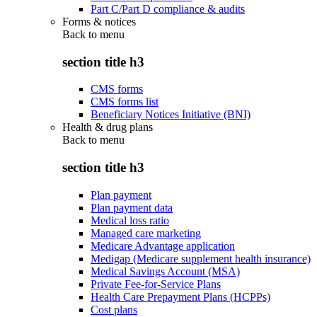
Part C/Part D compliance & audits
Forms & notices
Back to
menu
section title h3
CMS forms
CMS forms list
Beneficiary Notices Initiative (BNI)
Health & drug plans
Back to
menu
section title h3
Plan payment
Plan payment data
Medical loss ratio
Managed care marketing
Medicare Advantage application
Medigap (Medicare supplement health insurance)
Medical Savings Account (MSA)
Private Fee-for-Service Plans
Health Care Prepayment Plans (HCPPs)
Cost plans