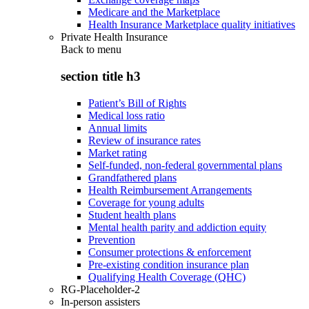
Medicare and the Marketplace
Health Insurance Marketplace quality initiatives
Private Health Insurance
Back to
menu
section title h3
Patient’s Bill of Rights
Medical loss ratio
Annual limits
Review of insurance rates
Market rating
Self-funded, non-federal governmental plans
Grandfathered plans
Health Reimbursement Arrangements
Coverage for young adults
Student health plans
Mental health parity and addiction equity
Prevention
Consumer protections & enforcement
Pre-existing condition insurance plan
Qualifying Health Coverage (QHC)
RG-Placeholder-2
In-person assisters