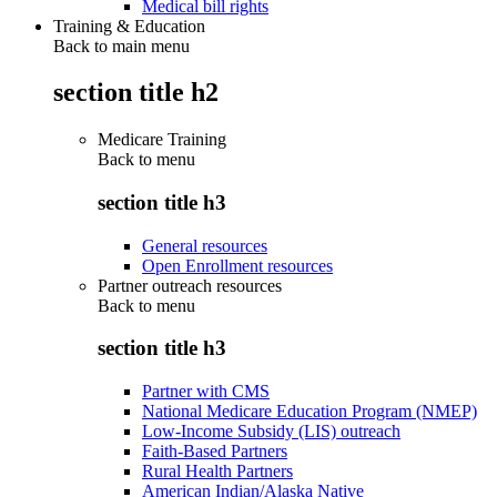
Medical bill rights
Training & Education
Back to main menu
section title h2
Medicare Training
Back to
menu
section title h3
General resources
Open Enrollment resources
Partner outreach resources
Back to
menu
section title h3
Partner with CMS
National Medicare Education Program (NMEP)
Low-Income Subsidy (LIS) outreach
Faith-Based Partners
Rural Health Partners
American Indian/Alaska Native