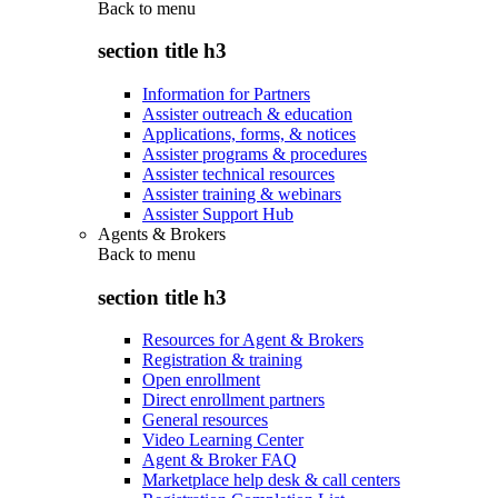
Back to
menu
section title h3
Information for Partners
Assister outreach & education
Applications, forms, & notices
Assister programs & procedures
Assister technical resources
Assister training & webinars
Assister Support Hub
Agents & Brokers
Back to
menu
section title h3
Resources for Agent & Brokers
Registration & training
Open enrollment
Direct enrollment partners
General resources
Video Learning Center
Agent & Broker FAQ
Marketplace help desk & call centers