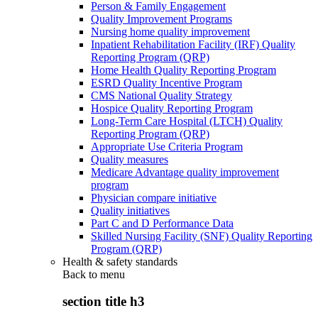
Person & Family Engagement
Quality Improvement Programs
Nursing home quality improvement
Inpatient Rehabilitation Facility (IRF) Quality
Reporting Program (QRP)
Home Health Quality Reporting Program
ESRD Quality Incentive Program
CMS National Quality Strategy
Hospice Quality Reporting Program
Long-Term Care Hospital (LTCH) Quality
Reporting Program (QRP)
Appropriate Use Criteria Program
Quality measures
Medicare Advantage quality improvement
program
Physician compare initiative
Quality initiatives
Part C and D Performance Data
Skilled Nursing Facility (SNF) Quality Reporting
Program (QRP)
Health & safety standards
Back to
menu
section title h3