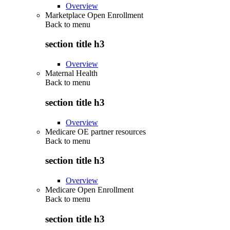
Overview
Marketplace Open Enrollment
Back to
menu
section title h3
Overview
Maternal Health
Back to
menu
section title h3
Overview
Medicare OE partner resources
Back to
menu
section title h3
Overview
Medicare Open Enrollment
Back to
menu
section title h3