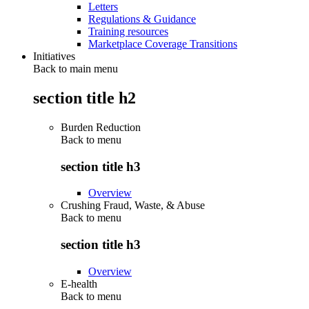
Letters
Regulations & Guidance
Training resources
Marketplace Coverage Transitions
Initiatives
Back to main menu
section title h2
Burden Reduction
Back to
menu
section title h3
Overview
Crushing Fraud, Waste, & Abuse
Back to
menu
section title h3
Overview
E-health
Back to
menu