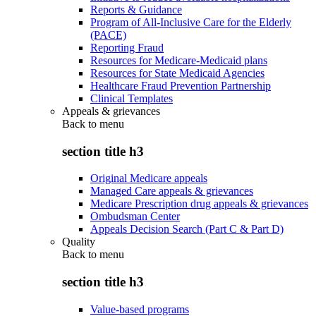
Reports & Guidance
Program of All-Inclusive Care for the Elderly
(PACE)
Reporting Fraud
Resources for Medicare-Medicaid plans
Resources for State Medicaid Agencies
Healthcare Fraud Prevention Partnership
Clinical Templates
Appeals & grievances
Back to
menu
section title h3
Original Medicare appeals
Managed Care appeals & grievances
Medicare Prescription drug appeals & grievances
Ombudsman Center
Appeals Decision Search (Part C & Part D)
Quality
Back to
menu
section title h3
Value-based programs