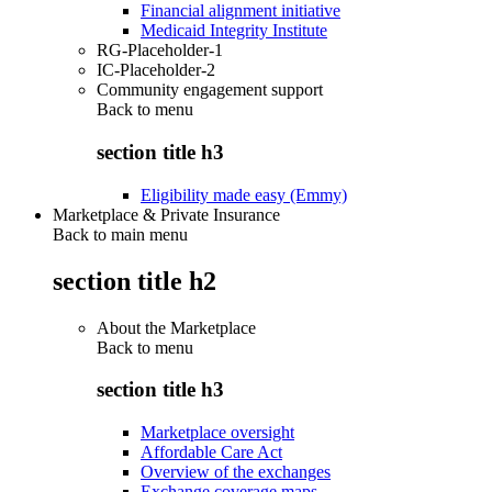
Financial alignment initiative
Medicaid Integrity Institute
RG-Placeholder-1
IC-Placeholder-2
Community engagement support
Back to
menu
section title h3
Eligibility made easy (Emmy)
Marketplace & Private Insurance
Back to main menu
section title h2
About the Marketplace
Back to
menu
section title h3
Marketplace oversight
Affordable Care Act
Overview of the exchanges
Exchange coverage maps