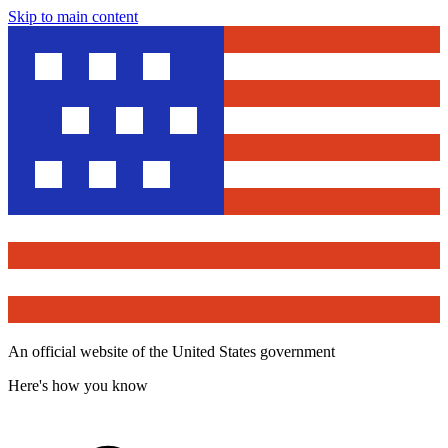
Skip to main content
An official website of the United States government
Here's how you know