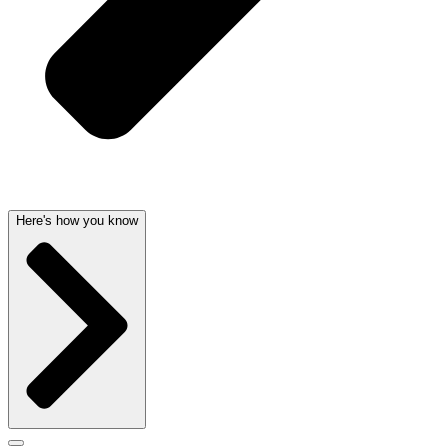
Here's how you know