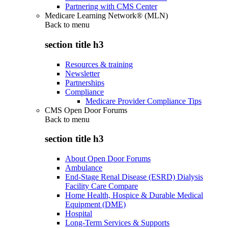
Partnering with CMS Center
Medicare Learning Network® (MLN)
Back to
menu
section title h3
Resources & training
Newsletter
Partnerships
Compliance
Medicare Provider Compliance Tips
CMS Open Door Forums
Back to
menu
section title h3
About Open Door Forums
Ambulance
End-Stage Renal Disease (ESRD) Dialysis
Facility Care Compare
Home Health, Hospice & Durable Medical
Equipment (DME)
Hospital
Long-Term Services & Supports