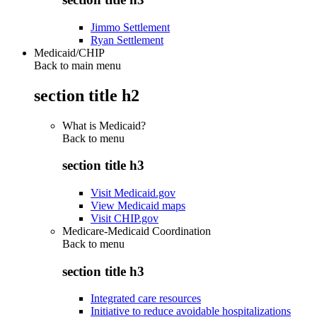
Jimmo Settlement
Ryan Settlement
Medicaid/CHIP
Back to main menu
section title h2
What is Medicaid?
Back to
menu
section title h3
Visit Medicaid.gov
View Medicaid maps
Visit CHIP.gov
Medicare-Medicaid Coordination
Back to
menu
section title h3
Integrated care resources
Initiative to reduce avoidable hospitalizations