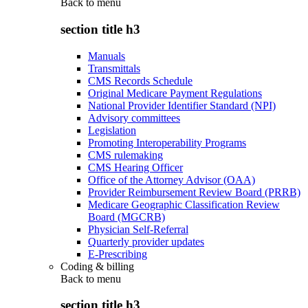
Back to
menu
section title h3
Manuals
Transmittals
CMS Records Schedule
Original Medicare Payment Regulations
National Provider Identifier Standard (NPI)
Advisory committees
Legislation
Promoting Interoperability Programs
CMS rulemaking
CMS Hearing Officer
Office of the Attorney Advisor (OAA)
Provider Reimbursement Review Board (PRRB)
Medicare Geographic Classification Review
Board (MGCRB)
Physician Self-Referral
Quarterly provider updates
E-Prescribing
Coding & billing
Back to
menu
section title h3