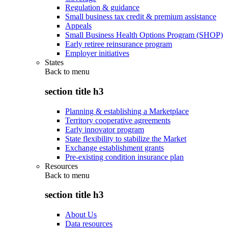
Regulation & guidance
Small business tax credit & premium assistance
Appeals
Small Business Health Options Program (SHOP)
Early retiree reinsurance program
Employer initiatives
States
Back to
menu
section title h3
Planning & establishing a Marketplace
Territory cooperative agreements
Early innovator program
State flexibility to stabilize the Market
Exchange establishment grants
Pre-existing condition insurance plan
Resources
Back to
menu
section title h3
About Us
Data resources