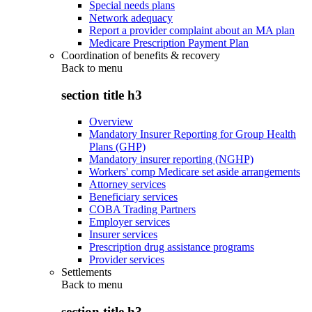
Special needs plans
Network adequacy
Report a provider complaint about an MA plan
Medicare Prescription Payment Plan
Coordination of benefits & recovery
Back to
menu
section title h3
Overview
Mandatory Insurer Reporting for Group Health
Plans (GHP)
Mandatory insurer reporting (NGHP)
Workers' comp Medicare set aside arrangements
Attorney services
Beneficiary services
COBA Trading Partners
Employer services
Insurer services
Prescription drug assistance programs
Provider services
Settlements
Back to
menu
section title h3