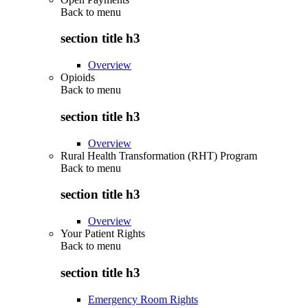
Back to
menu
section title h3
Overview
Opioids
Back to
menu
section title h3
Overview
Rural Health Transformation (RHT) Program
Back to
menu
section title h3
Overview
Your Patient Rights
Back to
menu
section title h3
Emergency Room Rights