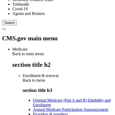
Telehealth
Covid-19
Agents and Brokers
CMS.gov main menu
Medicare
Back to main menu
section title h2
Enrollment & renewal
Back to
menu
section title h3
Original Medicare (Part A and B) Eligibility and
Enrollment
Annual Medicare Participation Announcement
Providers & suppliers