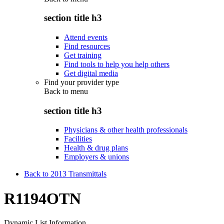
section title h3
Attend events
Find resources
Get training
Find tools to help you help others
Get digital media
Find your provider type
Back to
menu
section title h3
Physicians & other health professionals
Facilities
Health & drug plans
Employers & unions
Back to 2013 Transmittals
R1194OTN
Dynamic List Information