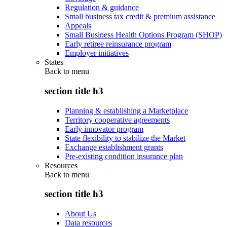
Regulation & guidance
Small business tax credit & premium assistance
Appeals
Small Business Health Options Program (SHOP)
Early retiree reinsurance program
Employer initiatives
States
Back to
menu
section title h3
Planning & establishing a Marketplace
Territory cooperative agreements
Early innovator program
State flexibility to stabilize the Market
Exchange establishment grants
Pre-existing condition insurance plan
Resources
Back to
menu
section title h3
About Us
Data resources