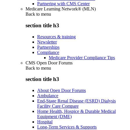
Partnering with CMS Center
Medicare Learning Network® (MLN)
Back to
menu
section title h3
Resources & training
Newsletter
Partnerships
Compliance
Medicare Provider Compliance Tips
CMS Open Door Forums
Back to
menu
section title h3
About Open Door Forums
Ambulance
End-Stage Renal Disease (ESRD) Dialysis
Facility Care Compare
Home Health, Hospice & Durable Medical
Equipment (DME)
Hospital
Long-Term Services & Supports