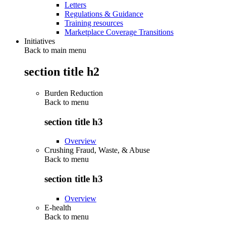
Letters
Regulations & Guidance
Training resources
Marketplace Coverage Transitions
Initiatives
Back to main menu
section title h2
Burden Reduction
Back to
menu
section title h3
Overview
Crushing Fraud, Waste, & Abuse
Back to
menu
section title h3
Overview
E-health
Back to
menu