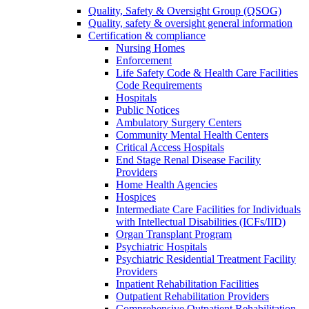
Quality, Safety & Oversight Group (QSOG)
Quality, safety & oversight general information
Certification & compliance
Nursing Homes
Enforcement
Life Safety Code & Health Care Facilities
Code Requirements
Hospitals
Public Notices
Ambulatory Surgery Centers
Community Mental Health Centers
Critical Access Hospitals
End Stage Renal Disease Facility
Providers
Home Health Agencies
Hospices
Intermediate Care Facilities for Individuals
with Intellectual Disabilities (ICFs/IID)
Organ Transplant Program
Psychiatric Hospitals
Psychiatric Residential Treatment Facility
Providers
Inpatient Rehabilitation Facilities
Outpatient Rehabilitation Providers
Comprehensive Outpatient Rehabilitation