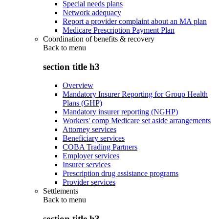
Special needs plans
Network adequacy
Report a provider complaint about an MA plan
Medicare Prescription Payment Plan
Coordination of benefits & recovery
Back to
menu
section title h3
Overview
Mandatory Insurer Reporting for Group Health
Plans (GHP)
Mandatory insurer reporting (NGHP)
Workers' comp Medicare set aside arrangements
Attorney services
Beneficiary services
COBA Trading Partners
Employer services
Insurer services
Prescription drug assistance programs
Provider services
Settlements
Back to
menu
section title h3