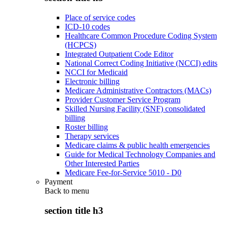
Place of service codes
ICD-10 codes
Healthcare Common Procedure Coding System
(HCPCS)
Integrated Outpatient Code Editor
National Correct Coding Initiative (NCCI) edits
NCCI for Medicaid
Electronic billing
Medicare Administrative Contractors (MACs)
Provider Customer Service Program
Skilled Nursing Facility (SNF) consolidated
billing
Roster billing
Therapy services
Medicare claims & public health emergencies
Guide for Medical Technology Companies and
Other Interested Parties
Medicare Fee-for-Service 5010 - D0
Payment
Back to
menu
section title h3