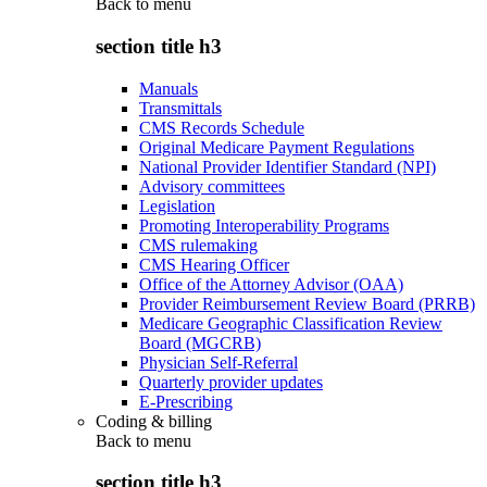
Back to
menu
section title h3
Manuals
Transmittals
CMS Records Schedule
Original Medicare Payment Regulations
National Provider Identifier Standard (NPI)
Advisory committees
Legislation
Promoting Interoperability Programs
CMS rulemaking
CMS Hearing Officer
Office of the Attorney Advisor (OAA)
Provider Reimbursement Review Board (PRRB)
Medicare Geographic Classification Review
Board (MGCRB)
Physician Self-Referral
Quarterly provider updates
E-Prescribing
Coding & billing
Back to
menu
section title h3