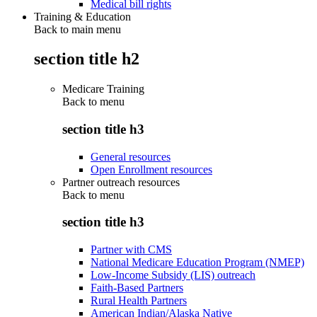
Medical bill rights
Training & Education
Back to main menu
section title h2
Medicare Training
Back to
menu
section title h3
General resources
Open Enrollment resources
Partner outreach resources
Back to
menu
section title h3
Partner with CMS
National Medicare Education Program (NMEP)
Low-Income Subsidy (LIS) outreach
Faith-Based Partners
Rural Health Partners
American Indian/Alaska Native