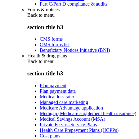
Part C/Part D compliance & audits
Forms & notices
Back to
menu
section title h3
CMS forms
CMS forms list
Beneficiary Notices Initiative (BNI)
Health & drug plans
Back to
menu
section title h3
Plan payment
Plan payment data
Medical loss ratio
Managed care marketing
Medicare Advantage application
Medigap (Medicare supplement health insurance)
Medical Savings Account (MSA)
Private Fee-for-Service Plans
Health Care Prepayment Plans (HCPPs)
Cost plans