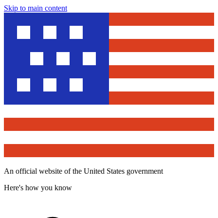
Skip to main content
An official website of the United States government
Here's how you know