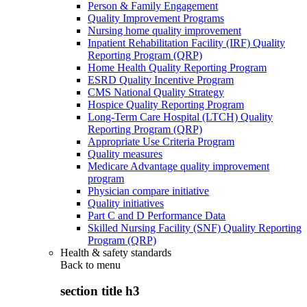
Person & Family Engagement
Quality Improvement Programs
Nursing home quality improvement
Inpatient Rehabilitation Facility (IRF) Quality
Reporting Program (QRP)
Home Health Quality Reporting Program
ESRD Quality Incentive Program
CMS National Quality Strategy
Hospice Quality Reporting Program
Long-Term Care Hospital (LTCH) Quality
Reporting Program (QRP)
Appropriate Use Criteria Program
Quality measures
Medicare Advantage quality improvement
program
Physician compare initiative
Quality initiatives
Part C and D Performance Data
Skilled Nursing Facility (SNF) Quality Reporting
Program (QRP)
Health & safety standards
Back to
menu
section title h3