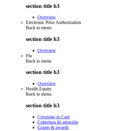
section title h3
Overview
Electronic Prior Authorization
Back to
menu
section title h3
Overview
Flu
Back to
menu
section title h3
Overview
Health Equity
Back to
menu
section title h3
Coverage to Care
Cobertura de atención
Grants & awards