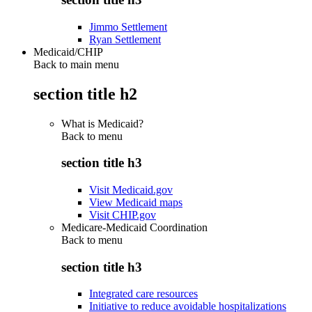
Jimmo Settlement
Ryan Settlement
Medicaid/CHIP
Back to main menu
section title h2
What is Medicaid?
Back to
menu
section title h3
Visit Medicaid.gov
View Medicaid maps
Visit CHIP.gov
Medicare-Medicaid Coordination
Back to
menu
section title h3
Integrated care resources
Initiative to reduce avoidable hospitalizations