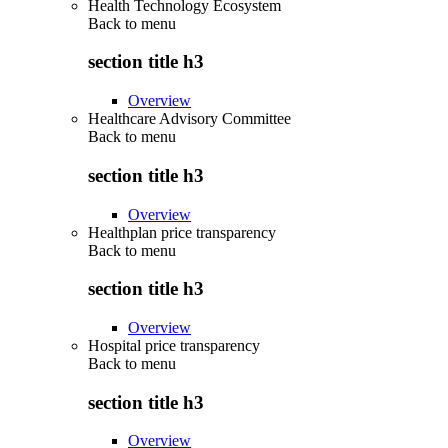
Health Technology Ecosystem
Back to
menu
section title h3
Overview
Healthcare Advisory Committee
Back to
menu
section title h3
Overview
Healthplan price transparency
Back to
menu
section title h3
Overview
Hospital price transparency
Back to
menu
section title h3
Overview