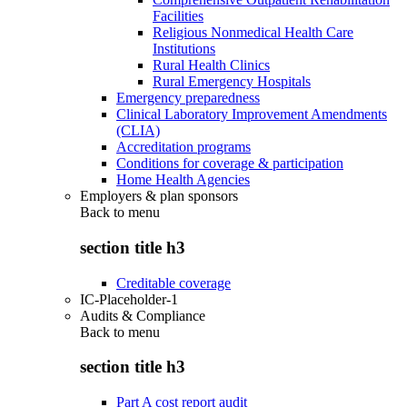
Facilities
Religious Nonmedical Health Care
Institutions
Rural Health Clinics
Rural Emergency Hospitals
Emergency preparedness
Clinical Laboratory Improvement Amendments
(CLIA)
Accreditation programs
Conditions for coverage & participation
Home Health Agencies
Employers & plan sponsors
Back to
menu
section title h3
Creditable coverage
IC-Placeholder-1
Audits & Compliance
Back to
menu
section title h3
Part A cost report audit