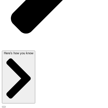
Here's how you know