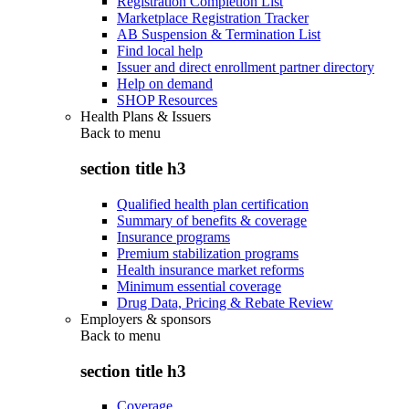
Registration Completion List
Marketplace Registration Tracker
AB Suspension & Termination List
Find local help
Issuer and direct enrollment partner directory
Help on demand
SHOP Resources
Health Plans & Issuers
Back to
menu
section title h3
Qualified health plan certification
Summary of benefits & coverage
Insurance programs
Premium stabilization programs
Health insurance market reforms
Minimum essential coverage
Drug Data, Pricing & Rebate Review
Employers & sponsors
Back to
menu
section title h3
Coverage