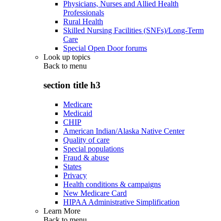
Physicians, Nurses and Allied Health
Professionals
Rural Health
Skilled Nursing Facilities (SNFs)/Long-Term
Care
Special Open Door forums
Look up topics
Back to
menu
section title h3
Medicare
Medicaid
CHIP
American Indian/Alaska Native Center
Quality of care
Special populations
Fraud & abuse
States
Privacy
Health conditions & campaigns
New Medicare Card
HIPAA Administrative Simplification
Learn More
Back to
menu