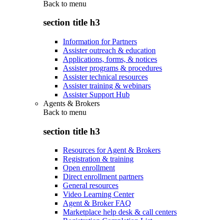
Back to
menu
section title h3
Information for Partners
Assister outreach & education
Applications, forms, & notices
Assister programs & procedures
Assister technical resources
Assister training & webinars
Assister Support Hub
Agents & Brokers
Back to
menu
section title h3
Resources for Agent & Brokers
Registration & training
Open enrollment
Direct enrollment partners
General resources
Video Learning Center
Agent & Broker FAQ
Marketplace help desk & call centers