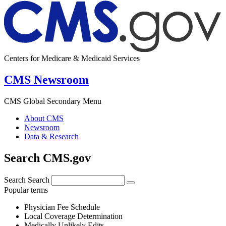
Centers for Medicare & Medicaid Services
CMS Newsroom
CMS Global Secondary Menu
About CMS
Newsroom
Data & Research
Search CMS.gov
Search
Search
Popular terms
Physician Fee Schedule
Local Coverage Determination
Medically Unlikely Edits