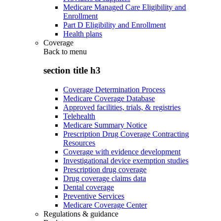
Medicare Managed Care Eligibility and
Enrollment
Part D Eligibility and Enrollment
Health plans
Coverage
Back to
menu
section title h3
Coverage Determination Process
Medicare Coverage Database
Approved facilities, trials, & registries
Telehealth
Medicare Summary Notice
Prescription Drug Coverage Contracting
Resources
Coverage with evidence development
Investigational device exemption studies
Prescription drug coverage
Drug coverage claims data
Dental coverage
Preventive Services
Medicare Coverage Center
Regulations & guidance