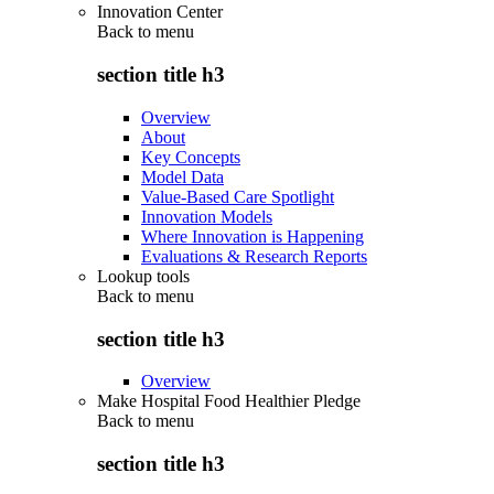
Innovation Center
Back to
menu
section title h3
Overview
About
Key Concepts
Model Data
Value-Based Care Spotlight
Innovation Models
Where Innovation is Happening
Evaluations & Research Reports
Lookup tools
Back to
menu
section title h3
Overview
Make Hospital Food Healthier Pledge
Back to
menu
section title h3