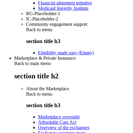
Financial alignment initiative
Medicaid Integrity Institute
RG-Placeholder-1
IC-Placeholder-2
Community engagement support
Back to
menu
section title h3
Eligibility made easy (Emmy)
Marketplace & Private Insurance
Back to main menu
section title h2
About the Marketplace
Back to
menu
section title h3
Marketplace oversight
Affordable Care Act
Overview of the exchanges
Exchange coverage maps