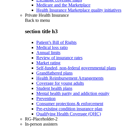
Medicare and the Marketplace
Health Insurance Marketplace quality initiatives
Private Health Insurance
Back to
menu
section title h3
Patient’s Bill of Rights
Medical loss ratio
Annual limits
Review of insurance rates
Market rating
Self-funded, non-federal governmental plans
Grandfathered plans
Health Reimbursement Arrangements
Coverage for young adults
Student health plans
Mental health parity and addiction equity
Prevention
Consumer protections & enforcement
Pre-existing condition insurance plan
Qualifying Health Coverage (QHC)
RG-Placeholder-2
In-person assisters