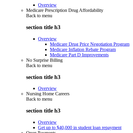
Overview
Medicare Prescription Drug Affordability
Back to
menu
section title h3
Overview
Medicare Drug Price Negotiation Program
Medicare Inflation Rebate Program
Medicare Part D Improvements
No Surprise Billing
Back to
menu
section title h3
Overview
Nursing Home Careers
Back to
menu
section title h3
Overview
Get up to $40,000 in student loan repayment
Open Payments