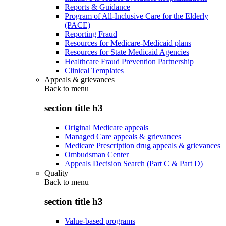
Reports & Guidance
Program of All-Inclusive Care for the Elderly
(PACE)
Reporting Fraud
Resources for Medicare-Medicaid plans
Resources for State Medicaid Agencies
Healthcare Fraud Prevention Partnership
Clinical Templates
Appeals & grievances
Back to
menu
section title h3
Original Medicare appeals
Managed Care appeals & grievances
Medicare Prescription drug appeals & grievances
Ombudsman Center
Appeals Decision Search (Part C & Part D)
Quality
Back to
menu
section title h3
Value-based programs