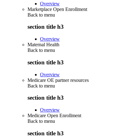
Overview
Marketplace Open Enrollment
Back to
menu
section title h3
Overview
Maternal Health
Back to
menu
section title h3
Overview
Medicare OE partner resources
Back to
menu
section title h3
Overview
Medicare Open Enrollment
Back to
menu
section title h3