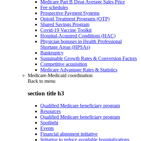
Medicare Part B Drug Average Sales Price
Fee schedules
Prospective Payment Systems
Opioid Treatment Programs (OTP)
Shared Savings Program
Covid-19 Vaccine Toolkit
Hospital-Acquired Conditions (HAC)
Physician bonuses in Health Professional
Shortage Areas (HPSAs)
Bankruptcy
Sustainable Growth Rates & Conversion Factors
Competitive acquisition
Medicare Advantage Rates & Statistics
Medicare-Medicaid coordination
Back to
menu
section title h3
Qualified Medicare beneficiary program
Resources
Qualified Medicare beneficiary program
Spotlight
Events
Financial alignment initiative
Initiative to reduce avoidable hospitalizations