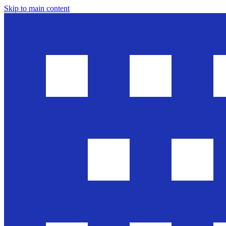
Skip to main content