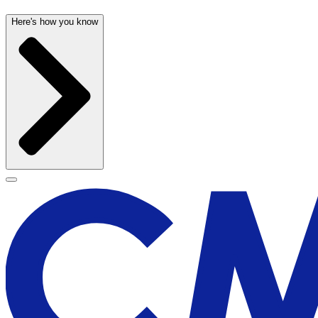
Here's how you know