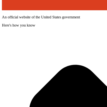
An official website of the United States government
Here's how you know