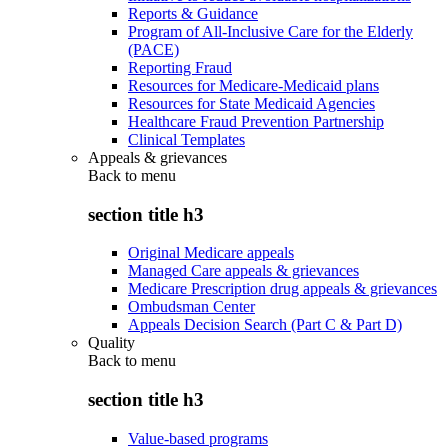
Reports & Guidance
Program of All-Inclusive Care for the Elderly
(PACE)
Reporting Fraud
Resources for Medicare-Medicaid plans
Resources for State Medicaid Agencies
Healthcare Fraud Prevention Partnership
Clinical Templates
Appeals & grievances
Back to
menu
section title h3
Original Medicare appeals
Managed Care appeals & grievances
Medicare Prescription drug appeals & grievances
Ombudsman Center
Appeals Decision Search (Part C & Part D)
Quality
Back to
menu
section title h3
Value-based programs