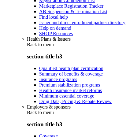
Registration Completion List
Marketplace Registration Tracker
AB Suspension & Termination List
Find local help
Issuer and direct enrollment partner directory
Help on demand
SHOP Resources
Health Plans & Issuers
Back to
menu
section title h3
Qualified health plan certification
Summary of benefits & coverage
Insurance programs
Premium stabilization programs
Health insurance market reforms
Minimum essential coverage
Drug Data, Pricing & Rebate Review
Employers & sponsors
Back to
menu
section title h3
Coverage