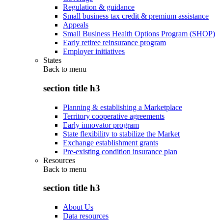
Regulation & guidance
Small business tax credit & premium assistance
Appeals
Small Business Health Options Program (SHOP)
Early retiree reinsurance program
Employer initiatives
States
Back to
menu
section title h3
Planning & establishing a Marketplace
Territory cooperative agreements
Early innovator program
State flexibility to stabilize the Market
Exchange establishment grants
Pre-existing condition insurance plan
Resources
Back to
menu
section title h3
About Us
Data resources