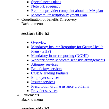
Special needs plans
Network adequacy
Report a provider complaint about an MA plan
Medicare Prescription Payment Plan
Coordination of benefits & recovery
Back to
menu
section title h3
Overview
Mandatory Insurer Reporting for Group Health
Plans (GHP)
Mandatory insurer reporting (NGHP)
Workers' comp Medicare set aside arrangements
Attorney services
Beneficiary services
COBA Trading Partners
Employer services
Insurer services
Prescription drug assistance programs
Provider services
Settlements
Back to
menu
section title h3