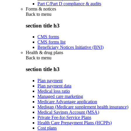
Part C/Part D compliance & audits
Forms & notices
Back to
menu
section title h3
CMS forms
CMS forms list
Beneficiary Notices Initiative (BNI)
Health & drug plans
Back to
menu
section title h3
Plan payment
Plan payment data
Medical loss ratio
Managed care marketing
Medicare Advantage application
Medigap (Medicare supplement health insurance)
Medical Savings Account (MSA)
Private Fee-for-Service Plans
Health Care Prepayment Plans (HCPPs)
Cost plans