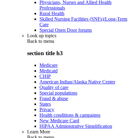
Physicians, Nurses and Allied Health
Professionals
Rural Health
Skilled Nursing Facilities (SNFs)/Long-Term
Care
Special Open Door forums
Look up topics
Back to
menu
section title h3
Medicare
Medicaid
CHIP
American Indian/Alaska Native Center
Quality of care
Special populations
Fraud & abuse
States
Privacy
Health conditions & campaigns
New Medicare Card
HIPAA Administrative Simplification
Learn More
Back to
menu