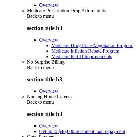
Overview
Medicare Prescription Drug Affordability
Back to
menu
section title h3
Overview
Medicare Drug Price Negotiation Program
Medicare Inflation Rebate Program
Medicare Part D Improvements
No Surprise Billing
Back to
menu
section title h3
Overview
Nursing Home Careers
Back to
menu
section title h3
Overview
Get up to $40,000 in student loan repayment
Open Payments