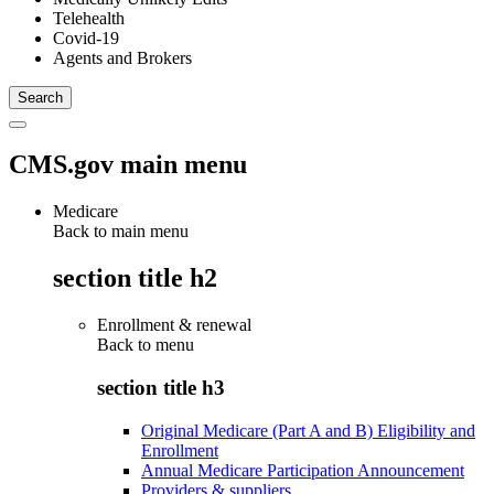
Telehealth
Covid-19
Agents and Brokers
CMS.gov main menu
Medicare
Back to main menu
section title h2
Enrollment & renewal
Back to
menu
section title h3
Original Medicare (Part A and B) Eligibility and
Enrollment
Annual Medicare Participation Announcement
Providers & suppliers