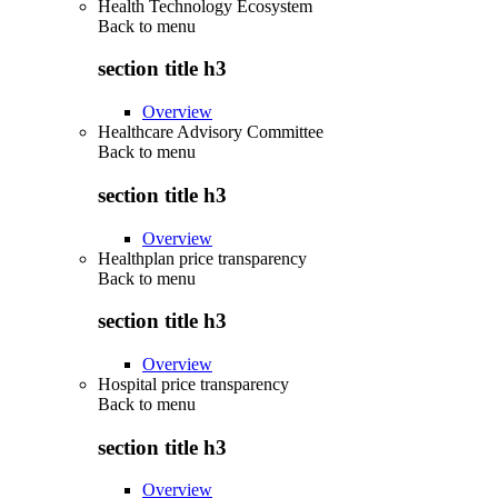
Health Technology Ecosystem
Back to
menu
section title h3
Overview
Healthcare Advisory Committee
Back to
menu
section title h3
Overview
Healthplan price transparency
Back to
menu
section title h3
Overview
Hospital price transparency
Back to
menu
section title h3
Overview