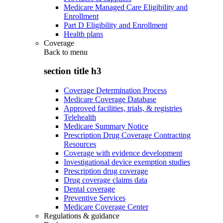
Medicare Managed Care Eligibility and
Enrollment
Part D Eligibility and Enrollment
Health plans
Coverage
Back to
menu
section title h3
Coverage Determination Process
Medicare Coverage Database
Approved facilities, trials, & registries
Telehealth
Medicare Summary Notice
Prescription Drug Coverage Contracting
Resources
Coverage with evidence development
Investigational device exemption studies
Prescription drug coverage
Drug coverage claims data
Dental coverage
Preventive Services
Medicare Coverage Center
Regulations & guidance