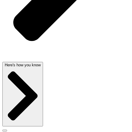
Here's how you know