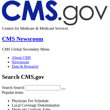
Centers for Medicare & Medicaid Services
CMS Newsroom
CMS Global Secondary Menu
About CMS
Newsroom
Data & Research
Search CMS.gov
Search
Search
Popular terms
Physician Fee Schedule
Local Coverage Determination
Medically Unlikely Edits