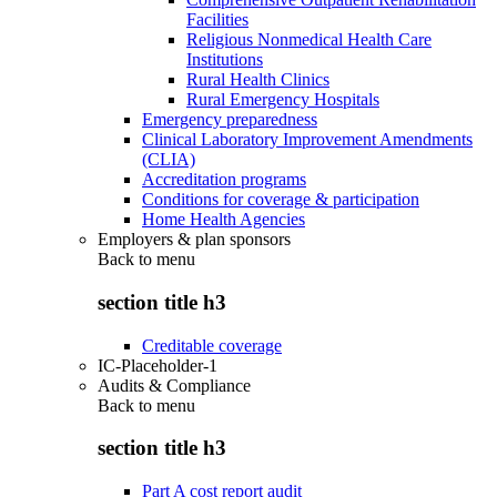
Facilities
Religious Nonmedical Health Care
Institutions
Rural Health Clinics
Rural Emergency Hospitals
Emergency preparedness
Clinical Laboratory Improvement Amendments
(CLIA)
Accreditation programs
Conditions for coverage & participation
Home Health Agencies
Employers & plan sponsors
Back to
menu
section title h3
Creditable coverage
IC-Placeholder-1
Audits & Compliance
Back to
menu
section title h3
Part A cost report audit