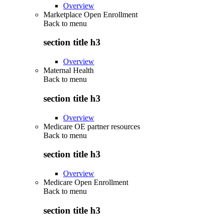
Overview
Marketplace Open Enrollment
Back to
menu
section title h3
Overview
Maternal Health
Back to
menu
section title h3
Overview
Medicare OE partner resources
Back to
menu
section title h3
Overview
Medicare Open Enrollment
Back to
menu
section title h3