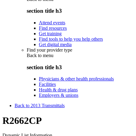
section title h3
Attend events
Find resources
Get training
Find tools to help you help others
Get digital media
Find your provider type
Back to
menu
section title h3
Physicians & other health professionals
Facilities
Health & drug plans
Employers & unions
Back to 2013 Transmittals
R2662CP
Dynamic List Information