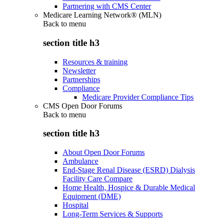
Partnering with CMS Center
Medicare Learning Network® (MLN)
Back to
menu
section title h3
Resources & training
Newsletter
Partnerships
Compliance
Medicare Provider Compliance Tips
CMS Open Door Forums
Back to
menu
section title h3
About Open Door Forums
Ambulance
End-Stage Renal Disease (ESRD) Dialysis
Facility Care Compare
Home Health, Hospice & Durable Medical
Equipment (DME)
Hospital
Long-Term Services & Supports