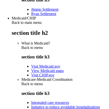
Jimmo Settlement
Ryan Settlement
Medicaid/CHIP
Back to main menu
section title h2
What is Medicaid?
Back to
menu
section title h3
Visit Medicaid.gov
View Medicaid maps
Visit CHIP.gov
Medicare-Medicaid Coordination
Back to
menu
section title h3
Integrated care resources
Initiative to reduce avoidable hospitalizations