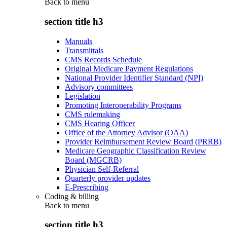
Back to
menu
section title h3
Manuals
Transmittals
CMS Records Schedule
Original Medicare Payment Regulations
National Provider Identifier Standard (NPI)
Advisory committees
Legislation
Promoting Interoperability Programs
CMS rulemaking
CMS Hearing Officer
Office of the Attorney Advisor (OAA)
Provider Reimbursement Review Board (PRRB)
Medicare Geographic Classification Review
Board (MGCRB)
Physician Self-Referral
Quarterly provider updates
E-Prescribing
Coding & billing
Back to
menu
section title h3