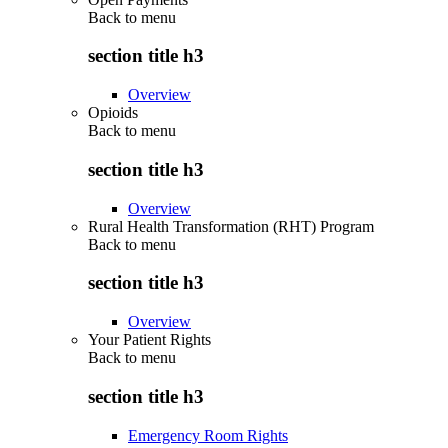
Back to
menu
section title h3
Overview
Opioids
Back to
menu
section title h3
Overview
Rural Health Transformation (RHT) Program
Back to
menu
section title h3
Overview
Your Patient Rights
Back to
menu
section title h3
Emergency Room Rights