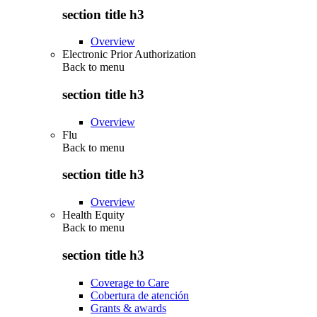
section title h3
Overview
Electronic Prior Authorization
Back to
menu
section title h3
Overview
Flu
Back to
menu
section title h3
Overview
Health Equity
Back to
menu
section title h3
Coverage to Care
Cobertura de atención
Grants & awards