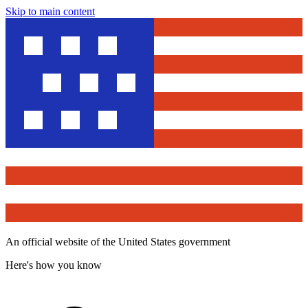
Skip to main content
An official website of the United States government
Here's how you know