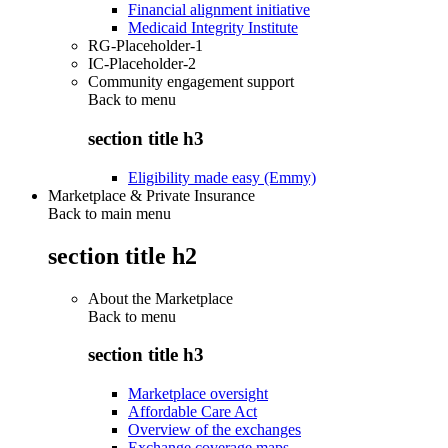
Financial alignment initiative
Medicaid Integrity Institute
RG-Placeholder-1
IC-Placeholder-2
Community engagement support
Back to
menu
section title h3
Eligibility made easy (Emmy)
Marketplace & Private Insurance
Back to main menu
section title h2
About the Marketplace
Back to
menu
section title h3
Marketplace oversight
Affordable Care Act
Overview of the exchanges
Exchange coverage maps