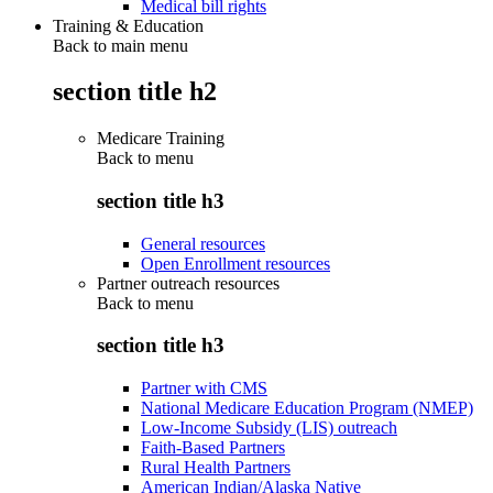
Medical bill rights
Training & Education
Back to main menu
section title h2
Medicare Training
Back to
menu
section title h3
General resources
Open Enrollment resources
Partner outreach resources
Back to
menu
section title h3
Partner with CMS
National Medicare Education Program (NMEP)
Low-Income Subsidy (LIS) outreach
Faith-Based Partners
Rural Health Partners
American Indian/Alaska Native