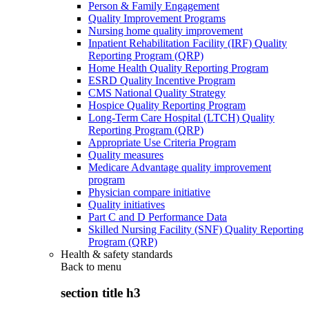
Person & Family Engagement
Quality Improvement Programs
Nursing home quality improvement
Inpatient Rehabilitation Facility (IRF) Quality
Reporting Program (QRP)
Home Health Quality Reporting Program
ESRD Quality Incentive Program
CMS National Quality Strategy
Hospice Quality Reporting Program
Long-Term Care Hospital (LTCH) Quality
Reporting Program (QRP)
Appropriate Use Criteria Program
Quality measures
Medicare Advantage quality improvement
program
Physician compare initiative
Quality initiatives
Part C and D Performance Data
Skilled Nursing Facility (SNF) Quality Reporting
Program (QRP)
Health & safety standards
Back to
menu
section title h3