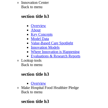
Innovation Center
Back to
menu
section title h3
Overview
About
Key Concepts
Model Data
Value-Based Care Spotlight
Innovation Models
Where Innovation is Happening
Evaluations & Research Reports
Lookup tools
Back to
menu
section title h3
Overview
Make Hospital Food Healthier Pledge
Back to
menu
section title h3