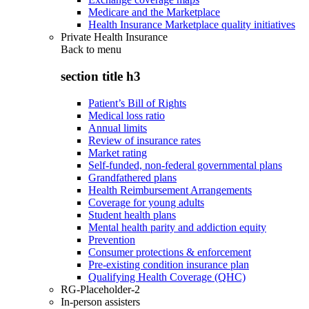
Medicare and the Marketplace
Health Insurance Marketplace quality initiatives
Private Health Insurance
Back to
menu
section title h3
Patient’s Bill of Rights
Medical loss ratio
Annual limits
Review of insurance rates
Market rating
Self-funded, non-federal governmental plans
Grandfathered plans
Health Reimbursement Arrangements
Coverage for young adults
Student health plans
Mental health parity and addiction equity
Prevention
Consumer protections & enforcement
Pre-existing condition insurance plan
Qualifying Health Coverage (QHC)
RG-Placeholder-2
In-person assisters