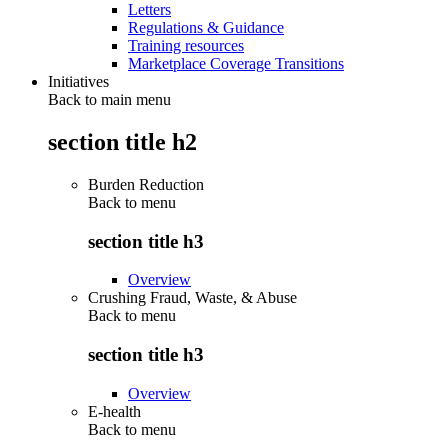
Letters
Regulations & Guidance
Training resources
Marketplace Coverage Transitions
Initiatives
Back to main menu
section title h2
Burden Reduction
Back to
menu
section title h3
Overview
Crushing Fraud, Waste, & Abuse
Back to
menu
section title h3
Overview
E-health
Back to
menu