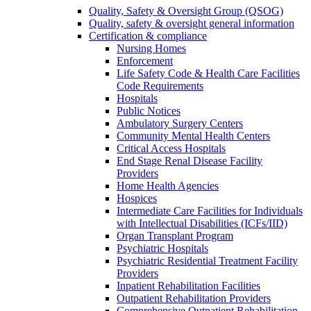
Quality, Safety & Oversight Group (QSOG)
Quality, safety & oversight general information
Certification & compliance
Nursing Homes
Enforcement
Life Safety Code & Health Care Facilities
Code Requirements
Hospitals
Public Notices
Ambulatory Surgery Centers
Community Mental Health Centers
Critical Access Hospitals
End Stage Renal Disease Facility
Providers
Home Health Agencies
Hospices
Intermediate Care Facilities for Individuals
with Intellectual Disabilities (ICFs/IID)
Organ Transplant Program
Psychiatric Hospitals
Psychiatric Residential Treatment Facility
Providers
Inpatient Rehabilitation Facilities
Outpatient Rehabilitation Providers
Comprehensive Outpatient Rehabilitation