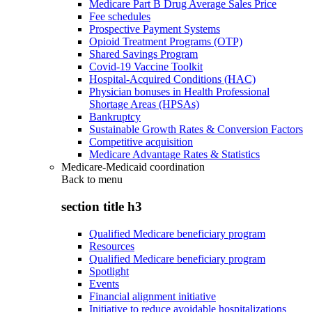
Medicare Part B Drug Average Sales Price
Fee schedules
Prospective Payment Systems
Opioid Treatment Programs (OTP)
Shared Savings Program
Covid-19 Vaccine Toolkit
Hospital-Acquired Conditions (HAC)
Physician bonuses in Health Professional
Shortage Areas (HPSAs)
Bankruptcy
Sustainable Growth Rates & Conversion Factors
Competitive acquisition
Medicare Advantage Rates & Statistics
Medicare-Medicaid coordination
Back to
menu
section title h3
Qualified Medicare beneficiary program
Resources
Qualified Medicare beneficiary program
Spotlight
Events
Financial alignment initiative
Initiative to reduce avoidable hospitalizations