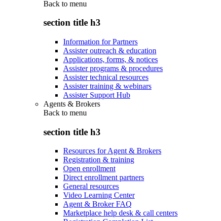
Back to
menu
section title h3
Information for Partners
Assister outreach & education
Applications, forms, & notices
Assister programs & procedures
Assister technical resources
Assister training & webinars
Assister Support Hub
Agents & Brokers
Back to
menu
section title h3
Resources for Agent & Brokers
Registration & training
Open enrollment
Direct enrollment partners
General resources
Video Learning Center
Agent & Broker FAQ
Marketplace help desk & call centers