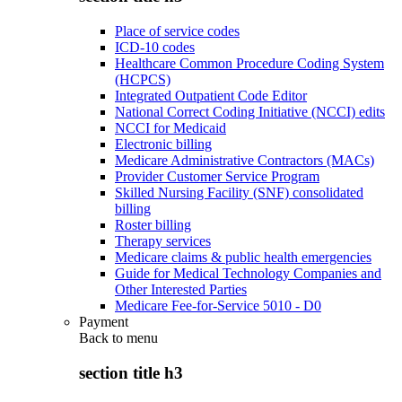
Place of service codes
ICD-10 codes
Healthcare Common Procedure Coding System
(HCPCS)
Integrated Outpatient Code Editor
National Correct Coding Initiative (NCCI) edits
NCCI for Medicaid
Electronic billing
Medicare Administrative Contractors (MACs)
Provider Customer Service Program
Skilled Nursing Facility (SNF) consolidated
billing
Roster billing
Therapy services
Medicare claims & public health emergencies
Guide for Medical Technology Companies and
Other Interested Parties
Medicare Fee-for-Service 5010 - D0
Payment
Back to
menu
section title h3