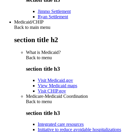
Jimmo Settlement
Ryan Settlement
Medicaid/CHIP
Back to main menu
section title h2
What is Medicaid?
Back to
menu
section title h3
Visit Medicaid.gov
View Medicaid maps
Visit CHIP.gov
Medicare-Medicaid Coordination
Back to
menu
section title h3
Integrated care resources
Initiative to reduce avoidable hospitalizations