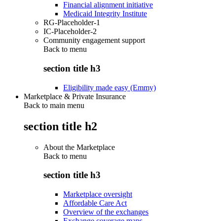
Financial alignment initiative
Medicaid Integrity Institute
RG-Placeholder-1
IC-Placeholder-2
Community engagement support
Back to
menu
section title h3
Eligibility made easy (Emmy)
Marketplace & Private Insurance
Back to main menu
section title h2
About the Marketplace
Back to
menu
section title h3
Marketplace oversight
Affordable Care Act
Overview of the exchanges
Exchange coverage maps