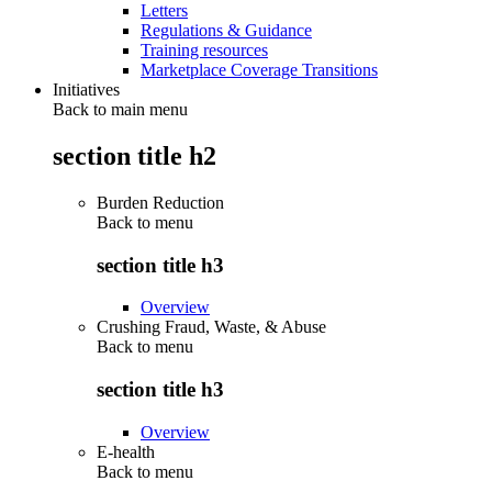
Letters
Regulations & Guidance
Training resources
Marketplace Coverage Transitions
Initiatives
Back to main menu
section title h2
Burden Reduction
Back to
menu
section title h3
Overview
Crushing Fraud, Waste, & Abuse
Back to
menu
section title h3
Overview
E-health
Back to
menu