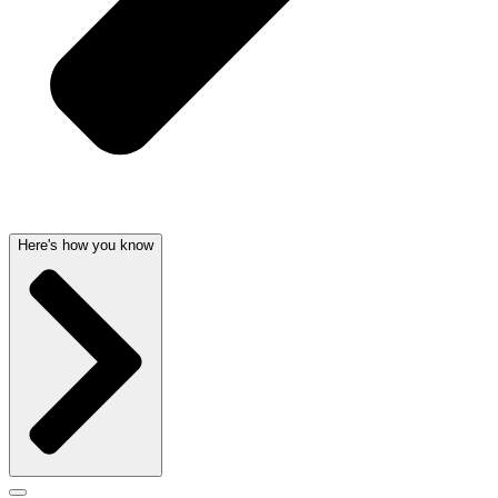
Here's how you know