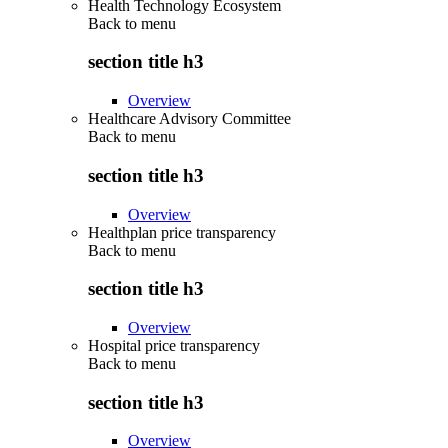
Health Technology Ecosystem
Back to
menu
section title h3
Overview
Healthcare Advisory Committee
Back to
menu
section title h3
Overview
Healthplan price transparency
Back to
menu
section title h3
Overview
Hospital price transparency
Back to
menu
section title h3
Overview