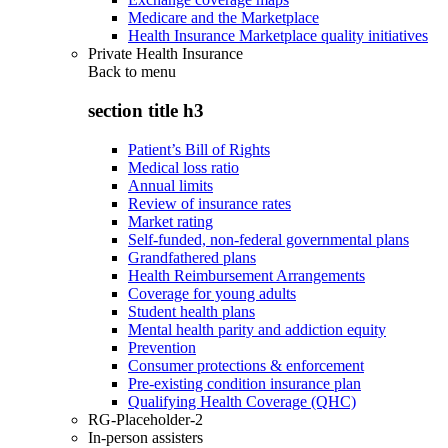
Medicare and the Marketplace
Health Insurance Marketplace quality initiatives
Private Health Insurance
Back to
menu
section title h3
Patient’s Bill of Rights
Medical loss ratio
Annual limits
Review of insurance rates
Market rating
Self-funded, non-federal governmental plans
Grandfathered plans
Health Reimbursement Arrangements
Coverage for young adults
Student health plans
Mental health parity and addiction equity
Prevention
Consumer protections & enforcement
Pre-existing condition insurance plan
Qualifying Health Coverage (QHC)
RG-Placeholder-2
In-person assisters