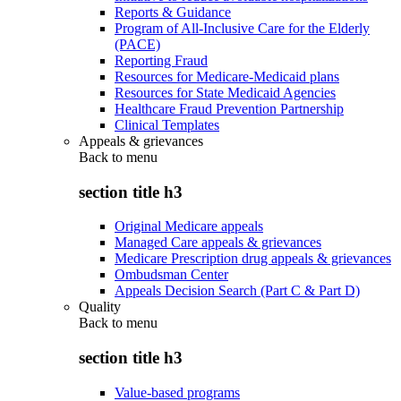
Reports & Guidance
Program of All-Inclusive Care for the Elderly
(PACE)
Reporting Fraud
Resources for Medicare-Medicaid plans
Resources for State Medicaid Agencies
Healthcare Fraud Prevention Partnership
Clinical Templates
Appeals & grievances
Back to
menu
section title h3
Original Medicare appeals
Managed Care appeals & grievances
Medicare Prescription drug appeals & grievances
Ombudsman Center
Appeals Decision Search (Part C & Part D)
Quality
Back to
menu
section title h3
Value-based programs