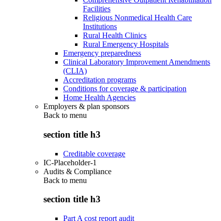
Facilities
Religious Nonmedical Health Care
Institutions
Rural Health Clinics
Rural Emergency Hospitals
Emergency preparedness
Clinical Laboratory Improvement Amendments
(CLIA)
Accreditation programs
Conditions for coverage & participation
Home Health Agencies
Employers & plan sponsors
Back to
menu
section title h3
Creditable coverage
IC-Placeholder-1
Audits & Compliance
Back to
menu
section title h3
Part A cost report audit