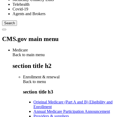
Telehealth
Covid-19
Agents and Brokers
CMS.gov main menu
Medicare
Back to main menu
section title h2
Enrollment & renewal
Back to
menu
section title h3
Original Medicare (Part A and B) Eligibility and
Enrollment
Annual Medicare Participation Announcement
Providers & suppliers