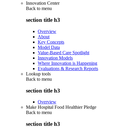
Innovation Center
Back to
menu
section title h3
Overview
About
Key Concepts
Model Data
Value-Based Care Spotlight
Innovation Models
Where Innovation is Happening
Evaluations & Research Reports
Lookup tools
Back to
menu
section title h3
Overview
Make Hospital Food Healthier Pledge
Back to
menu
section title h3