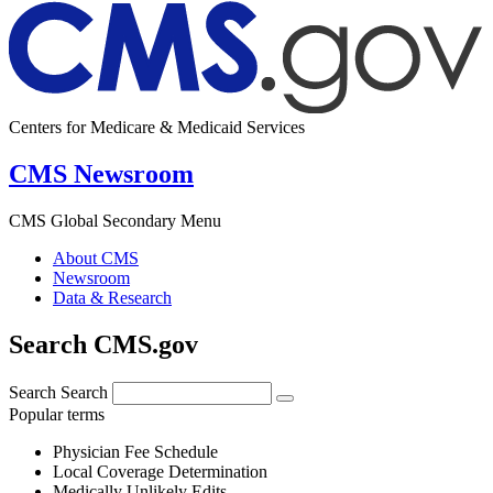
Centers for Medicare & Medicaid Services
CMS Newsroom
CMS Global Secondary Menu
About CMS
Newsroom
Data & Research
Search CMS.gov
Search
Search
Popular terms
Physician Fee Schedule
Local Coverage Determination
Medically Unlikely Edits