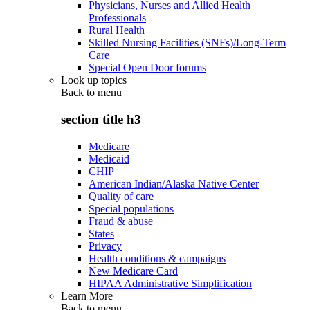
Physicians, Nurses and Allied Health
Professionals
Rural Health
Skilled Nursing Facilities (SNFs)/Long-Term
Care
Special Open Door forums
Look up topics
Back to
menu
section title h3
Medicare
Medicaid
CHIP
American Indian/Alaska Native Center
Quality of care
Special populations
Fraud & abuse
States
Privacy
Health conditions & campaigns
New Medicare Card
HIPAA Administrative Simplification
Learn More
Back to
menu