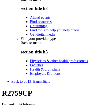
section title h3
Attend events
Find resources
Get training
Find tools to help you help others
Get digital media
Find your provider type
Back to
menu
section title h3
Physicians & other health professionals
Facilities
Health & drug plans
Employers & unions
Back to 2013 Transmittals
R2759CP
Dynamic List Information