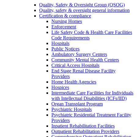
Quality, Safety & Oversight Group (QSOG)
Quality, safety & oversight general information
Certification & compliance
Nursing Homes
Enforcement
Life Safety Code & Health Care Facilities
Code Requirements
Hospitals
Public Notices
Ambulatory Surgery Centers
Community Mental Health Centers
Critical Access Hospitals
End Stage Renal Disease Facility
Providers
Home Health Agencies
Hospices
Intermediate Care Facilities for Individuals
with Intellectual Disabilities (ICFs/IID)
Organ Transplant Program
Psychiatric Hospitals
Psychiatric Residential Treatment Facility
Providers
Inpatient Rehabilitation Facilities
Outpatient Rehabilitation Providers
Comprehensive Outpatient Rehabilitation