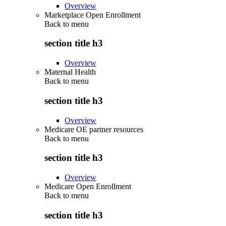
Overview
Marketplace Open Enrollment
Back to
menu
section title h3
Overview
Maternal Health
Back to
menu
section title h3
Overview
Medicare OE partner resources
Back to
menu
section title h3
Overview
Medicare Open Enrollment
Back to
menu
section title h3