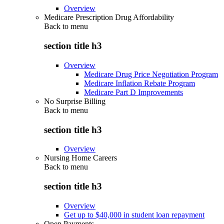
Overview
Medicare Prescription Drug Affordability
Back to
menu
section title h3
Overview
Medicare Drug Price Negotiation Program
Medicare Inflation Rebate Program
Medicare Part D Improvements
No Surprise Billing
Back to
menu
section title h3
Overview
Nursing Home Careers
Back to
menu
section title h3
Overview
Get up to $40,000 in student loan repayment
Open Payments