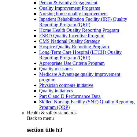
Person & Family Engagement
Quality Improvement Programs
Nursing home quality improvement
Inpatient Rehabilitation Facility (IRF) Quality
Reporting Program (QRP)
Home Health Quality Reporting Program
ESRD Quality Incentive Program
CMS National Quality Strategy
Hospice Quality Reporting Program
Long-Term Care Hospital (LTCH) Quality
Reporting Program (QRP)
Appropriate Use Criteria Program
Quality measures
Medicare Advantage quality improvement
program
Physician compare initiative
Quality initiatives
Part C and D Performance Data
Skilled Nursing Facility (SNF) Quality Reporting
Program (QRP)
Health & safety standards
Back to
menu
section title h3