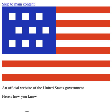
Skip to main content
An official website of the United States government
Here's how you know