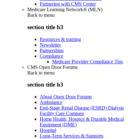
Partnering with CMS Center
Medicare Learning Network® (MLN)
Back to
menu
section title h3
Resources & training
Newsletter
Partnerships
Compliance
Medicare Provider Compliance Tips
CMS Open Door Forums
Back to
menu
section title h3
About Open Door Forums
Ambulance
End-Stage Renal Disease (ESRD) Dialysis
Facility Care Compare
Home Health, Hospice & Durable Medical
Equipment (DME)
Hospital
Long-Term Services & Supports