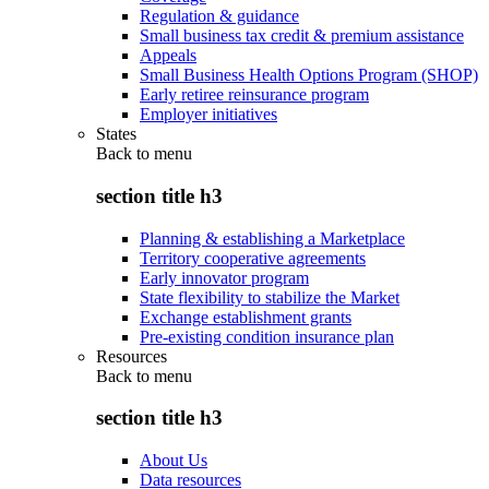
Regulation & guidance
Small business tax credit & premium assistance
Appeals
Small Business Health Options Program (SHOP)
Early retiree reinsurance program
Employer initiatives
States
Back to
menu
section title h3
Planning & establishing a Marketplace
Territory cooperative agreements
Early innovator program
State flexibility to stabilize the Market
Exchange establishment grants
Pre-existing condition insurance plan
Resources
Back to
menu
section title h3
About Us
Data resources