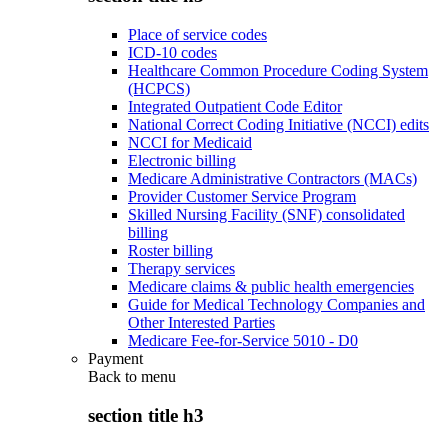
Place of service codes
ICD-10 codes
Healthcare Common Procedure Coding System
(HCPCS)
Integrated Outpatient Code Editor
National Correct Coding Initiative (NCCI) edits
NCCI for Medicaid
Electronic billing
Medicare Administrative Contractors (MACs)
Provider Customer Service Program
Skilled Nursing Facility (SNF) consolidated
billing
Roster billing
Therapy services
Medicare claims & public health emergencies
Guide for Medical Technology Companies and
Other Interested Parties
Medicare Fee-for-Service 5010 - D0
Payment
Back to
menu
section title h3