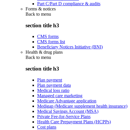
Part C/Part D compliance & audits
Forms & notices
Back to
menu
section title h3
CMS forms
CMS forms list
Beneficiary Notices Initiative (BNI)
Health & drug plans
Back to
menu
section title h3
Plan payment
Plan payment data
Medical loss ratio
Managed care marketing
Medicare Advantage application
Medigap (Medicare supplement health insurance)
Medical Savings Account (MSA)
Private Fee-for-Service Plans
Health Care Prepayment Plans (HCPPs)
Cost plans