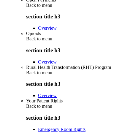
Back to
menu
section title h3
Overview
Opioids
Back to
menu
section title h3
Overview
Rural Health Transformation (RHT) Program
Back to
menu
section title h3
Overview
Your Patient Rights
Back to
menu
section title h3
Emergency Room Rights