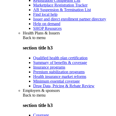
Registration Completion List
Marketplace Registration Tracker
AB Suspension & Termination List
Find local help
Issuer and direct enrollment partner directory
Help on demand
SHOP Resources
Health Plans & Issuers
Back to
menu
section title h3
Qualified health plan certification
Summary of benefits & coverage
Insurance programs
Premium stabilization programs
Health insurance market reforms
Minimum essential coverage
Drug Data, Pricing & Rebate Review
Employers & sponsors
Back to
menu
section title h3
Coverage