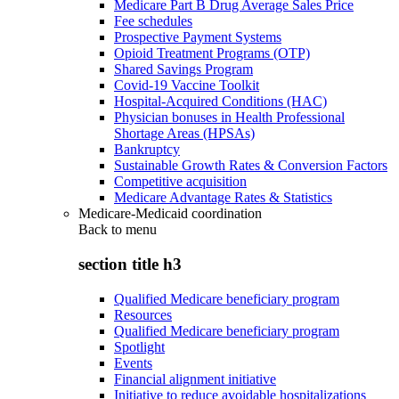
Medicare Part B Drug Average Sales Price
Fee schedules
Prospective Payment Systems
Opioid Treatment Programs (OTP)
Shared Savings Program
Covid-19 Vaccine Toolkit
Hospital-Acquired Conditions (HAC)
Physician bonuses in Health Professional
Shortage Areas (HPSAs)
Bankruptcy
Sustainable Growth Rates & Conversion Factors
Competitive acquisition
Medicare Advantage Rates & Statistics
Medicare-Medicaid coordination
Back to
menu
section title h3
Qualified Medicare beneficiary program
Resources
Qualified Medicare beneficiary program
Spotlight
Events
Financial alignment initiative
Initiative to reduce avoidable hospitalizations