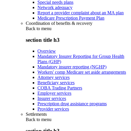
Special needs plans
Network adequacy
Report a provider complaint about an MA plan
Medicare Prescription Payment Plan
Coordination of benefits & recovery
Back to
menu
section title h3
Overview
Mandatory Insurer Reporting for Group Health
Plans (GHP)
Mandatory insurer reporting (NGHP)
Workers' comp Medicare set aside arrangements
Attorney services
Beneficiary services
COBA Trading Partners
Employer services
Insurer services
Prescription drug assistance programs
Provider services
Settlements
Back to
menu
section title h3