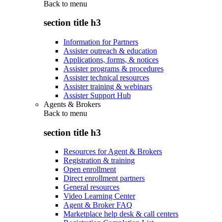
Back to
menu
section title h3
Information for Partners
Assister outreach & education
Applications, forms, & notices
Assister programs & procedures
Assister technical resources
Assister training & webinars
Assister Support Hub
Agents & Brokers
Back to
menu
section title h3
Resources for Agent & Brokers
Registration & training
Open enrollment
Direct enrollment partners
General resources
Video Learning Center
Agent & Broker FAQ
Marketplace help desk & call centers