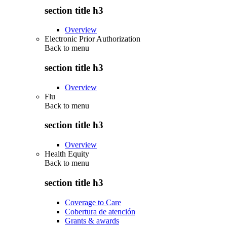
section title h3
Overview
Electronic Prior Authorization
Back to
menu
section title h3
Overview
Flu
Back to
menu
section title h3
Overview
Health Equity
Back to
menu
section title h3
Coverage to Care
Cobertura de atención
Grants & awards