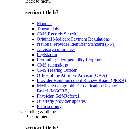
Back to
menu
section title h3
Manuals
Transmittals
CMS Records Schedule
Original Medicare Payment Regulations
National Provider Identifier Standard (NPI)
Advisory committees
Legislation
Promoting Interoperability Programs
CMS rulemaking
CMS Hearing Officer
Office of the Attorney Advisor (OAA)
Provider Reimbursement Review Board (PRRB)
Medicare Geographic Classification Review
Board (MGCRB)
Physician Self-Referral
Quarterly provider updates
E-Prescribing
Coding & billing
Back to
menu
section title h3