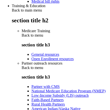
Medical bill rights
Training & Education
Back to main menu
section title h2
Medicare Training
Back to
menu
section title h3
General resources
Open Enrollment resources
Partner outreach resources
Back to
menu
section title h3
Partner with CMS
National Medicare Education Program (NMEP)
Low-Income Subsidy (LIS) outreach
Faith-Based Partners
Rural Health Partners
American Indian/Alaska Native