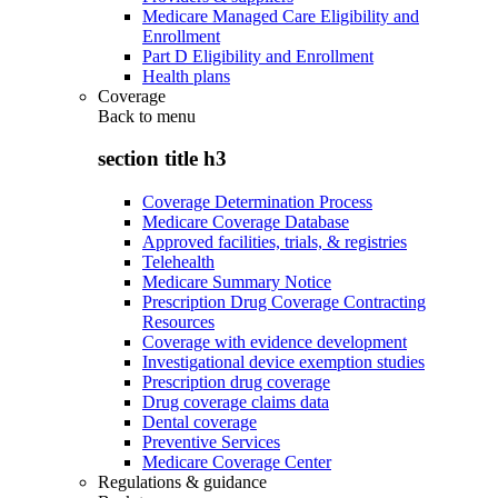
Medicare Managed Care Eligibility and
Enrollment
Part D Eligibility and Enrollment
Health plans
Coverage
Back to
menu
section title h3
Coverage Determination Process
Medicare Coverage Database
Approved facilities, trials, & registries
Telehealth
Medicare Summary Notice
Prescription Drug Coverage Contracting
Resources
Coverage with evidence development
Investigational device exemption studies
Prescription drug coverage
Drug coverage claims data
Dental coverage
Preventive Services
Medicare Coverage Center
Regulations & guidance