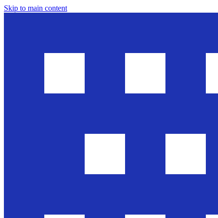
Skip to main content