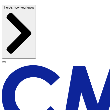
Here's how you know