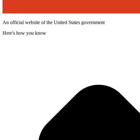
An official website of the United States government
Here's how you know