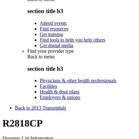
section title h3
Attend events
Find resources
Get training
Find tools to help you help others
Get digital media
Find your provider type
Back to
menu
section title h3
Physicians & other health professionals
Facilities
Health & drug plans
Employers & unions
Back to 2013 Transmittals
R2818CP
Dynamic List Information