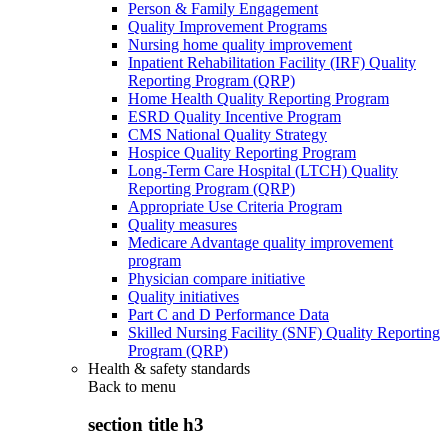
Person & Family Engagement
Quality Improvement Programs
Nursing home quality improvement
Inpatient Rehabilitation Facility (IRF) Quality
Reporting Program (QRP)
Home Health Quality Reporting Program
ESRD Quality Incentive Program
CMS National Quality Strategy
Hospice Quality Reporting Program
Long-Term Care Hospital (LTCH) Quality
Reporting Program (QRP)
Appropriate Use Criteria Program
Quality measures
Medicare Advantage quality improvement
program
Physician compare initiative
Quality initiatives
Part C and D Performance Data
Skilled Nursing Facility (SNF) Quality Reporting
Program (QRP)
Health & safety standards
Back to
menu
section title h3