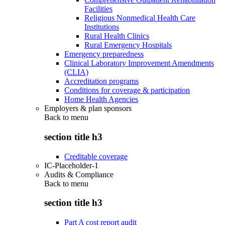
Facilities
Religious Nonmedical Health Care
Institutions
Rural Health Clinics
Rural Emergency Hospitals
Emergency preparedness
Clinical Laboratory Improvement Amendments
(CLIA)
Accreditation programs
Conditions for coverage & participation
Home Health Agencies
Employers & plan sponsors
Back to
menu
section title h3
Creditable coverage
IC-Placeholder-1
Audits & Compliance
Back to
menu
section title h3
Part A cost report audit