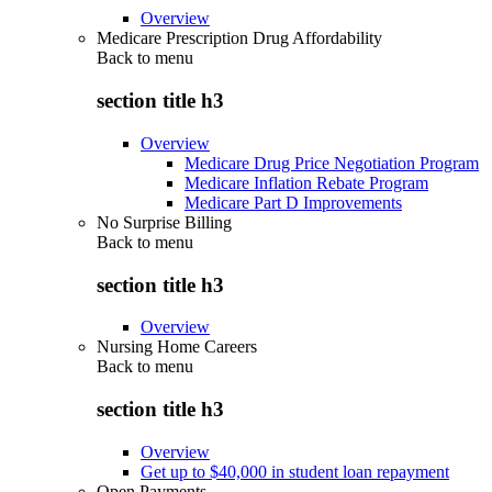
Overview
Medicare Prescription Drug Affordability
Back to
menu
section title h3
Overview
Medicare Drug Price Negotiation Program
Medicare Inflation Rebate Program
Medicare Part D Improvements
No Surprise Billing
Back to
menu
section title h3
Overview
Nursing Home Careers
Back to
menu
section title h3
Overview
Get up to $40,000 in student loan repayment
Open Payments