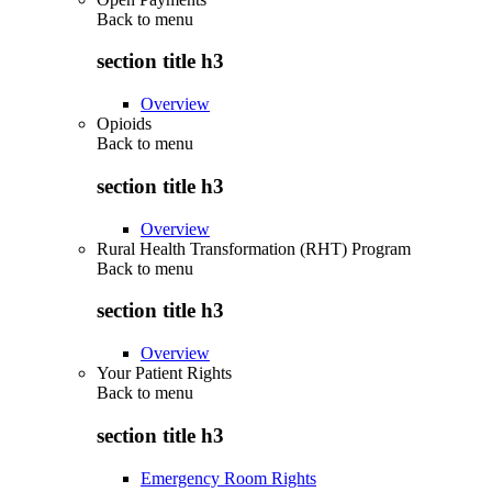
Back to
menu
section title h3
Overview
Opioids
Back to
menu
section title h3
Overview
Rural Health Transformation (RHT) Program
Back to
menu
section title h3
Overview
Your Patient Rights
Back to
menu
section title h3
Emergency Room Rights