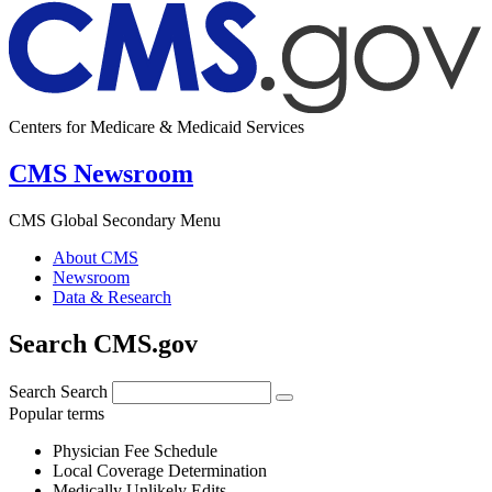
Centers for Medicare & Medicaid Services
CMS Newsroom
CMS Global Secondary Menu
About CMS
Newsroom
Data & Research
Search CMS.gov
Search
Search
Popular terms
Physician Fee Schedule
Local Coverage Determination
Medically Unlikely Edits