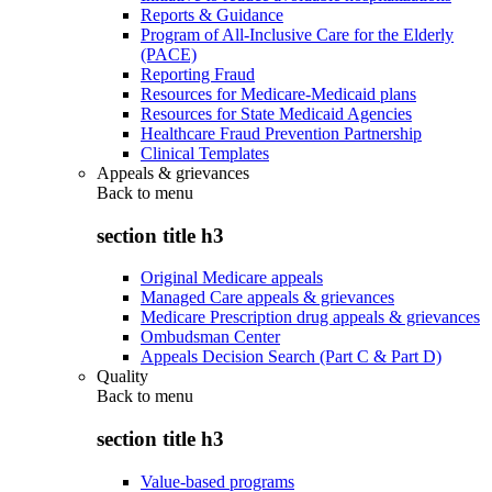
Reports & Guidance
Program of All-Inclusive Care for the Elderly
(PACE)
Reporting Fraud
Resources for Medicare-Medicaid plans
Resources for State Medicaid Agencies
Healthcare Fraud Prevention Partnership
Clinical Templates
Appeals & grievances
Back to
menu
section title h3
Original Medicare appeals
Managed Care appeals & grievances
Medicare Prescription drug appeals & grievances
Ombudsman Center
Appeals Decision Search (Part C & Part D)
Quality
Back to
menu
section title h3
Value-based programs