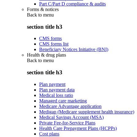
Part C/Part D compliance & audits
Forms & notices
Back to
menu
section title h3
CMS forms
CMS forms list
Beneficiary Notices Initiative (BNI)
Health & drug plans
Back to
menu
section title h3
Plan payment
Plan payment data
Medical loss ratio
Managed care marketing
Medicare Advantage application
Medigap (Medicare supplement health insurance)
Medical Savings Account (MSA)
Private Fee-for-Service Plans
Health Care Prepayment Plans (HCPPs)
Cost plans