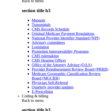
Back to
menu
section title h3
Manuals
Transmittals
CMS Records Schedule
Original Medicare Payment Regulations
National Provider Identifier Standard (NPI)
Advisory committees
Legislation
Promoting Interoperability Programs
CMS rulemaking
CMS Hearing Officer
Office of the Attorney Advisor (OAA)
Provider Reimbursement Review Board (PRRB)
Medicare Geographic Classification Review
Board (MGCRB)
Physician Self-Referral
Quarterly provider updates
E-Prescribing
Coding & billing
Back to
menu
section title h3