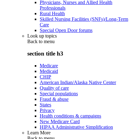
Physicians, Nurses and Allied Health
Professionals
Rural Health
Skilled Nursing Facilities (SNFs)/Long-Term
Care
Special Open Door forums
Look up topics
Back to
menu
section title h3
Medicare
Medicaid
CHIP
American Indian/Alaska Native Center
Quality of care
Special populations
Fraud & abuse
States
Privacy
Health conditions & campaigns
New Medicare Card
HIPAA Administrative Simplification
Learn More
Back to
menu