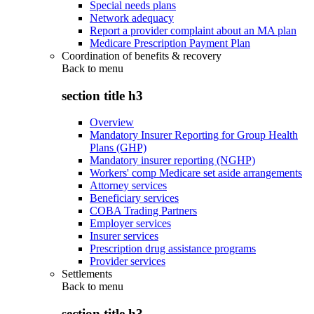
Special needs plans
Network adequacy
Report a provider complaint about an MA plan
Medicare Prescription Payment Plan
Coordination of benefits & recovery
Back to
menu
section title h3
Overview
Mandatory Insurer Reporting for Group Health
Plans (GHP)
Mandatory insurer reporting (NGHP)
Workers' comp Medicare set aside arrangements
Attorney services
Beneficiary services
COBA Trading Partners
Employer services
Insurer services
Prescription drug assistance programs
Provider services
Settlements
Back to
menu
section title h3