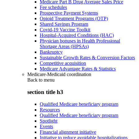
Medicare Part B Drug Average Sales Price
Fee schedules
Prospective Payment Systems
Opioid Treatment Programs (OTP)
Shared Savings Program
Covid-19 Vaccine Toolkit
Hospital-Acquired Conditions (HAC)
Physician bonuses in Health Professional
Shortage Areas (HPSAs)
Bankruptcy
Sustainable Growth Rates & Conversion Factors
Competitive acquisition
Medicare Advantage Rates & Statistics
Medicare-Medicaid coordination
Back to
menu
section title h3
Qualified Medicare beneficiary program
Resources
Qualified Medicare beneficiary program
Spotlight
Events
Financial alignment initiative
Initiative to reduce avoidable hospitalizations