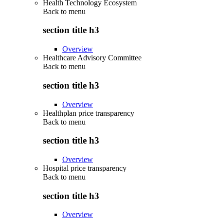
Health Technology Ecosystem
Back to
menu
section title h3
Overview
Healthcare Advisory Committee
Back to
menu
section title h3
Overview
Healthplan price transparency
Back to
menu
section title h3
Overview
Hospital price transparency
Back to
menu
section title h3
Overview