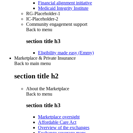
Financial alignment initiative
Medicaid Integrity Institute
RG-Placeholder-1
IC-Placeholder-2
Community engagement support
Back to
menu
section title h3
Eligibility made easy (Emmy)
Marketplace & Private Insurance
Back to main menu
section title h2
About the Marketplace
Back to
menu
section title h3
Marketplace oversight
Affordable Care Act
Overview of the exchanges
Exchange coverage maps