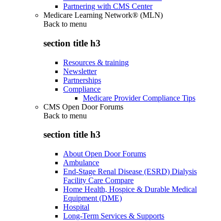
Partnering with CMS Center
Medicare Learning Network® (MLN)
Back to
menu
section title h3
Resources & training
Newsletter
Partnerships
Compliance
Medicare Provider Compliance Tips
CMS Open Door Forums
Back to
menu
section title h3
About Open Door Forums
Ambulance
End-Stage Renal Disease (ESRD) Dialysis
Facility Care Compare
Home Health, Hospice & Durable Medical
Equipment (DME)
Hospital
Long-Term Services & Supports