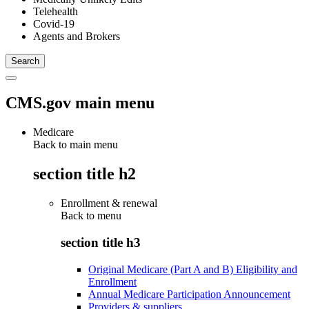
Telehealth
Covid-19
Agents and Brokers
CMS.gov main menu
Medicare
Back to main menu
section title h2
Enrollment & renewal
Back to
menu
section title h3
Original Medicare (Part A and B) Eligibility and
Enrollment
Annual Medicare Participation Announcement
Providers & suppliers