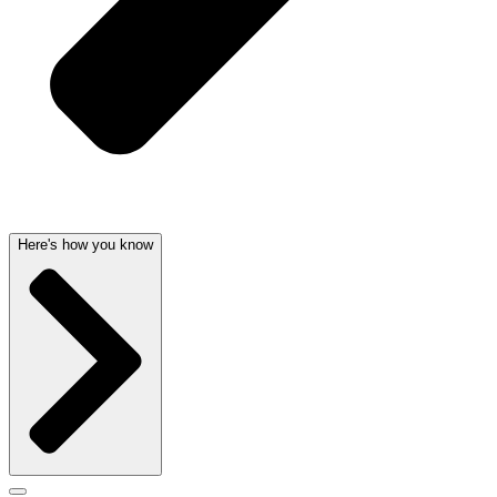
Here's how you know