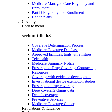
Medicare Managed Care Eligibility and
Enrollment
Part D Eligibility and Enrollment
Health plans
Coverage
Back to
menu
section title h3
Coverage Determination Process
Medicare Coverage Database
Approved facilities, trials, & registries
Telehealth
Medicare Summary Notice
Prescription Drug Coverage Contracting
Resources
Coverage with evidence development
Investigational device exemption studies
Prescription drug coverage
Drug coverage claims data
Dental coverage
Preventive Services
Medicare Coverage Center
Regulations & guidance