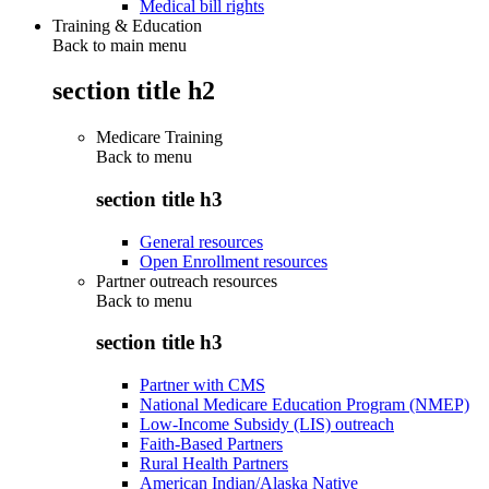
Medical bill rights
Training & Education
Back to main menu
section title h2
Medicare Training
Back to
menu
section title h3
General resources
Open Enrollment resources
Partner outreach resources
Back to
menu
section title h3
Partner with CMS
National Medicare Education Program (NMEP)
Low-Income Subsidy (LIS) outreach
Faith-Based Partners
Rural Health Partners
American Indian/Alaska Native