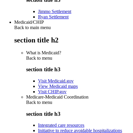
Jimmo Settlement
Ryan Settlement
Medicaid/CHIP
Back to main menu
section title h2
What is Medicaid?
Back to
menu
section title h3
Visit Medicaid.gov
View Medicaid maps
Visit CHIP.gov
Medicare-Medicaid Coordination
Back to
menu
section title h3
Integrated care resources
Initiative to reduce avoidable hospitalizations