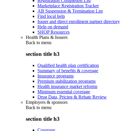
Registration Completion List
Marketplace Registration Tracker
AB Suspension & Termination List
Find local help
Issuer and direct enrollment partner directory
Help on demand
SHOP Resources
Health Plans & Issuers
Back to
menu
section title h3
Qualified health plan certification
Summary of benefits & coverage
Insurance programs
Premium stabilization programs
Health insurance market reforms
Minimum essential coverage
Drug Data, Pricing & Rebate Review
Employers & sponsors
Back to
menu
section title h3
Coverage