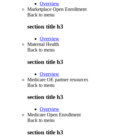
Overview
Marketplace Open Enrollment
Back to
menu
section title h3
Overview
Maternal Health
Back to
menu
section title h3
Overview
Medicare OE partner resources
Back to
menu
section title h3
Overview
Medicare Open Enrollment
Back to
menu
section title h3