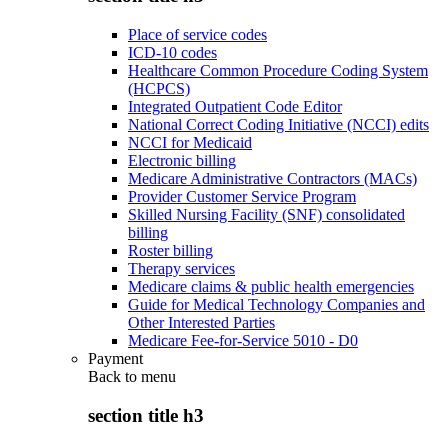
Place of service codes
ICD-10 codes
Healthcare Common Procedure Coding System
(HCPCS)
Integrated Outpatient Code Editor
National Correct Coding Initiative (NCCI) edits
NCCI for Medicaid
Electronic billing
Medicare Administrative Contractors (MACs)
Provider Customer Service Program
Skilled Nursing Facility (SNF) consolidated
billing
Roster billing
Therapy services
Medicare claims & public health emergencies
Guide for Medical Technology Companies and
Other Interested Parties
Medicare Fee-for-Service 5010 - D0
Payment
Back to
menu
section title h3