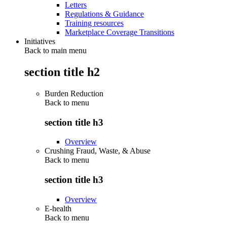
Letters
Regulations & Guidance
Training resources
Marketplace Coverage Transitions
Initiatives
Back to main menu
section title h2
Burden Reduction
Back to
menu
section title h3
Overview
Crushing Fraud, Waste, & Abuse
Back to
menu
section title h3
Overview
E-health
Back to
menu