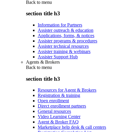
Back to
menu
section title h3
Information for Partners
Assister outreach & education
Applications, forms, & notices
Assister programs & procedures
Assister technical resources
Assister training & webinars
Assister Support Hub
Agents & Brokers
Back to
menu
section title h3
Resources for Agent & Brokers
Registration & training
Open enrollment
Direct enrollment partners
General resources
Video Learning Center
Agent & Broker FAQ
Marketplace help desk & call centers