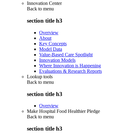
Innovation Center
Back to
menu
section title h3
Overview
About
Key Concepts
Model Data
Value-Based Care Spotlight
Innovation Models
Where Innovation is Happening
Evaluations & Research Reports
Lookup tools
Back to
menu
section title h3
Overview
Make Hospital Food Healthier Pledge
Back to
menu
section title h3