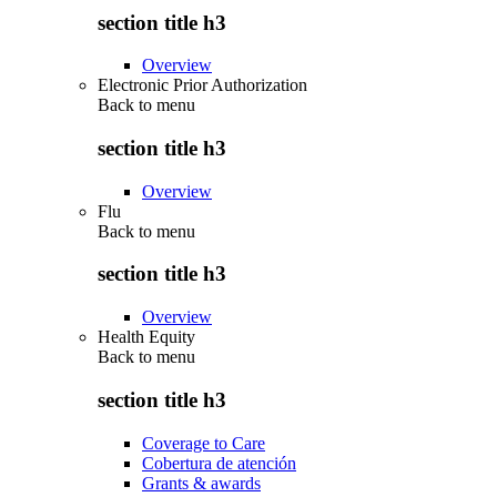
section title h3
Overview
Electronic Prior Authorization
Back to
menu
section title h3
Overview
Flu
Back to
menu
section title h3
Overview
Health Equity
Back to
menu
section title h3
Coverage to Care
Cobertura de atención
Grants & awards