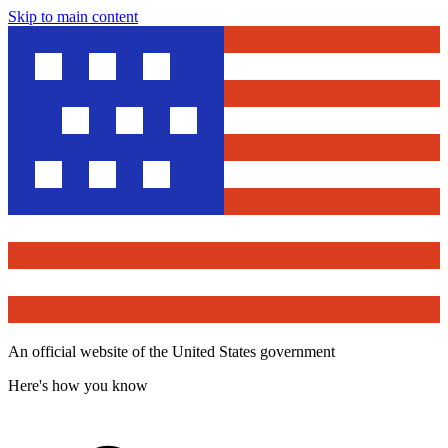
Skip to main content
An official website of the United States government
Here's how you know