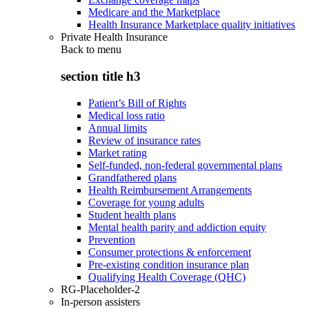
Medicare and the Marketplace
Health Insurance Marketplace quality initiatives
Private Health Insurance
Back to
menu
section title h3
Patient’s Bill of Rights
Medical loss ratio
Annual limits
Review of insurance rates
Market rating
Self-funded, non-federal governmental plans
Grandfathered plans
Health Reimbursement Arrangements
Coverage for young adults
Student health plans
Mental health parity and addiction equity
Prevention
Consumer protections & enforcement
Pre-existing condition insurance plan
Qualifying Health Coverage (QHC)
RG-Placeholder-2
In-person assisters