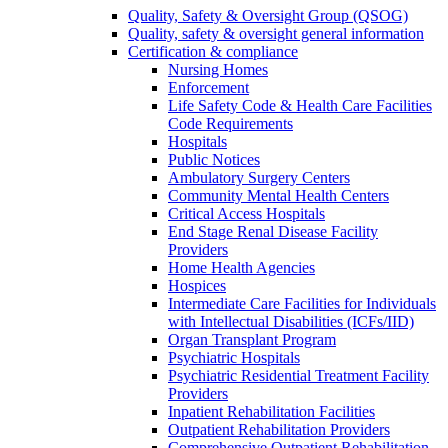
Quality, Safety & Oversight Group (QSOG)
Quality, safety & oversight general information
Certification & compliance
Nursing Homes
Enforcement
Life Safety Code & Health Care Facilities
Code Requirements
Hospitals
Public Notices
Ambulatory Surgery Centers
Community Mental Health Centers
Critical Access Hospitals
End Stage Renal Disease Facility
Providers
Home Health Agencies
Hospices
Intermediate Care Facilities for Individuals
with Intellectual Disabilities (ICFs/IID)
Organ Transplant Program
Psychiatric Hospitals
Psychiatric Residential Treatment Facility
Providers
Inpatient Rehabilitation Facilities
Outpatient Rehabilitation Providers
Comprehensive Outpatient Rehabilitation