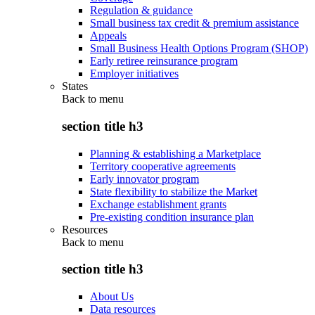
Regulation & guidance
Small business tax credit & premium assistance
Appeals
Small Business Health Options Program (SHOP)
Early retiree reinsurance program
Employer initiatives
States
Back to
menu
section title h3
Planning & establishing a Marketplace
Territory cooperative agreements
Early innovator program
State flexibility to stabilize the Market
Exchange establishment grants
Pre-existing condition insurance plan
Resources
Back to
menu
section title h3
About Us
Data resources