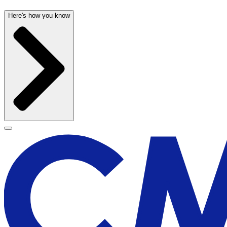
Here's how you know