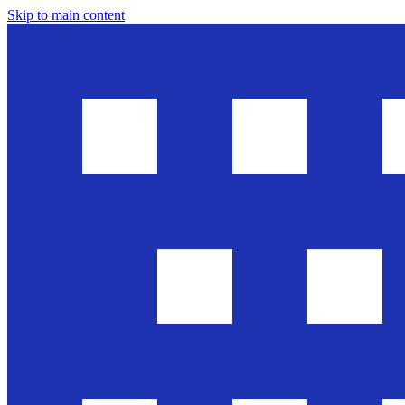
Skip to main content