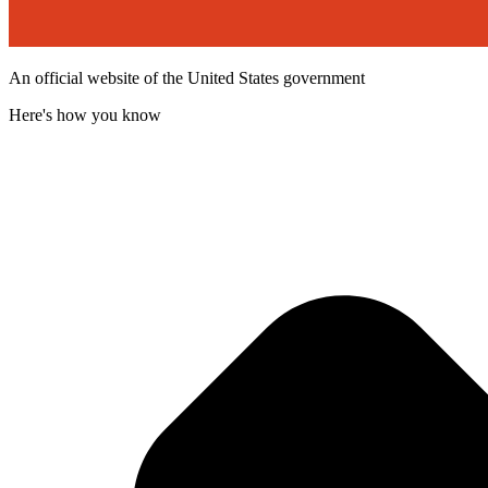
An official website of the United States government
Here's how you know