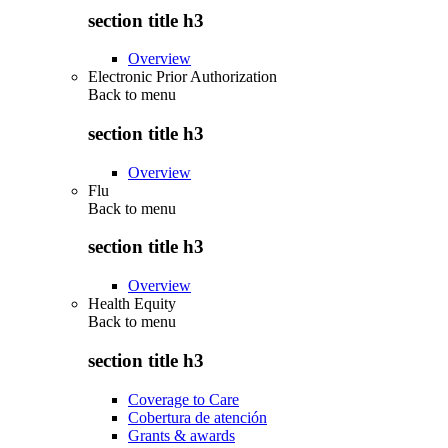
section title h3
Overview
Electronic Prior Authorization
Back to
menu
section title h3
Overview
Flu
Back to
menu
section title h3
Overview
Health Equity
Back to
menu
section title h3
Coverage to Care
Cobertura de atención
Grants & awards