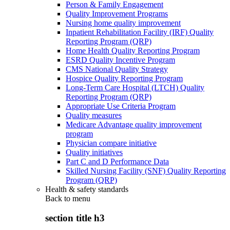
Person & Family Engagement
Quality Improvement Programs
Nursing home quality improvement
Inpatient Rehabilitation Facility (IRF) Quality
Reporting Program (QRP)
Home Health Quality Reporting Program
ESRD Quality Incentive Program
CMS National Quality Strategy
Hospice Quality Reporting Program
Long-Term Care Hospital (LTCH) Quality
Reporting Program (QRP)
Appropriate Use Criteria Program
Quality measures
Medicare Advantage quality improvement
program
Physician compare initiative
Quality initiatives
Part C and D Performance Data
Skilled Nursing Facility (SNF) Quality Reporting
Program (QRP)
Health & safety standards
Back to
menu
section title h3