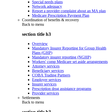
Special needs plans
Network adequacy
Report a provider complaint about an MA plan
Medicare Prescription Payment Plan
Coordination of benefits & recovery
Back to
menu
section title h3
Overview
Mandatory Insurer Reporting for Group Health
Plans (GHP)
Mandatory insurer reporting (NGHP)
Workers' comp Medicare set aside arrangements
Attorney services
Beneficiary services
COBA Trading Partners
Employer services
Insurer services
Prescription drug assistance programs
Provider services
Settlements
Back to
menu
section title h3