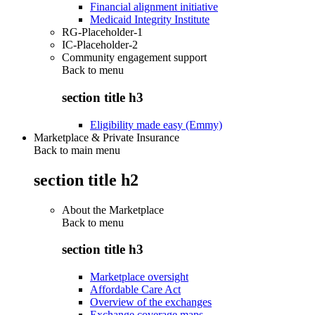
Financial alignment initiative
Medicaid Integrity Institute
RG-Placeholder-1
IC-Placeholder-2
Community engagement support
Back to
menu
section title h3
Eligibility made easy (Emmy)
Marketplace & Private Insurance
Back to main menu
section title h2
About the Marketplace
Back to
menu
section title h3
Marketplace oversight
Affordable Care Act
Overview of the exchanges
Exchange coverage maps