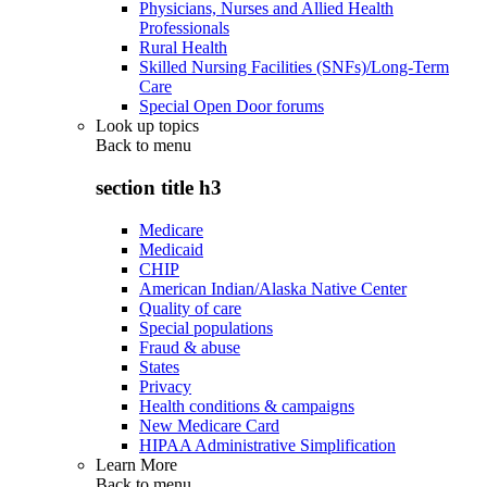
Physicians, Nurses and Allied Health
Professionals
Rural Health
Skilled Nursing Facilities (SNFs)/Long-Term
Care
Special Open Door forums
Look up topics
Back to
menu
section title h3
Medicare
Medicaid
CHIP
American Indian/Alaska Native Center
Quality of care
Special populations
Fraud & abuse
States
Privacy
Health conditions & campaigns
New Medicare Card
HIPAA Administrative Simplification
Learn More
Back to
menu