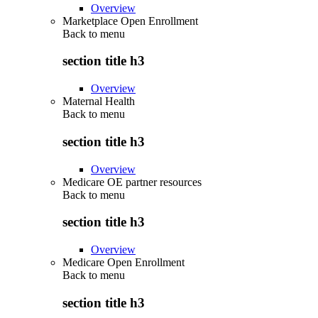
Overview
Marketplace Open Enrollment
Back to
menu
section title h3
Overview
Maternal Health
Back to
menu
section title h3
Overview
Medicare OE partner resources
Back to
menu
section title h3
Overview
Medicare Open Enrollment
Back to
menu
section title h3