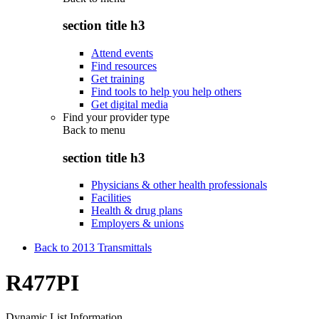
section title h3
Attend events
Find resources
Get training
Find tools to help you help others
Get digital media
Find your provider type
Back to
menu
section title h3
Physicians & other health professionals
Facilities
Health & drug plans
Employers & unions
Back to 2013 Transmittals
R477PI
Dynamic List Information