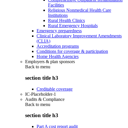
Facilities
Religious Nonmedical Health Care
Institutions
Rural Health Clinics
Rural Emergency Hospitals
Emergency preparedness
Clinical Laboratory Improvement Amendments
(CLIA)
Accreditation programs
Conditions for coverage & participation
Home Health Agencies
Employers & plan sponsors
Back to
menu
section title h3
Creditable coverage
IC-Placeholder-1
Audits & Compliance
Back to
menu
section title h3
Part A cost report audit