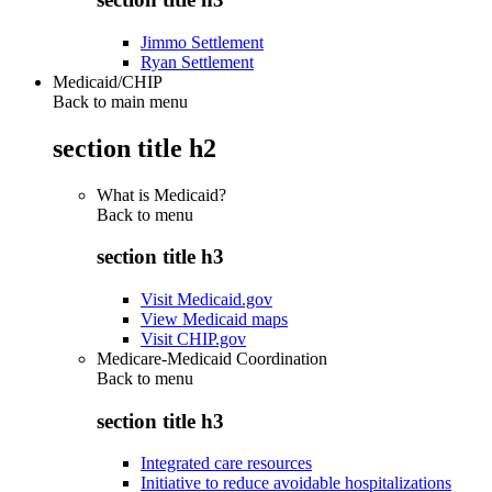
Jimmo Settlement
Ryan Settlement
Medicaid/CHIP
Back to main menu
section title h2
What is Medicaid?
Back to
menu
section title h3
Visit Medicaid.gov
View Medicaid maps
Visit CHIP.gov
Medicare-Medicaid Coordination
Back to
menu
section title h3
Integrated care resources
Initiative to reduce avoidable hospitalizations