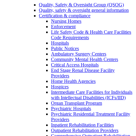
Quality, Safety & Oversight Group (QSOG)
Quality, safety & oversight general information
Certification & compliance
Nursing Homes
Enforcement
Life Safety Code & Health Care Facilities
Code Requirements
Hospitals
Public Notices
Ambulatory Surgery Centers
Community Mental Health Centers
Critical Access Hospitals
End Stage Renal Disease Facility
Providers
Home Health Agencies
Hospices
Intermediate Care Facilities for Individuals
with Intellectual Disabilities (ICFs/IID)
Organ Transplant Program
Psychiatric Hospitals
Psychiatric Residential Treatment Facility
Providers
Inpatient Rehabilitation Facilities
Outpatient Rehabilitation Providers
Comprehensive Outpatient Rehabilitation