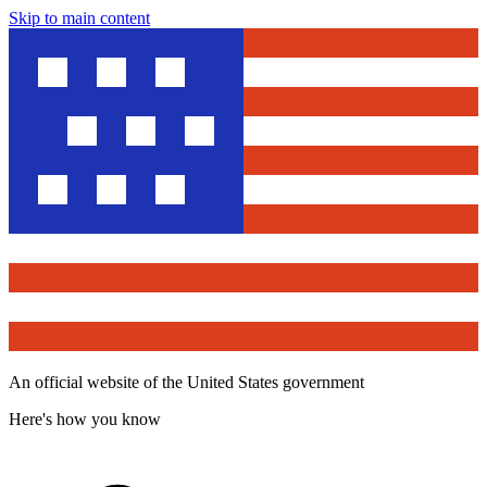
Skip to main content
An official website of the United States government
Here's how you know