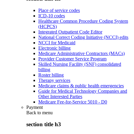
Place of service codes
ICD-10 codes
Healthcare Common Procedure Coding System
(HCPCS)
Integrated Outpatient Code Editor
National Correct Coding Initiative (NCCI) edits
NCCI for Medicaid
Electronic billing
Medicare Administrative Contractors (MACs)
Provider Customer Service Program
Skilled Nursing Facility (SNF) consolidated
billing
Roster billing
Therapy services
Medicare claims & public health emergencies
Guide for Medical Technology Companies and
Other Interested Parties
Medicare Fee-for-Service 5010 - D0
Payment
Back to
menu
section title h3