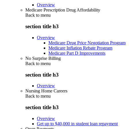
Overview
Medicare Prescription Drug Affordability
Back to
menu
section title h3
Overview
Medicare Drug Price Negotiation Program
Medicare Inflation Rebate Program
Medicare Part D Improvements
No Surprise Billing
Back to
menu
section title h3
Overview
Nursing Home Careers
Back to
menu
section title h3
Overview
Get up to $40,000 in student loan repayment
Open Payments