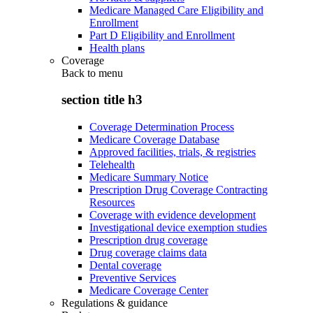
Medicare Managed Care Eligibility and
Enrollment
Part D Eligibility and Enrollment
Health plans
Coverage
Back to
menu
section title h3
Coverage Determination Process
Medicare Coverage Database
Approved facilities, trials, & registries
Telehealth
Medicare Summary Notice
Prescription Drug Coverage Contracting
Resources
Coverage with evidence development
Investigational device exemption studies
Prescription drug coverage
Drug coverage claims data
Dental coverage
Preventive Services
Medicare Coverage Center
Regulations & guidance