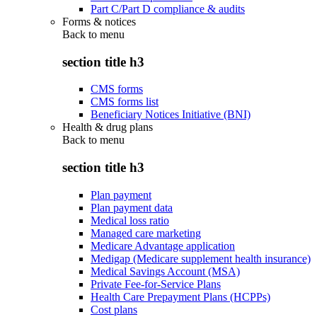
Part C/Part D compliance & audits
Forms & notices
Back to
menu
section title h3
CMS forms
CMS forms list
Beneficiary Notices Initiative (BNI)
Health & drug plans
Back to
menu
section title h3
Plan payment
Plan payment data
Medical loss ratio
Managed care marketing
Medicare Advantage application
Medigap (Medicare supplement health insurance)
Medical Savings Account (MSA)
Private Fee-for-Service Plans
Health Care Prepayment Plans (HCPPs)
Cost plans