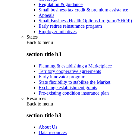
Regulation & guidance
Small business tax credit & premium assistance
Appeals
Small Business Health Options Program (SHOP)
Early retiree reinsurance program
Employer initiatives
States
Back to
menu
section title h3
Planning & establishing a Marketplace
Territory cooperative agreements
Early innovator program
State flexibility to stabilize the Market
Exchange establishment grants
Pre-existing condition insurance plan
Resources
Back to
menu
section title h3
About Us
Data resources