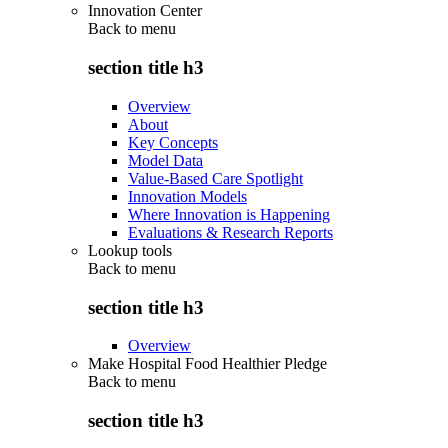
Innovation Center
Back to
menu
section title h3
Overview
About
Key Concepts
Model Data
Value-Based Care Spotlight
Innovation Models
Where Innovation is Happening
Evaluations & Research Reports
Lookup tools
Back to
menu
section title h3
Overview
Make Hospital Food Healthier Pledge
Back to
menu
section title h3