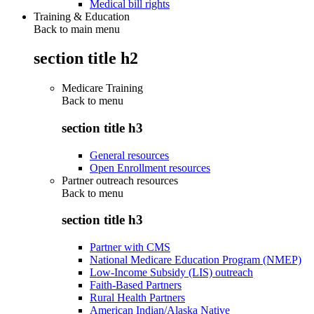
Medical bill rights
Training & Education
Back to main menu
section title h2
Medicare Training
Back to
menu
section title h3
General resources
Open Enrollment resources
Partner outreach resources
Back to
menu
section title h3
Partner with CMS
National Medicare Education Program (NMEP)
Low-Income Subsidy (LIS) outreach
Faith-Based Partners
Rural Health Partners
American Indian/Alaska Native