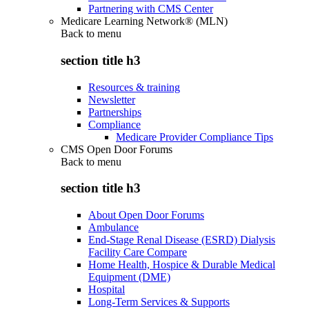
Partnering with CMS Center
Medicare Learning Network® (MLN)
Back to
menu
section title h3
Resources & training
Newsletter
Partnerships
Compliance
Medicare Provider Compliance Tips
CMS Open Door Forums
Back to
menu
section title h3
About Open Door Forums
Ambulance
End-Stage Renal Disease (ESRD) Dialysis
Facility Care Compare
Home Health, Hospice & Durable Medical
Equipment (DME)
Hospital
Long-Term Services & Supports