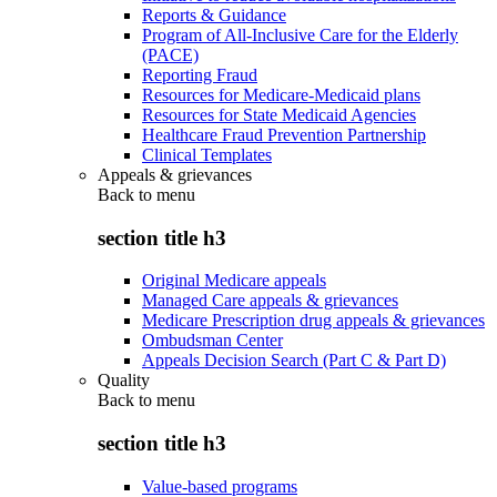
Reports & Guidance
Program of All-Inclusive Care for the Elderly
(PACE)
Reporting Fraud
Resources for Medicare-Medicaid plans
Resources for State Medicaid Agencies
Healthcare Fraud Prevention Partnership
Clinical Templates
Appeals & grievances
Back to
menu
section title h3
Original Medicare appeals
Managed Care appeals & grievances
Medicare Prescription drug appeals & grievances
Ombudsman Center
Appeals Decision Search (Part C & Part D)
Quality
Back to
menu
section title h3
Value-based programs