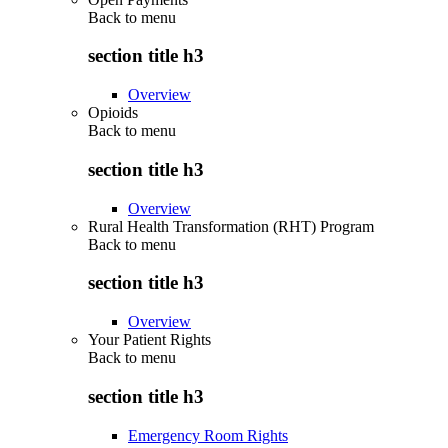
Back to
menu
section title h3
Overview
Opioids
Back to
menu
section title h3
Overview
Rural Health Transformation (RHT) Program
Back to
menu
section title h3
Overview
Your Patient Rights
Back to
menu
section title h3
Emergency Room Rights