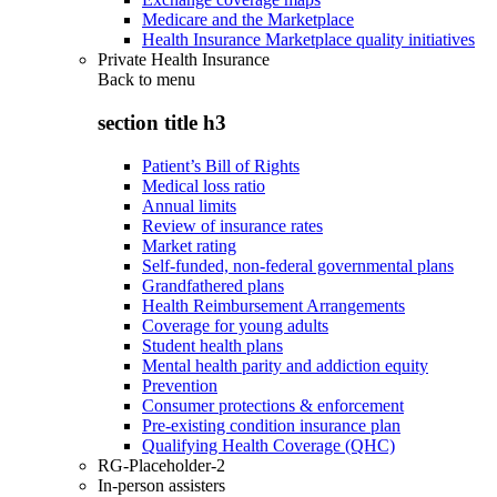
Medicare and the Marketplace
Health Insurance Marketplace quality initiatives
Private Health Insurance
Back to
menu
section title h3
Patient’s Bill of Rights
Medical loss ratio
Annual limits
Review of insurance rates
Market rating
Self-funded, non-federal governmental plans
Grandfathered plans
Health Reimbursement Arrangements
Coverage for young adults
Student health plans
Mental health parity and addiction equity
Prevention
Consumer protections & enforcement
Pre-existing condition insurance plan
Qualifying Health Coverage (QHC)
RG-Placeholder-2
In-person assisters