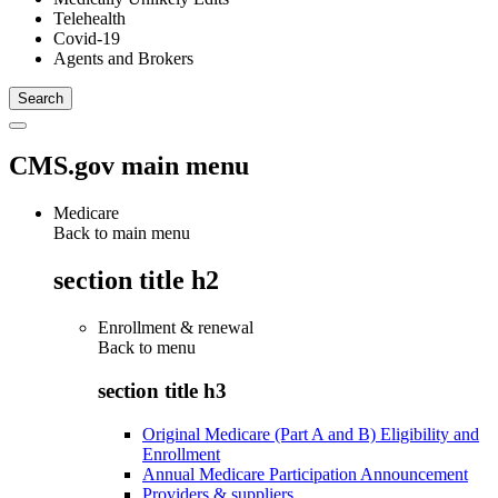
Telehealth
Covid-19
Agents and Brokers
CMS.gov main menu
Medicare
Back to main menu
section title h2
Enrollment & renewal
Back to
menu
section title h3
Original Medicare (Part A and B) Eligibility and
Enrollment
Annual Medicare Participation Announcement
Providers & suppliers