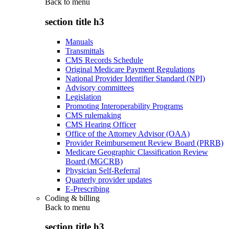
Back to
menu
section title h3
Manuals
Transmittals
CMS Records Schedule
Original Medicare Payment Regulations
National Provider Identifier Standard (NPI)
Advisory committees
Legislation
Promoting Interoperability Programs
CMS rulemaking
CMS Hearing Officer
Office of the Attorney Advisor (OAA)
Provider Reimbursement Review Board (PRRB)
Medicare Geographic Classification Review
Board (MGCRB)
Physician Self-Referral
Quarterly provider updates
E-Prescribing
Coding & billing
Back to
menu
section title h3