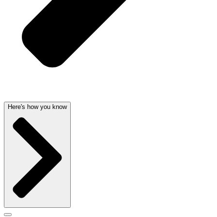
Here's how you know