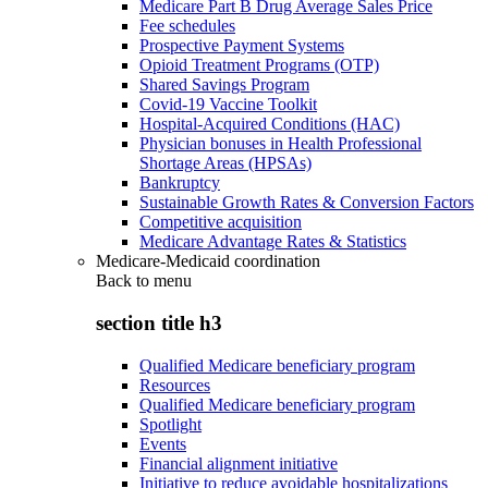
Medicare Part B Drug Average Sales Price
Fee schedules
Prospective Payment Systems
Opioid Treatment Programs (OTP)
Shared Savings Program
Covid-19 Vaccine Toolkit
Hospital-Acquired Conditions (HAC)
Physician bonuses in Health Professional
Shortage Areas (HPSAs)
Bankruptcy
Sustainable Growth Rates & Conversion Factors
Competitive acquisition
Medicare Advantage Rates & Statistics
Medicare-Medicaid coordination
Back to
menu
section title h3
Qualified Medicare beneficiary program
Resources
Qualified Medicare beneficiary program
Spotlight
Events
Financial alignment initiative
Initiative to reduce avoidable hospitalizations