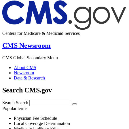
Centers for Medicare & Medicaid Services
CMS Newsroom
CMS Global Secondary Menu
About CMS
Newsroom
Data & Research
Search CMS.gov
Search
Search
Popular terms
Physician Fee Schedule
Local Coverage Determination
Medically Unlikely Edits