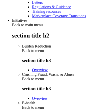
Letters
Regulations & Guidance
Training resources
Marketplace Coverage Transitions
Initiatives
Back to main menu
section title h2
Burden Reduction
Back to
menu
section title h3
Overview
Crushing Fraud, Waste, & Abuse
Back to
menu
section title h3
Overview
E-health
Back to
menu