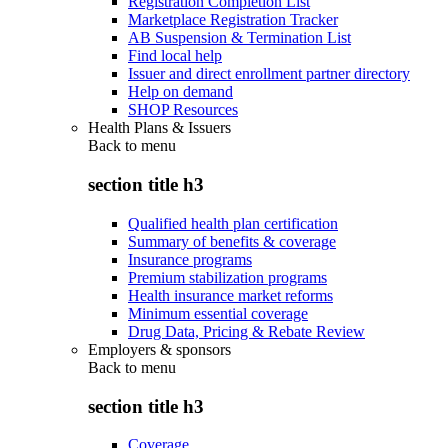
Registration Completion List
Marketplace Registration Tracker
AB Suspension & Termination List
Find local help
Issuer and direct enrollment partner directory
Help on demand
SHOP Resources
Health Plans & Issuers
Back to
menu
section title h3
Qualified health plan certification
Summary of benefits & coverage
Insurance programs
Premium stabilization programs
Health insurance market reforms
Minimum essential coverage
Drug Data, Pricing & Rebate Review
Employers & sponsors
Back to
menu
section title h3
Coverage