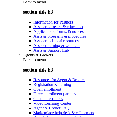
Back to
menu
section title h3
Information for Partners
Assister outreach & education
Applications, forms, & notices
Assister programs & procedures
Assister technical resources
Assister training & webinars
Assister Support Hub
Agents & Brokers
Back to
menu
section title h3
Resources for Agent & Brokers
Registration & training
Open enrollment
Direct enrollment partners
General resources
Video Learning Center
Agent & Broker FAQ
Marketplace help desk & call centers