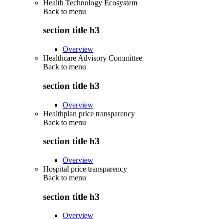
Health Technology Ecosystem
Back to
menu
section title h3
Overview
Healthcare Advisory Committee
Back to
menu
section title h3
Overview
Healthplan price transparency
Back to
menu
section title h3
Overview
Hospital price transparency
Back to
menu
section title h3
Overview