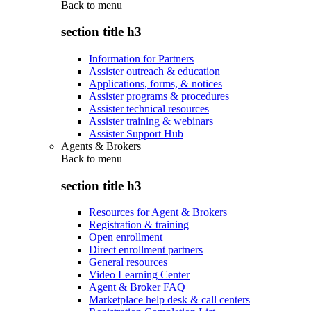
Back to
menu
section title h3
Information for Partners
Assister outreach & education
Applications, forms, & notices
Assister programs & procedures
Assister technical resources
Assister training & webinars
Assister Support Hub
Agents & Brokers
Back to
menu
section title h3
Resources for Agent & Brokers
Registration & training
Open enrollment
Direct enrollment partners
General resources
Video Learning Center
Agent & Broker FAQ
Marketplace help desk & call centers