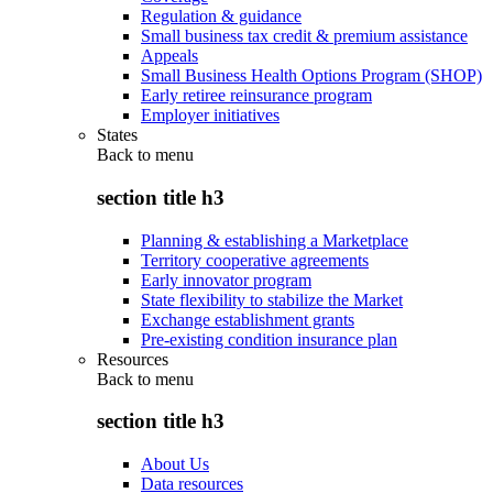
Regulation & guidance
Small business tax credit & premium assistance
Appeals
Small Business Health Options Program (SHOP)
Early retiree reinsurance program
Employer initiatives
States
Back to
menu
section title h3
Planning & establishing a Marketplace
Territory cooperative agreements
Early innovator program
State flexibility to stabilize the Market
Exchange establishment grants
Pre-existing condition insurance plan
Resources
Back to
menu
section title h3
About Us
Data resources