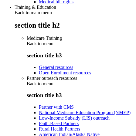
Medical bill rights
Training & Education
Back to main menu
section title h2
Medicare Training
Back to
menu
section title h3
General resources
Open Enrollment resources
Partner outreach resources
Back to
menu
section title h3
Partner with CMS
National Medicare Education Program (NMEP)
Low-Income Subsidy (LIS) outreach
Faith-Based Partners
Rural Health Partners
American Indian/Alaska Native