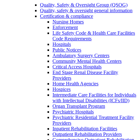
Quality, Safety & Oversight Group (QSOG)
Quality, safety & oversight general information
Certification & compliance
Nursing Homes
Enforcement
Life Safety Code & Health Care Facilities
Code Requirements
Hospitals
Public Notices
Ambulatory Surgery Centers
Community Mental Health Centers
Critical Access Hospitals
End Stage Renal Disease Facility
Providers
Home Health Agencies
Hospices
Intermediate Care Facilities for Individuals
with Intellectual Disabilities (ICFs/IID)
Organ Transplant Program
Psychiatric Hospitals
Psychiatric Residential Treatment Facility
Providers
Inpatient Rehabilitation Facilities
Outpatient Rehabilitation Providers
Comprehensive Outpatient Rehabilitation