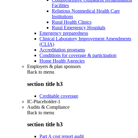
Facilities
Religious Nonmedical Health Care
Institutions
Rural Health Clinics
Rural Emergency Hospitals
Emergency preparedness
Clinical Laboratory Improvement Amendments
(CLIA)
Accreditation programs
Conditions for coverage & participation
Home Health Agencies
Employers & plan sponsors
Back to
menu
section title h3
Creditable coverage
IC-Placeholder-1
Audits & Compliance
Back to
menu
section title h3
Part A cost report audit