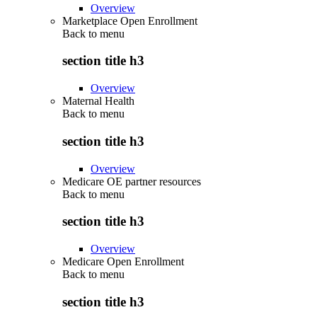
Overview
Marketplace Open Enrollment
Back to
menu
section title h3
Overview
Maternal Health
Back to
menu
section title h3
Overview
Medicare OE partner resources
Back to
menu
section title h3
Overview
Medicare Open Enrollment
Back to
menu
section title h3