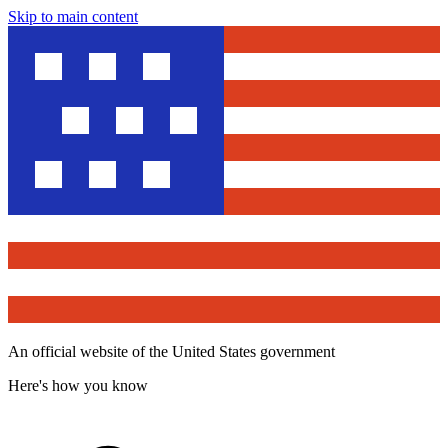
Skip to main content
An official website of the United States government
Here's how you know