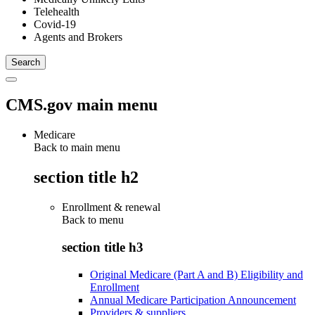
Telehealth
Covid-19
Agents and Brokers
CMS.gov main menu
Medicare
Back to main menu
section title h2
Enrollment & renewal
Back to
menu
section title h3
Original Medicare (Part A and B) Eligibility and
Enrollment
Annual Medicare Participation Announcement
Providers & suppliers