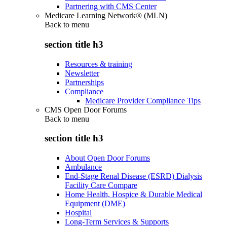
Partnering with CMS Center
Medicare Learning Network® (MLN)
Back to
menu
section title h3
Resources & training
Newsletter
Partnerships
Compliance
Medicare Provider Compliance Tips
CMS Open Door Forums
Back to
menu
section title h3
About Open Door Forums
Ambulance
End-Stage Renal Disease (ESRD) Dialysis
Facility Care Compare
Home Health, Hospice & Durable Medical
Equipment (DME)
Hospital
Long-Term Services & Supports