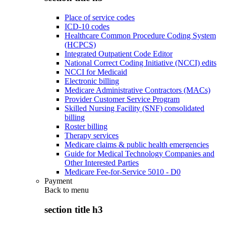
Place of service codes
ICD-10 codes
Healthcare Common Procedure Coding System
(HCPCS)
Integrated Outpatient Code Editor
National Correct Coding Initiative (NCCI) edits
NCCI for Medicaid
Electronic billing
Medicare Administrative Contractors (MACs)
Provider Customer Service Program
Skilled Nursing Facility (SNF) consolidated
billing
Roster billing
Therapy services
Medicare claims & public health emergencies
Guide for Medical Technology Companies and
Other Interested Parties
Medicare Fee-for-Service 5010 - D0
Payment
Back to
menu
section title h3