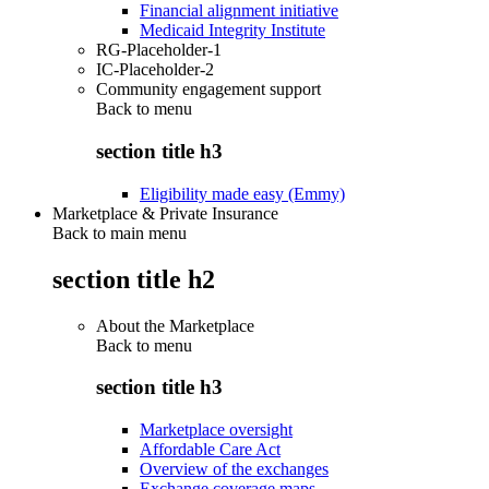
Financial alignment initiative
Medicaid Integrity Institute
RG-Placeholder-1
IC-Placeholder-2
Community engagement support
Back to
menu
section title h3
Eligibility made easy (Emmy)
Marketplace & Private Insurance
Back to main menu
section title h2
About the Marketplace
Back to
menu
section title h3
Marketplace oversight
Affordable Care Act
Overview of the exchanges
Exchange coverage maps