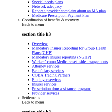
Special needs plans
Network adequacy
Report a provider complaint about an MA plan
Medicare Prescription Payment Plan
Coordination of benefits & recovery
Back to
menu
section title h3
Overview
Mandatory Insurer Reporting for Group Health
Plans (GHP)
Mandatory insurer reporting (NGHP)
Workers' comp Medicare set aside arrangements
Attorney services
Beneficiary services
COBA Trading Partners
Employer services
Insurer services
Prescription drug assistance programs
Provider services
Settlements
Back to
menu
section title h3