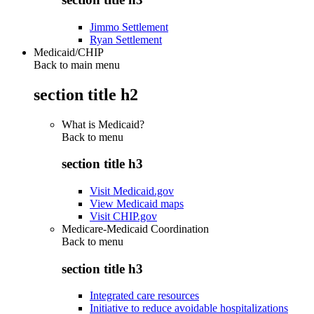
Jimmo Settlement
Ryan Settlement
Medicaid/CHIP
Back to main menu
section title h2
What is Medicaid?
Back to
menu
section title h3
Visit Medicaid.gov
View Medicaid maps
Visit CHIP.gov
Medicare-Medicaid Coordination
Back to
menu
section title h3
Integrated care resources
Initiative to reduce avoidable hospitalizations