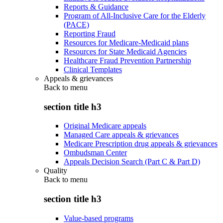
Reports & Guidance
Program of All-Inclusive Care for the Elderly
(PACE)
Reporting Fraud
Resources for Medicare-Medicaid plans
Resources for State Medicaid Agencies
Healthcare Fraud Prevention Partnership
Clinical Templates
Appeals & grievances
Back to
menu
section title h3
Original Medicare appeals
Managed Care appeals & grievances
Medicare Prescription drug appeals & grievances
Ombudsman Center
Appeals Decision Search (Part C & Part D)
Quality
Back to
menu
section title h3
Value-based programs