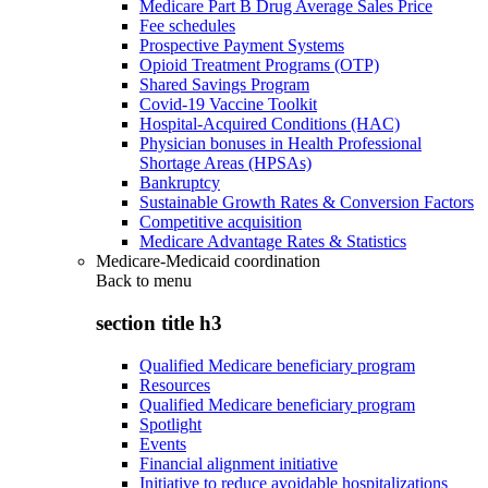
Medicare Part B Drug Average Sales Price
Fee schedules
Prospective Payment Systems
Opioid Treatment Programs (OTP)
Shared Savings Program
Covid-19 Vaccine Toolkit
Hospital-Acquired Conditions (HAC)
Physician bonuses in Health Professional
Shortage Areas (HPSAs)
Bankruptcy
Sustainable Growth Rates & Conversion Factors
Competitive acquisition
Medicare Advantage Rates & Statistics
Medicare-Medicaid coordination
Back to
menu
section title h3
Qualified Medicare beneficiary program
Resources
Qualified Medicare beneficiary program
Spotlight
Events
Financial alignment initiative
Initiative to reduce avoidable hospitalizations