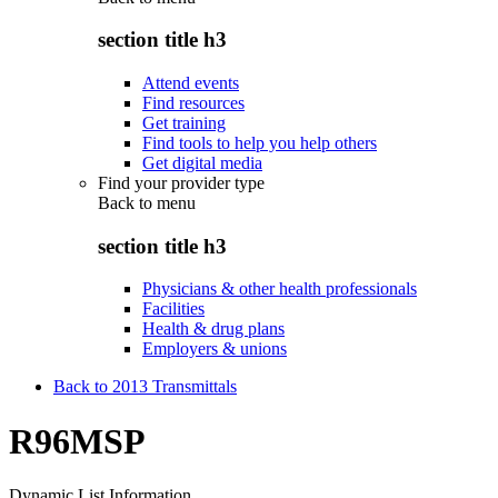
section title h3
Attend events
Find resources
Get training
Find tools to help you help others
Get digital media
Find your provider type
Back to
menu
section title h3
Physicians & other health professionals
Facilities
Health & drug plans
Employers & unions
Back to 2013 Transmittals
R96MSP
Dynamic List Information