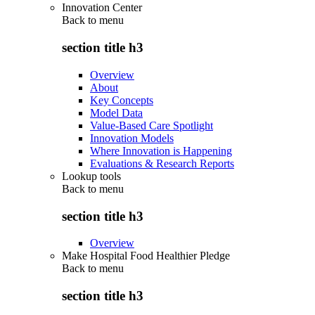
Innovation Center
Back to
menu
section title h3
Overview
About
Key Concepts
Model Data
Value-Based Care Spotlight
Innovation Models
Where Innovation is Happening
Evaluations & Research Reports
Lookup tools
Back to
menu
section title h3
Overview
Make Hospital Food Healthier Pledge
Back to
menu
section title h3