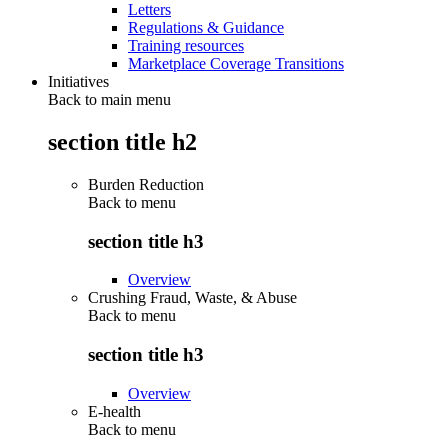
Letters
Regulations & Guidance
Training resources
Marketplace Coverage Transitions
Initiatives
Back to main menu
section title h2
Burden Reduction
Back to
menu
section title h3
Overview
Crushing Fraud, Waste, & Abuse
Back to
menu
section title h3
Overview
E-health
Back to
menu