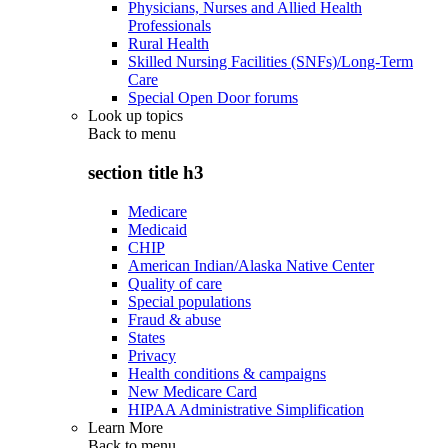
Physicians, Nurses and Allied Health
Professionals
Rural Health
Skilled Nursing Facilities (SNFs)/Long-Term
Care
Special Open Door forums
Look up topics
Back to
menu
section title h3
Medicare
Medicaid
CHIP
American Indian/Alaska Native Center
Quality of care
Special populations
Fraud & abuse
States
Privacy
Health conditions & campaigns
New Medicare Card
HIPAA Administrative Simplification
Learn More
Back to
menu