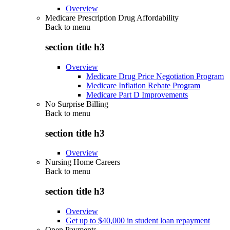
Overview
Medicare Prescription Drug Affordability
Back to
menu
section title h3
Overview
Medicare Drug Price Negotiation Program
Medicare Inflation Rebate Program
Medicare Part D Improvements
No Surprise Billing
Back to
menu
section title h3
Overview
Nursing Home Careers
Back to
menu
section title h3
Overview
Get up to $40,000 in student loan repayment
Open Payments