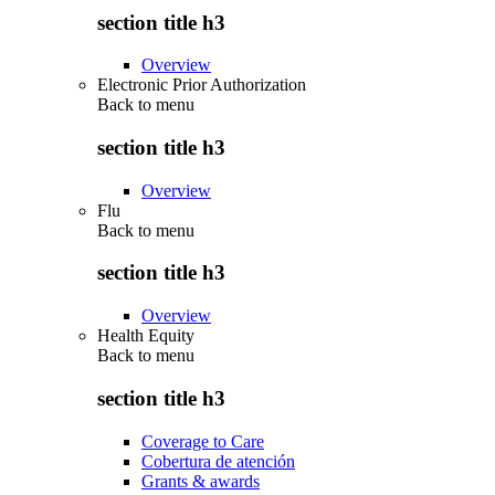
section title h3
Overview
Electronic Prior Authorization
Back to
menu
section title h3
Overview
Flu
Back to
menu
section title h3
Overview
Health Equity
Back to
menu
section title h3
Coverage to Care
Cobertura de atención
Grants & awards