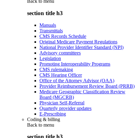
Back to
menu
section title h3
Manuals
Transmittals
CMS Records Schedule
Original Medicare Payment Regulations
National Provider Identifier Standard (NPI)
Advisory committees
Legislation
Promoting Interoperability Programs
CMS rulemaking
CMS Hearing Officer
Office of the Attorney Advisor (OAA)
Provider Reimbursement Review Board (PRRB)
Medicare Geographic Classification Review
Board (MGCRB)
Physician Self-Referral
Quarterly provider updates
E-Prescribing
Coding & billing
Back to
menu
section title h3