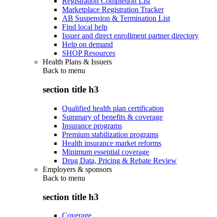
Registration Completion List
Marketplace Registration Tracker
AB Suspension & Termination List
Find local help
Issuer and direct enrollment partner directory
Help on demand
SHOP Resources
Health Plans & Issuers
Back to
menu
section title h3
Qualified health plan certification
Summary of benefits & coverage
Insurance programs
Premium stabilization programs
Health insurance market reforms
Minimum essential coverage
Drug Data, Pricing & Rebate Review
Employers & sponsors
Back to
menu
section title h3
Coverage