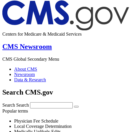
Centers for Medicare & Medicaid Services
CMS Newsroom
CMS Global Secondary Menu
About CMS
Newsroom
Data & Research
Search CMS.gov
Search
Search
Popular terms
Physician Fee Schedule
Local Coverage Determination
Medically Unlikely Edits