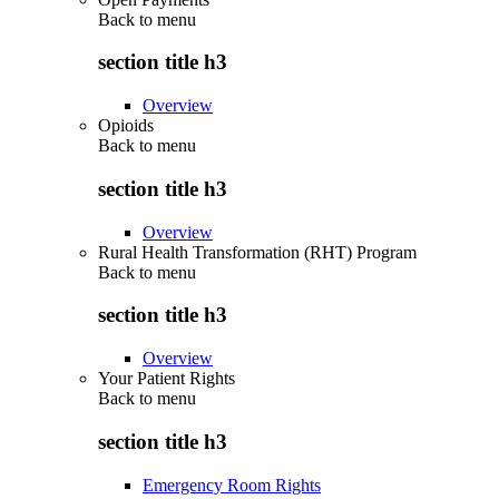
Back to
menu
section title h3
Overview
Opioids
Back to
menu
section title h3
Overview
Rural Health Transformation (RHT) Program
Back to
menu
section title h3
Overview
Your Patient Rights
Back to
menu
section title h3
Emergency Room Rights