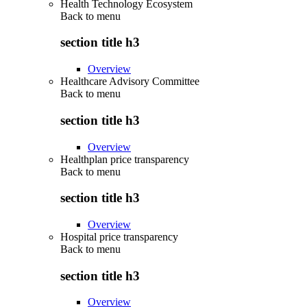
Health Technology Ecosystem
Back to
menu
section title h3
Overview
Healthcare Advisory Committee
Back to
menu
section title h3
Overview
Healthplan price transparency
Back to
menu
section title h3
Overview
Hospital price transparency
Back to
menu
section title h3
Overview