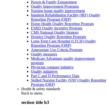
Person & Family Engagement
Quality Improvement Programs
Nursing home quality improvement
Inpatient Rehabilitation Facility (IRF) Quality
Reporting Program (QRP)
Home Health Quality Reporting Program
ESRD Quality Incentive Program
CMS National Quality Strategy
Hospice Quality Reporting Program
Long-Term Care Hospital (LTCH) Quality
Reporting Program (QRP)
Appropriate Use Criteria Program
Quality measures
Medicare Advantage quality improvement
program
Physician compare initiative
Quality initiatives
Part C and D Performance Data
Skilled Nursing Facility (SNF) Quality Reporting
Program (QRP)
Health & safety standards
Back to
menu
section title h3