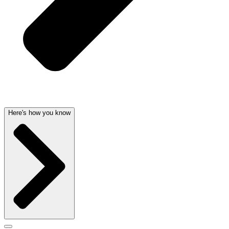
Here's how you know