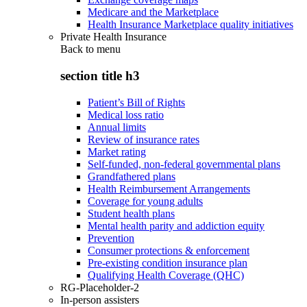
Medicare and the Marketplace
Health Insurance Marketplace quality initiatives
Private Health Insurance
Back to
menu
section title h3
Patient’s Bill of Rights
Medical loss ratio
Annual limits
Review of insurance rates
Market rating
Self-funded, non-federal governmental plans
Grandfathered plans
Health Reimbursement Arrangements
Coverage for young adults
Student health plans
Mental health parity and addiction equity
Prevention
Consumer protections & enforcement
Pre-existing condition insurance plan
Qualifying Health Coverage (QHC)
RG-Placeholder-2
In-person assisters