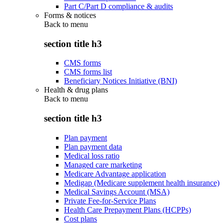
Part C/Part D compliance & audits
Forms & notices
Back to
menu
section title h3
CMS forms
CMS forms list
Beneficiary Notices Initiative (BNI)
Health & drug plans
Back to
menu
section title h3
Plan payment
Plan payment data
Medical loss ratio
Managed care marketing
Medicare Advantage application
Medigap (Medicare supplement health insurance)
Medical Savings Account (MSA)
Private Fee-for-Service Plans
Health Care Prepayment Plans (HCPPs)
Cost plans