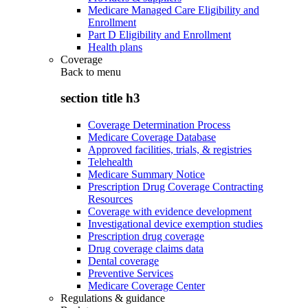
Medicare Managed Care Eligibility and
Enrollment
Part D Eligibility and Enrollment
Health plans
Coverage
Back to
menu
section title h3
Coverage Determination Process
Medicare Coverage Database
Approved facilities, trials, & registries
Telehealth
Medicare Summary Notice
Prescription Drug Coverage Contracting
Resources
Coverage with evidence development
Investigational device exemption studies
Prescription drug coverage
Drug coverage claims data
Dental coverage
Preventive Services
Medicare Coverage Center
Regulations & guidance