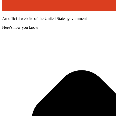
An official website of the United States government
Here's how you know