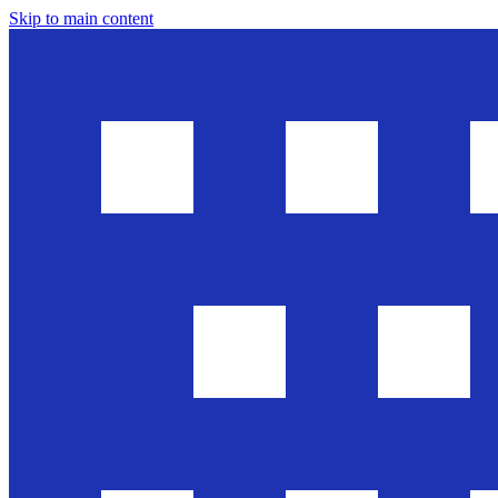
Skip to main content