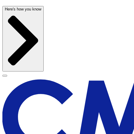
Here's how you know