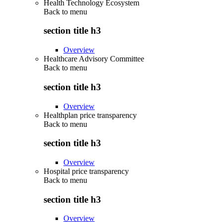
Health Technology Ecosystem
Back to
menu
section title h3
Overview
Healthcare Advisory Committee
Back to
menu
section title h3
Overview
Healthplan price transparency
Back to
menu
section title h3
Overview
Hospital price transparency
Back to
menu
section title h3
Overview