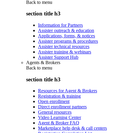
Back to
menu
section title h3
Information for Partners
Assister outreach & education
Applications, forms, & notices
Assister programs & procedures
Assister technical resources
Assister training & webinars
Assister Support Hub
Agents & Brokers
Back to
menu
section title h3
Resources for Agent & Brokers
Registration & training
Open enrollment
Direct enrollment partners
General resources
Video Learning Center
Agent & Broker FAQ
Marketplace help desk & call centers