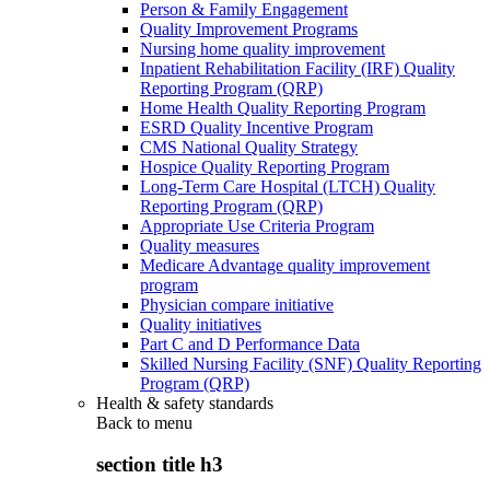
Person & Family Engagement
Quality Improvement Programs
Nursing home quality improvement
Inpatient Rehabilitation Facility (IRF) Quality
Reporting Program (QRP)
Home Health Quality Reporting Program
ESRD Quality Incentive Program
CMS National Quality Strategy
Hospice Quality Reporting Program
Long-Term Care Hospital (LTCH) Quality
Reporting Program (QRP)
Appropriate Use Criteria Program
Quality measures
Medicare Advantage quality improvement
program
Physician compare initiative
Quality initiatives
Part C and D Performance Data
Skilled Nursing Facility (SNF) Quality Reporting
Program (QRP)
Health & safety standards
Back to
menu
section title h3