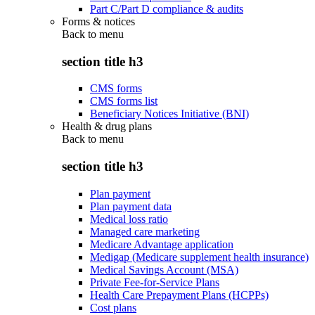
Part C/Part D compliance & audits
Forms & notices
Back to
menu
section title h3
CMS forms
CMS forms list
Beneficiary Notices Initiative (BNI)
Health & drug plans
Back to
menu
section title h3
Plan payment
Plan payment data
Medical loss ratio
Managed care marketing
Medicare Advantage application
Medigap (Medicare supplement health insurance)
Medical Savings Account (MSA)
Private Fee-for-Service Plans
Health Care Prepayment Plans (HCPPs)
Cost plans