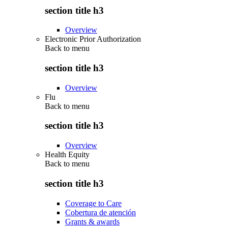
section title h3
Overview
Electronic Prior Authorization
Back to
menu
section title h3
Overview
Flu
Back to
menu
section title h3
Overview
Health Equity
Back to
menu
section title h3
Coverage to Care
Cobertura de atención
Grants & awards