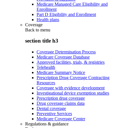
Medicare Managed Care Eligibility and
Enrollment
Part D Eligibility and Enrollment
Health plans
Coverage
Back to
menu
section title h3
Coverage Determination Process
Medicare Coverage Database
Approved facilities, trials, & registries
Telehealth
Medicare Summary Notice
Prescription Drug Coverage Contracting
Resources
Coverage with evidence development
Investigational device exemption studies
Prescription drug coverage
Drug coverage claims data
Dental coverage
Preventive Services
Medicare Coverage Center
Regulations & guidance