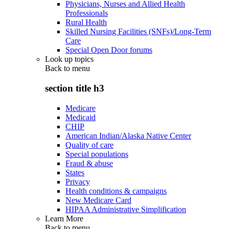
Physicians, Nurses and Allied Health
Professionals
Rural Health
Skilled Nursing Facilities (SNFs)/Long-Term
Care
Special Open Door forums
Look up topics
Back to
menu
section title h3
Medicare
Medicaid
CHIP
American Indian/Alaska Native Center
Quality of care
Special populations
Fraud & abuse
States
Privacy
Health conditions & campaigns
New Medicare Card
HIPAA Administrative Simplification
Learn More
Back to
menu