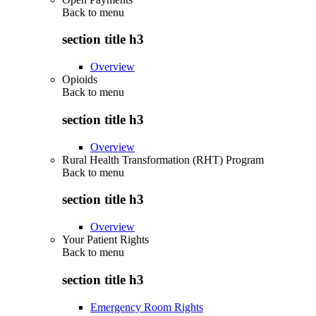
Back to
menu
section title h3
Overview
Opioids
Back to
menu
section title h3
Overview
Rural Health Transformation (RHT) Program
Back to
menu
section title h3
Overview
Your Patient Rights
Back to
menu
section title h3
Emergency Room Rights