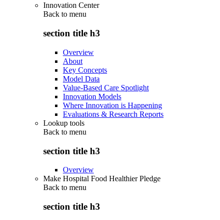
Innovation Center
Back to
menu
section title h3
Overview
About
Key Concepts
Model Data
Value-Based Care Spotlight
Innovation Models
Where Innovation is Happening
Evaluations & Research Reports
Lookup tools
Back to
menu
section title h3
Overview
Make Hospital Food Healthier Pledge
Back to
menu
section title h3