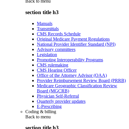
Back to
menu
section title h3
Manuals
Transmittals
CMS Records Schedule
Original Medicare Payment Regulations
National Provider Identifier Standard (NPI)
Advisory committees
Legislation
Promoting Interoperability Programs
CMS rulemaking
CMS Hearing Officer
Office of the Attorney Advisor (OAA)
Provider Reimbursement Review Board (PRRB)
Medicare Geographic Classification Review
Board (MGCRB)
Physician Self-Referral
Quarterly provider updates
E-Prescribing
Coding & billing
Back to
menu
section title h3