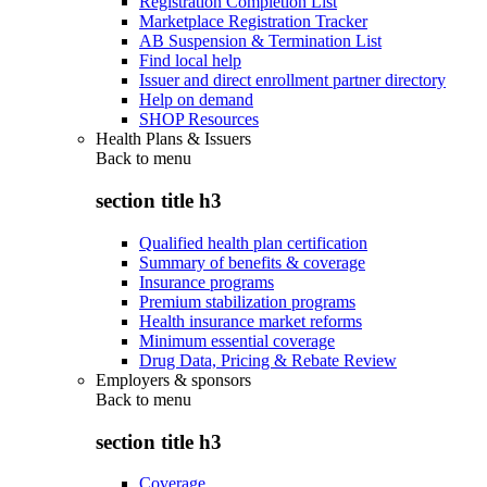
Registration Completion List
Marketplace Registration Tracker
AB Suspension & Termination List
Find local help
Issuer and direct enrollment partner directory
Help on demand
SHOP Resources
Health Plans & Issuers
Back to
menu
section title h3
Qualified health plan certification
Summary of benefits & coverage
Insurance programs
Premium stabilization programs
Health insurance market reforms
Minimum essential coverage
Drug Data, Pricing & Rebate Review
Employers & sponsors
Back to
menu
section title h3
Coverage