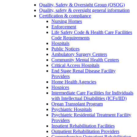
Quality, Safety & Oversight Group (QSOG)
Quality, safety & oversight general information
Certification & compliance
Nursing Homes
Enforcement
Life Safety Code & Health Care Facilities
Code Requirements
Hospitals
Public Notices
Ambulatory Surgery Centers
Community Mental Health Centers
Critical Access Hospitals
End Stage Renal Disease Facility
Providers
Home Health Agencies
Hospices
Intermediate Care Facilities for Individuals
with Intellectual Disabilities (ICFs/IID)
Organ Transplant Program
Psychiatric Hospitals
Psychiatric Residential Treatment Facility
Providers
Inpatient Rehabilitation Facilities
Outpatient Rehabilitation Providers
Comprehensive Outpatient Rehabilitation