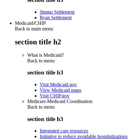
Jimmo Settlement
Ryan Settlement
Medicaid/CHIP
Back to main menu
section title h2
What is Medicaid?
Back to
menu
section title h3
Visit Medicaid.gov
View Medicaid maps
Visit CHIP.gov
Medicare-Medicaid Coordination
Back to
menu
section title h3
Integrated care resources
Initiative to reduce avoidable hospitalizations