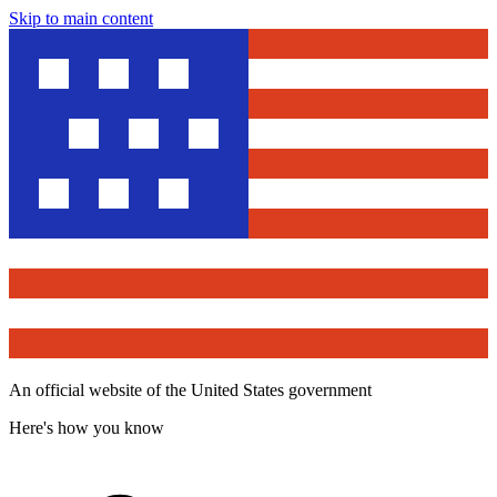
Skip to main content
An official website of the United States government
Here's how you know