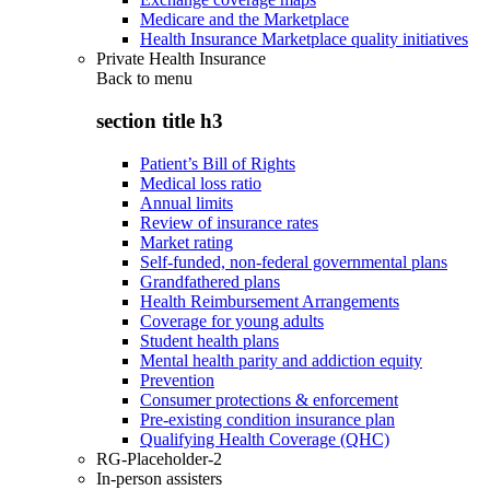
Medicare and the Marketplace
Health Insurance Marketplace quality initiatives
Private Health Insurance
Back to
menu
section title h3
Patient’s Bill of Rights
Medical loss ratio
Annual limits
Review of insurance rates
Market rating
Self-funded, non-federal governmental plans
Grandfathered plans
Health Reimbursement Arrangements
Coverage for young adults
Student health plans
Mental health parity and addiction equity
Prevention
Consumer protections & enforcement
Pre-existing condition insurance plan
Qualifying Health Coverage (QHC)
RG-Placeholder-2
In-person assisters