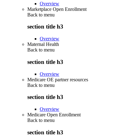
Overview
Marketplace Open Enrollment
Back to
menu
section title h3
Overview
Maternal Health
Back to
menu
section title h3
Overview
Medicare OE partner resources
Back to
menu
section title h3
Overview
Medicare Open Enrollment
Back to
menu
section title h3