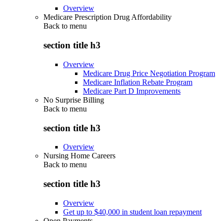
Overview
Medicare Prescription Drug Affordability
Back to
menu
section title h3
Overview
Medicare Drug Price Negotiation Program
Medicare Inflation Rebate Program
Medicare Part D Improvements
No Surprise Billing
Back to
menu
section title h3
Overview
Nursing Home Careers
Back to
menu
section title h3
Overview
Get up to $40,000 in student loan repayment
Open Payments