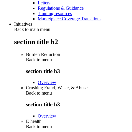
Letters
Regulations & Guidance
Training resources
Marketplace Coverage Transitions
Initiatives
Back to main menu
section title h2
Burden Reduction
Back to
menu
section title h3
Overview
Crushing Fraud, Waste, & Abuse
Back to
menu
section title h3
Overview
E-health
Back to
menu