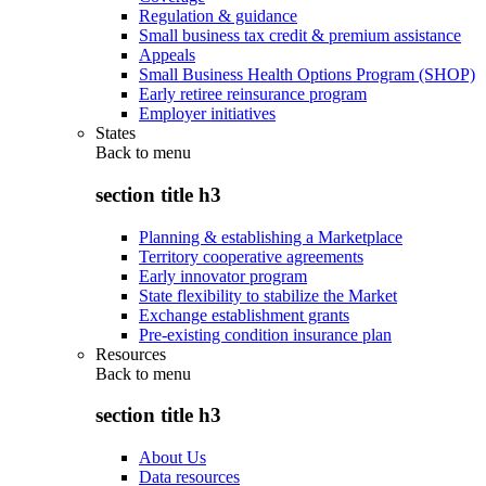
Regulation & guidance
Small business tax credit & premium assistance
Appeals
Small Business Health Options Program (SHOP)
Early retiree reinsurance program
Employer initiatives
States
Back to
menu
section title h3
Planning & establishing a Marketplace
Territory cooperative agreements
Early innovator program
State flexibility to stabilize the Market
Exchange establishment grants
Pre-existing condition insurance plan
Resources
Back to
menu
section title h3
About Us
Data resources