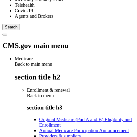
Telehealth
Covid-19
Agents and Brokers
CMS.gov main menu
Medicare
Back to main menu
section title h2
Enrollment & renewal
Back to
menu
section title h3
Original Medicare (Part A and B) Eligibility and
Enrollment
Annual Medicare Participation Announcement
Providers & suppliers