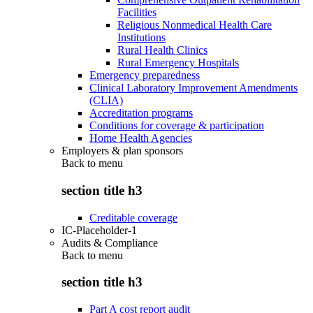
Facilities
Religious Nonmedical Health Care
Institutions
Rural Health Clinics
Rural Emergency Hospitals
Emergency preparedness
Clinical Laboratory Improvement Amendments
(CLIA)
Accreditation programs
Conditions for coverage & participation
Home Health Agencies
Employers & plan sponsors
Back to
menu
section title h3
Creditable coverage
IC-Placeholder-1
Audits & Compliance
Back to
menu
section title h3
Part A cost report audit