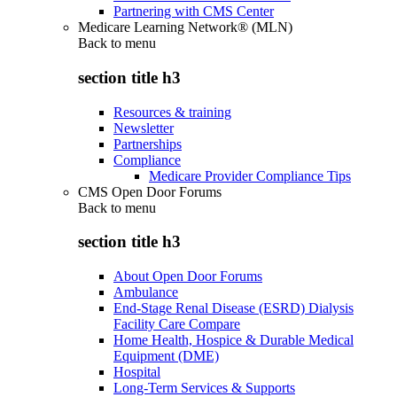
Partnering with CMS Center
Medicare Learning Network® (MLN)
Back to
menu
section title h3
Resources & training
Newsletter
Partnerships
Compliance
Medicare Provider Compliance Tips
CMS Open Door Forums
Back to
menu
section title h3
About Open Door Forums
Ambulance
End-Stage Renal Disease (ESRD) Dialysis
Facility Care Compare
Home Health, Hospice & Durable Medical
Equipment (DME)
Hospital
Long-Term Services & Supports