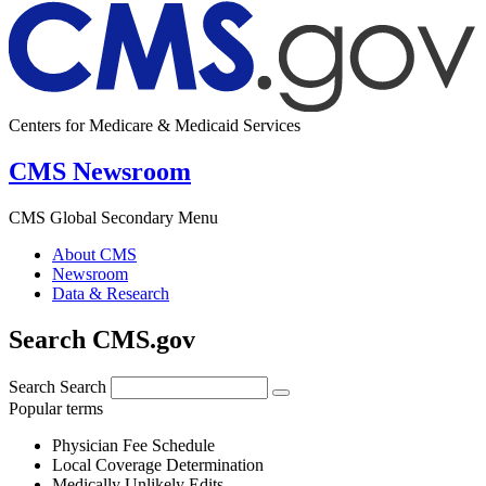
Centers for Medicare & Medicaid Services
CMS Newsroom
CMS Global Secondary Menu
About CMS
Newsroom
Data & Research
Search CMS.gov
Search
Search
Popular terms
Physician Fee Schedule
Local Coverage Determination
Medically Unlikely Edits