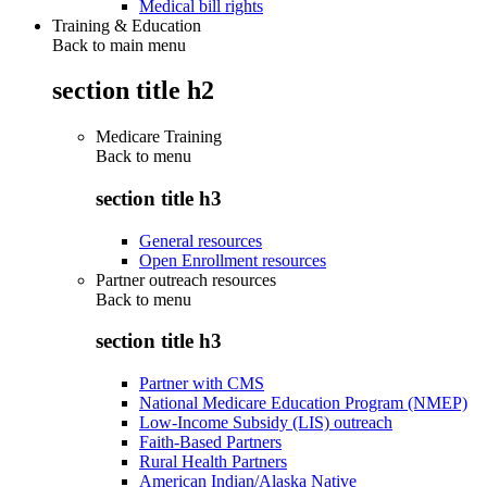
Medical bill rights
Training & Education
Back to main menu
section title h2
Medicare Training
Back to
menu
section title h3
General resources
Open Enrollment resources
Partner outreach resources
Back to
menu
section title h3
Partner with CMS
National Medicare Education Program (NMEP)
Low-Income Subsidy (LIS) outreach
Faith-Based Partners
Rural Health Partners
American Indian/Alaska Native