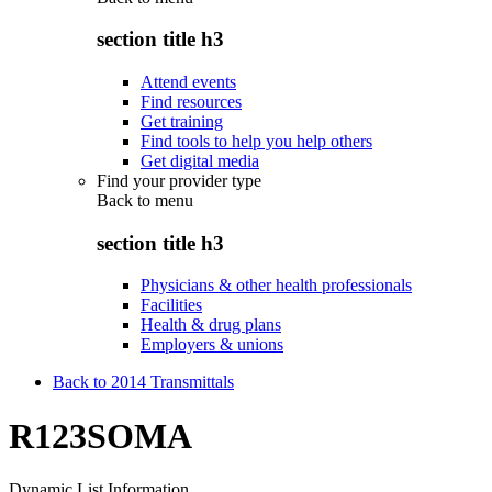
section title h3
Attend events
Find resources
Get training
Find tools to help you help others
Get digital media
Find your provider type
Back to
menu
section title h3
Physicians & other health professionals
Facilities
Health & drug plans
Employers & unions
Back to 2014 Transmittals
R123SOMA
Dynamic List Information