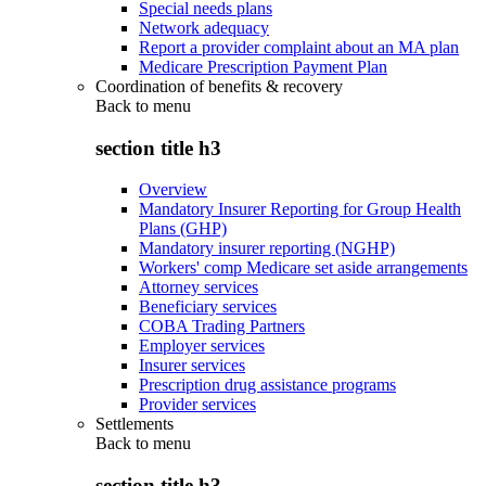
Special needs plans
Network adequacy
Report a provider complaint about an MA plan
Medicare Prescription Payment Plan
Coordination of benefits & recovery
Back to
menu
section title h3
Overview
Mandatory Insurer Reporting for Group Health
Plans (GHP)
Mandatory insurer reporting (NGHP)
Workers' comp Medicare set aside arrangements
Attorney services
Beneficiary services
COBA Trading Partners
Employer services
Insurer services
Prescription drug assistance programs
Provider services
Settlements
Back to
menu
section title h3