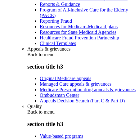
Reports & Guidance
Program of All-Inclusive Care for the Elderly
(PACE)
Reporting Fraud
Resources for Medicare-Medicaid plans
Resources for State Medicaid Agencies
Healthcare Fraud Prevention Partnership
Clinical Templates
Appeals & grievances
Back to
menu
section title h3
Original Medicare appeals
Managed Care appeals & grievances
Medicare Prescription drug appeals & grievances
Ombudsman Center
Appeals Decision Search (Part C & Part D)
Quality
Back to
menu
section title h3
Value-based programs