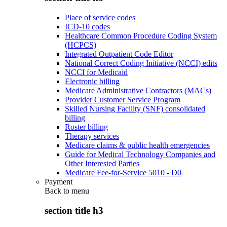
Place of service codes
ICD-10 codes
Healthcare Common Procedure Coding System
(HCPCS)
Integrated Outpatient Code Editor
National Correct Coding Initiative (NCCI) edits
NCCI for Medicaid
Electronic billing
Medicare Administrative Contractors (MACs)
Provider Customer Service Program
Skilled Nursing Facility (SNF) consolidated
billing
Roster billing
Therapy services
Medicare claims & public health emergencies
Guide for Medical Technology Companies and
Other Interested Parties
Medicare Fee-for-Service 5010 - D0
Payment
Back to
menu
section title h3