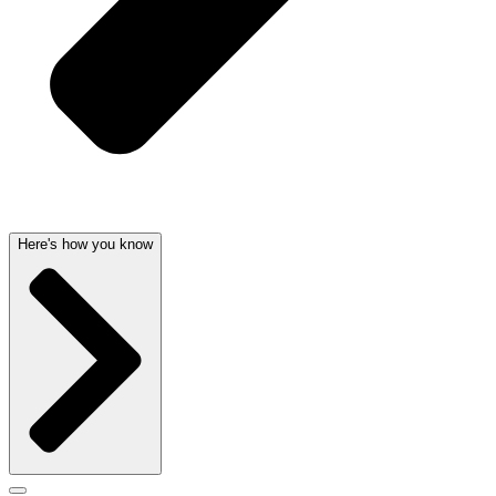
Here's how you know