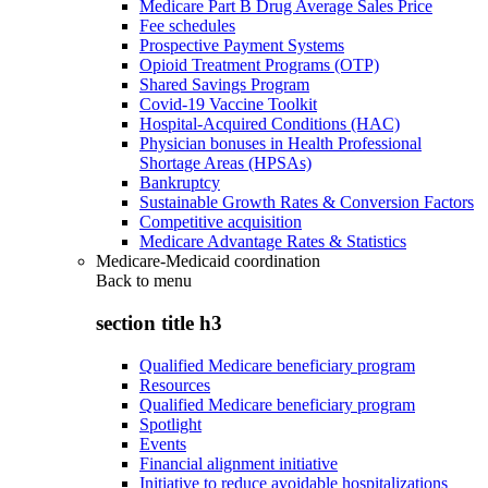
Medicare Part B Drug Average Sales Price
Fee schedules
Prospective Payment Systems
Opioid Treatment Programs (OTP)
Shared Savings Program
Covid-19 Vaccine Toolkit
Hospital-Acquired Conditions (HAC)
Physician bonuses in Health Professional
Shortage Areas (HPSAs)
Bankruptcy
Sustainable Growth Rates & Conversion Factors
Competitive acquisition
Medicare Advantage Rates & Statistics
Medicare-Medicaid coordination
Back to
menu
section title h3
Qualified Medicare beneficiary program
Resources
Qualified Medicare beneficiary program
Spotlight
Events
Financial alignment initiative
Initiative to reduce avoidable hospitalizations