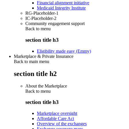
Financial alignment initiative
Medicaid Integrity Institute
RG-Placeholder-1
IC-Placeholder-2
Community engagement support
Back to
menu
section title h3
Eligibility made easy (Emmy)
Marketplace & Private Insurance
Back to main menu
section title h2
About the Marketplace
Back to
menu
section title h3
Marketplace oversight
Affordable Care Act
Overview of the exchanges
Exchange coverage maps