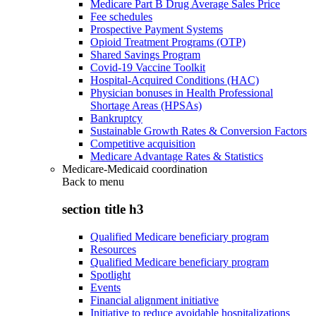
Medicare Part B Drug Average Sales Price
Fee schedules
Prospective Payment Systems
Opioid Treatment Programs (OTP)
Shared Savings Program
Covid-19 Vaccine Toolkit
Hospital-Acquired Conditions (HAC)
Physician bonuses in Health Professional
Shortage Areas (HPSAs)
Bankruptcy
Sustainable Growth Rates & Conversion Factors
Competitive acquisition
Medicare Advantage Rates & Statistics
Medicare-Medicaid coordination
Back to
menu
section title h3
Qualified Medicare beneficiary program
Resources
Qualified Medicare beneficiary program
Spotlight
Events
Financial alignment initiative
Initiative to reduce avoidable hospitalizations