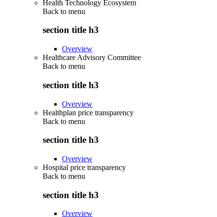
Health Technology Ecosystem
Back to
menu
section title h3
Overview
Healthcare Advisory Committee
Back to
menu
section title h3
Overview
Healthplan price transparency
Back to
menu
section title h3
Overview
Hospital price transparency
Back to
menu
section title h3
Overview