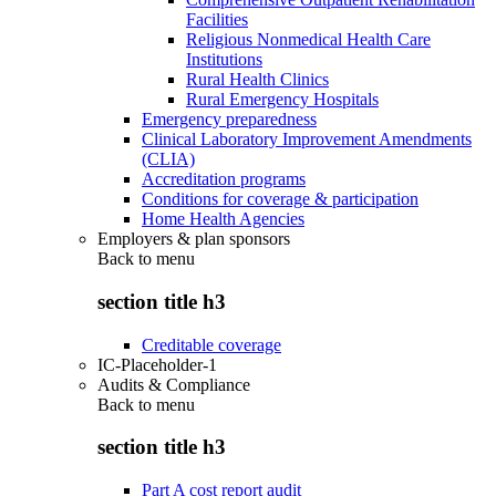
Facilities
Religious Nonmedical Health Care
Institutions
Rural Health Clinics
Rural Emergency Hospitals
Emergency preparedness
Clinical Laboratory Improvement Amendments
(CLIA)
Accreditation programs
Conditions for coverage & participation
Home Health Agencies
Employers & plan sponsors
Back to
menu
section title h3
Creditable coverage
IC-Placeholder-1
Audits & Compliance
Back to
menu
section title h3
Part A cost report audit