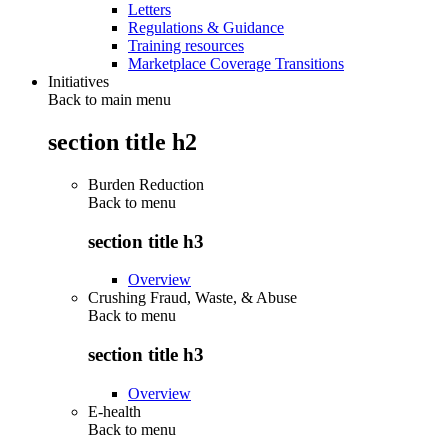
Letters
Regulations & Guidance
Training resources
Marketplace Coverage Transitions
Initiatives
Back to main menu
section title h2
Burden Reduction
Back to
menu
section title h3
Overview
Crushing Fraud, Waste, & Abuse
Back to
menu
section title h3
Overview
E-health
Back to
menu