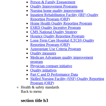
Person & Family Engagement
Quality Improvement Programs
Nursing home quality improvement
Inpatient Rehabilitation Facility (IRF) Quality
Reporting Program (QRP)
Home Health Quality Reporting Program
ESRD Quality Incentive Program
CMS National Quality Strategy
Hospice Quality Reporting Program
Long-Term Care Hospital (LTCH) Quality
Reporting Program (QRP)
Appropriate Use Criteria Program
Quality measures
Medicare Advantage quality improvement
program
Physician compare initiative
Quality initiatives
Part C and D Performance Data
Skilled Nursing Facility (SNF) Quality Reporting
Program (QRP)
Health & safety standards
Back to
menu
section title h3