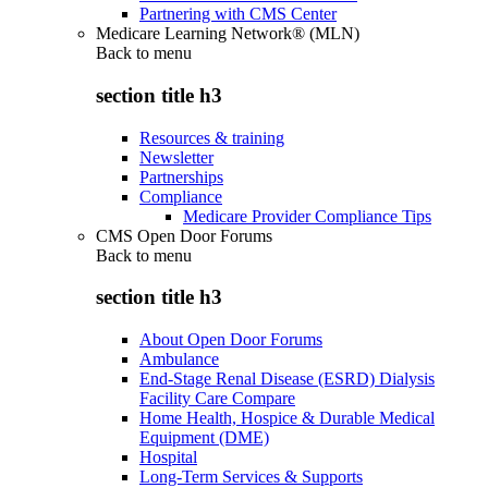
Partnering with CMS Center
Medicare Learning Network® (MLN)
Back to
menu
section title h3
Resources & training
Newsletter
Partnerships
Compliance
Medicare Provider Compliance Tips
CMS Open Door Forums
Back to
menu
section title h3
About Open Door Forums
Ambulance
End-Stage Renal Disease (ESRD) Dialysis
Facility Care Compare
Home Health, Hospice & Durable Medical
Equipment (DME)
Hospital
Long-Term Services & Supports