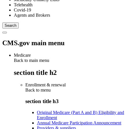
Telehealth
Covid-19
Agents and Brokers
CMS.gov main menu
Medicare
Back to main menu
section title h2
Enrollment & renewal
Back to
menu
section title h3
Original Medicare (Part A and B) Eligibility and
Enrollment
Annual Medicare Participation Announcement
Providers & suppliers