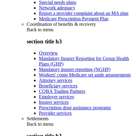
Special needs plans
Network adequacy
Report a provider complaint about an MA plan
Medicare Prescription Payment Plan
Coordination of benefits & recovery
Back to
menu
section title h3
Overview
Mandatory Insurer Reporting for Group Health
Plans (GHP)
Mandatory insurer reporting (NGHP)
Workers' comp Medicare set aside arrangements
Attorney services
Beneficiary services
COBA Trading Partners
Employer services
Insurer services
Prescription drug assistance programs
Provider services
Settlements
Back to
menu
section title h3