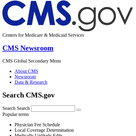
Centers for Medicare & Medicaid Services
CMS Newsroom
CMS Global Secondary Menu
About CMS
Newsroom
Data & Research
Search CMS.gov
Search
Search
Popular terms
Physician Fee Schedule
Local Coverage Determination
Medically Unlikely Edits