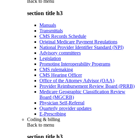
Back to
menu
section title h3
Manuals
Transmittals
CMS Records Schedule
Original Medicare Payment Regulations
National Provider Identifier Standard (NPI)
Advisory committees
Legislation
Promoting Interoperability Programs
CMS rulemaking
CMS Hearing Officer
Office of the Attorney Advisor (OAA)
Provider Reimbursement Review Board (PRRB)
Medicare Geographic Classification Review
Board (MGCRB)
Physician Self-Referral
Quarterly provider updates
E-Prescribing
Coding & billing
Back to
menu
section title h3