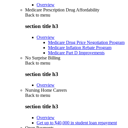
Overview
Medicare Prescription Drug Affordability
Back to
menu
section title h3
Overview
Medicare Drug Price Negotiation Program
Medicare Inflation Rebate Program
Medicare Part D Improvements
No Surprise Billing
Back to
menu
section title h3
Overview
Nursing Home Careers
Back to
menu
section title h3
Overview
Get up to $40,000 in student loan repayment
Open Payments