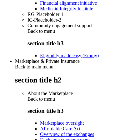
Financial alignment initiative
Medicaid Integrity Institute
RG-Placeholder-1
IC-Placeholder-2
Community engagement support
Back to
menu
section title h3
Eligibility made easy (Emmy)
Marketplace & Private Insurance
Back to main menu
section title h2
About the Marketplace
Back to
menu
section title h3
Marketplace oversight
Affordable Care Act
Overview of the exchanges
Exchange coverage maps