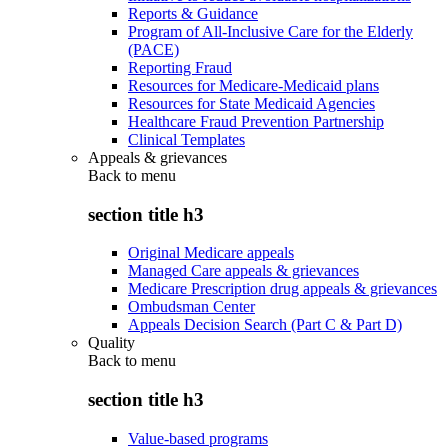
Reports & Guidance
Program of All-Inclusive Care for the Elderly
(PACE)
Reporting Fraud
Resources for Medicare-Medicaid plans
Resources for State Medicaid Agencies
Healthcare Fraud Prevention Partnership
Clinical Templates
Appeals & grievances
Back to
menu
section title h3
Original Medicare appeals
Managed Care appeals & grievances
Medicare Prescription drug appeals & grievances
Ombudsman Center
Appeals Decision Search (Part C & Part D)
Quality
Back to
menu
section title h3
Value-based programs