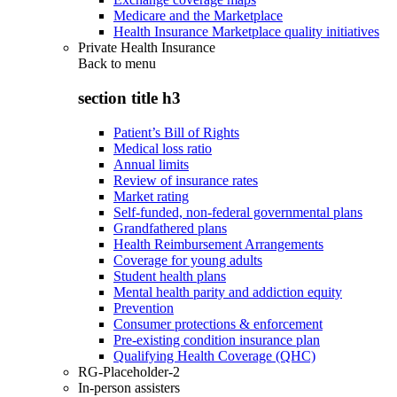
Medicare and the Marketplace
Health Insurance Marketplace quality initiatives
Private Health Insurance
Back to
menu
section title h3
Patient’s Bill of Rights
Medical loss ratio
Annual limits
Review of insurance rates
Market rating
Self-funded, non-federal governmental plans
Grandfathered plans
Health Reimbursement Arrangements
Coverage for young adults
Student health plans
Mental health parity and addiction equity
Prevention
Consumer protections & enforcement
Pre-existing condition insurance plan
Qualifying Health Coverage (QHC)
RG-Placeholder-2
In-person assisters