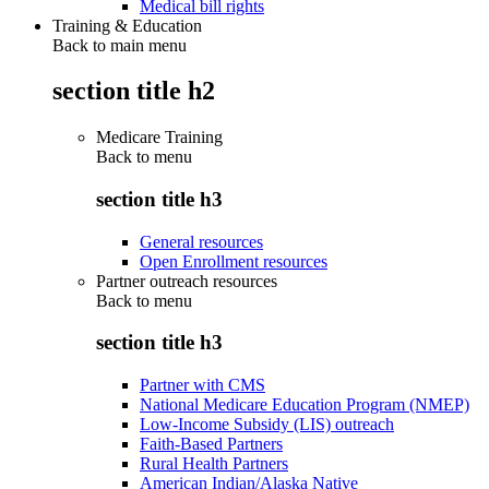
Medical bill rights
Training & Education
Back to main menu
section title h2
Medicare Training
Back to
menu
section title h3
General resources
Open Enrollment resources
Partner outreach resources
Back to
menu
section title h3
Partner with CMS
National Medicare Education Program (NMEP)
Low-Income Subsidy (LIS) outreach
Faith-Based Partners
Rural Health Partners
American Indian/Alaska Native