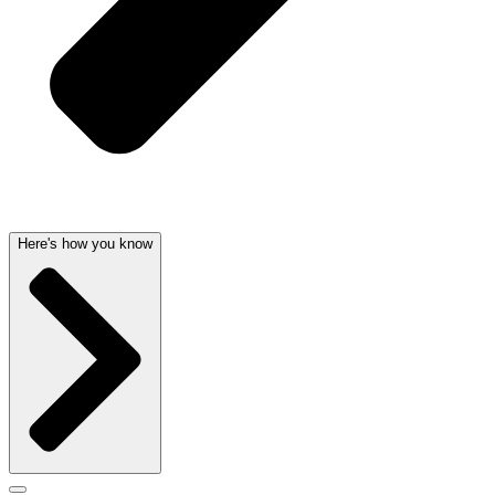
Here's how you know