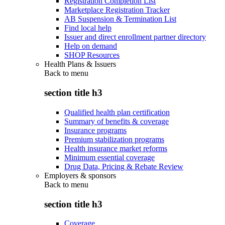
Registration Completion List
Marketplace Registration Tracker
AB Suspension & Termination List
Find local help
Issuer and direct enrollment partner directory
Help on demand
SHOP Resources
Health Plans & Issuers
Back to
menu
section title h3
Qualified health plan certification
Summary of benefits & coverage
Insurance programs
Premium stabilization programs
Health insurance market reforms
Minimum essential coverage
Drug Data, Pricing & Rebate Review
Employers & sponsors
Back to
menu
section title h3
Coverage