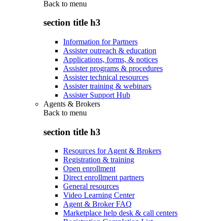
Back to
menu
section title h3
Information for Partners
Assister outreach & education
Applications, forms, & notices
Assister programs & procedures
Assister technical resources
Assister training & webinars
Assister Support Hub
Agents & Brokers
Back to
menu
section title h3
Resources for Agent & Brokers
Registration & training
Open enrollment
Direct enrollment partners
General resources
Video Learning Center
Agent & Broker FAQ
Marketplace help desk & call centers