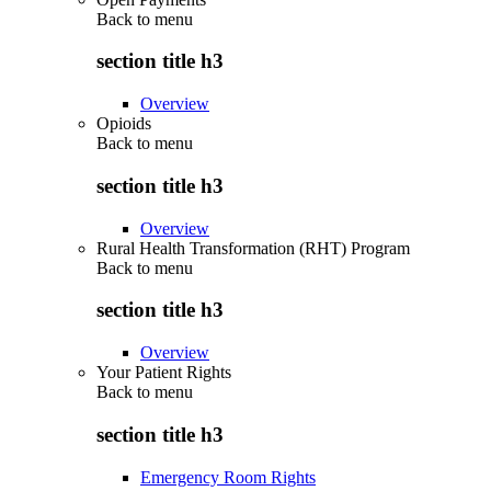
Back to
menu
section title h3
Overview
Opioids
Back to
menu
section title h3
Overview
Rural Health Transformation (RHT) Program
Back to
menu
section title h3
Overview
Your Patient Rights
Back to
menu
section title h3
Emergency Room Rights