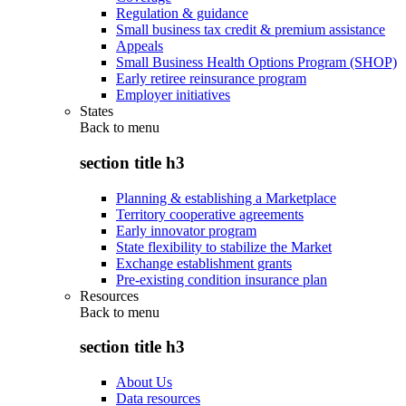
Regulation & guidance
Small business tax credit & premium assistance
Appeals
Small Business Health Options Program (SHOP)
Early retiree reinsurance program
Employer initiatives
States
Back to
menu
section title h3
Planning & establishing a Marketplace
Territory cooperative agreements
Early innovator program
State flexibility to stabilize the Market
Exchange establishment grants
Pre-existing condition insurance plan
Resources
Back to
menu
section title h3
About Us
Data resources