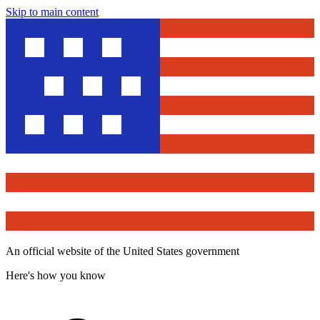
Skip to main content
An official website of the United States government
Here's how you know