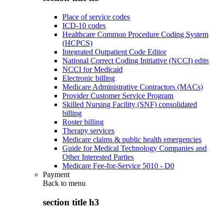
Place of service codes
ICD-10 codes
Healthcare Common Procedure Coding System
(HCPCS)
Integrated Outpatient Code Editor
National Correct Coding Initiative (NCCI) edits
NCCI for Medicaid
Electronic billing
Medicare Administrative Contractors (MACs)
Provider Customer Service Program
Skilled Nursing Facility (SNF) consolidated
billing
Roster billing
Therapy services
Medicare claims & public health emergencies
Guide for Medical Technology Companies and
Other Interested Parties
Medicare Fee-for-Service 5010 - D0
Payment
Back to
menu
section title h3