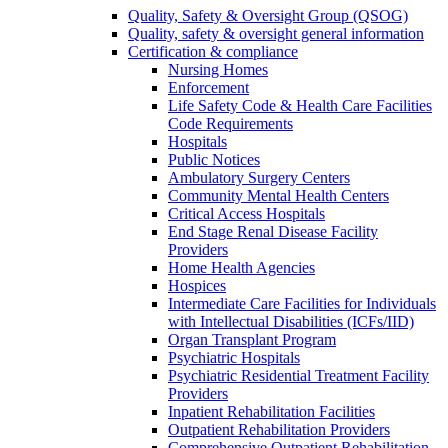
Quality, Safety & Oversight Group (QSOG)
Quality, safety & oversight general information
Certification & compliance
Nursing Homes
Enforcement
Life Safety Code & Health Care Facilities
Code Requirements
Hospitals
Public Notices
Ambulatory Surgery Centers
Community Mental Health Centers
Critical Access Hospitals
End Stage Renal Disease Facility
Providers
Home Health Agencies
Hospices
Intermediate Care Facilities for Individuals
with Intellectual Disabilities (ICFs/IID)
Organ Transplant Program
Psychiatric Hospitals
Psychiatric Residential Treatment Facility
Providers
Inpatient Rehabilitation Facilities
Outpatient Rehabilitation Providers
Comprehensive Outpatient Rehabilitation