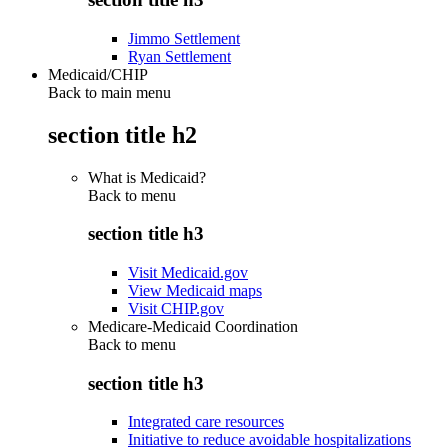
Jimmo Settlement
Ryan Settlement
Medicaid/CHIP
Back to main menu
section title h2
What is Medicaid?
Back to
menu
section title h3
Visit Medicaid.gov
View Medicaid maps
Visit CHIP.gov
Medicare-Medicaid Coordination
Back to
menu
section title h3
Integrated care resources
Initiative to reduce avoidable hospitalizations