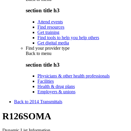
section title h3
Attend events
Find resources
Get training
Find tools to help you help others
Get digital media
Find your provider type
Back to
menu
section title h3
Physicians & other health professionals
Facilities
Health & drug plans
Employers & unions
Back to 2014 Transmittals
R126SOMA
Dynamic List Information