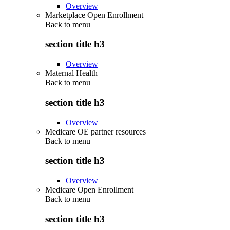
Overview
Marketplace Open Enrollment
Back to
menu
section title h3
Overview
Maternal Health
Back to
menu
section title h3
Overview
Medicare OE partner resources
Back to
menu
section title h3
Overview
Medicare Open Enrollment
Back to
menu
section title h3