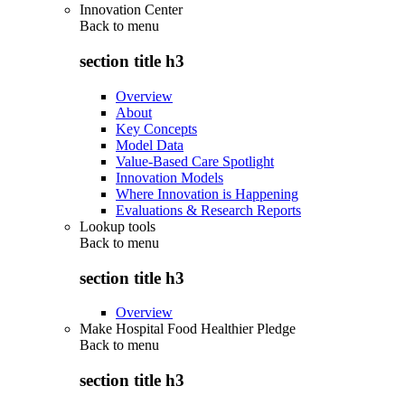
Innovation Center
Back to
menu
section title h3
Overview
About
Key Concepts
Model Data
Value-Based Care Spotlight
Innovation Models
Where Innovation is Happening
Evaluations & Research Reports
Lookup tools
Back to
menu
section title h3
Overview
Make Hospital Food Healthier Pledge
Back to
menu
section title h3