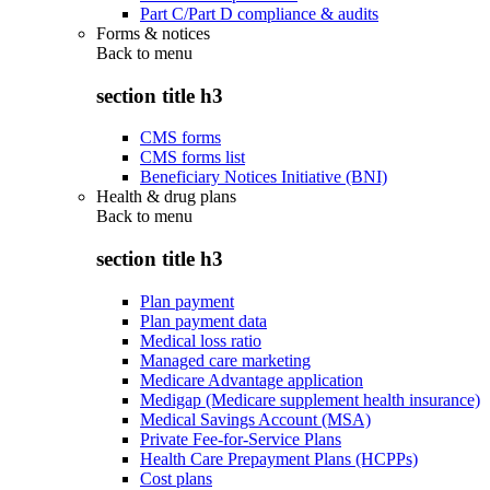
Part C/Part D compliance & audits
Forms & notices
Back to
menu
section title h3
CMS forms
CMS forms list
Beneficiary Notices Initiative (BNI)
Health & drug plans
Back to
menu
section title h3
Plan payment
Plan payment data
Medical loss ratio
Managed care marketing
Medicare Advantage application
Medigap (Medicare supplement health insurance)
Medical Savings Account (MSA)
Private Fee-for-Service Plans
Health Care Prepayment Plans (HCPPs)
Cost plans