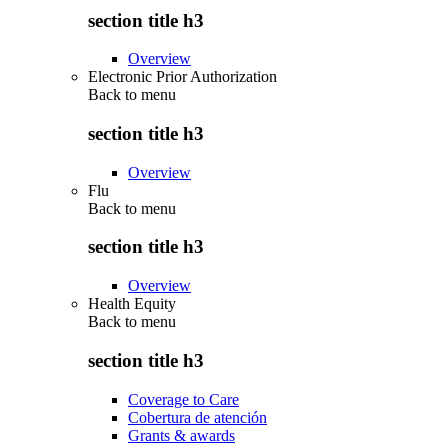
section title h3
Overview
Electronic Prior Authorization
Back to
menu
section title h3
Overview
Flu
Back to
menu
section title h3
Overview
Health Equity
Back to
menu
section title h3
Coverage to Care
Cobertura de atención
Grants & awards