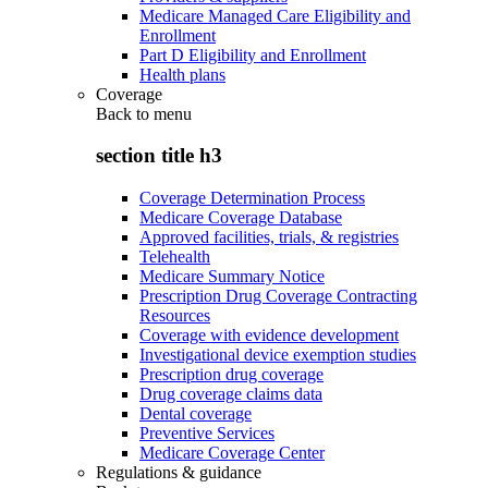
Medicare Managed Care Eligibility and
Enrollment
Part D Eligibility and Enrollment
Health plans
Coverage
Back to
menu
section title h3
Coverage Determination Process
Medicare Coverage Database
Approved facilities, trials, & registries
Telehealth
Medicare Summary Notice
Prescription Drug Coverage Contracting
Resources
Coverage with evidence development
Investigational device exemption studies
Prescription drug coverage
Drug coverage claims data
Dental coverage
Preventive Services
Medicare Coverage Center
Regulations & guidance