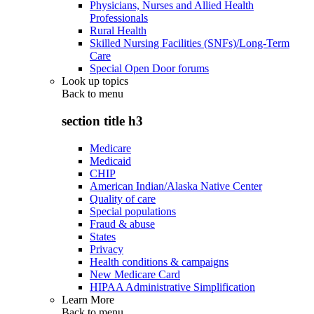
Physicians, Nurses and Allied Health
Professionals
Rural Health
Skilled Nursing Facilities (SNFs)/Long-Term
Care
Special Open Door forums
Look up topics
Back to
menu
section title h3
Medicare
Medicaid
CHIP
American Indian/Alaska Native Center
Quality of care
Special populations
Fraud & abuse
States
Privacy
Health conditions & campaigns
New Medicare Card
HIPAA Administrative Simplification
Learn More
Back to
menu