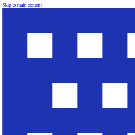
Skip to main content