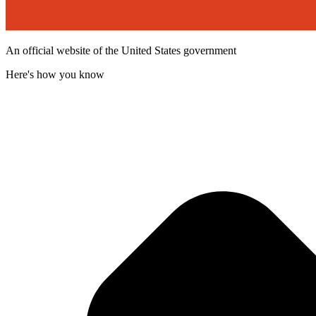
An official website of the United States government
Here's how you know