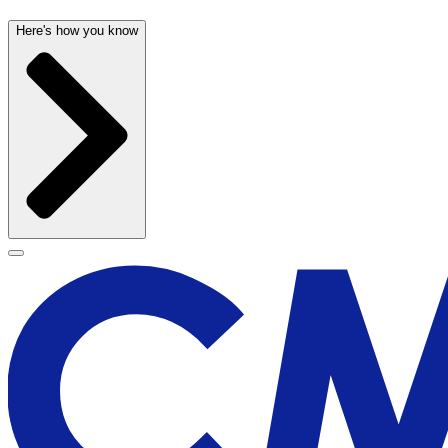
Here's how you know