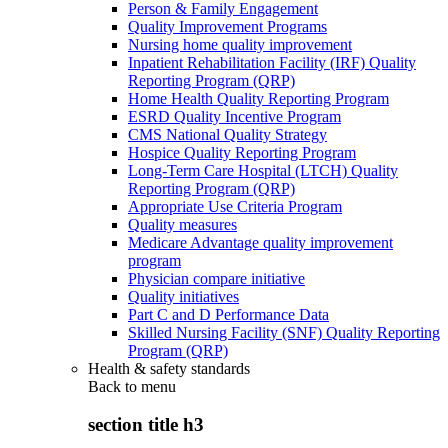
Person & Family Engagement
Quality Improvement Programs
Nursing home quality improvement
Inpatient Rehabilitation Facility (IRF) Quality
Reporting Program (QRP)
Home Health Quality Reporting Program
ESRD Quality Incentive Program
CMS National Quality Strategy
Hospice Quality Reporting Program
Long-Term Care Hospital (LTCH) Quality
Reporting Program (QRP)
Appropriate Use Criteria Program
Quality measures
Medicare Advantage quality improvement
program
Physician compare initiative
Quality initiatives
Part C and D Performance Data
Skilled Nursing Facility (SNF) Quality Reporting
Program (QRP)
Health & safety standards
Back to
menu
section title h3