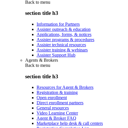
Back to
menu
section title h3
Information for Partners
Assister outreach & education
Applications, forms, & notices
Assister programs & procedures
Assister technical resources
Assister training & webinars
Assister Support Hub
Agents & Brokers
Back to
menu
section title h3
Resources for Agent & Brokers
Registration & training
Open enrollment
Direct enrollment partners
General resources
Video Learning Center
Agent & Broker FAQ
Marketplace help desk & call centers