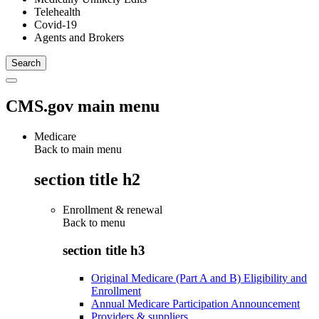
Telehealth
Covid-19
Agents and Brokers
CMS.gov main menu
Medicare
Back to main menu
section title h2
Enrollment & renewal
Back to
menu
section title h3
Original Medicare (Part A and B) Eligibility and
Enrollment
Annual Medicare Participation Announcement
Providers & suppliers