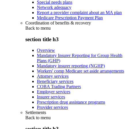
Special needs plans
Network adequacy
Report a provider complaint about an MA plan
Medicare Prescription Payment Plan
Coordination of benefits & recovery
Back to
menu
section title h3
Overview
Mandatory Insurer Reporting for Group Health
Plans (GHP)
Mandatory insurer reporting (NGHP)
Workers' comp Medicare set aside arrangements
Attorney services
Beneficiary services
COBA Trading Partners
Employer services
Insurer services
Prescription drug assistance programs
Provider services
Settlements
Back to
menu
section title h3