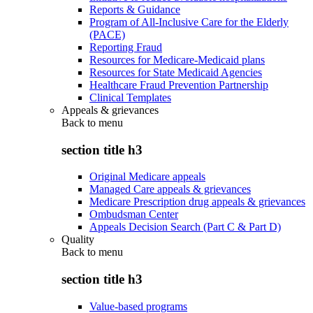
Reports & Guidance
Program of All-Inclusive Care for the Elderly
(PACE)
Reporting Fraud
Resources for Medicare-Medicaid plans
Resources for State Medicaid Agencies
Healthcare Fraud Prevention Partnership
Clinical Templates
Appeals & grievances
Back to
menu
section title h3
Original Medicare appeals
Managed Care appeals & grievances
Medicare Prescription drug appeals & grievances
Ombudsman Center
Appeals Decision Search (Part C & Part D)
Quality
Back to
menu
section title h3
Value-based programs