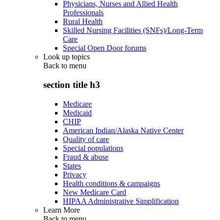
Physicians, Nurses and Allied Health
Professionals
Rural Health
Skilled Nursing Facilities (SNFs)/Long-Term
Care
Special Open Door forums
Look up topics
Back to
menu
section title h3
Medicare
Medicaid
CHIP
American Indian/Alaska Native Center
Quality of care
Special populations
Fraud & abuse
States
Privacy
Health conditions & campaigns
New Medicare Card
HIPAA Administrative Simplification
Learn More
Back to
menu