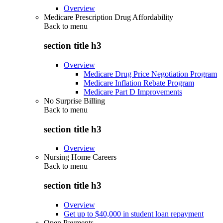
Overview
Medicare Prescription Drug Affordability
Back to
menu
section title h3
Overview
Medicare Drug Price Negotiation Program
Medicare Inflation Rebate Program
Medicare Part D Improvements
No Surprise Billing
Back to
menu
section title h3
Overview
Nursing Home Careers
Back to
menu
section title h3
Overview
Get up to $40,000 in student loan repayment
Open Payments