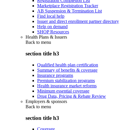
Registration Completion List
Marketplace Registration Tracker
AB Suspension & Termination List
Find local help
Issuer and direct enrollment partner directory
Help on demand
SHOP Resources
Health Plans & Issuers
Back to
menu
section title h3
Qualified health plan certification
Summary of benefits & coverage
Insurance programs
Premium stabilization programs
Health insurance market reforms
Minimum essential coverage
Drug Data, Pricing & Rebate Review
Employers & sponsors
Back to
menu
section title h3
Coverage