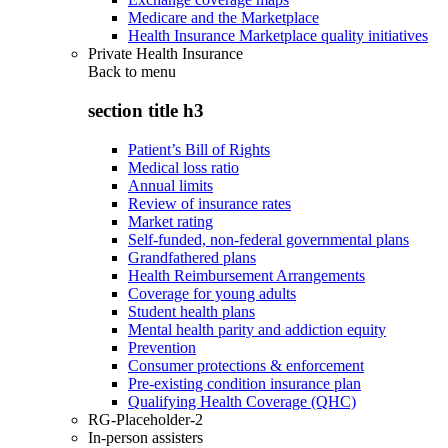
Medicare and the Marketplace
Health Insurance Marketplace quality initiatives
Private Health Insurance
Back to
menu
section title h3
Patient’s Bill of Rights
Medical loss ratio
Annual limits
Review of insurance rates
Market rating
Self-funded, non-federal governmental plans
Grandfathered plans
Health Reimbursement Arrangements
Coverage for young adults
Student health plans
Mental health parity and addiction equity
Prevention
Consumer protections & enforcement
Pre-existing condition insurance plan
Qualifying Health Coverage (QHC)
RG-Placeholder-2
In-person assisters