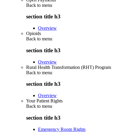
Back to
menu
section title h3
Overview
Opioids
Back to
menu
section title h3
Overview
Rural Health Transformation (RHT) Program
Back to
menu
section title h3
Overview
Your Patient Rights
Back to
menu
section title h3
Emergency Room Rights