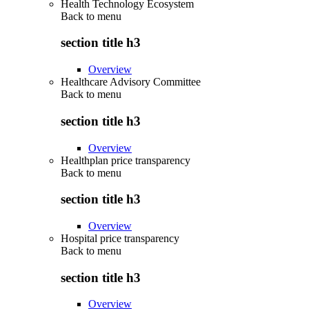
Health Technology Ecosystem
Back to
menu
section title h3
Overview
Healthcare Advisory Committee
Back to
menu
section title h3
Overview
Healthplan price transparency
Back to
menu
section title h3
Overview
Hospital price transparency
Back to
menu
section title h3
Overview