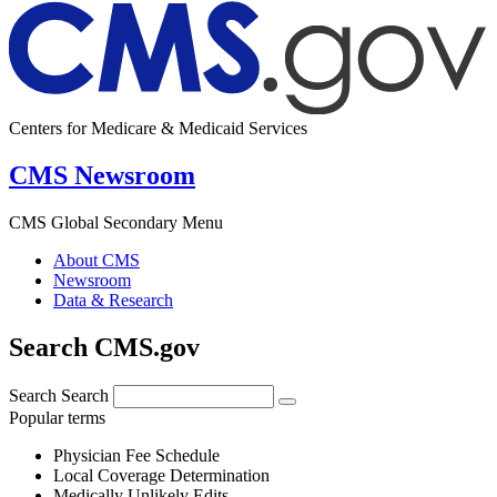
Centers for Medicare & Medicaid Services
CMS Newsroom
CMS Global Secondary Menu
About CMS
Newsroom
Data & Research
Search CMS.gov
Search
Search
Popular terms
Physician Fee Schedule
Local Coverage Determination
Medically Unlikely Edits