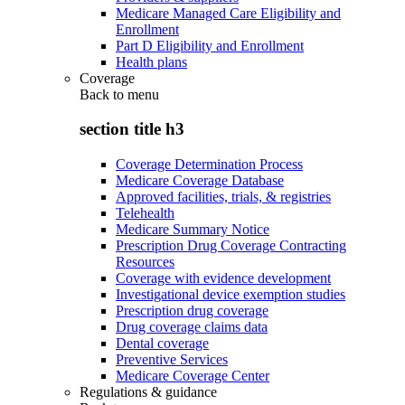
Medicare Managed Care Eligibility and
Enrollment
Part D Eligibility and Enrollment
Health plans
Coverage
Back to
menu
section title h3
Coverage Determination Process
Medicare Coverage Database
Approved facilities, trials, & registries
Telehealth
Medicare Summary Notice
Prescription Drug Coverage Contracting
Resources
Coverage with evidence development
Investigational device exemption studies
Prescription drug coverage
Drug coverage claims data
Dental coverage
Preventive Services
Medicare Coverage Center
Regulations & guidance