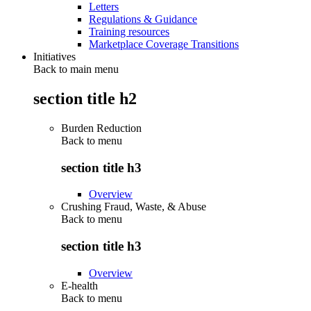
Letters
Regulations & Guidance
Training resources
Marketplace Coverage Transitions
Initiatives
Back to main menu
section title h2
Burden Reduction
Back to
menu
section title h3
Overview
Crushing Fraud, Waste, & Abuse
Back to
menu
section title h3
Overview
E-health
Back to
menu