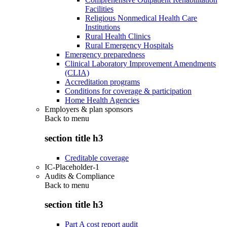
Facilities
Religious Nonmedical Health Care
Institutions
Rural Health Clinics
Rural Emergency Hospitals
Emergency preparedness
Clinical Laboratory Improvement Amendments
(CLIA)
Accreditation programs
Conditions for coverage & participation
Home Health Agencies
Employers & plan sponsors
Back to
menu
section title h3
Creditable coverage
IC-Placeholder-1
Audits & Compliance
Back to
menu
section title h3
Part A cost report audit