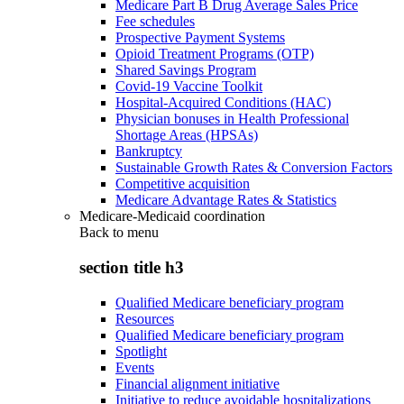
Medicare Part B Drug Average Sales Price
Fee schedules
Prospective Payment Systems
Opioid Treatment Programs (OTP)
Shared Savings Program
Covid-19 Vaccine Toolkit
Hospital-Acquired Conditions (HAC)
Physician bonuses in Health Professional
Shortage Areas (HPSAs)
Bankruptcy
Sustainable Growth Rates & Conversion Factors
Competitive acquisition
Medicare Advantage Rates & Statistics
Medicare-Medicaid coordination
Back to
menu
section title h3
Qualified Medicare beneficiary program
Resources
Qualified Medicare beneficiary program
Spotlight
Events
Financial alignment initiative
Initiative to reduce avoidable hospitalizations