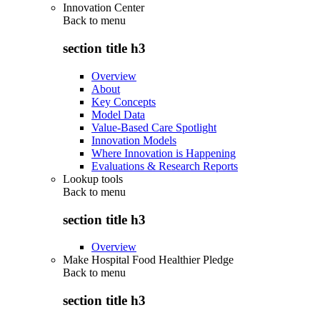
Innovation Center
Back to
menu
section title h3
Overview
About
Key Concepts
Model Data
Value-Based Care Spotlight
Innovation Models
Where Innovation is Happening
Evaluations & Research Reports
Lookup tools
Back to
menu
section title h3
Overview
Make Hospital Food Healthier Pledge
Back to
menu
section title h3