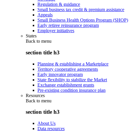
Regulation & guidance
Small business tax credit & premium assistance
Appeals
Small Business Health Options Program (SHOP)
Early retiree reinsurance program
Employer initiatives
States
Back to
menu
section title h3
Planning & establishing a Marketplace
Territory cooperative agreements
Early innovator program
State flexibility to stabilize the Market
Exchange establishment grants
Pre-existing condition insurance plan
Resources
Back to
menu
section title h3
About Us
Data resources