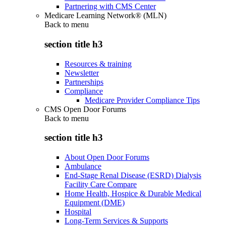
Partnering with CMS Center
Medicare Learning Network® (MLN)
Back to
menu
section title h3
Resources & training
Newsletter
Partnerships
Compliance
Medicare Provider Compliance Tips
CMS Open Door Forums
Back to
menu
section title h3
About Open Door Forums
Ambulance
End-Stage Renal Disease (ESRD) Dialysis
Facility Care Compare
Home Health, Hospice & Durable Medical
Equipment (DME)
Hospital
Long-Term Services & Supports