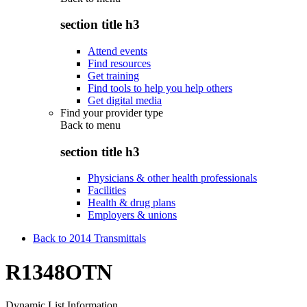
section title h3
Attend events
Find resources
Get training
Find tools to help you help others
Get digital media
Find your provider type
Back to
menu
section title h3
Physicians & other health professionals
Facilities
Health & drug plans
Employers & unions
Back to 2014 Transmittals
R1348OTN
Dynamic List Information