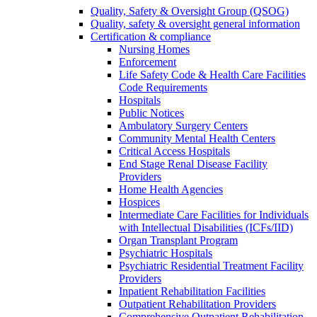
Quality, Safety & Oversight Group (QSOG)
Quality, safety & oversight general information
Certification & compliance
Nursing Homes
Enforcement
Life Safety Code & Health Care Facilities
Code Requirements
Hospitals
Public Notices
Ambulatory Surgery Centers
Community Mental Health Centers
Critical Access Hospitals
End Stage Renal Disease Facility
Providers
Home Health Agencies
Hospices
Intermediate Care Facilities for Individuals
with Intellectual Disabilities (ICFs/IID)
Organ Transplant Program
Psychiatric Hospitals
Psychiatric Residential Treatment Facility
Providers
Inpatient Rehabilitation Facilities
Outpatient Rehabilitation Providers
Comprehensive Outpatient Rehabilitation