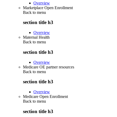
Overview
Marketplace Open Enrollment
Back to
menu
section title h3
Overview
Maternal Health
Back to
menu
section title h3
Overview
Medicare OE partner resources
Back to
menu
section title h3
Overview
Medicare Open Enrollment
Back to
menu
section title h3