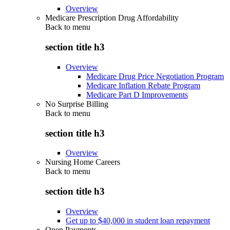
Overview
Medicare Prescription Drug Affordability
Back to
menu
section title h3
Overview
Medicare Drug Price Negotiation Program
Medicare Inflation Rebate Program
Medicare Part D Improvements
No Surprise Billing
Back to
menu
section title h3
Overview
Nursing Home Careers
Back to
menu
section title h3
Overview
Get up to $40,000 in student loan repayment
Open Payments