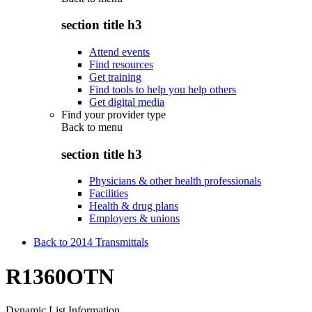
section title h3
Attend events
Find resources
Get training
Find tools to help you help others
Get digital media
Find your provider type
Back to
menu
section title h3
Physicians & other health professionals
Facilities
Health & drug plans
Employers & unions
Back to 2014 Transmittals
R1360OTN
Dynamic List Information