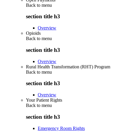
Back to
menu
section title h3
Overview
Opioids
Back to
menu
section title h3
Overview
Rural Health Transformation (RHT) Program
Back to
menu
section title h3
Overview
Your Patient Rights
Back to
menu
section title h3
Emergency Room Rights