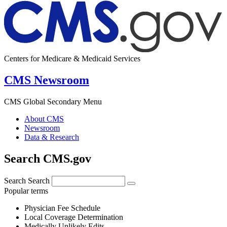
Centers for Medicare & Medicaid Services
CMS Newsroom
CMS Global Secondary Menu
About CMS
Newsroom
Data & Research
Search CMS.gov
Search
Search
Popular terms
Physician Fee Schedule
Local Coverage Determination
Medically Unlikely Edits