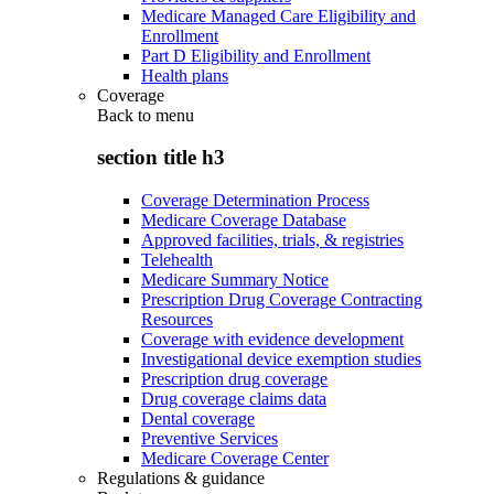
Medicare Managed Care Eligibility and
Enrollment
Part D Eligibility and Enrollment
Health plans
Coverage
Back to
menu
section title h3
Coverage Determination Process
Medicare Coverage Database
Approved facilities, trials, & registries
Telehealth
Medicare Summary Notice
Prescription Drug Coverage Contracting
Resources
Coverage with evidence development
Investigational device exemption studies
Prescription drug coverage
Drug coverage claims data
Dental coverage
Preventive Services
Medicare Coverage Center
Regulations & guidance