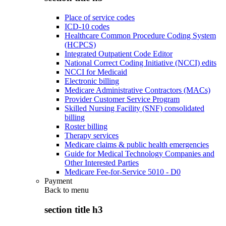
Place of service codes
ICD-10 codes
Healthcare Common Procedure Coding System
(HCPCS)
Integrated Outpatient Code Editor
National Correct Coding Initiative (NCCI) edits
NCCI for Medicaid
Electronic billing
Medicare Administrative Contractors (MACs)
Provider Customer Service Program
Skilled Nursing Facility (SNF) consolidated
billing
Roster billing
Therapy services
Medicare claims & public health emergencies
Guide for Medical Technology Companies and
Other Interested Parties
Medicare Fee-for-Service 5010 - D0
Payment
Back to
menu
section title h3