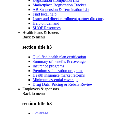
Registration Completion List
Marketplace Registration Tracker
AB Suspension & Termination List
Find local help
Issuer and direct enrollment partner directory
Help on demand
SHOP Resources
Health Plans & Issuers
Back to
menu
section title h3
Qualified health plan certification
Summary of benefits & coverage
Insurance programs
Premium stabilization programs
Health insurance market reforms
Minimum essential coverage
Drug Data, Pricing & Rebate Review
Employers & sponsors
Back to
menu
section title h3
Coverage