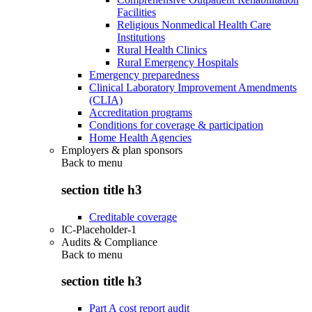
Facilities
Religious Nonmedical Health Care
Institutions
Rural Health Clinics
Rural Emergency Hospitals
Emergency preparedness
Clinical Laboratory Improvement Amendments
(CLIA)
Accreditation programs
Conditions for coverage & participation
Home Health Agencies
Employers & plan sponsors
Back to
menu
section title h3
Creditable coverage
IC-Placeholder-1
Audits & Compliance
Back to
menu
section title h3
Part A cost report audit