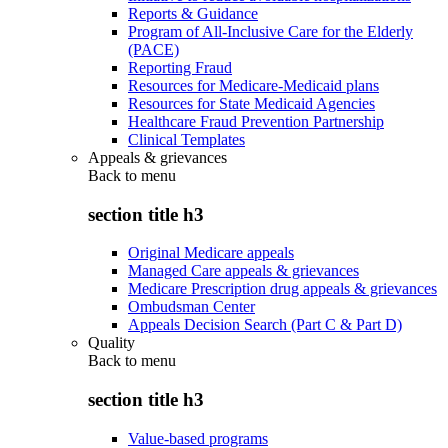
Reports & Guidance
Program of All-Inclusive Care for the Elderly
(PACE)
Reporting Fraud
Resources for Medicare-Medicaid plans
Resources for State Medicaid Agencies
Healthcare Fraud Prevention Partnership
Clinical Templates
Appeals & grievances
Back to
menu
section title h3
Original Medicare appeals
Managed Care appeals & grievances
Medicare Prescription drug appeals & grievances
Ombudsman Center
Appeals Decision Search (Part C & Part D)
Quality
Back to
menu
section title h3
Value-based programs