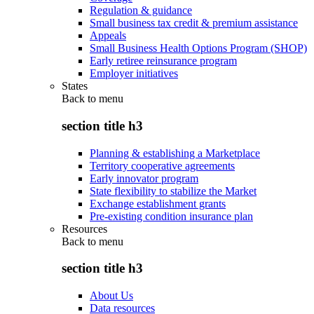
Regulation & guidance
Small business tax credit & premium assistance
Appeals
Small Business Health Options Program (SHOP)
Early retiree reinsurance program
Employer initiatives
States
Back to
menu
section title h3
Planning & establishing a Marketplace
Territory cooperative agreements
Early innovator program
State flexibility to stabilize the Market
Exchange establishment grants
Pre-existing condition insurance plan
Resources
Back to
menu
section title h3
About Us
Data resources