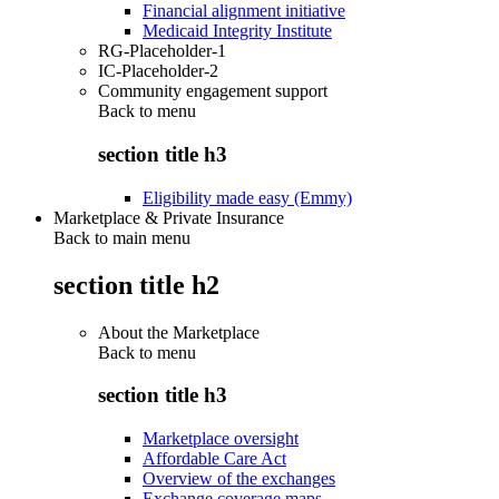
Financial alignment initiative
Medicaid Integrity Institute
RG-Placeholder-1
IC-Placeholder-2
Community engagement support
Back to
menu
section title h3
Eligibility made easy (Emmy)
Marketplace & Private Insurance
Back to main menu
section title h2
About the Marketplace
Back to
menu
section title h3
Marketplace oversight
Affordable Care Act
Overview of the exchanges
Exchange coverage maps