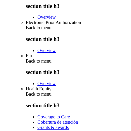
section title h3
Overview
Electronic Prior Authorization
Back to
menu
section title h3
Overview
Flu
Back to
menu
section title h3
Overview
Health Equity
Back to
menu
section title h3
Coverage to Care
Cobertura de atención
Grants & awards