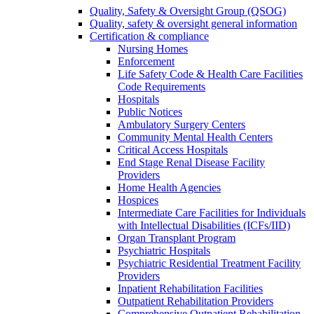
Quality, Safety & Oversight Group (QSOG)
Quality, safety & oversight general information
Certification & compliance
Nursing Homes
Enforcement
Life Safety Code & Health Care Facilities
Code Requirements
Hospitals
Public Notices
Ambulatory Surgery Centers
Community Mental Health Centers
Critical Access Hospitals
End Stage Renal Disease Facility
Providers
Home Health Agencies
Hospices
Intermediate Care Facilities for Individuals
with Intellectual Disabilities (ICFs/IID)
Organ Transplant Program
Psychiatric Hospitals
Psychiatric Residential Treatment Facility
Providers
Inpatient Rehabilitation Facilities
Outpatient Rehabilitation Providers
Comprehensive Outpatient Rehabilitation