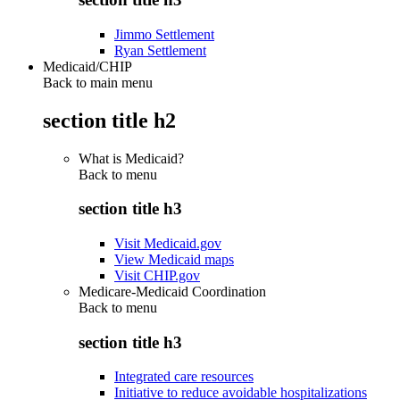
Jimmo Settlement
Ryan Settlement
Medicaid/CHIP
Back to main menu
section title h2
What is Medicaid?
Back to
menu
section title h3
Visit Medicaid.gov
View Medicaid maps
Visit CHIP.gov
Medicare-Medicaid Coordination
Back to
menu
section title h3
Integrated care resources
Initiative to reduce avoidable hospitalizations