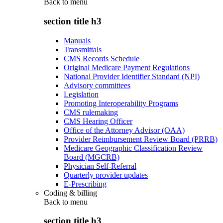
Back to
menu
section title h3
Manuals
Transmittals
CMS Records Schedule
Original Medicare Payment Regulations
National Provider Identifier Standard (NPI)
Advisory committees
Legislation
Promoting Interoperability Programs
CMS rulemaking
CMS Hearing Officer
Office of the Attorney Advisor (OAA)
Provider Reimbursement Review Board (PRRB)
Medicare Geographic Classification Review
Board (MGCRB)
Physician Self-Referral
Quarterly provider updates
E-Prescribing
Coding & billing
Back to
menu
section title h3