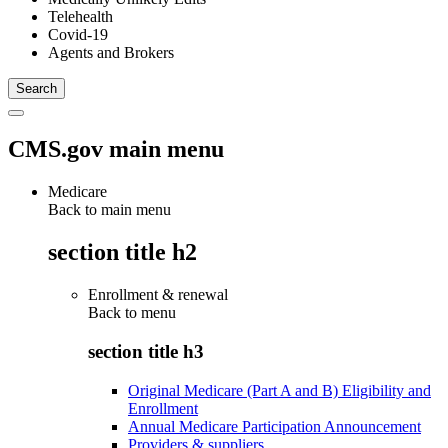
Telehealth
Covid-19
Agents and Brokers
CMS.gov main menu
Medicare
Back to main menu
section title h2
Enrollment & renewal
Back to
menu
section title h3
Original Medicare (Part A and B) Eligibility and
Enrollment
Annual Medicare Participation Announcement
Providers & suppliers