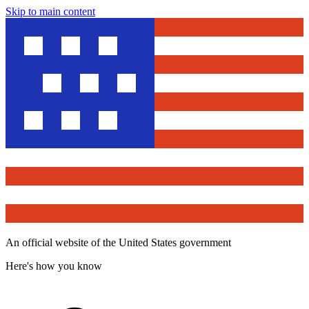
Skip to main content
An official website of the United States government
Here's how you know