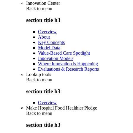
Innovation Center
Back to
menu
section title h3
Overview
About
Key Concepts
Model Data
Value-Based Care Spotlight
Innovation Models
Where Innovation is Happening
Evaluations & Research Reports
Lookup tools
Back to
menu
section title h3
Overview
Make Hospital Food Healthier Pledge
Back to
menu
section title h3