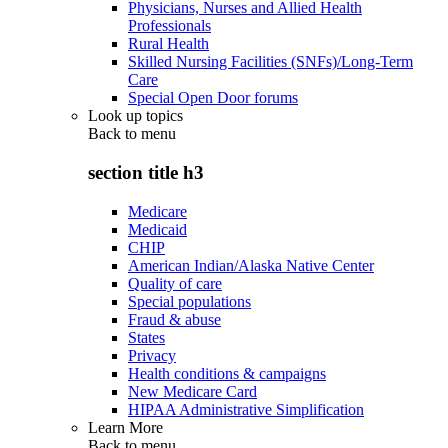
Physicians, Nurses and Allied Health
Professionals
Rural Health
Skilled Nursing Facilities (SNFs)/Long-Term
Care
Special Open Door forums
Look up topics
Back to
menu
section title h3
Medicare
Medicaid
CHIP
American Indian/Alaska Native Center
Quality of care
Special populations
Fraud & abuse
States
Privacy
Health conditions & campaigns
New Medicare Card
HIPAA Administrative Simplification
Learn More
Back to
menu