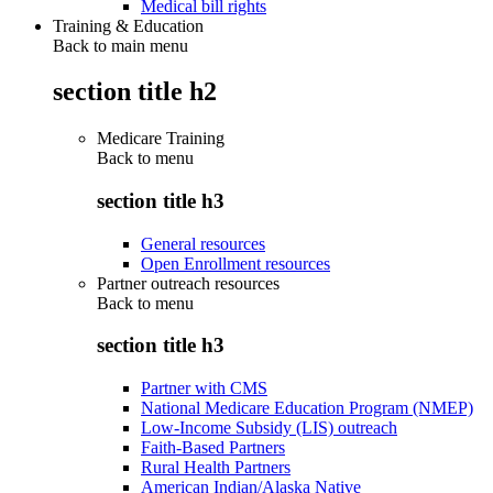
Medical bill rights
Training & Education
Back to main menu
section title h2
Medicare Training
Back to
menu
section title h3
General resources
Open Enrollment resources
Partner outreach resources
Back to
menu
section title h3
Partner with CMS
National Medicare Education Program (NMEP)
Low-Income Subsidy (LIS) outreach
Faith-Based Partners
Rural Health Partners
American Indian/Alaska Native