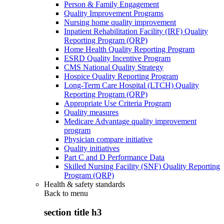
Person & Family Engagement
Quality Improvement Programs
Nursing home quality improvement
Inpatient Rehabilitation Facility (IRF) Quality
Reporting Program (QRP)
Home Health Quality Reporting Program
ESRD Quality Incentive Program
CMS National Quality Strategy
Hospice Quality Reporting Program
Long-Term Care Hospital (LTCH) Quality
Reporting Program (QRP)
Appropriate Use Criteria Program
Quality measures
Medicare Advantage quality improvement
program
Physician compare initiative
Quality initiatives
Part C and D Performance Data
Skilled Nursing Facility (SNF) Quality Reporting
Program (QRP)
Health & safety standards
Back to
menu
section title h3