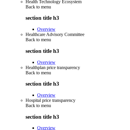
Health Technology Ecosystem
Back to
menu
section title h3
Overview
Healthcare Advisory Committee
Back to
menu
section title h3
Overview
Healthplan price transparency
Back to
menu
section title h3
Overview
Hospital price transparency
Back to
menu
section title h3
Overview