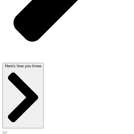
Here's how you know