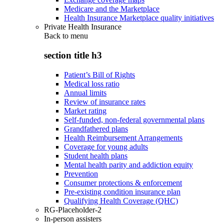
Medicare and the Marketplace
Health Insurance Marketplace quality initiatives
Private Health Insurance
Back to
menu
section title h3
Patient’s Bill of Rights
Medical loss ratio
Annual limits
Review of insurance rates
Market rating
Self-funded, non-federal governmental plans
Grandfathered plans
Health Reimbursement Arrangements
Coverage for young adults
Student health plans
Mental health parity and addiction equity
Prevention
Consumer protections & enforcement
Pre-existing condition insurance plan
Qualifying Health Coverage (QHC)
RG-Placeholder-2
In-person assisters