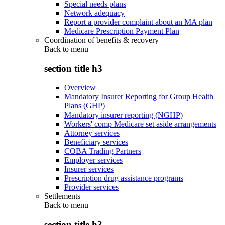
Special needs plans
Network adequacy
Report a provider complaint about an MA plan
Medicare Prescription Payment Plan
Coordination of benefits & recovery
Back to
menu
section title h3
Overview
Mandatory Insurer Reporting for Group Health
Plans (GHP)
Mandatory insurer reporting (NGHP)
Workers' comp Medicare set aside arrangements
Attorney services
Beneficiary services
COBA Trading Partners
Employer services
Insurer services
Prescription drug assistance programs
Provider services
Settlements
Back to
menu
section title h3