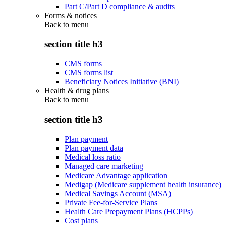
Part C/Part D compliance & audits
Forms & notices
Back to
menu
section title h3
CMS forms
CMS forms list
Beneficiary Notices Initiative (BNI)
Health & drug plans
Back to
menu
section title h3
Plan payment
Plan payment data
Medical loss ratio
Managed care marketing
Medicare Advantage application
Medigap (Medicare supplement health insurance)
Medical Savings Account (MSA)
Private Fee-for-Service Plans
Health Care Prepayment Plans (HCPPs)
Cost plans