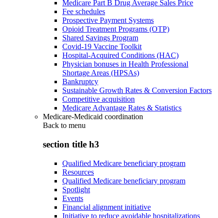
Medicare Part B Drug Average Sales Price
Fee schedules
Prospective Payment Systems
Opioid Treatment Programs (OTP)
Shared Savings Program
Covid-19 Vaccine Toolkit
Hospital-Acquired Conditions (HAC)
Physician bonuses in Health Professional
Shortage Areas (HPSAs)
Bankruptcy
Sustainable Growth Rates & Conversion Factors
Competitive acquisition
Medicare Advantage Rates & Statistics
Medicare-Medicaid coordination
Back to
menu
section title h3
Qualified Medicare beneficiary program
Resources
Qualified Medicare beneficiary program
Spotlight
Events
Financial alignment initiative
Initiative to reduce avoidable hospitalizations