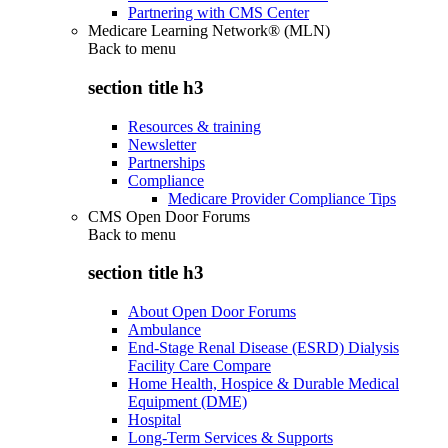
Partnering with CMS Center
Medicare Learning Network® (MLN)
Back to
menu
section title h3
Resources & training
Newsletter
Partnerships
Compliance
Medicare Provider Compliance Tips
CMS Open Door Forums
Back to
menu
section title h3
About Open Door Forums
Ambulance
End-Stage Renal Disease (ESRD) Dialysis
Facility Care Compare
Home Health, Hospice & Durable Medical
Equipment (DME)
Hospital
Long-Term Services & Supports