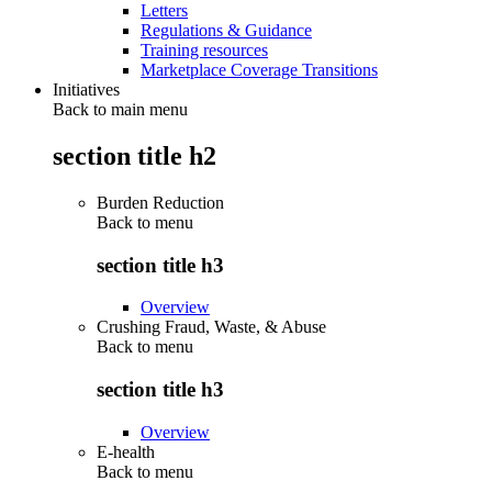
Letters
Regulations & Guidance
Training resources
Marketplace Coverage Transitions
Initiatives
Back to main menu
section title h2
Burden Reduction
Back to
menu
section title h3
Overview
Crushing Fraud, Waste, & Abuse
Back to
menu
section title h3
Overview
E-health
Back to
menu