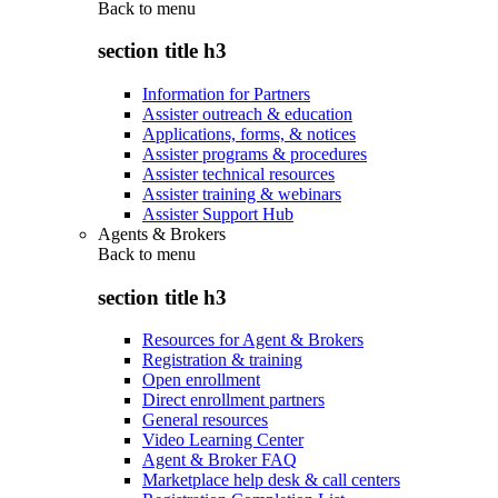
Back to
menu
section title h3
Information for Partners
Assister outreach & education
Applications, forms, & notices
Assister programs & procedures
Assister technical resources
Assister training & webinars
Assister Support Hub
Agents & Brokers
Back to
menu
section title h3
Resources for Agent & Brokers
Registration & training
Open enrollment
Direct enrollment partners
General resources
Video Learning Center
Agent & Broker FAQ
Marketplace help desk & call centers