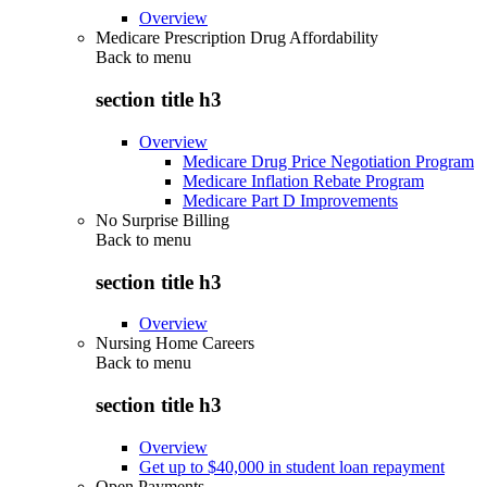
Overview
Medicare Prescription Drug Affordability
Back to
menu
section title h3
Overview
Medicare Drug Price Negotiation Program
Medicare Inflation Rebate Program
Medicare Part D Improvements
No Surprise Billing
Back to
menu
section title h3
Overview
Nursing Home Careers
Back to
menu
section title h3
Overview
Get up to $40,000 in student loan repayment
Open Payments