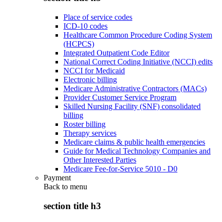
Place of service codes
ICD-10 codes
Healthcare Common Procedure Coding System
(HCPCS)
Integrated Outpatient Code Editor
National Correct Coding Initiative (NCCI) edits
NCCI for Medicaid
Electronic billing
Medicare Administrative Contractors (MACs)
Provider Customer Service Program
Skilled Nursing Facility (SNF) consolidated
billing
Roster billing
Therapy services
Medicare claims & public health emergencies
Guide for Medical Technology Companies and
Other Interested Parties
Medicare Fee-for-Service 5010 - D0
Payment
Back to
menu
section title h3