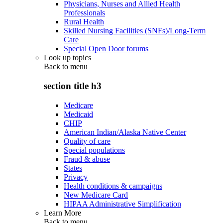
Physicians, Nurses and Allied Health
Professionals
Rural Health
Skilled Nursing Facilities (SNFs)/Long-Term
Care
Special Open Door forums
Look up topics
Back to
menu
section title h3
Medicare
Medicaid
CHIP
American Indian/Alaska Native Center
Quality of care
Special populations
Fraud & abuse
States
Privacy
Health conditions & campaigns
New Medicare Card
HIPAA Administrative Simplification
Learn More
Back to
menu