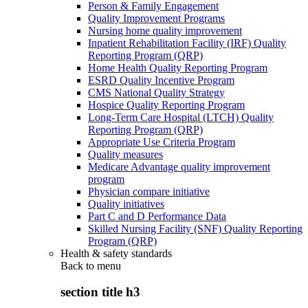
Person & Family Engagement
Quality Improvement Programs
Nursing home quality improvement
Inpatient Rehabilitation Facility (IRF) Quality
Reporting Program (QRP)
Home Health Quality Reporting Program
ESRD Quality Incentive Program
CMS National Quality Strategy
Hospice Quality Reporting Program
Long-Term Care Hospital (LTCH) Quality
Reporting Program (QRP)
Appropriate Use Criteria Program
Quality measures
Medicare Advantage quality improvement
program
Physician compare initiative
Quality initiatives
Part C and D Performance Data
Skilled Nursing Facility (SNF) Quality Reporting
Program (QRP)
Health & safety standards
Back to
menu
section title h3