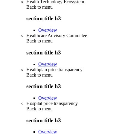
Health Technology Ecosystem
Back to
menu
section title h3
Overview
Healthcare Advisory Committee
Back to
menu
section title h3
Overview
Healthplan price transparency
Back to
menu
section title h3
Overview
Hospital price transparency
Back to
menu
section title h3
Overview