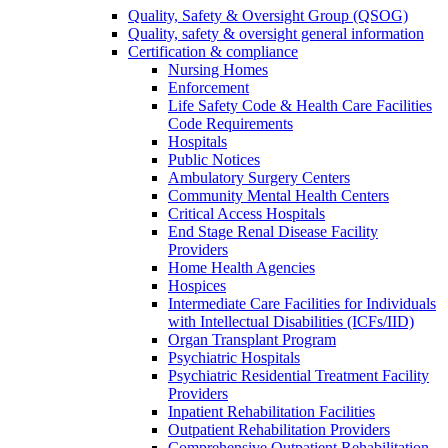
Quality, Safety & Oversight Group (QSOG)
Quality, safety & oversight general information
Certification & compliance
Nursing Homes
Enforcement
Life Safety Code & Health Care Facilities
Code Requirements
Hospitals
Public Notices
Ambulatory Surgery Centers
Community Mental Health Centers
Critical Access Hospitals
End Stage Renal Disease Facility
Providers
Home Health Agencies
Hospices
Intermediate Care Facilities for Individuals
with Intellectual Disabilities (ICFs/IID)
Organ Transplant Program
Psychiatric Hospitals
Psychiatric Residential Treatment Facility
Providers
Inpatient Rehabilitation Facilities
Outpatient Rehabilitation Providers
Comprehensive Outpatient Rehabilitation