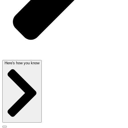
Here's how you know