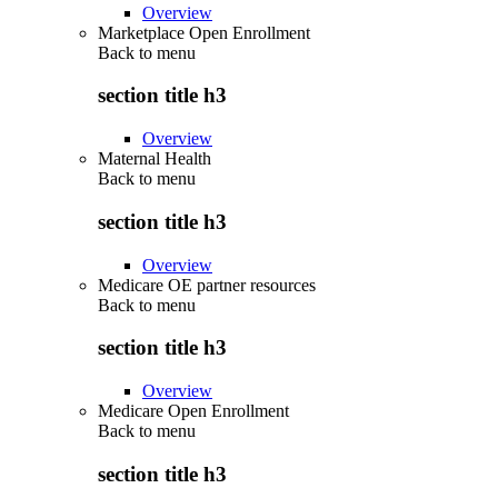
Overview
Marketplace Open Enrollment
Back to
menu
section title h3
Overview
Maternal Health
Back to
menu
section title h3
Overview
Medicare OE partner resources
Back to
menu
section title h3
Overview
Medicare Open Enrollment
Back to
menu
section title h3