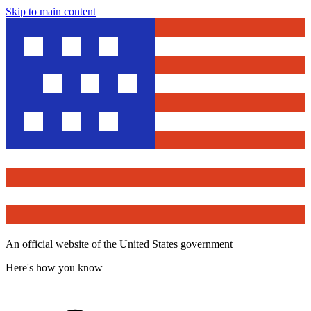
Skip to main content
An official website of the United States government
Here's how you know