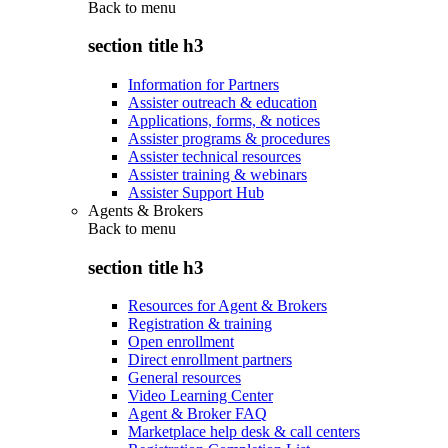
Back to
menu
section title h3
Information for Partners
Assister outreach & education
Applications, forms, & notices
Assister programs & procedures
Assister technical resources
Assister training & webinars
Assister Support Hub
Agents & Brokers
Back to
menu
section title h3
Resources for Agent & Brokers
Registration & training
Open enrollment
Direct enrollment partners
General resources
Video Learning Center
Agent & Broker FAQ
Marketplace help desk & call centers