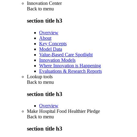
Innovation Center
Back to
menu
section title h3
Overview
About
Key Concepts
Model Data
Value-Based Care Spotlight
Innovation Models
Where Innovation is Happening
Evaluations & Research Reports
Lookup tools
Back to
menu
section title h3
Overview
Make Hospital Food Healthier Pledge
Back to
menu
section title h3