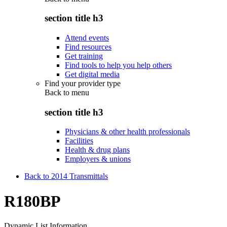
section title h3
Attend events
Find resources
Get training
Find tools to help you help others
Get digital media
Find your provider type
Back to
menu
section title h3
Physicians & other health professionals
Facilities
Health & drug plans
Employers & unions
Back to 2014 Transmittals
R180BP
Dynamic List Information