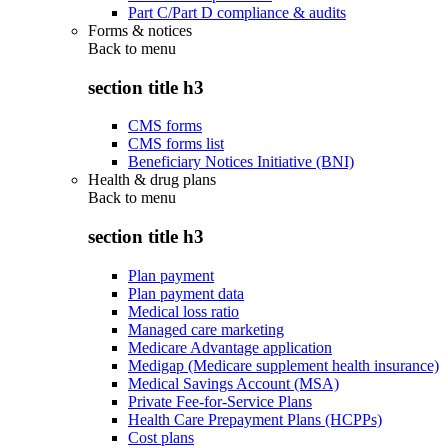
Part C/Part D compliance & audits
Forms & notices
Back to
menu
section title h3
CMS forms
CMS forms list
Beneficiary Notices Initiative (BNI)
Health & drug plans
Back to
menu
section title h3
Plan payment
Plan payment data
Medical loss ratio
Managed care marketing
Medicare Advantage application
Medigap (Medicare supplement health insurance)
Medical Savings Account (MSA)
Private Fee-for-Service Plans
Health Care Prepayment Plans (HCPPs)
Cost plans