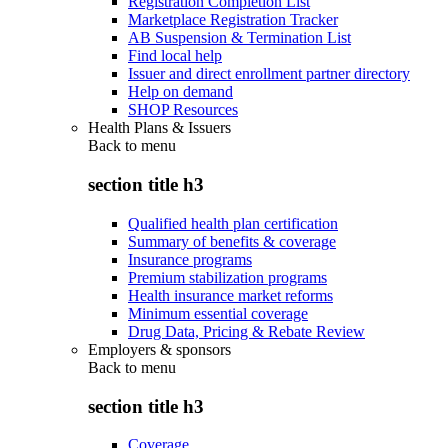
Registration Completion List
Marketplace Registration Tracker
AB Suspension & Termination List
Find local help
Issuer and direct enrollment partner directory
Help on demand
SHOP Resources
Health Plans & Issuers
Back to
menu
section title h3
Qualified health plan certification
Summary of benefits & coverage
Insurance programs
Premium stabilization programs
Health insurance market reforms
Minimum essential coverage
Drug Data, Pricing & Rebate Review
Employers & sponsors
Back to
menu
section title h3
Coverage