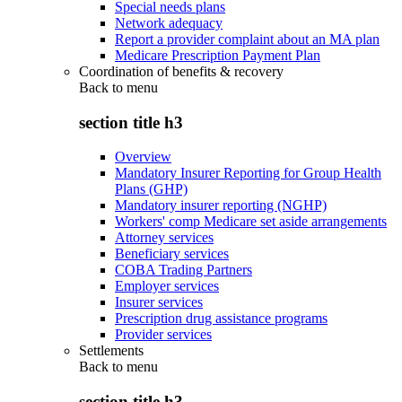
Special needs plans
Network adequacy
Report a provider complaint about an MA plan
Medicare Prescription Payment Plan
Coordination of benefits & recovery
Back to
menu
section title h3
Overview
Mandatory Insurer Reporting for Group Health
Plans (GHP)
Mandatory insurer reporting (NGHP)
Workers' comp Medicare set aside arrangements
Attorney services
Beneficiary services
COBA Trading Partners
Employer services
Insurer services
Prescription drug assistance programs
Provider services
Settlements
Back to
menu
section title h3