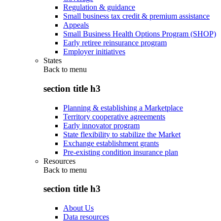
Regulation & guidance
Small business tax credit & premium assistance
Appeals
Small Business Health Options Program (SHOP)
Early retiree reinsurance program
Employer initiatives
States
Back to
menu
section title h3
Planning & establishing a Marketplace
Territory cooperative agreements
Early innovator program
State flexibility to stabilize the Market
Exchange establishment grants
Pre-existing condition insurance plan
Resources
Back to
menu
section title h3
About Us
Data resources