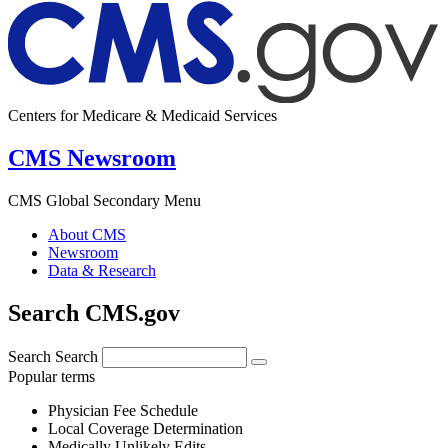
Centers for Medicare & Medicaid Services
CMS Newsroom
CMS Global Secondary Menu
About CMS
Newsroom
Data & Research
Search CMS.gov
Search
Search
Popular terms
Physician Fee Schedule
Local Coverage Determination
Medically Unlikely Edits