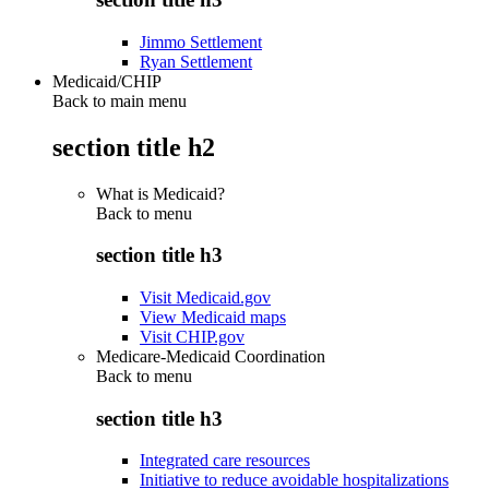
Jimmo Settlement
Ryan Settlement
Medicaid/CHIP
Back to main menu
section title h2
What is Medicaid?
Back to
menu
section title h3
Visit Medicaid.gov
View Medicaid maps
Visit CHIP.gov
Medicare-Medicaid Coordination
Back to
menu
section title h3
Integrated care resources
Initiative to reduce avoidable hospitalizations