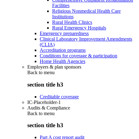
Facilities
Religious Nonmedical Health Care
Institutions
Rural Health Clinics
Rural Emergency Hospitals
Emergency preparedness
Clinical Laboratory Improvement Amendments
(CLIA)
Accreditation programs
Conditions for coverage & participation
Home Health Agencies
Employers & plan sponsors
Back to
menu
section title h3
Creditable coverage
IC-Placeholder-1
Audits & Compliance
Back to
menu
section title h3
Part A cost report audit