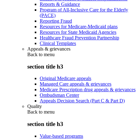
Reports & Guidance
Program of All-Inclusive Care for the Elderly
(PACE)
Reporting Fraud
Resources for Medicare-Medicaid plans
Resources for State Medicaid Agencies
Healthcare Fraud Prevention Partnership
Clinical Templates
Appeals & grievances
Back to
menu
section title h3
Original Medicare appeals
Managed Care appeals & grievances
Medicare Prescription drug appeals & grievances
Ombudsman Center
Appeals Decision Search (Part C & Part D)
Quality
Back to
menu
section title h3
Value-based programs