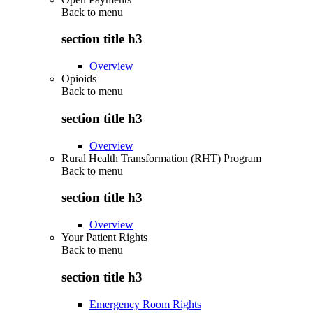
Back to
menu
section title h3
Overview
Opioids
Back to
menu
section title h3
Overview
Rural Health Transformation (RHT) Program
Back to
menu
section title h3
Overview
Your Patient Rights
Back to
menu
section title h3
Emergency Room Rights