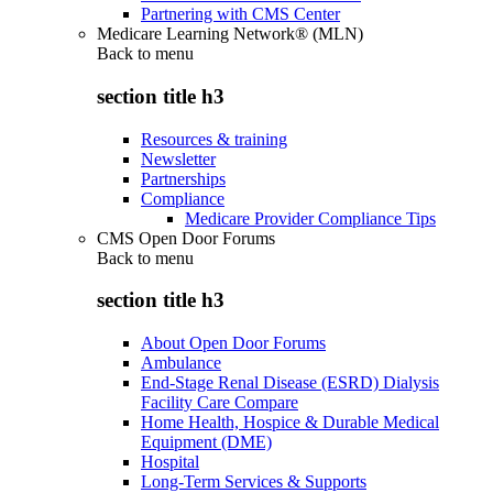
Partnering with CMS Center
Medicare Learning Network® (MLN)
Back to
menu
section title h3
Resources & training
Newsletter
Partnerships
Compliance
Medicare Provider Compliance Tips
CMS Open Door Forums
Back to
menu
section title h3
About Open Door Forums
Ambulance
End-Stage Renal Disease (ESRD) Dialysis
Facility Care Compare
Home Health, Hospice & Durable Medical
Equipment (DME)
Hospital
Long-Term Services & Supports