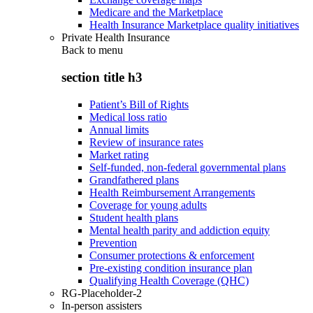
Medicare and the Marketplace
Health Insurance Marketplace quality initiatives
Private Health Insurance
Back to
menu
section title h3
Patient’s Bill of Rights
Medical loss ratio
Annual limits
Review of insurance rates
Market rating
Self-funded, non-federal governmental plans
Grandfathered plans
Health Reimbursement Arrangements
Coverage for young adults
Student health plans
Mental health parity and addiction equity
Prevention
Consumer protections & enforcement
Pre-existing condition insurance plan
Qualifying Health Coverage (QHC)
RG-Placeholder-2
In-person assisters