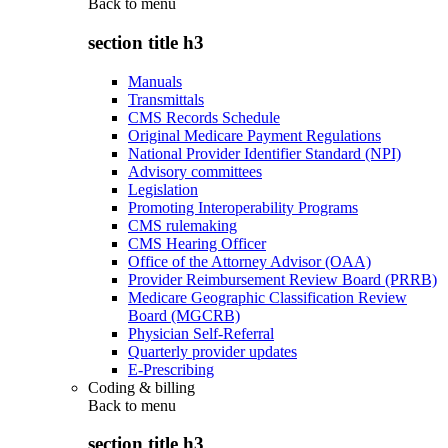
Back to
menu
section title h3
Manuals
Transmittals
CMS Records Schedule
Original Medicare Payment Regulations
National Provider Identifier Standard (NPI)
Advisory committees
Legislation
Promoting Interoperability Programs
CMS rulemaking
CMS Hearing Officer
Office of the Attorney Advisor (OAA)
Provider Reimbursement Review Board (PRRB)
Medicare Geographic Classification Review
Board (MGCRB)
Physician Self-Referral
Quarterly provider updates
E-Prescribing
Coding & billing
Back to
menu
section title h3