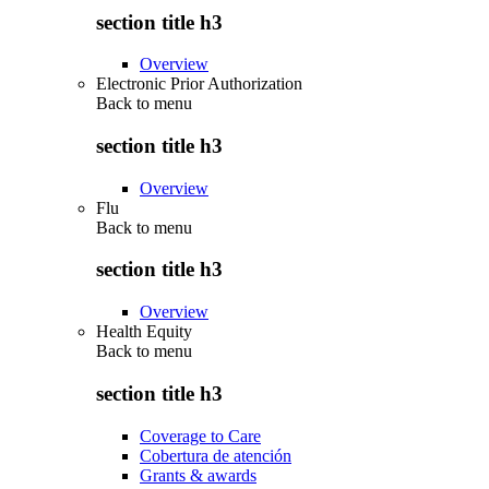
section title h3
Overview
Electronic Prior Authorization
Back to
menu
section title h3
Overview
Flu
Back to
menu
section title h3
Overview
Health Equity
Back to
menu
section title h3
Coverage to Care
Cobertura de atención
Grants & awards