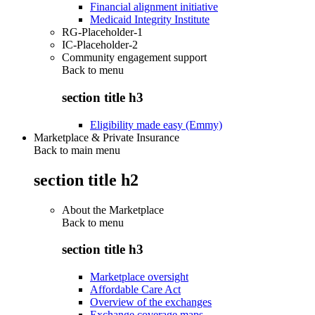
Financial alignment initiative
Medicaid Integrity Institute
RG-Placeholder-1
IC-Placeholder-2
Community engagement support
Back to
menu
section title h3
Eligibility made easy (Emmy)
Marketplace & Private Insurance
Back to main menu
section title h2
About the Marketplace
Back to
menu
section title h3
Marketplace oversight
Affordable Care Act
Overview of the exchanges
Exchange coverage maps