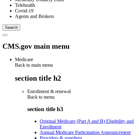
Telehealth
Covid-19
Agents and Brokers
CMS.gov main menu
Medicare
Back to main menu
section title h2
Enrollment & renewal
Back to
menu
section title h3
Original Medicare (Part A and B) Eligibility and
Enrollment
Annual Medicare Participation Announcement
Providers & suppliers