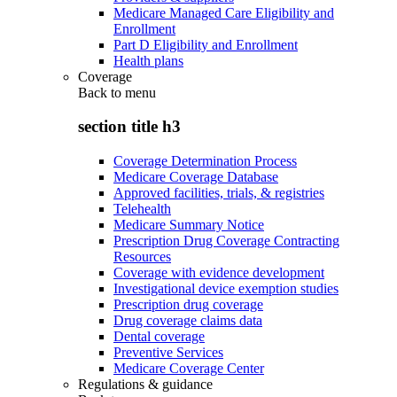
Medicare Managed Care Eligibility and
Enrollment
Part D Eligibility and Enrollment
Health plans
Coverage
Back to
menu
section title h3
Coverage Determination Process
Medicare Coverage Database
Approved facilities, trials, & registries
Telehealth
Medicare Summary Notice
Prescription Drug Coverage Contracting
Resources
Coverage with evidence development
Investigational device exemption studies
Prescription drug coverage
Drug coverage claims data
Dental coverage
Preventive Services
Medicare Coverage Center
Regulations & guidance