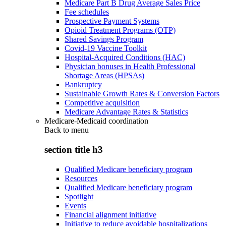
Medicare Part B Drug Average Sales Price
Fee schedules
Prospective Payment Systems
Opioid Treatment Programs (OTP)
Shared Savings Program
Covid-19 Vaccine Toolkit
Hospital-Acquired Conditions (HAC)
Physician bonuses in Health Professional
Shortage Areas (HPSAs)
Bankruptcy
Sustainable Growth Rates & Conversion Factors
Competitive acquisition
Medicare Advantage Rates & Statistics
Medicare-Medicaid coordination
Back to
menu
section title h3
Qualified Medicare beneficiary program
Resources
Qualified Medicare beneficiary program
Spotlight
Events
Financial alignment initiative
Initiative to reduce avoidable hospitalizations