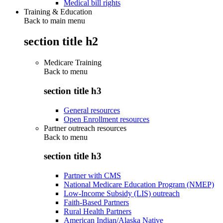
Medical bill rights
Training & Education
Back to main menu
section title h2
Medicare Training
Back to
menu
section title h3
General resources
Open Enrollment resources
Partner outreach resources
Back to
menu
section title h3
Partner with CMS
National Medicare Education Program (NMEP)
Low-Income Subsidy (LIS) outreach
Faith-Based Partners
Rural Health Partners
American Indian/Alaska Native