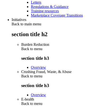
Letters
Regulations & Guidance
Training resources
Marketplace Coverage Transitions
Initiatives
Back to main menu
section title h2
Burden Reduction
Back to
menu
section title h3
Overview
Crushing Fraud, Waste, & Abuse
Back to
menu
section title h3
Overview
E-health
Back to
menu