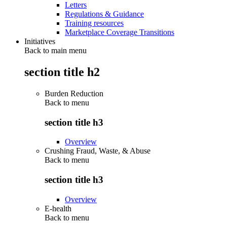
Letters
Regulations & Guidance
Training resources
Marketplace Coverage Transitions
Initiatives
Back to main menu
section title h2
Burden Reduction
Back to
menu
section title h3
Overview
Crushing Fraud, Waste, & Abuse
Back to
menu
section title h3
Overview
E-health
Back to
menu