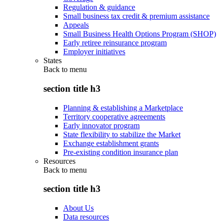
Regulation & guidance
Small business tax credit & premium assistance
Appeals
Small Business Health Options Program (SHOP)
Early retiree reinsurance program
Employer initiatives
States
Back to
menu
section title h3
Planning & establishing a Marketplace
Territory cooperative agreements
Early innovator program
State flexibility to stabilize the Market
Exchange establishment grants
Pre-existing condition insurance plan
Resources
Back to
menu
section title h3
About Us
Data resources