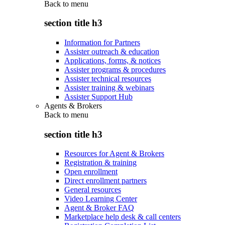
Back to
menu
section title h3
Information for Partners
Assister outreach & education
Applications, forms, & notices
Assister programs & procedures
Assister technical resources
Assister training & webinars
Assister Support Hub
Agents & Brokers
Back to
menu
section title h3
Resources for Agent & Brokers
Registration & training
Open enrollment
Direct enrollment partners
General resources
Video Learning Center
Agent & Broker FAQ
Marketplace help desk & call centers