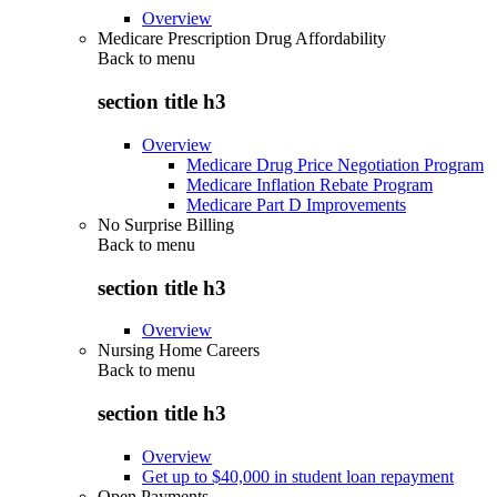
Overview
Medicare Prescription Drug Affordability
Back to
menu
section title h3
Overview
Medicare Drug Price Negotiation Program
Medicare Inflation Rebate Program
Medicare Part D Improvements
No Surprise Billing
Back to
menu
section title h3
Overview
Nursing Home Careers
Back to
menu
section title h3
Overview
Get up to $40,000 in student loan repayment
Open Payments