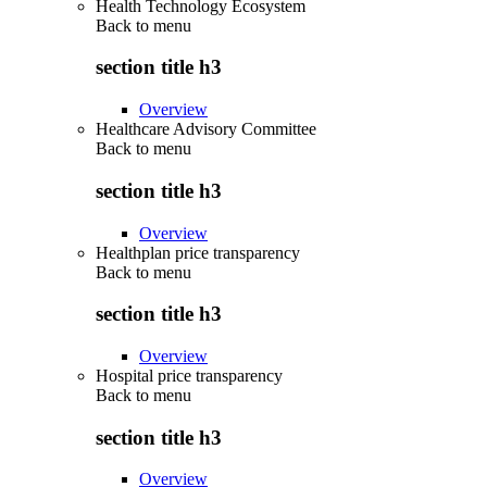
Health Technology Ecosystem
Back to
menu
section title h3
Overview
Healthcare Advisory Committee
Back to
menu
section title h3
Overview
Healthplan price transparency
Back to
menu
section title h3
Overview
Hospital price transparency
Back to
menu
section title h3
Overview