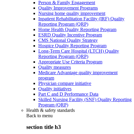
Person & Family Engagement
Quality Improvement Programs
Nursing home quality improvement
Inpatient Rehabilitation Facility (IRF) Quality
Reporting Program (QRP)
Home Health Quality Reporting Program
ESRD Quality Incentive Program
CMS National Quality Strategy
Hospice Quality Reporting Program
Long-Term Care Hospital (LTCH) Quality
Reporting Program (QRP)
Appropriate Use Criteria Program
Quality measures
Medicare Advantage quality improvement
program
Physician compare initiative
Quality initiatives
Part C and D Performance Data
Skilled Nursing Facility (SNF) Quality Reporting
Program (QRP)
Health & safety standards
Back to
menu
section title h3