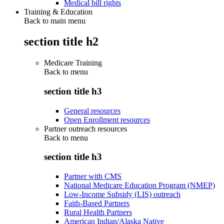
Medical bill rights
Training & Education
Back to main menu
section title h2
Medicare Training
Back to
menu
section title h3
General resources
Open Enrollment resources
Partner outreach resources
Back to
menu
section title h3
Partner with CMS
National Medicare Education Program (NMEP)
Low-Income Subsidy (LIS) outreach
Faith-Based Partners
Rural Health Partners
American Indian/Alaska Native