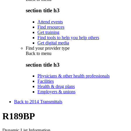
section title h3
Attend events
Find resources
Get training
Find tools to help you help others
Get digital media
Find your provider type
Back to
menu
section title h3
Physicians & other health professionals
Facilities
Health & drug plans
Employers & unions
Back to 2014 Transmittals
R189BP
Dynamic List Information