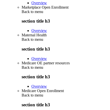
Overview
Marketplace Open Enrollment
Back to
menu
section title h3
Overview
Maternal Health
Back to
menu
section title h3
Overview
Medicare OE partner resources
Back to
menu
section title h3
Overview
Medicare Open Enrollment
Back to
menu
section title h3