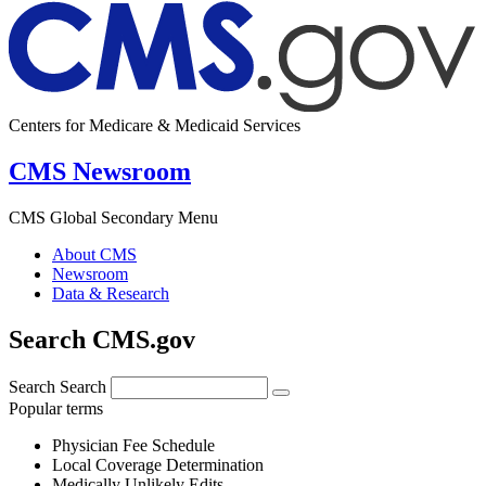
Centers for Medicare & Medicaid Services
CMS Newsroom
CMS Global Secondary Menu
About CMS
Newsroom
Data & Research
Search CMS.gov
Search
Search
Popular terms
Physician Fee Schedule
Local Coverage Determination
Medically Unlikely Edits