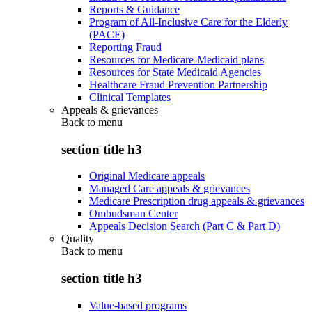
Reports & Guidance
Program of All-Inclusive Care for the Elderly
(PACE)
Reporting Fraud
Resources for Medicare-Medicaid plans
Resources for State Medicaid Agencies
Healthcare Fraud Prevention Partnership
Clinical Templates
Appeals & grievances
Back to
menu
section title h3
Original Medicare appeals
Managed Care appeals & grievances
Medicare Prescription drug appeals & grievances
Ombudsman Center
Appeals Decision Search (Part C & Part D)
Quality
Back to
menu
section title h3
Value-based programs