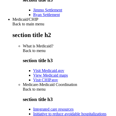
Jimmo Settlement
Ryan Settlement
Medicaid/CHIP
Back to main menu
section title h2
What is Medicaid?
Back to
menu
section title h3
Visit Medicaid.gov
View Medicaid maps
Visit CHIP.gov
Medicare-Medicaid Coordination
Back to
menu
section title h3
Integrated care resources
Initiative to reduce avoidable hospitalizations