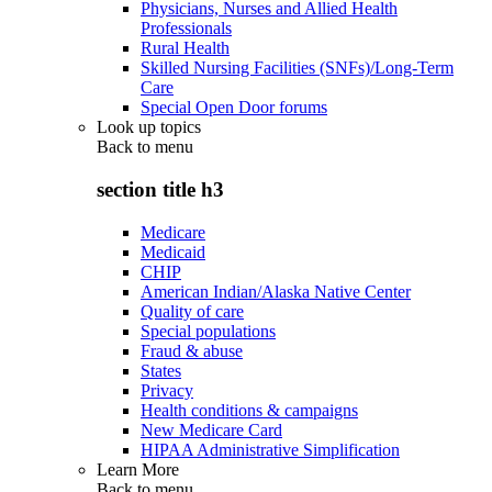
Physicians, Nurses and Allied Health
Professionals
Rural Health
Skilled Nursing Facilities (SNFs)/Long-Term
Care
Special Open Door forums
Look up topics
Back to
menu
section title h3
Medicare
Medicaid
CHIP
American Indian/Alaska Native Center
Quality of care
Special populations
Fraud & abuse
States
Privacy
Health conditions & campaigns
New Medicare Card
HIPAA Administrative Simplification
Learn More
Back to
menu