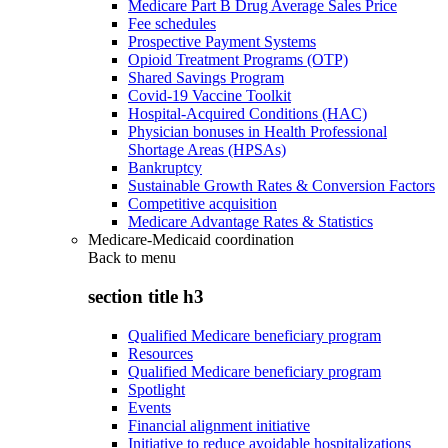
Medicare Part B Drug Average Sales Price
Fee schedules
Prospective Payment Systems
Opioid Treatment Programs (OTP)
Shared Savings Program
Covid-19 Vaccine Toolkit
Hospital-Acquired Conditions (HAC)
Physician bonuses in Health Professional
Shortage Areas (HPSAs)
Bankruptcy
Sustainable Growth Rates & Conversion Factors
Competitive acquisition
Medicare Advantage Rates & Statistics
Medicare-Medicaid coordination
Back to
menu
section title h3
Qualified Medicare beneficiary program
Resources
Qualified Medicare beneficiary program
Spotlight
Events
Financial alignment initiative
Initiative to reduce avoidable hospitalizations