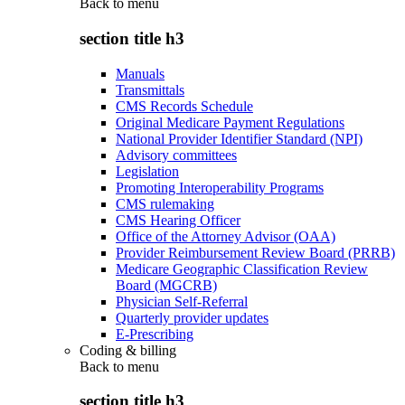
Back to
menu
section title h3
Manuals
Transmittals
CMS Records Schedule
Original Medicare Payment Regulations
National Provider Identifier Standard (NPI)
Advisory committees
Legislation
Promoting Interoperability Programs
CMS rulemaking
CMS Hearing Officer
Office of the Attorney Advisor (OAA)
Provider Reimbursement Review Board (PRRB)
Medicare Geographic Classification Review
Board (MGCRB)
Physician Self-Referral
Quarterly provider updates
E-Prescribing
Coding & billing
Back to
menu
section title h3