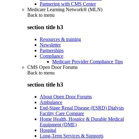
Partnering with CMS Center
Medicare Learning Network® (MLN)
Back to
menu
section title h3
Resources & training
Newsletter
Partnerships
Compliance
Medicare Provider Compliance Tips
CMS Open Door Forums
Back to
menu
section title h3
About Open Door Forums
Ambulance
End-Stage Renal Disease (ESRD) Dialysis
Facility Care Compare
Home Health, Hospice & Durable Medical
Equipment (DME)
Hospital
Long-Term Services & Supports