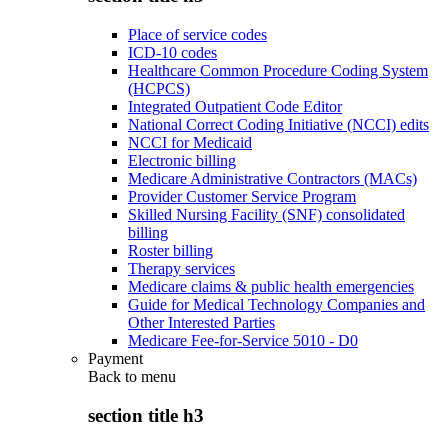
Place of service codes
ICD-10 codes
Healthcare Common Procedure Coding System
(HCPCS)
Integrated Outpatient Code Editor
National Correct Coding Initiative (NCCI) edits
NCCI for Medicaid
Electronic billing
Medicare Administrative Contractors (MACs)
Provider Customer Service Program
Skilled Nursing Facility (SNF) consolidated
billing
Roster billing
Therapy services
Medicare claims & public health emergencies
Guide for Medical Technology Companies and
Other Interested Parties
Medicare Fee-for-Service 5010 - D0
Payment
Back to
menu
section title h3