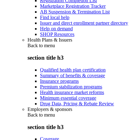
Registration Completion List
Marketplace Registration Tracker
AB Suspension & Termination List
Find local help
Issuer and direct enrollment partner directory
Help on demand
SHOP Resources
Health Plans & Issuers
Back to
menu
section title h3
Qualified health plan certification
Summary of benefits & coverage
Insurance programs
Premium stabilization programs
Health insurance market reforms
Minimum essential coverage
Drug Data, Pricing & Rebate Review
Employers & sponsors
Back to
menu
section title h3
Coverage