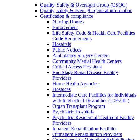
Quality, Safety & Oversight Group (QSOG)
Quality, safety & oversight general information
Certification & compliance
Nursing Homes
Enforcement
Life Safety Code & Health Care Facilities
Code Requirements
Hospitals
Public Notices
Ambulatory Surgery Centers
Community Mental Health Centers
Critical Access Hospitals
End Stage Renal Disease Facility
Providers
Home Health Agencies
Hospices
Intermediate Care Facilities for Individuals
with Intellectual Disabilities (ICFs/IID)
Organ Transplant Program
Psychiatric Hospitals
Psychiatric Residential Treatment Facility
Providers
Inpatient Rehabilitation Facilities
Outpatient Rehabilitation Providers
Comprehensive Outpatient Rehabilitation