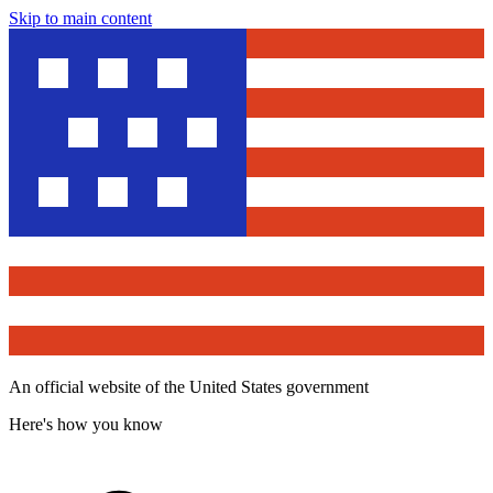
Skip to main content
An official website of the United States government
Here's how you know