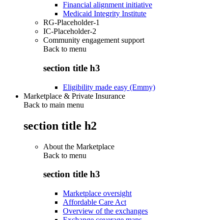
Financial alignment initiative
Medicaid Integrity Institute
RG-Placeholder-1
IC-Placeholder-2
Community engagement support
Back to
menu
section title h3
Eligibility made easy (Emmy)
Marketplace & Private Insurance
Back to main menu
section title h2
About the Marketplace
Back to
menu
section title h3
Marketplace oversight
Affordable Care Act
Overview of the exchanges
Exchange coverage maps