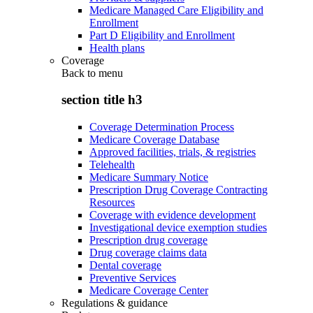
Medicare Managed Care Eligibility and
Enrollment
Part D Eligibility and Enrollment
Health plans
Coverage
Back to
menu
section title h3
Coverage Determination Process
Medicare Coverage Database
Approved facilities, trials, & registries
Telehealth
Medicare Summary Notice
Prescription Drug Coverage Contracting
Resources
Coverage with evidence development
Investigational device exemption studies
Prescription drug coverage
Drug coverage claims data
Dental coverage
Preventive Services
Medicare Coverage Center
Regulations & guidance