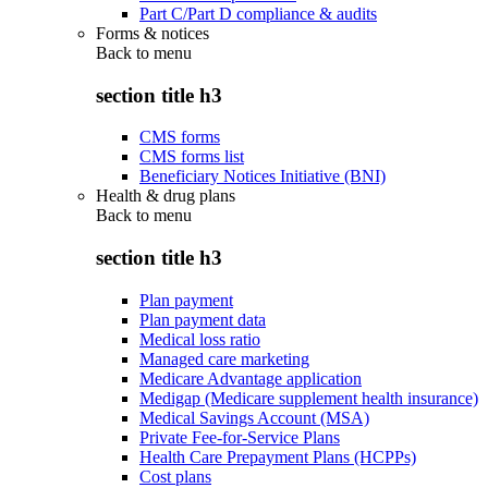
Part C/Part D compliance & audits
Forms & notices
Back to
menu
section title h3
CMS forms
CMS forms list
Beneficiary Notices Initiative (BNI)
Health & drug plans
Back to
menu
section title h3
Plan payment
Plan payment data
Medical loss ratio
Managed care marketing
Medicare Advantage application
Medigap (Medicare supplement health insurance)
Medical Savings Account (MSA)
Private Fee-for-Service Plans
Health Care Prepayment Plans (HCPPs)
Cost plans