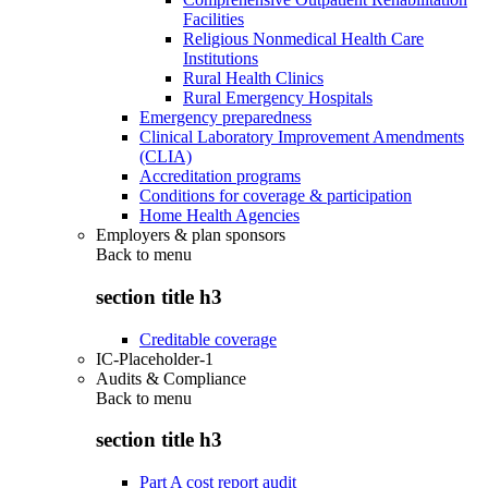
Facilities
Religious Nonmedical Health Care
Institutions
Rural Health Clinics
Rural Emergency Hospitals
Emergency preparedness
Clinical Laboratory Improvement Amendments
(CLIA)
Accreditation programs
Conditions for coverage & participation
Home Health Agencies
Employers & plan sponsors
Back to
menu
section title h3
Creditable coverage
IC-Placeholder-1
Audits & Compliance
Back to
menu
section title h3
Part A cost report audit