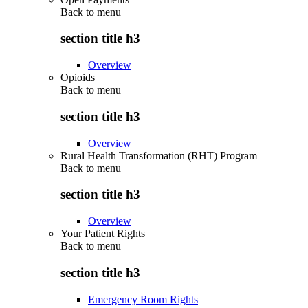
Back to
menu
section title h3
Overview
Opioids
Back to
menu
section title h3
Overview
Rural Health Transformation (RHT) Program
Back to
menu
section title h3
Overview
Your Patient Rights
Back to
menu
section title h3
Emergency Room Rights