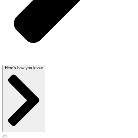
Here's how you know