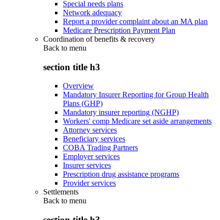
Special needs plans
Network adequacy
Report a provider complaint about an MA plan
Medicare Prescription Payment Plan
Coordination of benefits & recovery
Back to
menu
section title h3
Overview
Mandatory Insurer Reporting for Group Health
Plans (GHP)
Mandatory insurer reporting (NGHP)
Workers' comp Medicare set aside arrangements
Attorney services
Beneficiary services
COBA Trading Partners
Employer services
Insurer services
Prescription drug assistance programs
Provider services
Settlements
Back to
menu
section title h3