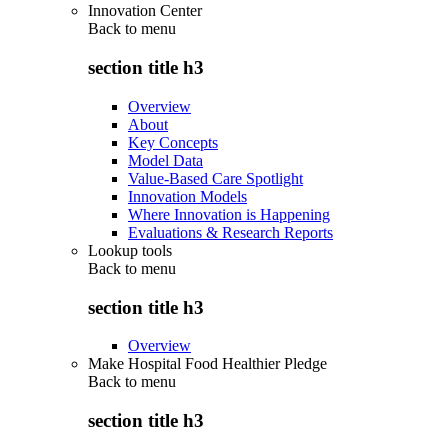
Innovation Center
Back to
menu
section title h3
Overview
About
Key Concepts
Model Data
Value-Based Care Spotlight
Innovation Models
Where Innovation is Happening
Evaluations & Research Reports
Lookup tools
Back to
menu
section title h3
Overview
Make Hospital Food Healthier Pledge
Back to
menu
section title h3