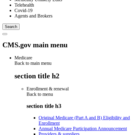
Telehealth
Covid-19
Agents and Brokers
CMS.gov main menu
Medicare
Back to main menu
section title h2
Enrollment & renewal
Back to
menu
section title h3
Original Medicare (Part A and B) Eligibility and
Enrollment
Annual Medicare Participation Announcement
Providers & suppliers