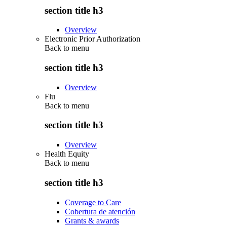
section title h3
Overview
Electronic Prior Authorization
Back to
menu
section title h3
Overview
Flu
Back to
menu
section title h3
Overview
Health Equity
Back to
menu
section title h3
Coverage to Care
Cobertura de atención
Grants & awards