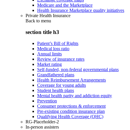
Medicare and the Marketplace
Health Insurance Marketplace quality initiatives
Private Health Insurance
Back to
menu
section title h3
Patient’s Bill of Rights
Medical loss ratio
Annual limits
Review of insurance rates
Market rating
Self-funded, non-federal governmental plans
Grandfathered plans
Health Reimbursement Arrangements
Coverage for young adults
Student health plans
Mental health parity and addiction equity
Prevention
Consumer protections & enforcement
Pre-existing condition insurance plan
Qualifying Health Coverage (QHC)
RG-Placeholder-2
In-person assisters