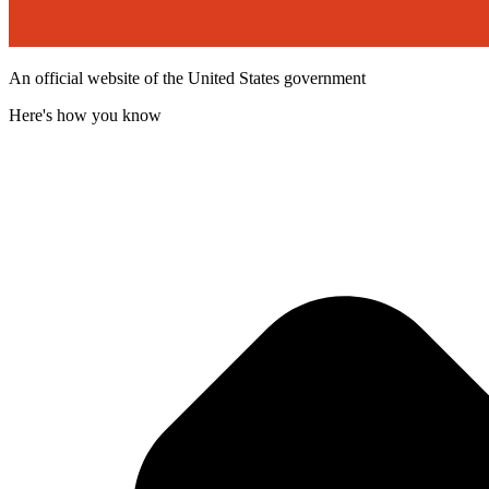
An official website of the United States government
Here's how you know