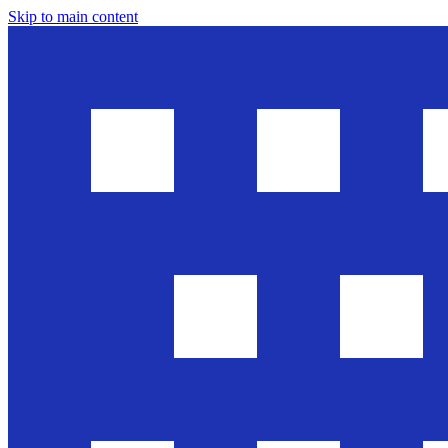
Skip to main content