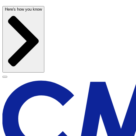
Here's how you know