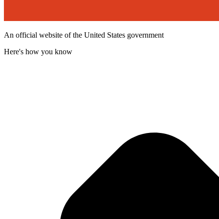
An official website of the United States government
Here's how you know