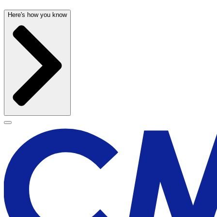
Here's how you know