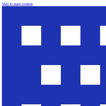
Skip to main content