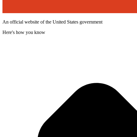
An official website of the United States government
Here's how you know