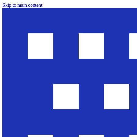
Skip to main content