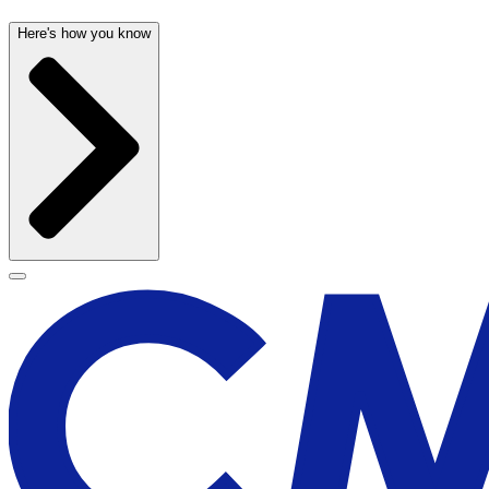
Here's how you know