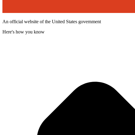
An official website of the United States government
Here's how you know