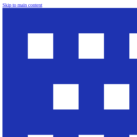
Skip to main content