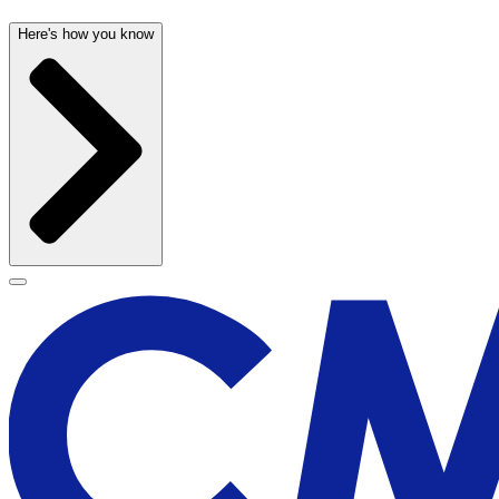
Here's how you know