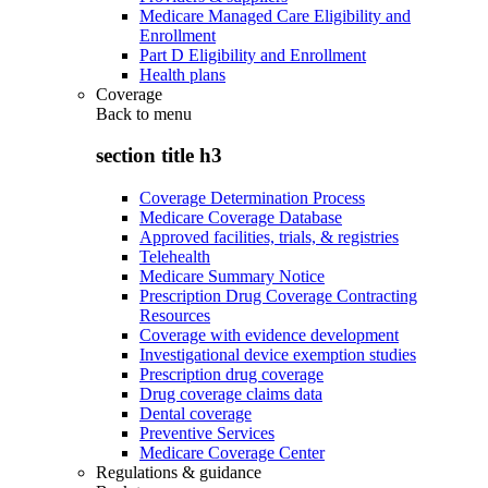
Medicare Managed Care Eligibility and
Enrollment
Part D Eligibility and Enrollment
Health plans
Coverage
Back to
menu
section title h3
Coverage Determination Process
Medicare Coverage Database
Approved facilities, trials, & registries
Telehealth
Medicare Summary Notice
Prescription Drug Coverage Contracting
Resources
Coverage with evidence development
Investigational device exemption studies
Prescription drug coverage
Drug coverage claims data
Dental coverage
Preventive Services
Medicare Coverage Center
Regulations & guidance