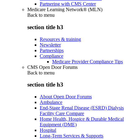
Partnering with CMS Center
Medicare Learning Network® (MLN)
Back to
menu
section title h3
Resources & training
Newsletter
Partnerships
Compliance
Medicare Provider Compliance Tips
CMS Open Door Forums
Back to
menu
section title h3
About Open Door Forums
Ambulance
End-Stage Renal Disease (ESRD) Dialysis
Facility Care Compare
Home Health, Hospice & Durable Medical
Equipment (DME)
Hospital
Long-Term Services & Supports