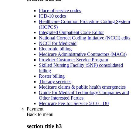
Place of service codes
ICD-10 codes
Healthcare Common Procedure Coding System
(HCPCS)
Integrated Outpatient Code Editor
National Correct Coding Initiative (NCCI) edits
NCCI for Medicaid
Electronic billing
Medicare Administrative Contractors (MACs)
Provider Customer Service Program
Skilled Nursing Facility (SNF) consolidated
billing
Roster billing
Therapy services
Medicare claims & public health emergencies
Guide for Medical Technology Companies and
Other Interested Parties
Medicare Fee-for-Service 5010 - D0
Payment
Back to
menu
section title h3