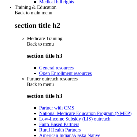
Medical bill rights
Training & Education
Back to main menu
section title h2
Medicare Training
Back to
menu
section title h3
General resources
Open Enrollment resources
Partner outreach resources
Back to
menu
section title h3
Partner with CMS
National Medicare Education Program (NMEP)
Low-Income Subsidy (LIS) outreach
Faith-Based Partners
Rural Health Partners
American Indian/Alaska Native