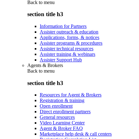
Back to
menu
section title h3
Information for Partners
Assister outreach & education
Applications, forms, & notices
Assister programs & procedures
Assister technical resources
Assister training & webinars
Assister Support Hub
Agents & Brokers
Back to
menu
section title h3
Resources for Agent & Brokers
Registration & training
Open enrollment
Direct enrollment partners
General resources
Video Learning Center
Agent & Broker FAQ
Marketplace help desk & call centers