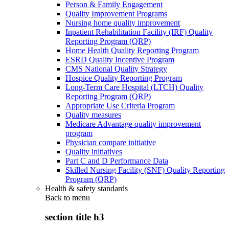
Person & Family Engagement
Quality Improvement Programs
Nursing home quality improvement
Inpatient Rehabilitation Facility (IRF) Quality
Reporting Program (QRP)
Home Health Quality Reporting Program
ESRD Quality Incentive Program
CMS National Quality Strategy
Hospice Quality Reporting Program
Long-Term Care Hospital (LTCH) Quality
Reporting Program (QRP)
Appropriate Use Criteria Program
Quality measures
Medicare Advantage quality improvement
program
Physician compare initiative
Quality initiatives
Part C and D Performance Data
Skilled Nursing Facility (SNF) Quality Reporting
Program (QRP)
Health & safety standards
Back to
menu
section title h3