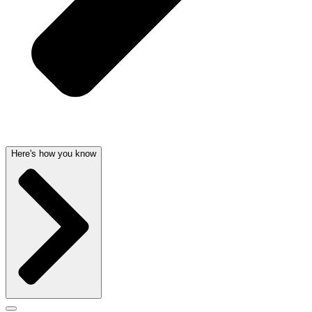
Here's how you know