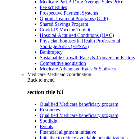
Medicare Part B Drug Average Sales Price
Fee schedules
Prospective Payment Systems
Opioid Treatment Programs (OTP)
Shared Savings Program
Covid-19 Vaccine Toolkit
Hospital-Acquired Conditions (HAC)
Physician bonuses in Health Professional
Shortage Areas (HPSAs)
Bankruptcy
Sustainable Growth Rates & Conversion Factors
Competitive acquisition
Medicare Advantage Rates & Statistics
Medicare-Medicaid coordination
Back to
menu
section title h3
Qualified Medicare beneficiary program
Resources
Qualified Medicare beneficiary program
Spotlight
Events
Financial alignment initiative
Initiative to reduce avoidable hospitalizations