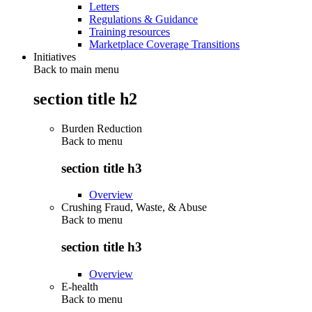
Letters
Regulations & Guidance
Training resources
Marketplace Coverage Transitions
Initiatives
Back to main menu
section title h2
Burden Reduction
Back to
menu
section title h3
Overview
Crushing Fraud, Waste, & Abuse
Back to
menu
section title h3
Overview
E-health
Back to
menu