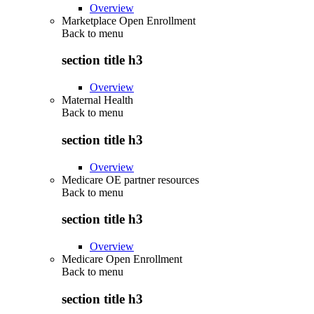
Overview
Marketplace Open Enrollment
Back to
menu
section title h3
Overview
Maternal Health
Back to
menu
section title h3
Overview
Medicare OE partner resources
Back to
menu
section title h3
Overview
Medicare Open Enrollment
Back to
menu
section title h3