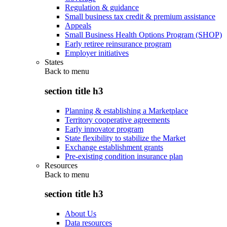
Regulation & guidance
Small business tax credit & premium assistance
Appeals
Small Business Health Options Program (SHOP)
Early retiree reinsurance program
Employer initiatives
States
Back to
menu
section title h3
Planning & establishing a Marketplace
Territory cooperative agreements
Early innovator program
State flexibility to stabilize the Market
Exchange establishment grants
Pre-existing condition insurance plan
Resources
Back to
menu
section title h3
About Us
Data resources