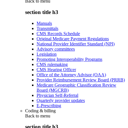
Back to
menu
section title h3
Manuals
Transmittals
CMS Records Schedule
Original Medicare Payment Regulations
National Provider Identifier Standard (NPI)
Advisory committees
Legislation
Promoting Interoperability Programs
CMS rulemaking
CMS Hearing Officer
Office of the Attorney Advisor (OAA)
Provider Reimbursement Review Board (PRRB)
Medicare Geographic Classification Review
Board (MGCRB)
Physician Self-Referral
Quarterly provider updates
E-Prescribing
Coding & billing
Back to
menu
section title h3