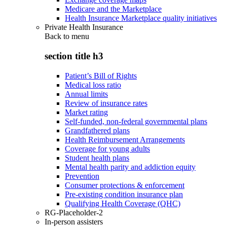
Medicare and the Marketplace
Health Insurance Marketplace quality initiatives
Private Health Insurance
Back to
menu
section title h3
Patient’s Bill of Rights
Medical loss ratio
Annual limits
Review of insurance rates
Market rating
Self-funded, non-federal governmental plans
Grandfathered plans
Health Reimbursement Arrangements
Coverage for young adults
Student health plans
Mental health parity and addiction equity
Prevention
Consumer protections & enforcement
Pre-existing condition insurance plan
Qualifying Health Coverage (QHC)
RG-Placeholder-2
In-person assisters