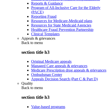
Reports & Guidance
Program of All-Inclusive Care for the Elderly
(PACE)
Reporting Fraud
Resources for Medicare-Medicaid plans
Resources for State Medicaid Agencies
Healthcare Fraud Prevention Partnership
Clinical Templates
Appeals & grievances
Back to
menu
section title h3
Original Medicare appeals
Managed Care appeals & grievances
Medicare Prescription drug appeals & grievances
Ombudsman Center
Appeals Decision Search (Part C & Part D)
Quality
Back to
menu
section title h3
Value-based programs