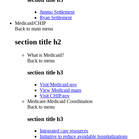
Jimmo Settlement
Ryan Settlement
Medicaid/CHIP
Back to main menu
section title h2
What is Medicaid?
Back to
menu
section title h3
Visit Medicaid.gov
View Medicaid maps
Visit CHIP.gov
Medicare-Medicaid Coordination
Back to
menu
section title h3
Integrated care resources
Initiative to reduce avoidable hospitalizations