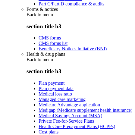
Part C/Part D compliance & audits
Forms & notices
Back to
menu
section title h3
CMS forms
CMS forms list
Beneficiary Notices Initiative (BNI)
Health & drug plans
Back to
menu
section title h3
Plan payment
Plan payment data
Medical loss ratio
Managed care marketing
Medicare Advantage application
Medigap (Medicare supplement health insurance)
Medical Savings Account (MSA)
Private Fee-for-Service Plans
Health Care Prepayment Plans (HCPPs)
Cost plans