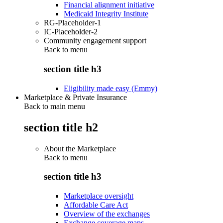
Financial alignment initiative
Medicaid Integrity Institute
RG-Placeholder-1
IC-Placeholder-2
Community engagement support
Back to
menu
section title h3
Eligibility made easy (Emmy)
Marketplace & Private Insurance
Back to main menu
section title h2
About the Marketplace
Back to
menu
section title h3
Marketplace oversight
Affordable Care Act
Overview of the exchanges
Exchange coverage maps