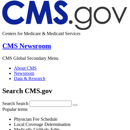
Centers for Medicare & Medicaid Services
CMS Newsroom
CMS Global Secondary Menu
About CMS
Newsroom
Data & Research
Search CMS.gov
Search
Search
Popular terms
Physician Fee Schedule
Local Coverage Determination
Medically Unlikely Edits