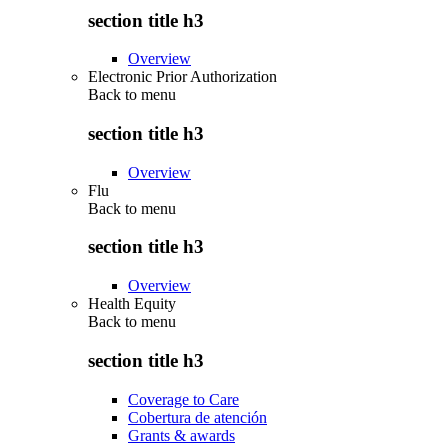
section title h3
Overview
Electronic Prior Authorization
Back to
menu
section title h3
Overview
Flu
Back to
menu
section title h3
Overview
Health Equity
Back to
menu
section title h3
Coverage to Care
Cobertura de atención
Grants & awards