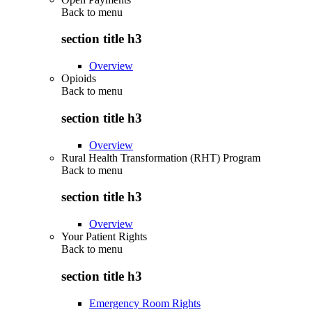
Back to
menu
section title h3
Overview
Opioids
Back to
menu
section title h3
Overview
Rural Health Transformation (RHT) Program
Back to
menu
section title h3
Overview
Your Patient Rights
Back to
menu
section title h3
Emergency Room Rights