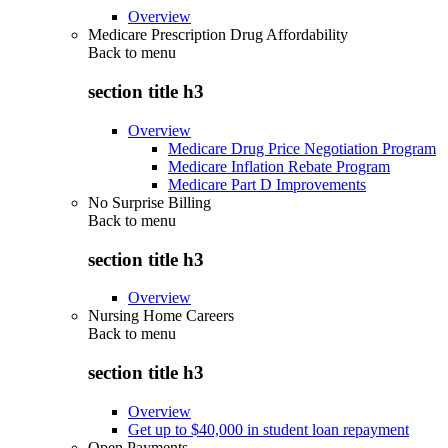
Overview
Medicare Prescription Drug Affordability
Back to
menu
section title h3
Overview
Medicare Drug Price Negotiation Program
Medicare Inflation Rebate Program
Medicare Part D Improvements
No Surprise Billing
Back to
menu
section title h3
Overview
Nursing Home Careers
Back to
menu
section title h3
Overview
Get up to $40,000 in student loan repayment
Open Payments