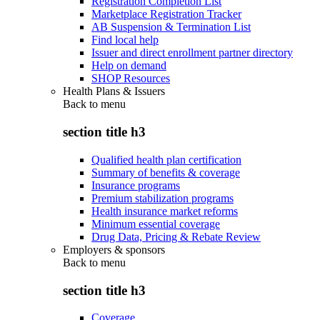
Registration Completion List
Marketplace Registration Tracker
AB Suspension & Termination List
Find local help
Issuer and direct enrollment partner directory
Help on demand
SHOP Resources
Health Plans & Issuers
Back to
menu
section title h3
Qualified health plan certification
Summary of benefits & coverage
Insurance programs
Premium stabilization programs
Health insurance market reforms
Minimum essential coverage
Drug Data, Pricing & Rebate Review
Employers & sponsors
Back to
menu
section title h3
Coverage