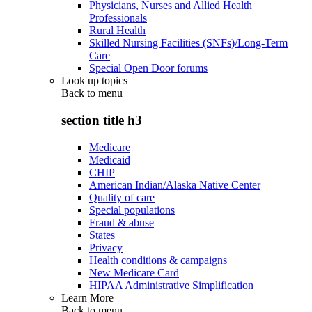
Physicians, Nurses and Allied Health
Professionals
Rural Health
Skilled Nursing Facilities (SNFs)/Long-Term
Care
Special Open Door forums
Look up topics
Back to
menu
section title h3
Medicare
Medicaid
CHIP
American Indian/Alaska Native Center
Quality of care
Special populations
Fraud & abuse
States
Privacy
Health conditions & campaigns
New Medicare Card
HIPAA Administrative Simplification
Learn More
Back to
menu