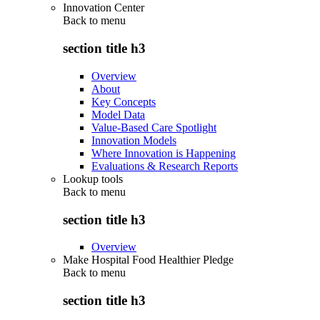
Innovation Center
Back to
menu
section title h3
Overview
About
Key Concepts
Model Data
Value-Based Care Spotlight
Innovation Models
Where Innovation is Happening
Evaluations & Research Reports
Lookup tools
Back to
menu
section title h3
Overview
Make Hospital Food Healthier Pledge
Back to
menu
section title h3