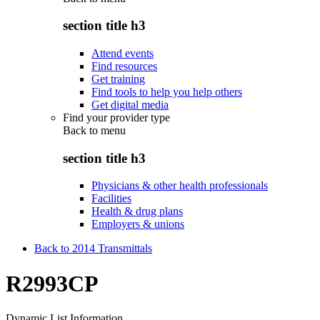
section title h3
Attend events
Find resources
Get training
Find tools to help you help others
Get digital media
Find your provider type
Back to
menu
section title h3
Physicians & other health professionals
Facilities
Health & drug plans
Employers & unions
Back to 2014 Transmittals
R2993CP
Dynamic List Information