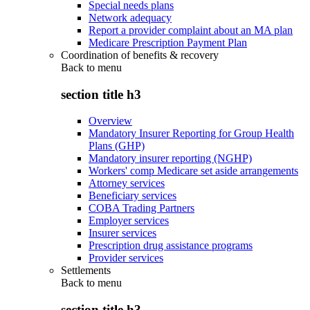
Special needs plans
Network adequacy
Report a provider complaint about an MA plan
Medicare Prescription Payment Plan
Coordination of benefits & recovery
Back to
menu
section title h3
Overview
Mandatory Insurer Reporting for Group Health
Plans (GHP)
Mandatory insurer reporting (NGHP)
Workers' comp Medicare set aside arrangements
Attorney services
Beneficiary services
COBA Trading Partners
Employer services
Insurer services
Prescription drug assistance programs
Provider services
Settlements
Back to
menu
section title h3