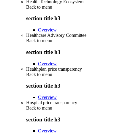
Health Technology Ecosystem
Back to
menu
section title h3
Overview
Healthcare Advisory Committee
Back to
menu
section title h3
Overview
Healthplan price transparency
Back to
menu
section title h3
Overview
Hospital price transparency
Back to
menu
section title h3
Overview