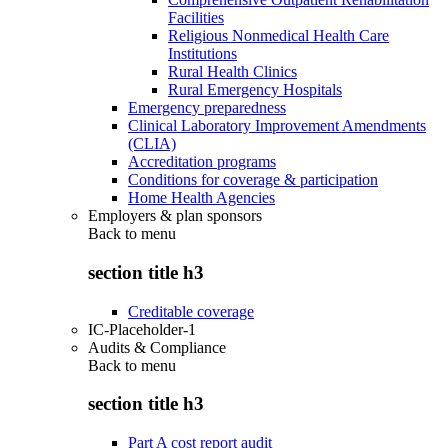
Facilities
Religious Nonmedical Health Care
Institutions
Rural Health Clinics
Rural Emergency Hospitals
Emergency preparedness
Clinical Laboratory Improvement Amendments
(CLIA)
Accreditation programs
Conditions for coverage & participation
Home Health Agencies
Employers & plan sponsors
Back to
menu
section title h3
Creditable coverage
IC-Placeholder-1
Audits & Compliance
Back to
menu
section title h3
Part A cost report audit