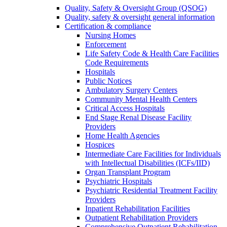
Quality, Safety & Oversight Group (QSOG)
Quality, safety & oversight general information
Certification & compliance
Nursing Homes
Enforcement
Life Safety Code & Health Care Facilities
Code Requirements
Hospitals
Public Notices
Ambulatory Surgery Centers
Community Mental Health Centers
Critical Access Hospitals
End Stage Renal Disease Facility
Providers
Home Health Agencies
Hospices
Intermediate Care Facilities for Individuals
with Intellectual Disabilities (ICFs/IID)
Organ Transplant Program
Psychiatric Hospitals
Psychiatric Residential Treatment Facility
Providers
Inpatient Rehabilitation Facilities
Outpatient Rehabilitation Providers
Comprehensive Outpatient Rehabilitation