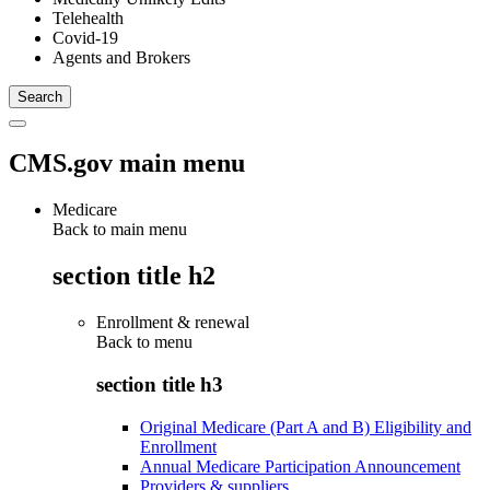
Telehealth
Covid-19
Agents and Brokers
CMS.gov main menu
Medicare
Back to main menu
section title h2
Enrollment & renewal
Back to
menu
section title h3
Original Medicare (Part A and B) Eligibility and
Enrollment
Annual Medicare Participation Announcement
Providers & suppliers