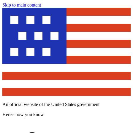
Skip to main content
An official website of the United States government
Here's how you know