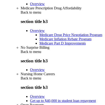
Overview
Medicare Prescription Drug Affordability
Back to
menu
section title h3
Overview
Medicare Drug Price Negotiation Program
Medicare Inflation Rebate Program
Medicare Part D Improvements
No Surprise Billing
Back to
menu
section title h3
Overview
Nursing Home Careers
Back to
menu
section title h3
Overview
Get up to $40,000 in student loan repayment
Open Payments