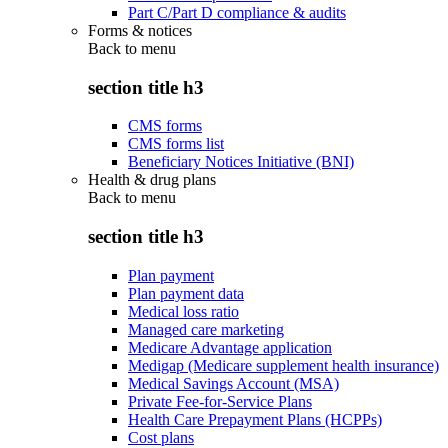
Part C/Part D compliance & audits
Forms & notices
Back to
menu
section title h3
CMS forms
CMS forms list
Beneficiary Notices Initiative (BNI)
Health & drug plans
Back to
menu
section title h3
Plan payment
Plan payment data
Medical loss ratio
Managed care marketing
Medicare Advantage application
Medigap (Medicare supplement health insurance)
Medical Savings Account (MSA)
Private Fee-for-Service Plans
Health Care Prepayment Plans (HCPPs)
Cost plans