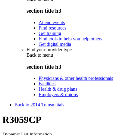
section title h3
Attend events
Find resources
Get training
Find tools to help you help others
Get digital media
Find your provider type
Back to
menu
section title h3
Physicians & other health professionals
Facilities
Health & drug plans
Employers & unions
Back to 2014 Transmittals
R3059CP
Dynamic List Information