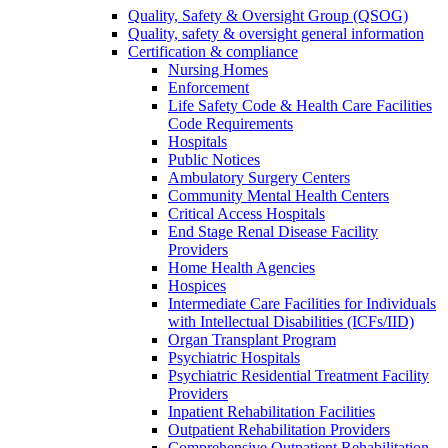
Quality, Safety & Oversight Group (QSOG)
Quality, safety & oversight general information
Certification & compliance
Nursing Homes
Enforcement
Life Safety Code & Health Care Facilities
Code Requirements
Hospitals
Public Notices
Ambulatory Surgery Centers
Community Mental Health Centers
Critical Access Hospitals
End Stage Renal Disease Facility
Providers
Home Health Agencies
Hospices
Intermediate Care Facilities for Individuals
with Intellectual Disabilities (ICFs/IID)
Organ Transplant Program
Psychiatric Hospitals
Psychiatric Residential Treatment Facility
Providers
Inpatient Rehabilitation Facilities
Outpatient Rehabilitation Providers
Comprehensive Outpatient Rehabilitation