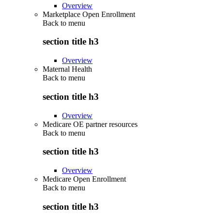
Overview
Marketplace Open Enrollment
Back to
menu
section title h3
Overview
Maternal Health
Back to
menu
section title h3
Overview
Medicare OE partner resources
Back to
menu
section title h3
Overview
Medicare Open Enrollment
Back to
menu
section title h3