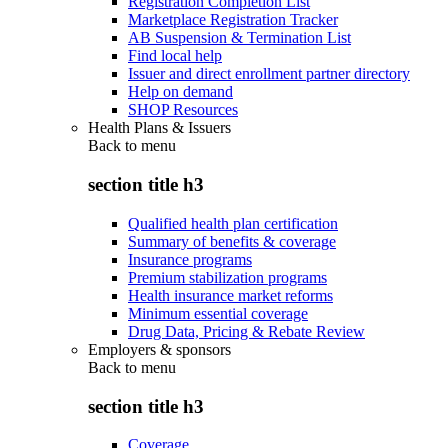
Registration Completion List
Marketplace Registration Tracker
AB Suspension & Termination List
Find local help
Issuer and direct enrollment partner directory
Help on demand
SHOP Resources
Health Plans & Issuers
Back to
menu
section title h3
Qualified health plan certification
Summary of benefits & coverage
Insurance programs
Premium stabilization programs
Health insurance market reforms
Minimum essential coverage
Drug Data, Pricing & Rebate Review
Employers & sponsors
Back to
menu
section title h3
Coverage