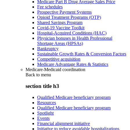
Medicare Part B Drug Average Sales Price
Fee schedules
Prospective Payment Systems
Opioid Treatment Programs (OTP)
Shared Savings Program
Covid-19 Vaccine Toolkit
Hospital-Acquired Conditions (HAC)
Physician bonuses in Health Professional
Shortage Areas (HPSAs)
Bankruptcy
Sustainable Growth Rates & Conversion Factors
Competitive acquisition
Medicare Advantage Rates & Statistics
Medicare-Medicaid coordination
Back to
menu
section title h3
Qualified Medicare beneficiary program
Resources
Qualified Medicare beneficiary program
Spotlight
Events
Financial alignment initiative
Initiative to reduce avoidable hospitalizations