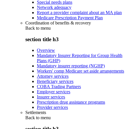
Special needs plans
Network adequacy
Report a provider complaint about an MA plan
Medicare Prescription Payment Plan
Coordination of benefits & recovery
Back to
menu
section title h3
Overview
Mandatory Insurer Reporting for Group Health
Plans (GHP)
Mandatory insurer reporting (NGHP)
Workers' comp Medicare set aside arrangements
Attorney services
Beneficiary services
COBA Trading Partners
Employer services
Insurer services
Prescription drug assistance programs
Provider services
Settlements
Back to
menu
section title h3