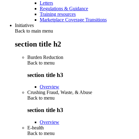
Letters
Regulations & Guidance
Training resources
Marketplace Coverage Transitions
Initiatives
Back to main menu
section title h2
Burden Reduction
Back to
menu
section title h3
Overview
Crushing Fraud, Waste, & Abuse
Back to
menu
section title h3
Overview
E-health
Back to
menu