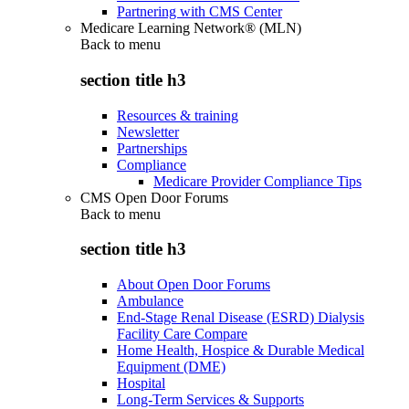
Partnering with CMS Center
Medicare Learning Network® (MLN)
Back to
menu
section title h3
Resources & training
Newsletter
Partnerships
Compliance
Medicare Provider Compliance Tips
CMS Open Door Forums
Back to
menu
section title h3
About Open Door Forums
Ambulance
End-Stage Renal Disease (ESRD) Dialysis
Facility Care Compare
Home Health, Hospice & Durable Medical
Equipment (DME)
Hospital
Long-Term Services & Supports