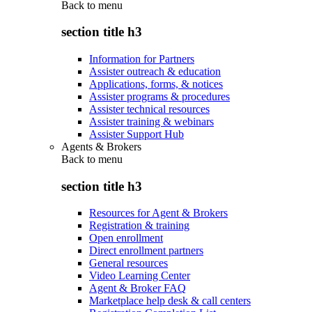
Back to
menu
section title h3
Information for Partners
Assister outreach & education
Applications, forms, & notices
Assister programs & procedures
Assister technical resources
Assister training & webinars
Assister Support Hub
Agents & Brokers
Back to
menu
section title h3
Resources for Agent & Brokers
Registration & training
Open enrollment
Direct enrollment partners
General resources
Video Learning Center
Agent & Broker FAQ
Marketplace help desk & call centers