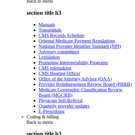
Back to
menu
section title h3
Manuals
Transmittals
CMS Records Schedule
Original Medicare Payment Regulations
National Provider Identifier Standard (NPI)
Advisory committees
Legislation
Promoting Interoperability Programs
CMS rulemaking
CMS Hearing Officer
Office of the Attorney Advisor (OAA)
Provider Reimbursement Review Board (PRRB)
Medicare Geographic Classification Review
Board (MGCRB)
Physician Self-Referral
Quarterly provider updates
E-Prescribing
Coding & billing
Back to
menu
section title h3