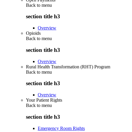
Back to
menu
section title h3
Overview
Opioids
Back to
menu
section title h3
Overview
Rural Health Transformation (RHT) Program
Back to
menu
section title h3
Overview
Your Patient Rights
Back to
menu
section title h3
Emergency Room Rights