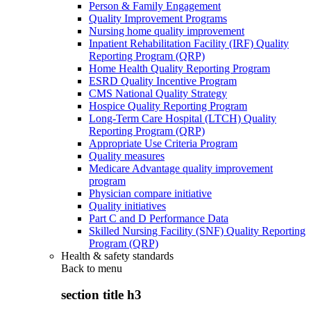
Person & Family Engagement
Quality Improvement Programs
Nursing home quality improvement
Inpatient Rehabilitation Facility (IRF) Quality
Reporting Program (QRP)
Home Health Quality Reporting Program
ESRD Quality Incentive Program
CMS National Quality Strategy
Hospice Quality Reporting Program
Long-Term Care Hospital (LTCH) Quality
Reporting Program (QRP)
Appropriate Use Criteria Program
Quality measures
Medicare Advantage quality improvement
program
Physician compare initiative
Quality initiatives
Part C and D Performance Data
Skilled Nursing Facility (SNF) Quality Reporting
Program (QRP)
Health & safety standards
Back to
menu
section title h3