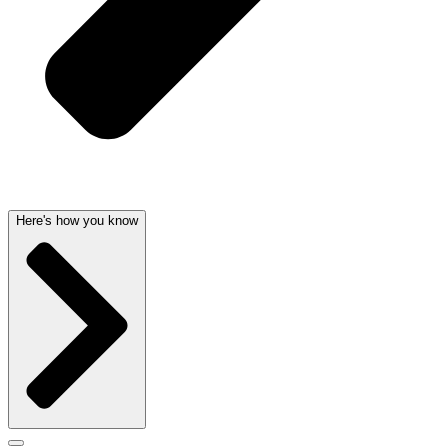
Here's how you know