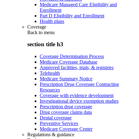
Medicare Managed Care Eligibility and
Enrollment
Part D Eligibility and Enrollment
Health plans
Coverage
Back to
menu
section title h3
Coverage Determination Process
Medicare Coverage Database
Approved facilities, trials, & registries
Telehealth
Medicare Summary Notice
Prescription Drug Coverage Contracting
Resources
Coverage with evidence development
Investigational device exemption studies
Prescription drug coverage
Drug coverage claims data
Dental coverage
Preventive Services
Medicare Coverage Center
Regulations & guidance