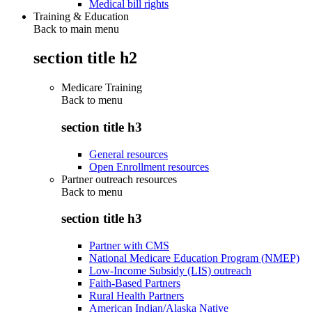
Medical bill rights
Training & Education
Back to main menu
section title h2
Medicare Training
Back to
menu
section title h3
General resources
Open Enrollment resources
Partner outreach resources
Back to
menu
section title h3
Partner with CMS
National Medicare Education Program (NMEP)
Low-Income Subsidy (LIS) outreach
Faith-Based Partners
Rural Health Partners
American Indian/Alaska Native