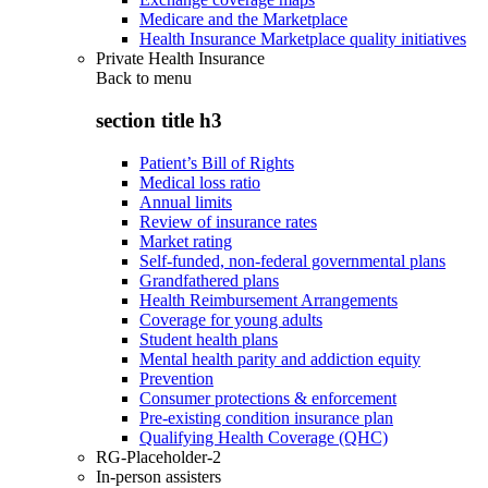
Medicare and the Marketplace
Health Insurance Marketplace quality initiatives
Private Health Insurance
Back to
menu
section title h3
Patient’s Bill of Rights
Medical loss ratio
Annual limits
Review of insurance rates
Market rating
Self-funded, non-federal governmental plans
Grandfathered plans
Health Reimbursement Arrangements
Coverage for young adults
Student health plans
Mental health parity and addiction equity
Prevention
Consumer protections & enforcement
Pre-existing condition insurance plan
Qualifying Health Coverage (QHC)
RG-Placeholder-2
In-person assisters