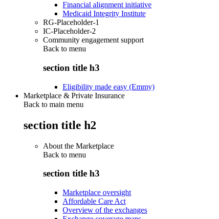
Financial alignment initiative
Medicaid Integrity Institute
RG-Placeholder-1
IC-Placeholder-2
Community engagement support
Back to
menu
section title h3
Eligibility made easy (Emmy)
Marketplace & Private Insurance
Back to main menu
section title h2
About the Marketplace
Back to
menu
section title h3
Marketplace oversight
Affordable Care Act
Overview of the exchanges
Exchange coverage maps