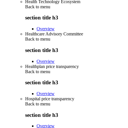
Health Technology Ecosystem
Back to
menu
section title h3
Overview
Healthcare Advisory Committee
Back to
menu
section title h3
Overview
Healthplan price transparency
Back to
menu
section title h3
Overview
Hospital price transparency
Back to
menu
section title h3
Overview