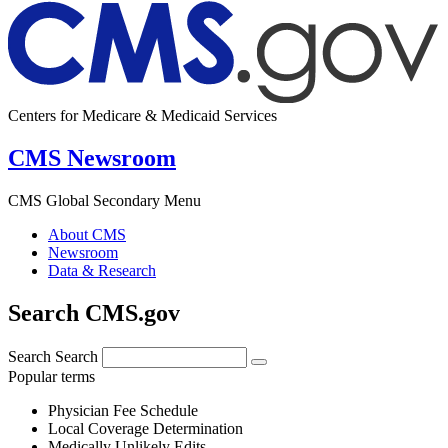
Centers for Medicare & Medicaid Services
CMS Newsroom
CMS Global Secondary Menu
About CMS
Newsroom
Data & Research
Search CMS.gov
Search
Search
Popular terms
Physician Fee Schedule
Local Coverage Determination
Medically Unlikely Edits