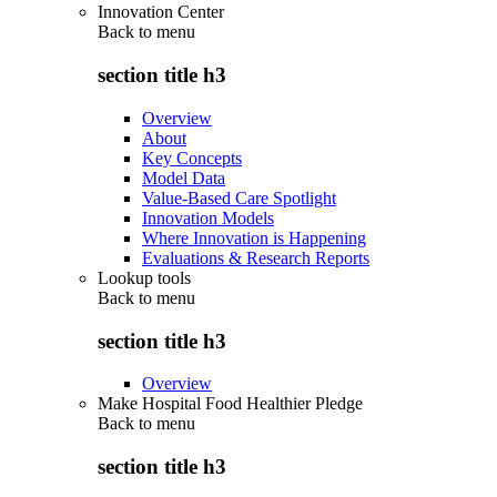
Innovation Center
Back to
menu
section title h3
Overview
About
Key Concepts
Model Data
Value-Based Care Spotlight
Innovation Models
Where Innovation is Happening
Evaluations & Research Reports
Lookup tools
Back to
menu
section title h3
Overview
Make Hospital Food Healthier Pledge
Back to
menu
section title h3