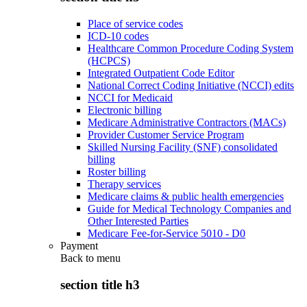
Place of service codes
ICD-10 codes
Healthcare Common Procedure Coding System
(HCPCS)
Integrated Outpatient Code Editor
National Correct Coding Initiative (NCCI) edits
NCCI for Medicaid
Electronic billing
Medicare Administrative Contractors (MACs)
Provider Customer Service Program
Skilled Nursing Facility (SNF) consolidated
billing
Roster billing
Therapy services
Medicare claims & public health emergencies
Guide for Medical Technology Companies and
Other Interested Parties
Medicare Fee-for-Service 5010 - D0
Payment
Back to
menu
section title h3