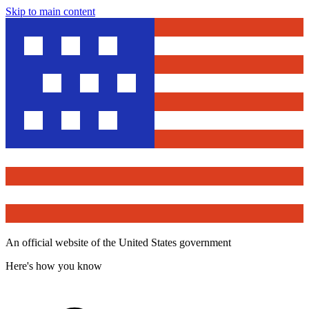
Skip to main content
An official website of the United States government
Here's how you know