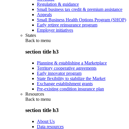
Regulation & guidance
Small business tax credit & premium assistance
Appeals
Small Business Health Options Program (SHOP)
Early retiree reinsurance program
Employer initiatives
States
Back to
menu
section title h3
Planning & establishing a Marketplace
Territory cooperative agreements
Early innovator program
State flexibility to stabilize the Market
Exchange establishment grants
Pre-existing condition insurance plan
Resources
Back to
menu
section title h3
About Us
Data resources