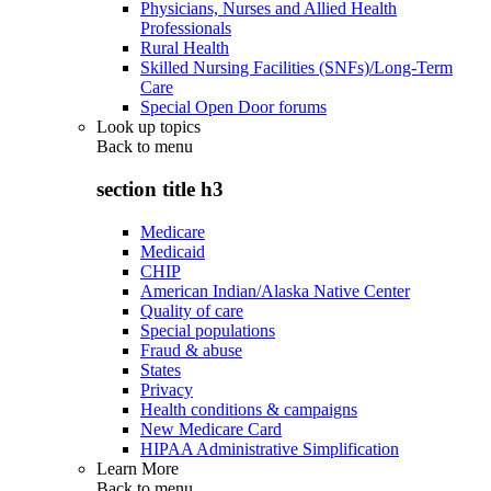
Physicians, Nurses and Allied Health
Professionals
Rural Health
Skilled Nursing Facilities (SNFs)/Long-Term
Care
Special Open Door forums
Look up topics
Back to
menu
section title h3
Medicare
Medicaid
CHIP
American Indian/Alaska Native Center
Quality of care
Special populations
Fraud & abuse
States
Privacy
Health conditions & campaigns
New Medicare Card
HIPAA Administrative Simplification
Learn More
Back to
menu