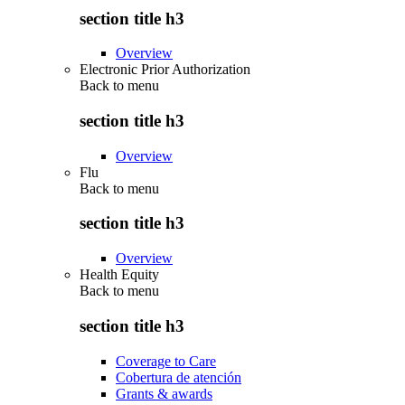
section title h3
Overview
Electronic Prior Authorization
Back to
menu
section title h3
Overview
Flu
Back to
menu
section title h3
Overview
Health Equity
Back to
menu
section title h3
Coverage to Care
Cobertura de atención
Grants & awards