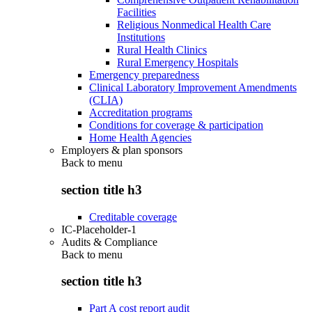
Facilities
Religious Nonmedical Health Care
Institutions
Rural Health Clinics
Rural Emergency Hospitals
Emergency preparedness
Clinical Laboratory Improvement Amendments
(CLIA)
Accreditation programs
Conditions for coverage & participation
Home Health Agencies
Employers & plan sponsors
Back to
menu
section title h3
Creditable coverage
IC-Placeholder-1
Audits & Compliance
Back to
menu
section title h3
Part A cost report audit