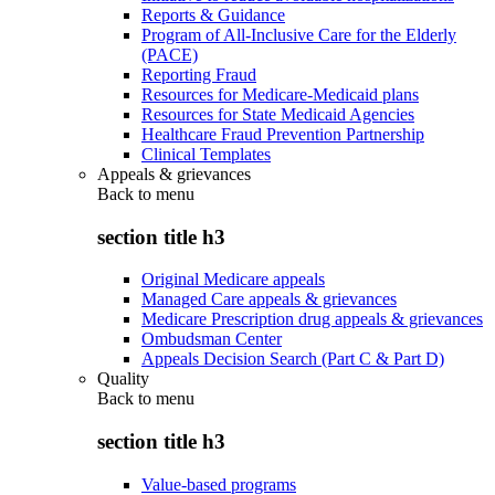
Reports & Guidance
Program of All-Inclusive Care for the Elderly
(PACE)
Reporting Fraud
Resources for Medicare-Medicaid plans
Resources for State Medicaid Agencies
Healthcare Fraud Prevention Partnership
Clinical Templates
Appeals & grievances
Back to
menu
section title h3
Original Medicare appeals
Managed Care appeals & grievances
Medicare Prescription drug appeals & grievances
Ombudsman Center
Appeals Decision Search (Part C & Part D)
Quality
Back to
menu
section title h3
Value-based programs