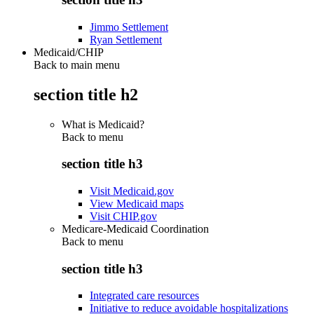
Jimmo Settlement
Ryan Settlement
Medicaid/CHIP
Back to main menu
section title h2
What is Medicaid?
Back to
menu
section title h3
Visit Medicaid.gov
View Medicaid maps
Visit CHIP.gov
Medicare-Medicaid Coordination
Back to
menu
section title h3
Integrated care resources
Initiative to reduce avoidable hospitalizations