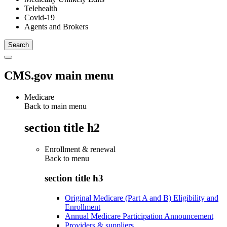
Telehealth
Covid-19
Agents and Brokers
CMS.gov main menu
Medicare
Back to main menu
section title h2
Enrollment & renewal
Back to
menu
section title h3
Original Medicare (Part A and B) Eligibility and
Enrollment
Annual Medicare Participation Announcement
Providers & suppliers