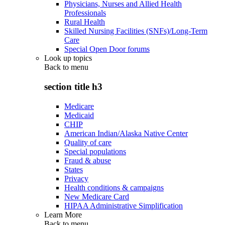
Physicians, Nurses and Allied Health
Professionals
Rural Health
Skilled Nursing Facilities (SNFs)/Long-Term
Care
Special Open Door forums
Look up topics
Back to
menu
section title h3
Medicare
Medicaid
CHIP
American Indian/Alaska Native Center
Quality of care
Special populations
Fraud & abuse
States
Privacy
Health conditions & campaigns
New Medicare Card
HIPAA Administrative Simplification
Learn More
Back to
menu