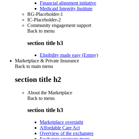
Financial alignment initiative
Medicaid Integrity Institute
RG-Placeholder-1
IC-Placeholder-2
Community engagement support
Back to
menu
section title h3
Eligibility made easy (Emmy)
Marketplace & Private Insurance
Back to main menu
section title h2
About the Marketplace
Back to
menu
section title h3
Marketplace oversight
Affordable Care Act
Overview of the exchanges
Exchange coverage maps