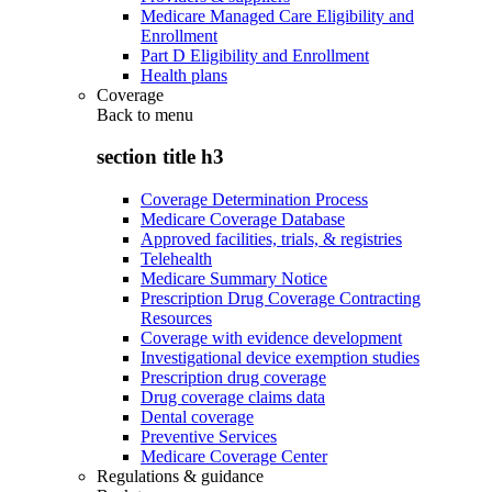
Medicare Managed Care Eligibility and
Enrollment
Part D Eligibility and Enrollment
Health plans
Coverage
Back to
menu
section title h3
Coverage Determination Process
Medicare Coverage Database
Approved facilities, trials, & registries
Telehealth
Medicare Summary Notice
Prescription Drug Coverage Contracting
Resources
Coverage with evidence development
Investigational device exemption studies
Prescription drug coverage
Drug coverage claims data
Dental coverage
Preventive Services
Medicare Coverage Center
Regulations & guidance