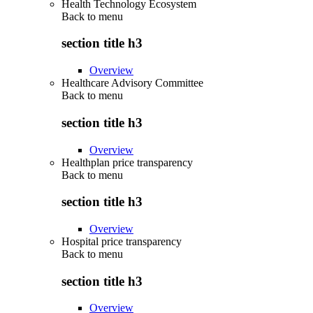
Health Technology Ecosystem
Back to
menu
section title h3
Overview
Healthcare Advisory Committee
Back to
menu
section title h3
Overview
Healthplan price transparency
Back to
menu
section title h3
Overview
Hospital price transparency
Back to
menu
section title h3
Overview