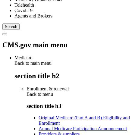
Telehealth
Covid-19
Agents and Brokers
CMS.gov main menu
Medicare
Back to main menu
section title h2
Enrollment & renewal
Back to
menu
section title h3
Original Medicare (Part A and B) Eligibility and
Enrollment
Annual Medicare Participation Announcement
Providers & suppliers