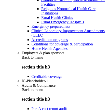
Facilities
Religious Nonmedical Health Care
Institutions
Rural Health Clinics
Rural Emergency Hospitals
Emergency preparedness
Clinical Laboratory Improvement Amendments
(CLIA)
Accreditation programs
Conditions for coverage & participation
Home Health Agencies
Employers & plan sponsors
Back to
menu
section title h3
Creditable coverage
IC-Placeholder-1
Audits & Compliance
Back to
menu
section title h3
Part A cost report audit