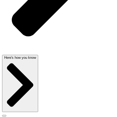
Here's how you know