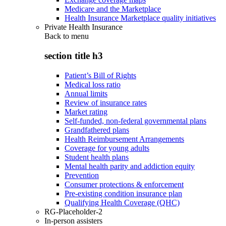
Medicare and the Marketplace
Health Insurance Marketplace quality initiatives
Private Health Insurance
Back to
menu
section title h3
Patient’s Bill of Rights
Medical loss ratio
Annual limits
Review of insurance rates
Market rating
Self-funded, non-federal governmental plans
Grandfathered plans
Health Reimbursement Arrangements
Coverage for young adults
Student health plans
Mental health parity and addiction equity
Prevention
Consumer protections & enforcement
Pre-existing condition insurance plan
Qualifying Health Coverage (QHC)
RG-Placeholder-2
In-person assisters