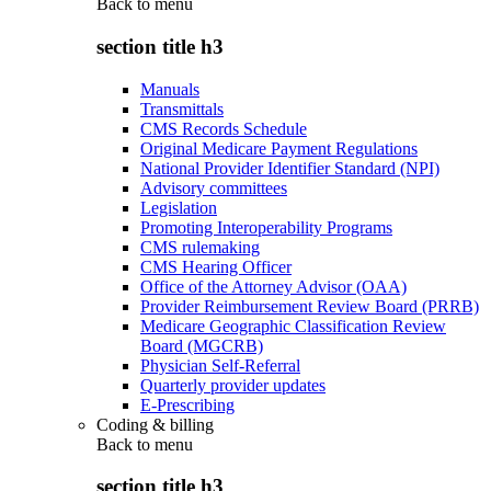
Back to
menu
section title h3
Manuals
Transmittals
CMS Records Schedule
Original Medicare Payment Regulations
National Provider Identifier Standard (NPI)
Advisory committees
Legislation
Promoting Interoperability Programs
CMS rulemaking
CMS Hearing Officer
Office of the Attorney Advisor (OAA)
Provider Reimbursement Review Board (PRRB)
Medicare Geographic Classification Review
Board (MGCRB)
Physician Self-Referral
Quarterly provider updates
E-Prescribing
Coding & billing
Back to
menu
section title h3