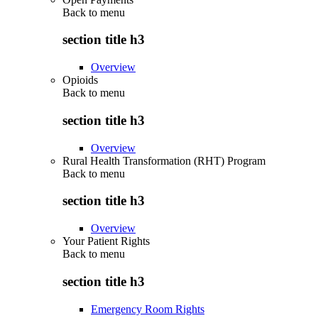
Back to
menu
section title h3
Overview
Opioids
Back to
menu
section title h3
Overview
Rural Health Transformation (RHT) Program
Back to
menu
section title h3
Overview
Your Patient Rights
Back to
menu
section title h3
Emergency Room Rights