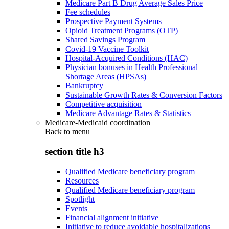
Medicare Part B Drug Average Sales Price
Fee schedules
Prospective Payment Systems
Opioid Treatment Programs (OTP)
Shared Savings Program
Covid-19 Vaccine Toolkit
Hospital-Acquired Conditions (HAC)
Physician bonuses in Health Professional
Shortage Areas (HPSAs)
Bankruptcy
Sustainable Growth Rates & Conversion Factors
Competitive acquisition
Medicare Advantage Rates & Statistics
Medicare-Medicaid coordination
Back to
menu
section title h3
Qualified Medicare beneficiary program
Resources
Qualified Medicare beneficiary program
Spotlight
Events
Financial alignment initiative
Initiative to reduce avoidable hospitalizations