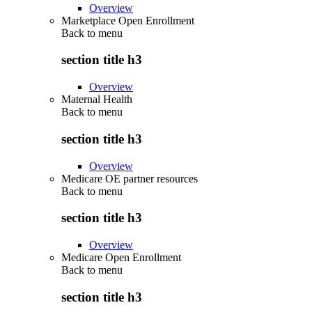
Overview
Marketplace Open Enrollment
Back to
menu
section title h3
Overview
Maternal Health
Back to
menu
section title h3
Overview
Medicare OE partner resources
Back to
menu
section title h3
Overview
Medicare Open Enrollment
Back to
menu
section title h3