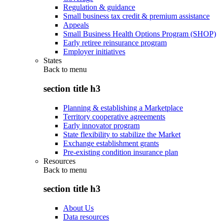
Regulation & guidance
Small business tax credit & premium assistance
Appeals
Small Business Health Options Program (SHOP)
Early retiree reinsurance program
Employer initiatives
States
Back to
menu
section title h3
Planning & establishing a Marketplace
Territory cooperative agreements
Early innovator program
State flexibility to stabilize the Market
Exchange establishment grants
Pre-existing condition insurance plan
Resources
Back to
menu
section title h3
About Us
Data resources