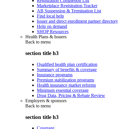
Registration Completion List
Marketplace Registration Tracker
AB Suspension & Termination List
Find local help
Issuer and direct enrollment partner directory
Help on demand
SHOP Resources
Health Plans & Issuers
Back to
menu
section title h3
Qualified health plan certification
Summary of benefits & coverage
Insurance programs
Premium stabilization programs
Health insurance market reforms
Minimum essential coverage
Drug Data, Pricing & Rebate Review
Employers & sponsors
Back to
menu
section title h3
Coverage