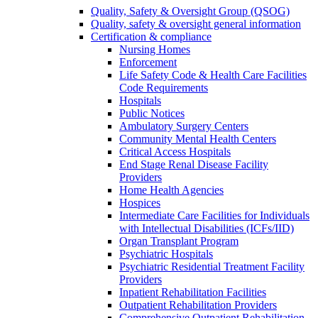
Quality, Safety & Oversight Group (QSOG)
Quality, safety & oversight general information
Certification & compliance
Nursing Homes
Enforcement
Life Safety Code & Health Care Facilities
Code Requirements
Hospitals
Public Notices
Ambulatory Surgery Centers
Community Mental Health Centers
Critical Access Hospitals
End Stage Renal Disease Facility
Providers
Home Health Agencies
Hospices
Intermediate Care Facilities for Individuals
with Intellectual Disabilities (ICFs/IID)
Organ Transplant Program
Psychiatric Hospitals
Psychiatric Residential Treatment Facility
Providers
Inpatient Rehabilitation Facilities
Outpatient Rehabilitation Providers
Comprehensive Outpatient Rehabilitation