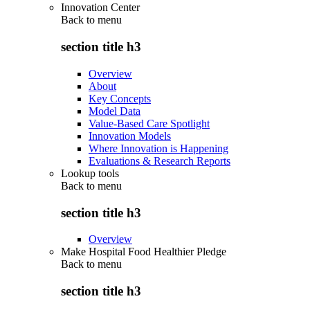
Innovation Center
Back to
menu
section title h3
Overview
About
Key Concepts
Model Data
Value-Based Care Spotlight
Innovation Models
Where Innovation is Happening
Evaluations & Research Reports
Lookup tools
Back to
menu
section title h3
Overview
Make Hospital Food Healthier Pledge
Back to
menu
section title h3