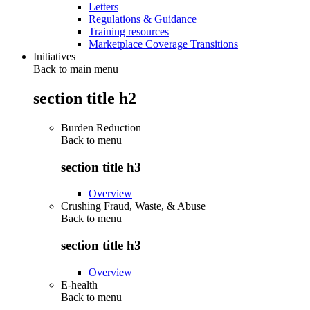
Letters
Regulations & Guidance
Training resources
Marketplace Coverage Transitions
Initiatives
Back to main menu
section title h2
Burden Reduction
Back to
menu
section title h3
Overview
Crushing Fraud, Waste, & Abuse
Back to
menu
section title h3
Overview
E-health
Back to
menu