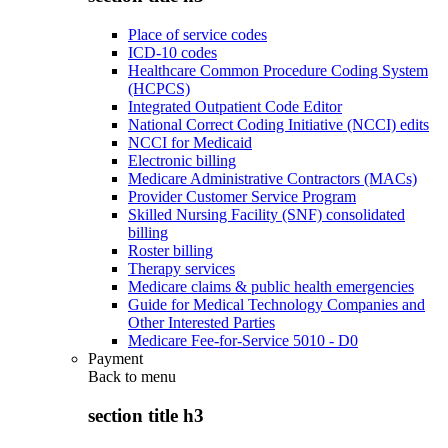
Place of service codes
ICD-10 codes
Healthcare Common Procedure Coding System
(HCPCS)
Integrated Outpatient Code Editor
National Correct Coding Initiative (NCCI) edits
NCCI for Medicaid
Electronic billing
Medicare Administrative Contractors (MACs)
Provider Customer Service Program
Skilled Nursing Facility (SNF) consolidated
billing
Roster billing
Therapy services
Medicare claims & public health emergencies
Guide for Medical Technology Companies and
Other Interested Parties
Medicare Fee-for-Service 5010 - D0
Payment
Back to
menu
section title h3