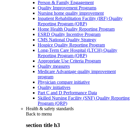
Person & Family Engagement
Quality Improvement Programs
Nursing home quality improvement
Inpatient Rehabilitation Facility (IRF) Quality
Reporting Program (QRP)
Home Health Quality Reporting Program
ESRD Quality Incentive Program
CMS National Quality Strategy
Hospice Quality Reporting Program
Long-Term Care Hospital (LTCH) Quality
Reporting Program (QRP)
Appropriate Use Criteria Program
Quality measures
Medicare Advantage quality improvement
program
Physician compare initiative
Quality initiatives
Part C and D Performance Data
Skilled Nursing Facility (SNF) Quality Reporting
Program (QRP)
Health & safety standards
Back to
menu
section title h3