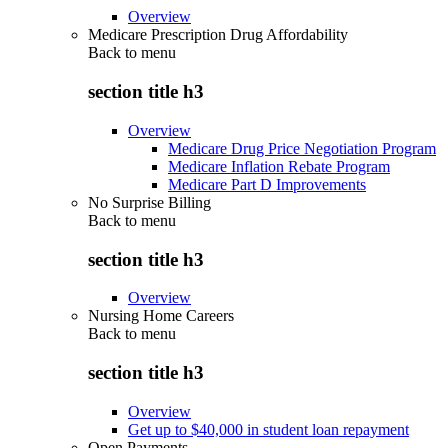
Overview
Medicare Prescription Drug Affordability
Back to
menu
section title h3
Overview
Medicare Drug Price Negotiation Program
Medicare Inflation Rebate Program
Medicare Part D Improvements
No Surprise Billing
Back to
menu
section title h3
Overview
Nursing Home Careers
Back to
menu
section title h3
Overview
Get up to $40,000 in student loan repayment
Open Payments