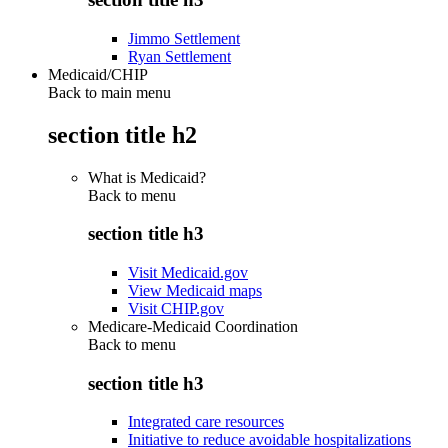
Jimmo Settlement
Ryan Settlement
Medicaid/CHIP
Back to main menu
section title h2
What is Medicaid?
Back to
menu
section title h3
Visit Medicaid.gov
View Medicaid maps
Visit CHIP.gov
Medicare-Medicaid Coordination
Back to
menu
section title h3
Integrated care resources
Initiative to reduce avoidable hospitalizations