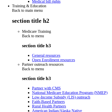
Medical bill rights
Training & Education
Back to main menu
section title h2
Medicare Training
Back to
menu
section title h3
General resources
Open Enrollment resources
Partner outreach resources
Back to
menu
section title h3
Partner with CMS
National Medicare Education Program (NMEP)
Low-Income Subsidy (LIS) outreach
Faith-Based Partners
Rural Health Partners
American Indian/Alaska Native