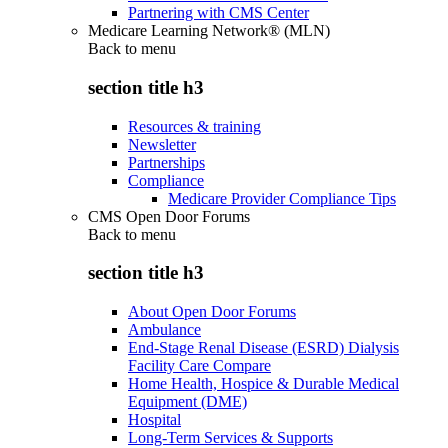
Partnering with CMS Center
Medicare Learning Network® (MLN)
Back to
menu
section title h3
Resources & training
Newsletter
Partnerships
Compliance
Medicare Provider Compliance Tips
CMS Open Door Forums
Back to
menu
section title h3
About Open Door Forums
Ambulance
End-Stage Renal Disease (ESRD) Dialysis
Facility Care Compare
Home Health, Hospice & Durable Medical
Equipment (DME)
Hospital
Long-Term Services & Supports