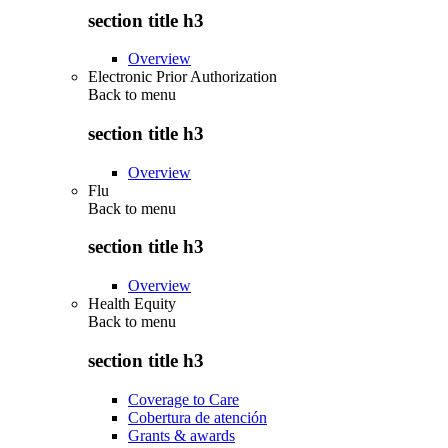
section title h3
Overview
Electronic Prior Authorization
Back to
menu
section title h3
Overview
Flu
Back to
menu
section title h3
Overview
Health Equity
Back to
menu
section title h3
Coverage to Care
Cobertura de atención
Grants & awards