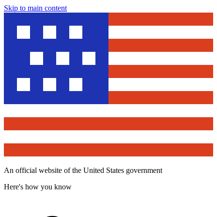
Skip to main content
An official website of the United States government
Here's how you know