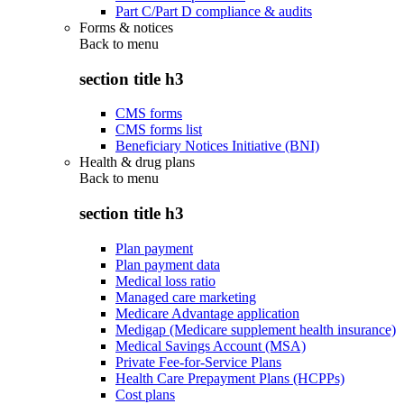
Part C/Part D compliance & audits
Forms & notices
Back to
menu
section title h3
CMS forms
CMS forms list
Beneficiary Notices Initiative (BNI)
Health & drug plans
Back to
menu
section title h3
Plan payment
Plan payment data
Medical loss ratio
Managed care marketing
Medicare Advantage application
Medigap (Medicare supplement health insurance)
Medical Savings Account (MSA)
Private Fee-for-Service Plans
Health Care Prepayment Plans (HCPPs)
Cost plans