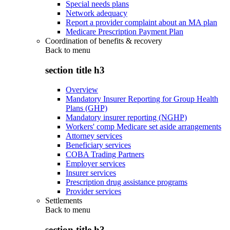
Special needs plans
Network adequacy
Report a provider complaint about an MA plan
Medicare Prescription Payment Plan
Coordination of benefits & recovery
Back to
menu
section title h3
Overview
Mandatory Insurer Reporting for Group Health
Plans (GHP)
Mandatory insurer reporting (NGHP)
Workers' comp Medicare set aside arrangements
Attorney services
Beneficiary services
COBA Trading Partners
Employer services
Insurer services
Prescription drug assistance programs
Provider services
Settlements
Back to
menu
section title h3