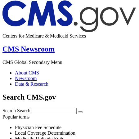
Centers for Medicare & Medicaid Services
CMS Newsroom
CMS Global Secondary Menu
About CMS
Newsroom
Data & Research
Search CMS.gov
Search
Search
Popular terms
Physician Fee Schedule
Local Coverage Determination
Medically Unlikely Edits