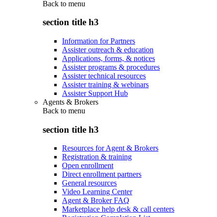
Back to
menu
section title h3
Information for Partners
Assister outreach & education
Applications, forms, & notices
Assister programs & procedures
Assister technical resources
Assister training & webinars
Assister Support Hub
Agents & Brokers
Back to
menu
section title h3
Resources for Agent & Brokers
Registration & training
Open enrollment
Direct enrollment partners
General resources
Video Learning Center
Agent & Broker FAQ
Marketplace help desk & call centers