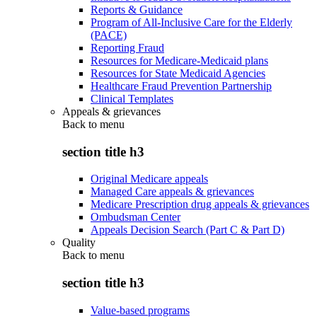
Reports & Guidance
Program of All-Inclusive Care for the Elderly
(PACE)
Reporting Fraud
Resources for Medicare-Medicaid plans
Resources for State Medicaid Agencies
Healthcare Fraud Prevention Partnership
Clinical Templates
Appeals & grievances
Back to
menu
section title h3
Original Medicare appeals
Managed Care appeals & grievances
Medicare Prescription drug appeals & grievances
Ombudsman Center
Appeals Decision Search (Part C & Part D)
Quality
Back to
menu
section title h3
Value-based programs