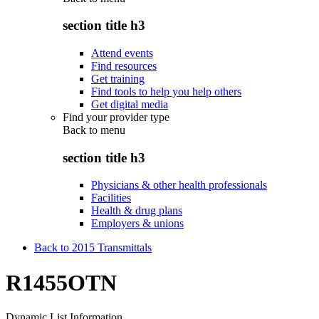
section title h3
Attend events
Find resources
Get training
Find tools to help you help others
Get digital media
Find your provider type
Back to
menu
section title h3
Physicians & other health professionals
Facilities
Health & drug plans
Employers & unions
Back to 2015 Transmittals
R1455OTN
Dynamic List Information