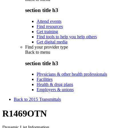
section title h3
Attend events
Find resources
Get training
Find tools to help you help others
Get digital media
Find your provider type
Back to
menu
section title h3
Physicians & other health professionals
Facilities
Health & drug plans
Employers & unions
Back to 2015 Transmittals
R1469OTN
Dynamic List Information