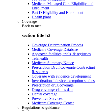
Medicare Managed Care Eligibility and
Enrollment
Part D Eligibility and Enrollment
Health plans
Coverage
Back to
menu
section title h3
Coverage Determination Process
Medicare Coverage Database
Approved facilities, trials, & registries
Telehealth
Medicare Summary Notice
Prescription Drug Coverage Contracting
Resources
Coverage with evidence development
Investigational device exemption studies
Prescription drug coverage
Drug coverage claims data
Dental coverage
Preventive Services
Medicare Coverage Center
Regulations & guidance