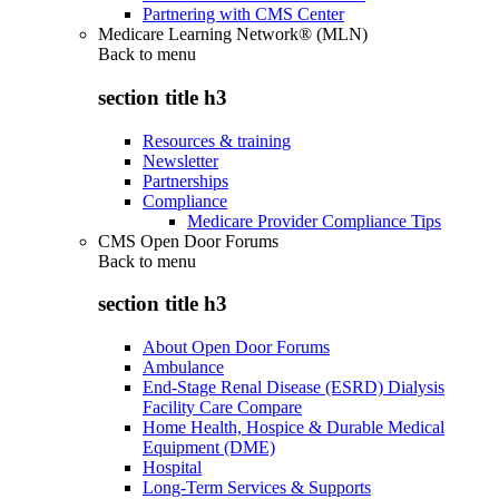
Partnering with CMS Center
Medicare Learning Network® (MLN)
Back to
menu
section title h3
Resources & training
Newsletter
Partnerships
Compliance
Medicare Provider Compliance Tips
CMS Open Door Forums
Back to
menu
section title h3
About Open Door Forums
Ambulance
End-Stage Renal Disease (ESRD) Dialysis
Facility Care Compare
Home Health, Hospice & Durable Medical
Equipment (DME)
Hospital
Long-Term Services & Supports