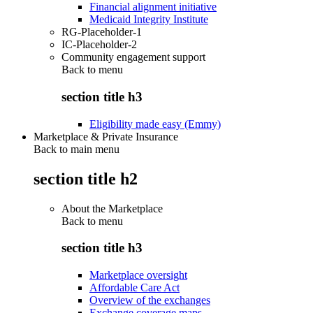
Financial alignment initiative
Medicaid Integrity Institute
RG-Placeholder-1
IC-Placeholder-2
Community engagement support
Back to
menu
section title h3
Eligibility made easy (Emmy)
Marketplace & Private Insurance
Back to main menu
section title h2
About the Marketplace
Back to
menu
section title h3
Marketplace oversight
Affordable Care Act
Overview of the exchanges
Exchange coverage maps