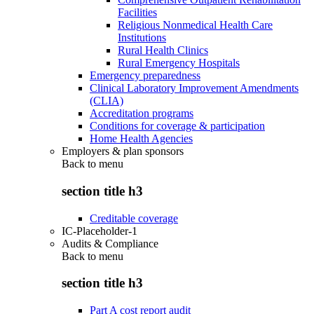
Facilities
Religious Nonmedical Health Care
Institutions
Rural Health Clinics
Rural Emergency Hospitals
Emergency preparedness
Clinical Laboratory Improvement Amendments
(CLIA)
Accreditation programs
Conditions for coverage & participation
Home Health Agencies
Employers & plan sponsors
Back to
menu
section title h3
Creditable coverage
IC-Placeholder-1
Audits & Compliance
Back to
menu
section title h3
Part A cost report audit