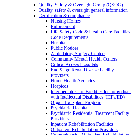
Quality, Safety & Oversight Group (QSOG)
Quality, safety & oversight general information
Certification & compliance
Nursing Homes
Enforcement
Life Safety Code & Health Care Facilities
Code Requirements
Hospitals
Public Notices
Ambulatory Surgery Centers
Community Mental Health Centers
Critical Access Hospitals
End Stage Renal Disease Facility
Providers
Home Health Agencies
Hospices
Intermediate Care Facilities for Individuals
with Intellectual Disabilities (ICFs/IID)
Organ Transplant Program
Psychiatric Hospitals
Psychiatric Residential Treatment Facility
Providers
Inpatient Rehabilitation Facilities
Outpatient Rehabilitation Providers
Comprehensive Outpatient Rehabilitation