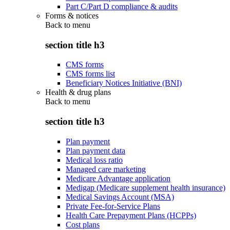
Part C/Part D compliance & audits
Forms & notices
Back to
menu
section title h3
CMS forms
CMS forms list
Beneficiary Notices Initiative (BNI)
Health & drug plans
Back to
menu
section title h3
Plan payment
Plan payment data
Medical loss ratio
Managed care marketing
Medicare Advantage application
Medigap (Medicare supplement health insurance)
Medical Savings Account (MSA)
Private Fee-for-Service Plans
Health Care Prepayment Plans (HCPPs)
Cost plans