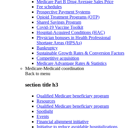
Medicare Part B Drug Average Sales Price
Fee schedules
Prospective Payment Systems
Opioid Treatment Programs (OTP)
Shared Savings Program
Covid-19 Vaccine Toolkit
Hospital-Acquired Conditions (HAC)
Physician bonuses in Health Professional
Shortage Areas (HPSAs)
Bankruptcy
Sustainable Growth Rates & Conversion Factors
Competitive acquisition
Medicare Advantage Rates & Statistics
Medicare-Medicaid coordination
Back to
menu
section title h3
Qualified Medicare beneficiary program
Resources
Qualified Medicare beneficiary program
Spotlight
Events
Financial alignment initiative
Initiative to reduce avoidable hospitalizations