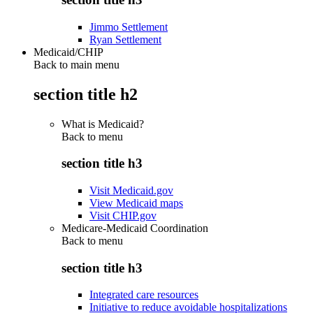
Jimmo Settlement
Ryan Settlement
Medicaid/CHIP
Back to main menu
section title h2
What is Medicaid?
Back to
menu
section title h3
Visit Medicaid.gov
View Medicaid maps
Visit CHIP.gov
Medicare-Medicaid Coordination
Back to
menu
section title h3
Integrated care resources
Initiative to reduce avoidable hospitalizations