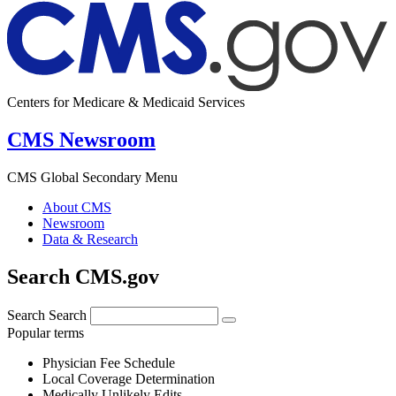
Centers for Medicare & Medicaid Services
CMS Newsroom
CMS Global Secondary Menu
About CMS
Newsroom
Data & Research
Search CMS.gov
Search
Search
Popular terms
Physician Fee Schedule
Local Coverage Determination
Medically Unlikely Edits