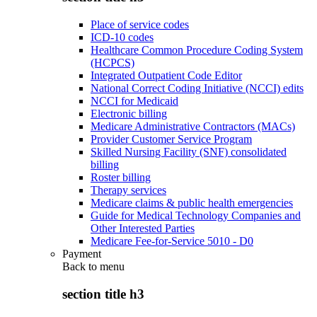
Place of service codes
ICD-10 codes
Healthcare Common Procedure Coding System
(HCPCS)
Integrated Outpatient Code Editor
National Correct Coding Initiative (NCCI) edits
NCCI for Medicaid
Electronic billing
Medicare Administrative Contractors (MACs)
Provider Customer Service Program
Skilled Nursing Facility (SNF) consolidated
billing
Roster billing
Therapy services
Medicare claims & public health emergencies
Guide for Medical Technology Companies and
Other Interested Parties
Medicare Fee-for-Service 5010 - D0
Payment
Back to
menu
section title h3