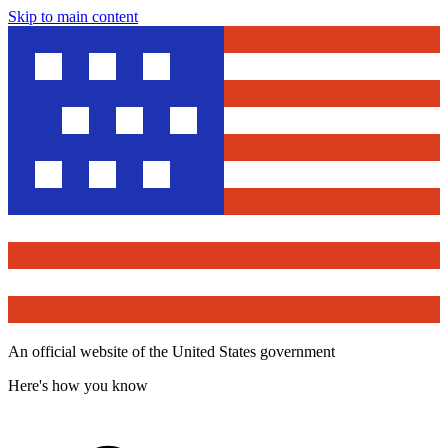
Skip to main content
An official website of the United States government
Here's how you know