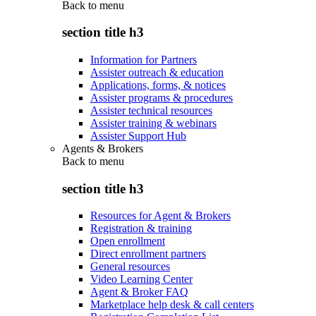
Back to
menu
section title h3
Information for Partners
Assister outreach & education
Applications, forms, & notices
Assister programs & procedures
Assister technical resources
Assister training & webinars
Assister Support Hub
Agents & Brokers
Back to
menu
section title h3
Resources for Agent & Brokers
Registration & training
Open enrollment
Direct enrollment partners
General resources
Video Learning Center
Agent & Broker FAQ
Marketplace help desk & call centers