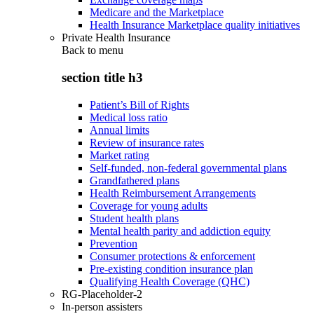
Medicare and the Marketplace
Health Insurance Marketplace quality initiatives
Private Health Insurance
Back to
menu
section title h3
Patient’s Bill of Rights
Medical loss ratio
Annual limits
Review of insurance rates
Market rating
Self-funded, non-federal governmental plans
Grandfathered plans
Health Reimbursement Arrangements
Coverage for young adults
Student health plans
Mental health parity and addiction equity
Prevention
Consumer protections & enforcement
Pre-existing condition insurance plan
Qualifying Health Coverage (QHC)
RG-Placeholder-2
In-person assisters