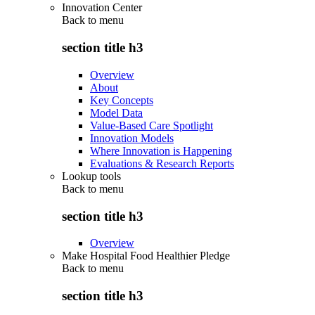
Innovation Center
Back to
menu
section title h3
Overview
About
Key Concepts
Model Data
Value-Based Care Spotlight
Innovation Models
Where Innovation is Happening
Evaluations & Research Reports
Lookup tools
Back to
menu
section title h3
Overview
Make Hospital Food Healthier Pledge
Back to
menu
section title h3