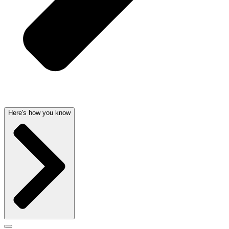
Here's how you know