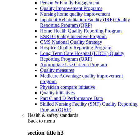
Person & Family Engagement
Quality Improvement Programs
Nursing home quality improvement
Inpatient Rehabilitation Facility (IRF) Quality
Reporting Program (QRP)
Home Health Quality Reporting Program
ESRD Quality Incentive Program
CMS National Quality Strategy
Hospice Quality Reporting Program
Long-Term Care Hospital (LTCH) Quality
Reporting Program (QRP)
Appropriate Use Criteria Program
Quality measures
Medicare Advantage quality improvement
program
Physician compare initiative
Quality initiatives
Part C and D Performance Data
Skilled Nursing Facility (SNF) Quality Reporting
Program (QRP)
Health & safety standards
Back to
menu
section title h3