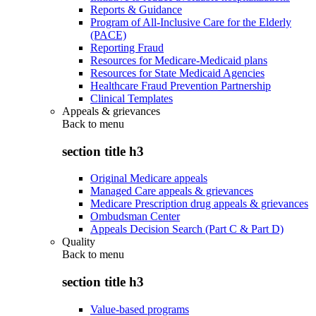
Reports & Guidance
Program of All-Inclusive Care for the Elderly
(PACE)
Reporting Fraud
Resources for Medicare-Medicaid plans
Resources for State Medicaid Agencies
Healthcare Fraud Prevention Partnership
Clinical Templates
Appeals & grievances
Back to
menu
section title h3
Original Medicare appeals
Managed Care appeals & grievances
Medicare Prescription drug appeals & grievances
Ombudsman Center
Appeals Decision Search (Part C & Part D)
Quality
Back to
menu
section title h3
Value-based programs