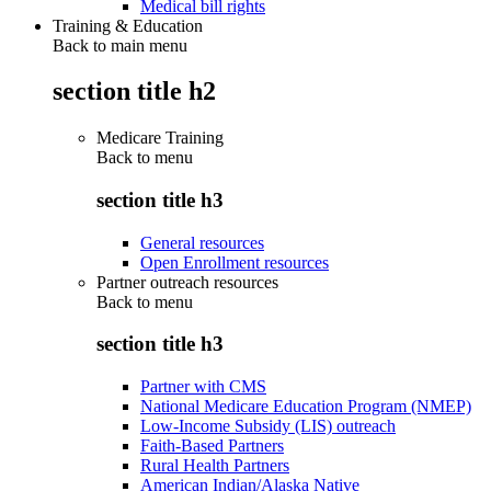
Medical bill rights
Training & Education
Back to main menu
section title h2
Medicare Training
Back to
menu
section title h3
General resources
Open Enrollment resources
Partner outreach resources
Back to
menu
section title h3
Partner with CMS
National Medicare Education Program (NMEP)
Low-Income Subsidy (LIS) outreach
Faith-Based Partners
Rural Health Partners
American Indian/Alaska Native