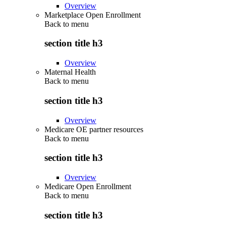
Overview
Marketplace Open Enrollment
Back to
menu
section title h3
Overview
Maternal Health
Back to
menu
section title h3
Overview
Medicare OE partner resources
Back to
menu
section title h3
Overview
Medicare Open Enrollment
Back to
menu
section title h3