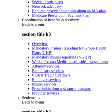
Special needs plans
Network adequacy
Report a provider complaint about an MA plan
Medicare Prescription Payment Plan
Coordination of benefits & recovery
Back to
menu
section title h3
Overview
Mandatory Insurer Reporting for Group Health
Plans (GHP)
Mandatory insurer reporting (NGHP)
Workers' comp Medicare set aside arrangements
Attorney services
Beneficiary services
COBA Trading Partners
Employer services
Insurer services
Prescription drug assistance programs
Provider services
Settlements
Back to
menu
section title h3