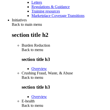
Letters
Regulations & Guidance
Training resources
Marketplace Coverage Transitions
Initiatives
Back to main menu
section title h2
Burden Reduction
Back to
menu
section title h3
Overview
Crushing Fraud, Waste, & Abuse
Back to
menu
section title h3
Overview
E-health
Back to
menu