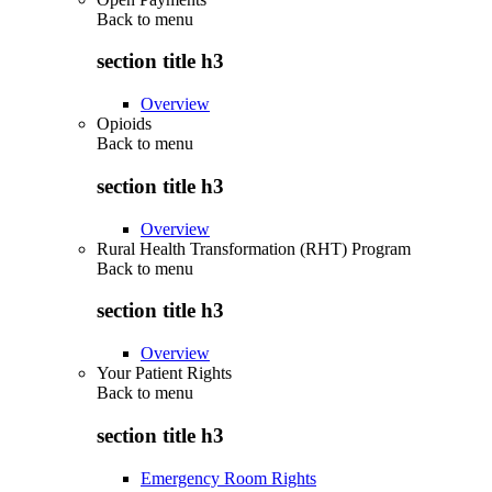
Back to
menu
section title h3
Overview
Opioids
Back to
menu
section title h3
Overview
Rural Health Transformation (RHT) Program
Back to
menu
section title h3
Overview
Your Patient Rights
Back to
menu
section title h3
Emergency Room Rights