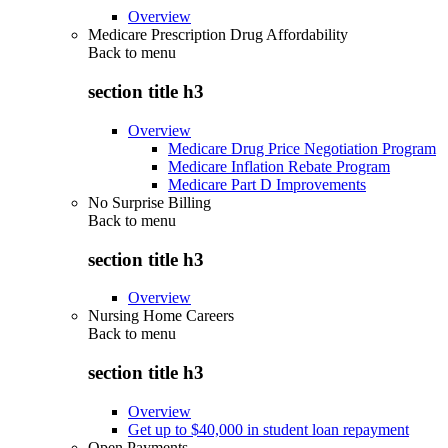
Overview
Medicare Prescription Drug Affordability
Back to
menu
section title h3
Overview
Medicare Drug Price Negotiation Program
Medicare Inflation Rebate Program
Medicare Part D Improvements
No Surprise Billing
Back to
menu
section title h3
Overview
Nursing Home Careers
Back to
menu
section title h3
Overview
Get up to $40,000 in student loan repayment
Open Payments