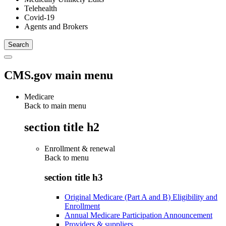
Telehealth
Covid-19
Agents and Brokers
CMS.gov main menu
Medicare
Back to main menu
section title h2
Enrollment & renewal
Back to
menu
section title h3
Original Medicare (Part A and B) Eligibility and
Enrollment
Annual Medicare Participation Announcement
Providers & suppliers