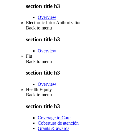
section title h3
Overview
Electronic Prior Authorization
Back to
menu
section title h3
Overview
Flu
Back to
menu
section title h3
Overview
Health Equity
Back to
menu
section title h3
Coverage to Care
Cobertura de atención
Grants & awards