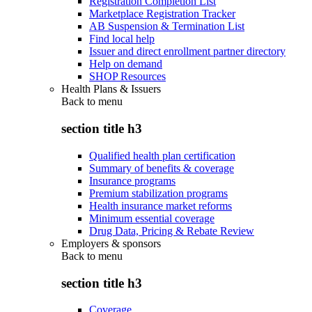
Registration Completion List
Marketplace Registration Tracker
AB Suspension & Termination List
Find local help
Issuer and direct enrollment partner directory
Help on demand
SHOP Resources
Health Plans & Issuers
Back to
menu
section title h3
Qualified health plan certification
Summary of benefits & coverage
Insurance programs
Premium stabilization programs
Health insurance market reforms
Minimum essential coverage
Drug Data, Pricing & Rebate Review
Employers & sponsors
Back to
menu
section title h3
Coverage