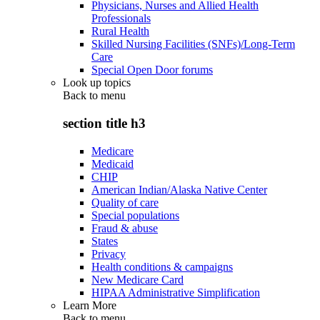
Physicians, Nurses and Allied Health
Professionals
Rural Health
Skilled Nursing Facilities (SNFs)/Long-Term
Care
Special Open Door forums
Look up topics
Back to
menu
section title h3
Medicare
Medicaid
CHIP
American Indian/Alaska Native Center
Quality of care
Special populations
Fraud & abuse
States
Privacy
Health conditions & campaigns
New Medicare Card
HIPAA Administrative Simplification
Learn More
Back to
menu