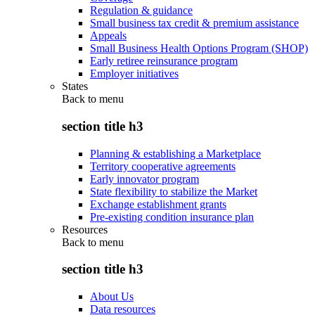
Regulation & guidance
Small business tax credit & premium assistance
Appeals
Small Business Health Options Program (SHOP)
Early retiree reinsurance program
Employer initiatives
States
Back to
menu
section title h3
Planning & establishing a Marketplace
Territory cooperative agreements
Early innovator program
State flexibility to stabilize the Market
Exchange establishment grants
Pre-existing condition insurance plan
Resources
Back to
menu
section title h3
About Us
Data resources