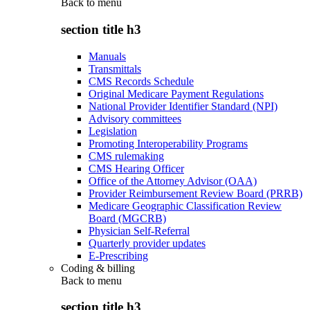
Back to
menu
section title h3
Manuals
Transmittals
CMS Records Schedule
Original Medicare Payment Regulations
National Provider Identifier Standard (NPI)
Advisory committees
Legislation
Promoting Interoperability Programs
CMS rulemaking
CMS Hearing Officer
Office of the Attorney Advisor (OAA)
Provider Reimbursement Review Board (PRRB)
Medicare Geographic Classification Review
Board (MGCRB)
Physician Self-Referral
Quarterly provider updates
E-Prescribing
Coding & billing
Back to
menu
section title h3