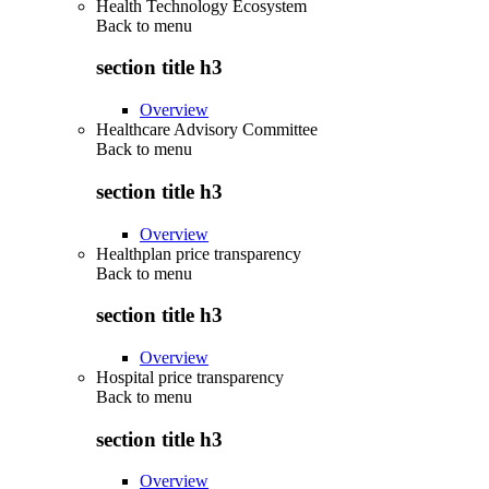
Health Technology Ecosystem
Back to
menu
section title h3
Overview
Healthcare Advisory Committee
Back to
menu
section title h3
Overview
Healthplan price transparency
Back to
menu
section title h3
Overview
Hospital price transparency
Back to
menu
section title h3
Overview