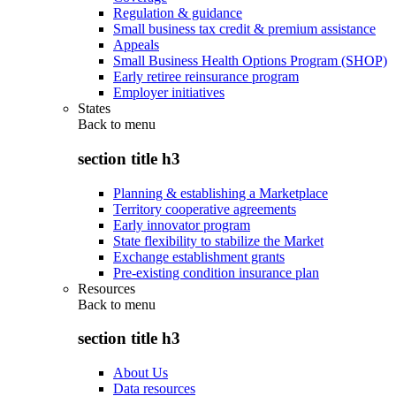
Regulation & guidance
Small business tax credit & premium assistance
Appeals
Small Business Health Options Program (SHOP)
Early retiree reinsurance program
Employer initiatives
States
Back to
menu
section title h3
Planning & establishing a Marketplace
Territory cooperative agreements
Early innovator program
State flexibility to stabilize the Market
Exchange establishment grants
Pre-existing condition insurance plan
Resources
Back to
menu
section title h3
About Us
Data resources