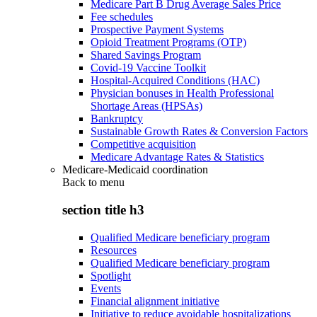
Medicare Part B Drug Average Sales Price
Fee schedules
Prospective Payment Systems
Opioid Treatment Programs (OTP)
Shared Savings Program
Covid-19 Vaccine Toolkit
Hospital-Acquired Conditions (HAC)
Physician bonuses in Health Professional
Shortage Areas (HPSAs)
Bankruptcy
Sustainable Growth Rates & Conversion Factors
Competitive acquisition
Medicare Advantage Rates & Statistics
Medicare-Medicaid coordination
Back to
menu
section title h3
Qualified Medicare beneficiary program
Resources
Qualified Medicare beneficiary program
Spotlight
Events
Financial alignment initiative
Initiative to reduce avoidable hospitalizations