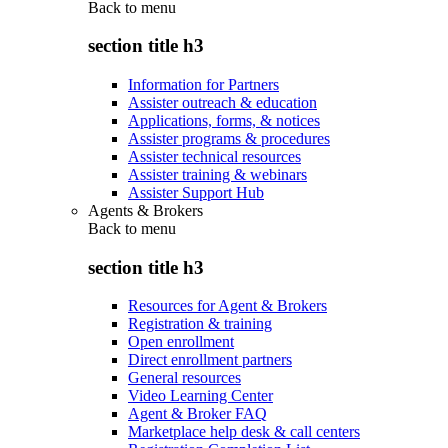
Back to
menu
section title h3
Information for Partners
Assister outreach & education
Applications, forms, & notices
Assister programs & procedures
Assister technical resources
Assister training & webinars
Assister Support Hub
Agents & Brokers
Back to
menu
section title h3
Resources for Agent & Brokers
Registration & training
Open enrollment
Direct enrollment partners
General resources
Video Learning Center
Agent & Broker FAQ
Marketplace help desk & call centers