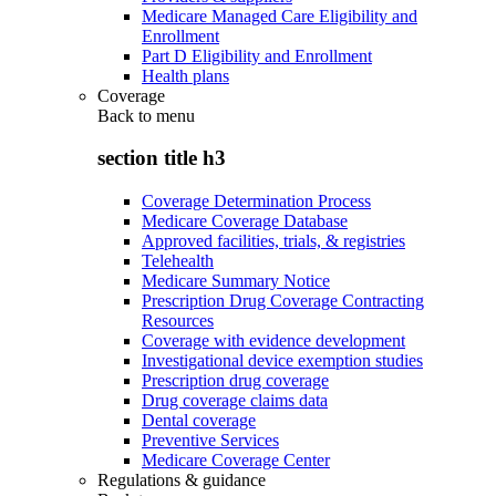
Medicare Managed Care Eligibility and
Enrollment
Part D Eligibility and Enrollment
Health plans
Coverage
Back to
menu
section title h3
Coverage Determination Process
Medicare Coverage Database
Approved facilities, trials, & registries
Telehealth
Medicare Summary Notice
Prescription Drug Coverage Contracting
Resources
Coverage with evidence development
Investigational device exemption studies
Prescription drug coverage
Drug coverage claims data
Dental coverage
Preventive Services
Medicare Coverage Center
Regulations & guidance