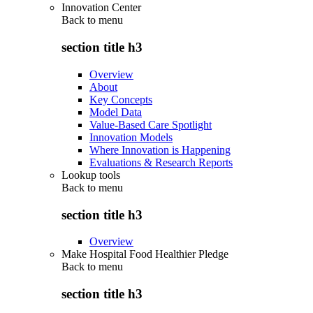
Innovation Center
Back to
menu
section title h3
Overview
About
Key Concepts
Model Data
Value-Based Care Spotlight
Innovation Models
Where Innovation is Happening
Evaluations & Research Reports
Lookup tools
Back to
menu
section title h3
Overview
Make Hospital Food Healthier Pledge
Back to
menu
section title h3