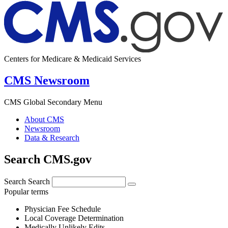
Centers for Medicare & Medicaid Services
CMS Newsroom
CMS Global Secondary Menu
About CMS
Newsroom
Data & Research
Search CMS.gov
Search
Search
Popular terms
Physician Fee Schedule
Local Coverage Determination
Medically Unlikely Edits