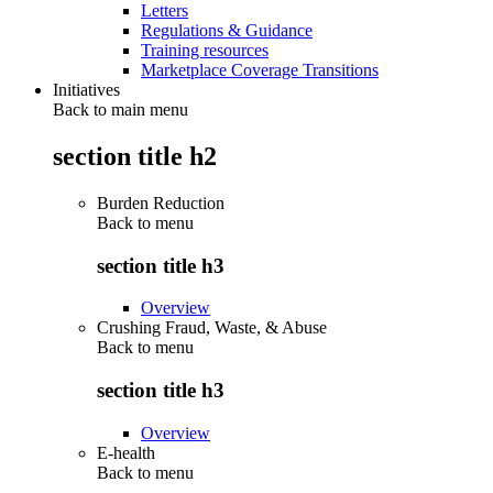
Letters
Regulations & Guidance
Training resources
Marketplace Coverage Transitions
Initiatives
Back to main menu
section title h2
Burden Reduction
Back to
menu
section title h3
Overview
Crushing Fraud, Waste, & Abuse
Back to
menu
section title h3
Overview
E-health
Back to
menu