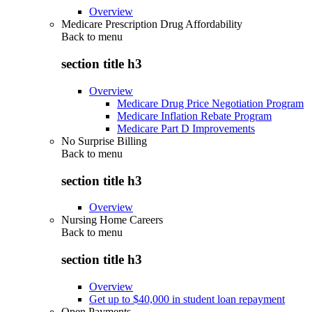
Overview
Medicare Prescription Drug Affordability
Back to
menu
section title h3
Overview
Medicare Drug Price Negotiation Program
Medicare Inflation Rebate Program
Medicare Part D Improvements
No Surprise Billing
Back to
menu
section title h3
Overview
Nursing Home Careers
Back to
menu
section title h3
Overview
Get up to $40,000 in student loan repayment
Open Payments