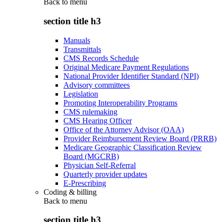
Back to
menu
section title h3
Manuals
Transmittals
CMS Records Schedule
Original Medicare Payment Regulations
National Provider Identifier Standard (NPI)
Advisory committees
Legislation
Promoting Interoperability Programs
CMS rulemaking
CMS Hearing Officer
Office of the Attorney Advisor (OAA)
Provider Reimbursement Review Board (PRRB)
Medicare Geographic Classification Review
Board (MGCRB)
Physician Self-Referral
Quarterly provider updates
E-Prescribing
Coding & billing
Back to
menu
section title h3