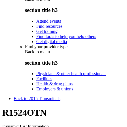
section title h3
Attend events
Find resources
Get training
Find tools to help you help others
Get digital media
Find your provider type
Back to
menu
section title h3
Physicians & other health professionals
Facilities
Health & drug plans
Employers & unions
Back to 2015 Transmittals
R1524OTN
Dynamic List Information