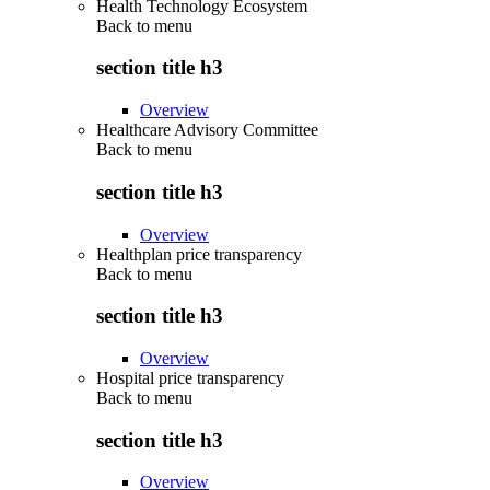
Health Technology Ecosystem
Back to
menu
section title h3
Overview
Healthcare Advisory Committee
Back to
menu
section title h3
Overview
Healthplan price transparency
Back to
menu
section title h3
Overview
Hospital price transparency
Back to
menu
section title h3
Overview