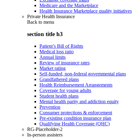
Medicare and the Marketplace
Health Insurance Marketplace quality initiatives
Private Health Insurance
Back to
menu
section title h3
Patient’s Bill of Rights
Medical loss ratio
Annual limits
Review of insurance rates
Market rating
Self-funded, non-federal governmental plans
Grandfathered plans
Health Reimbursement Arrangements
Coverage for young adults
Student health plans
Mental health parity and addiction equity
Prevention
Consumer protections & enforcement
Pre-existing condition insurance plan
Qualifying Health Coverage (QHC)
RG-Placeholder-2
In-person assisters