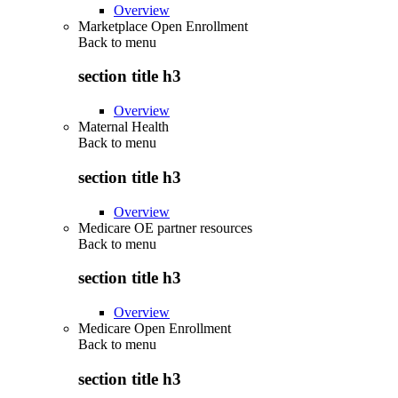
Overview
Marketplace Open Enrollment
Back to
menu
section title h3
Overview
Maternal Health
Back to
menu
section title h3
Overview
Medicare OE partner resources
Back to
menu
section title h3
Overview
Medicare Open Enrollment
Back to
menu
section title h3