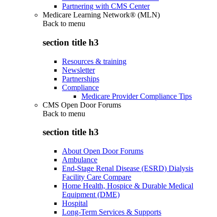
Partnering with CMS Center
Medicare Learning Network® (MLN)
Back to
menu
section title h3
Resources & training
Newsletter
Partnerships
Compliance
Medicare Provider Compliance Tips
CMS Open Door Forums
Back to
menu
section title h3
About Open Door Forums
Ambulance
End-Stage Renal Disease (ESRD) Dialysis
Facility Care Compare
Home Health, Hospice & Durable Medical
Equipment (DME)
Hospital
Long-Term Services & Supports