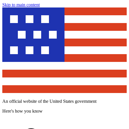
Skip to main content
An official website of the United States government
Here's how you know