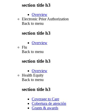
section title h3
Overview
Electronic Prior Authorization
Back to
menu
section title h3
Overview
Flu
Back to
menu
section title h3
Overview
Health Equity
Back to
menu
section title h3
Coverage to Care
Cobertura de atención
Grants & awards