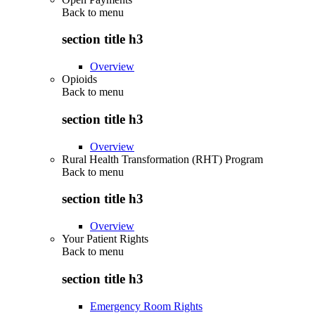
Back to
menu
section title h3
Overview
Opioids
Back to
menu
section title h3
Overview
Rural Health Transformation (RHT) Program
Back to
menu
section title h3
Overview
Your Patient Rights
Back to
menu
section title h3
Emergency Room Rights