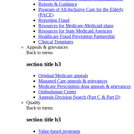
Reports & Guidance
Program of All-Inclusive Care for the Elderly
(PACE)
Reporting Fraud
Resources for Medicare-Medicaid plans
Resources for State Medicaid Agencies
Healthcare Fraud Prevention Partnership
Clinical Templates
Appeals & grievances
Back to
menu
section title h3
Original Medicare appeals
Managed Care appeals & grievances
Medicare Prescription drug appeals & grievances
Ombudsman Center
Appeals Decision Search (Part C & Part D)
Quality
Back to
menu
section title h3
Value-based programs