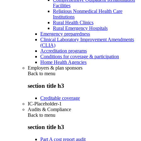
Facilities
Religious Nonmedical Health Care
Institutions
Rural Health Clinics
Rural Emergency Hospitals
Emergency preparedness
Clinical Laboratory Improvement Amendments
(CLIA)
Accreditation programs
Conditions for coverage & participation
Home Health Agencies
Employers & plan sponsors
Back to
menu
section title h3
Creditable coverage
IC-Placeholder-1
Audits & Compliance
Back to
menu
section title h3
Part A cost report audit