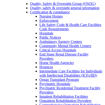
Quality, Safety & Oversight Group (QSOG)
Quality, safety & oversight general information
Certification & compliance
Nursing Homes
Enforcement
Life Safety Code & Health Care Facilities
Code Requirements
Hospitals
Public Notices
Ambulatory Surgery Centers
Community Mental Health Centers
Critical Access Hospitals
End Stage Renal Disease Facility
Providers
Home Health Agencies
Hospices
Intermediate Care Facilities for Individuals
with Intellectual Disabilities (ICFs/IID)
Organ Transplant Program
Psychiatric Hospitals
Psychiatric Residential Treatment Facility
Providers
Inpatient Rehabilitation Facilities
Outpatient Rehabilitation Providers
Comprehensive Outpatient Rehabilitation