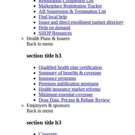
Registration Completion List
Marketplace Registration Tracker
AB Suspension & Termination List
Find local help
Issuer and direct enrollment partner directory
Help on demand
SHOP Resources
Health Plans & Issuers
Back to
menu
section title h3
Qualified health plan certification
Summary of benefits & coverage
Insurance programs
Premium stabilization programs
Health insurance market reforms
Minimum essential coverage
Drug Data, Pricing & Rebate Review
Employers & sponsors
Back to
menu
section title h3
Coverage