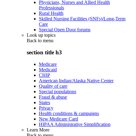
Physicians, Nurses and Allied Health
Professionals
Rural Health
Skilled Nursing Facilities (SNFs)/Long-Term
Care
Special Open Door forums
Look up topics
Back to
menu
section title h3
Medicare
Medicaid
CHIP
American Indian/Alaska Native Center
Quality of care
Special populations
Fraud & abuse
States
Privacy
Health conditions & campaigns
New Medicare Card
HIPAA Administrative Simplification
Learn More
Back to
menu