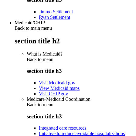
Jimmo Settlement
Ryan Settlement
Medicaid/CHIP
Back to main menu
section title h2
What is Medicaid?
Back to
menu
section title h3
Visit Medicaid.gov
View Medicaid maps
Visit CHIP.gov
Medicare-Medicaid Coordination
Back to
menu
section title h3
Integrated care resources
Initiative to reduce avoidable hospitalizations