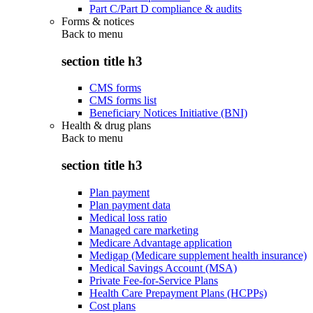
Part C/Part D compliance & audits
Forms & notices
Back to
menu
section title h3
CMS forms
CMS forms list
Beneficiary Notices Initiative (BNI)
Health & drug plans
Back to
menu
section title h3
Plan payment
Plan payment data
Medical loss ratio
Managed care marketing
Medicare Advantage application
Medigap (Medicare supplement health insurance)
Medical Savings Account (MSA)
Private Fee-for-Service Plans
Health Care Prepayment Plans (HCPPs)
Cost plans