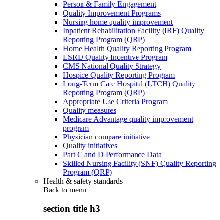
Person & Family Engagement
Quality Improvement Programs
Nursing home quality improvement
Inpatient Rehabilitation Facility (IRF) Quality
Reporting Program (QRP)
Home Health Quality Reporting Program
ESRD Quality Incentive Program
CMS National Quality Strategy
Hospice Quality Reporting Program
Long-Term Care Hospital (LTCH) Quality
Reporting Program (QRP)
Appropriate Use Criteria Program
Quality measures
Medicare Advantage quality improvement
program
Physician compare initiative
Quality initiatives
Part C and D Performance Data
Skilled Nursing Facility (SNF) Quality Reporting
Program (QRP)
Health & safety standards
Back to
menu
section title h3