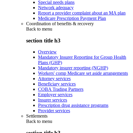
Special needs plans
Network adequacy
Report a provider complaint about an MA plan
Medicare Prescription Payment Plan
Coordination of benefits & recovery
Back to
menu
section title h3
Overview
Mandatory Insurer Reporting for Group Health
Plans (GHP)
Mandatory insurer reporting (NGHP)
Workers' comp Medicare set aside arrangements
Attorney services
Beneficiary services
COBA Trading Partners
Employer services
Insurer services
Prescription drug assistance programs
Provider services
Settlements
Back to
menu
section title h3