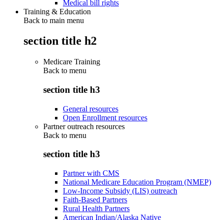
Medical bill rights
Training & Education
Back to main menu
section title h2
Medicare Training
Back to
menu
section title h3
General resources
Open Enrollment resources
Partner outreach resources
Back to
menu
section title h3
Partner with CMS
National Medicare Education Program (NMEP)
Low-Income Subsidy (LIS) outreach
Faith-Based Partners
Rural Health Partners
American Indian/Alaska Native