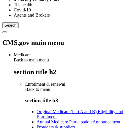
Telehealth
Covid-19
Agents and Brokers
CMS.gov main menu
Medicare
Back to main menu
section title h2
Enrollment & renewal
Back to
menu
section title h3
Original Medicare (Part A and B) Eligibility and
Enrollment
Annual Medicare Participation Announcement
Providers & suppliers