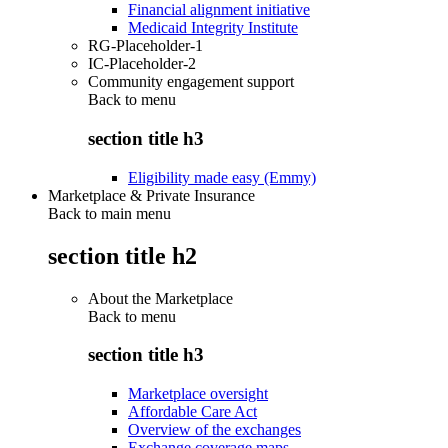
Financial alignment initiative
Medicaid Integrity Institute
RG-Placeholder-1
IC-Placeholder-2
Community engagement support
Back to
menu
section title h3
Eligibility made easy (Emmy)
Marketplace & Private Insurance
Back to main menu
section title h2
About the Marketplace
Back to
menu
section title h3
Marketplace oversight
Affordable Care Act
Overview of the exchanges
Exchange coverage maps