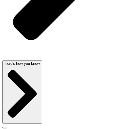
Here's how you know