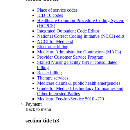
Place of service codes
ICD-10 codes
Healthcare Common Procedure Coding System
(HCPCS)
Integrated Outpatient Code Editor
National Correct Coding Initiative (NCCI) edits
NCCI for Medicaid
Electronic billing
Medicare Administrative Contractors (MACs)
Provider Customer Service Program
Skilled Nursing Facility (SNF) consolidated
billing
Roster billing
Therapy services
Medicare claims & public health emergencies
Guide for Medical Technology Companies and
Other Interested Parties
Medicare Fee-for-Service 5010 - D0
Payment
Back to
menu
section title h3