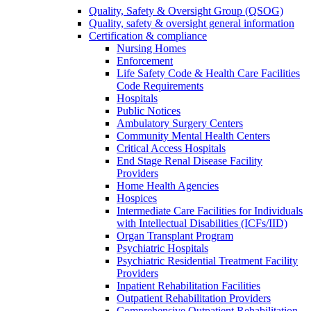
Quality, Safety & Oversight Group (QSOG)
Quality, safety & oversight general information
Certification & compliance
Nursing Homes
Enforcement
Life Safety Code & Health Care Facilities
Code Requirements
Hospitals
Public Notices
Ambulatory Surgery Centers
Community Mental Health Centers
Critical Access Hospitals
End Stage Renal Disease Facility
Providers
Home Health Agencies
Hospices
Intermediate Care Facilities for Individuals
with Intellectual Disabilities (ICFs/IID)
Organ Transplant Program
Psychiatric Hospitals
Psychiatric Residential Treatment Facility
Providers
Inpatient Rehabilitation Facilities
Outpatient Rehabilitation Providers
Comprehensive Outpatient Rehabilitation