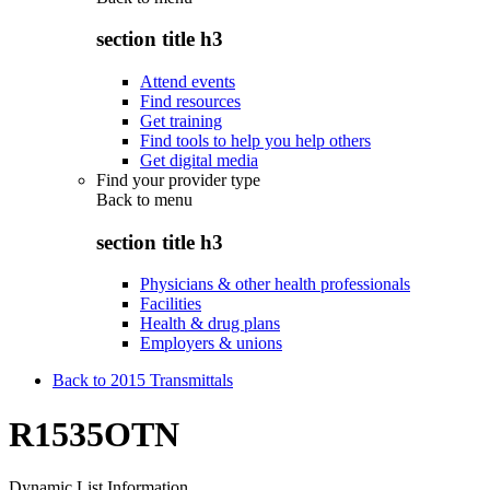
section title h3
Attend events
Find resources
Get training
Find tools to help you help others
Get digital media
Find your provider type
Back to
menu
section title h3
Physicians & other health professionals
Facilities
Health & drug plans
Employers & unions
Back to 2015 Transmittals
R1535OTN
Dynamic List Information