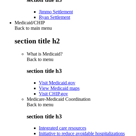
Jimmo Settlement
Ryan Settlement
Medicaid/CHIP
Back to main menu
section title h2
What is Medicaid?
Back to
menu
section title h3
Visit Medicaid.gov
View Medicaid maps
Visit CHIP.gov
Medicare-Medicaid Coordination
Back to
menu
section title h3
Integrated care resources
Initiative to reduce avoidable hospitalizations