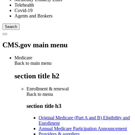
Telehealth
Covid-19
Agents and Brokers
CMS.gov main menu
Medicare
Back to main menu
section title h2
Enrollment & renewal
Back to
menu
section title h3
Original Medicare (Part A and B) Eligibility and
Enrollment
Annual Medicare Participation Announcement
Providers & suppliers