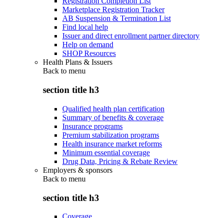
Registration Completion List
Marketplace Registration Tracker
AB Suspension & Termination List
Find local help
Issuer and direct enrollment partner directory
Help on demand
SHOP Resources
Health Plans & Issuers
Back to
menu
section title h3
Qualified health plan certification
Summary of benefits & coverage
Insurance programs
Premium stabilization programs
Health insurance market reforms
Minimum essential coverage
Drug Data, Pricing & Rebate Review
Employers & sponsors
Back to
menu
section title h3
Coverage