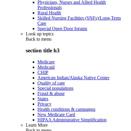
Physicians, Nurses and Allied Health
Professionals
Rural Health
Skilled Nursing Facilities (SNFs)/Long-Term
Care
Special Open Door forums
Look up topics
Back to
menu
section title h3
Medicare
Medicaid
CHIP
American Indian/Alaska Native Center
Quality of care
Special populations
Fraud & abuse
States
Privacy
Health conditions & campaigns
New Medicare Card
HIPAA Administrative Simplification
Learn More
Back to
menu