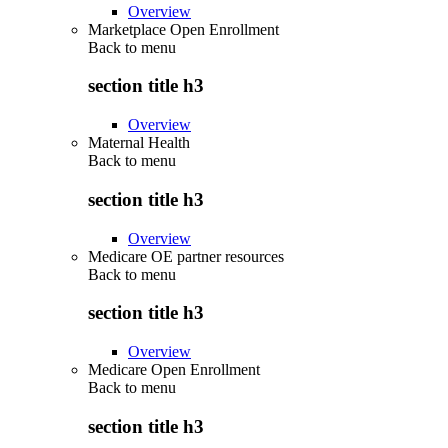
Overview
Marketplace Open Enrollment
Back to
menu
section title h3
Overview
Maternal Health
Back to
menu
section title h3
Overview
Medicare OE partner resources
Back to
menu
section title h3
Overview
Medicare Open Enrollment
Back to
menu
section title h3