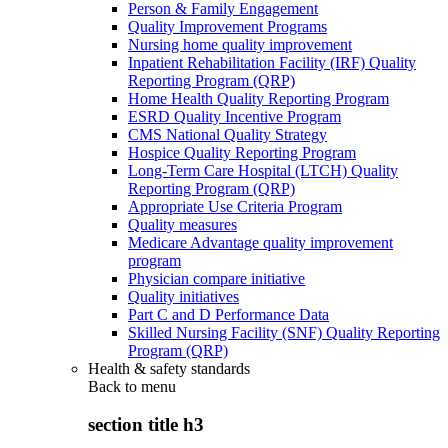
Person & Family Engagement
Quality Improvement Programs
Nursing home quality improvement
Inpatient Rehabilitation Facility (IRF) Quality
Reporting Program (QRP)
Home Health Quality Reporting Program
ESRD Quality Incentive Program
CMS National Quality Strategy
Hospice Quality Reporting Program
Long-Term Care Hospital (LTCH) Quality
Reporting Program (QRP)
Appropriate Use Criteria Program
Quality measures
Medicare Advantage quality improvement
program
Physician compare initiative
Quality initiatives
Part C and D Performance Data
Skilled Nursing Facility (SNF) Quality Reporting
Program (QRP)
Health & safety standards
Back to
menu
section title h3