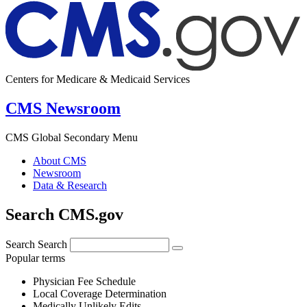
Centers for Medicare & Medicaid Services
CMS Newsroom
CMS Global Secondary Menu
About CMS
Newsroom
Data & Research
Search CMS.gov
Search
Search
Popular terms
Physician Fee Schedule
Local Coverage Determination
Medically Unlikely Edits