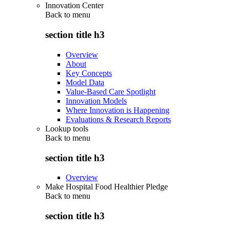
Innovation Center
Back to
menu
section title h3
Overview
About
Key Concepts
Model Data
Value-Based Care Spotlight
Innovation Models
Where Innovation is Happening
Evaluations & Research Reports
Lookup tools
Back to
menu
section title h3
Overview
Make Hospital Food Healthier Pledge
Back to
menu
section title h3