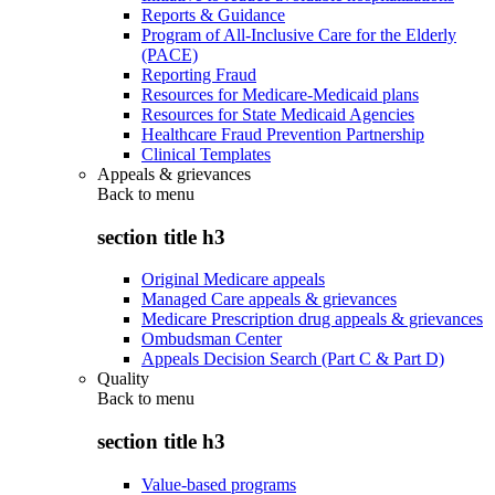
Reports & Guidance
Program of All-Inclusive Care for the Elderly
(PACE)
Reporting Fraud
Resources for Medicare-Medicaid plans
Resources for State Medicaid Agencies
Healthcare Fraud Prevention Partnership
Clinical Templates
Appeals & grievances
Back to
menu
section title h3
Original Medicare appeals
Managed Care appeals & grievances
Medicare Prescription drug appeals & grievances
Ombudsman Center
Appeals Decision Search (Part C & Part D)
Quality
Back to
menu
section title h3
Value-based programs