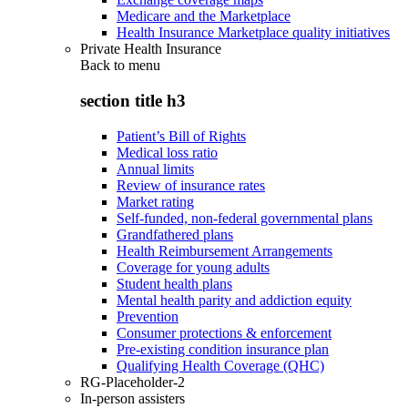
Medicare and the Marketplace
Health Insurance Marketplace quality initiatives
Private Health Insurance
Back to
menu
section title h3
Patient’s Bill of Rights
Medical loss ratio
Annual limits
Review of insurance rates
Market rating
Self-funded, non-federal governmental plans
Grandfathered plans
Health Reimbursement Arrangements
Coverage for young adults
Student health plans
Mental health parity and addiction equity
Prevention
Consumer protections & enforcement
Pre-existing condition insurance plan
Qualifying Health Coverage (QHC)
RG-Placeholder-2
In-person assisters