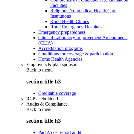
Facilities
Religious Nonmedical Health Care
Institutions
Rural Health Clinics
Rural Emergency Hospitals
Emergency preparedness
Clinical Laboratory Improvement Amendments
(CLIA)
Accreditation programs
Conditions for coverage & participation
Home Health Agencies
Employers & plan sponsors
Back to
menu
section title h3
Creditable coverage
IC-Placeholder-1
Audits & Compliance
Back to
menu
section title h3
Part A cost report audit