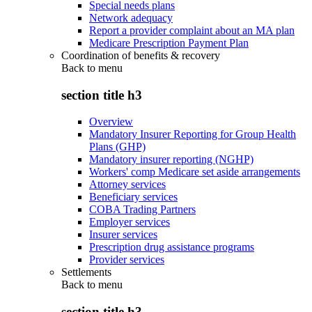
Special needs plans
Network adequacy
Report a provider complaint about an MA plan
Medicare Prescription Payment Plan
Coordination of benefits & recovery
Back to
menu
section title h3
Overview
Mandatory Insurer Reporting for Group Health
Plans (GHP)
Mandatory insurer reporting (NGHP)
Workers' comp Medicare set aside arrangements
Attorney services
Beneficiary services
COBA Trading Partners
Employer services
Insurer services
Prescription drug assistance programs
Provider services
Settlements
Back to
menu
section title h3