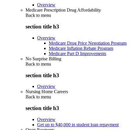
Overview
Medicare Prescription Drug Affordability
Back to
menu
section title h3
Overview
Medicare Drug Price Negotiation Program
Medicare Inflation Rebate Program
Medicare Part D Improvements
No Surprise Billing
Back to
menu
section title h3
Overview
Nursing Home Careers
Back to
menu
section title h3
Overview
Get up to $40,000 in student loan repayment
Open Payments