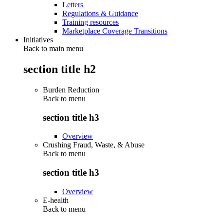
Letters
Regulations & Guidance
Training resources
Marketplace Coverage Transitions
Initiatives
Back to main menu
section title h2
Burden Reduction
Back to
menu
section title h3
Overview
Crushing Fraud, Waste, & Abuse
Back to
menu
section title h3
Overview
E-health
Back to
menu