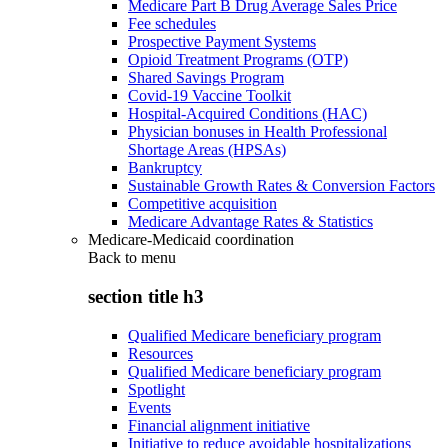
Medicare Part B Drug Average Sales Price
Fee schedules
Prospective Payment Systems
Opioid Treatment Programs (OTP)
Shared Savings Program
Covid-19 Vaccine Toolkit
Hospital-Acquired Conditions (HAC)
Physician bonuses in Health Professional
Shortage Areas (HPSAs)
Bankruptcy
Sustainable Growth Rates & Conversion Factors
Competitive acquisition
Medicare Advantage Rates & Statistics
Medicare-Medicaid coordination
Back to
menu
section title h3
Qualified Medicare beneficiary program
Resources
Qualified Medicare beneficiary program
Spotlight
Events
Financial alignment initiative
Initiative to reduce avoidable hospitalizations