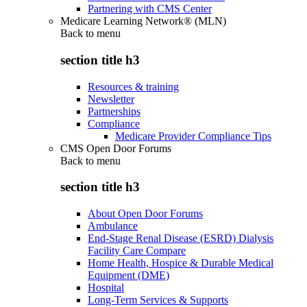
Partnering with CMS Center
Medicare Learning Network® (MLN)
Back to
menu
section title h3
Resources & training
Newsletter
Partnerships
Compliance
Medicare Provider Compliance Tips
CMS Open Door Forums
Back to
menu
section title h3
About Open Door Forums
Ambulance
End-Stage Renal Disease (ESRD) Dialysis
Facility Care Compare
Home Health, Hospice & Durable Medical
Equipment (DME)
Hospital
Long-Term Services & Supports