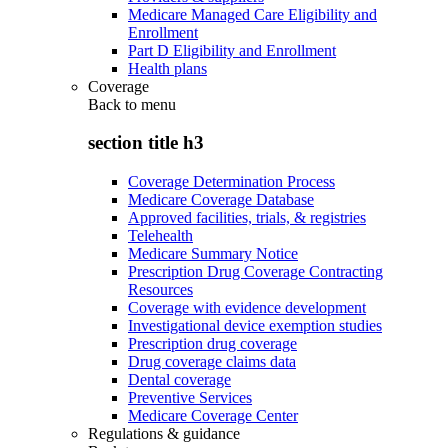
Medicare Managed Care Eligibility and
Enrollment
Part D Eligibility and Enrollment
Health plans
Coverage
Back to
menu
section title h3
Coverage Determination Process
Medicare Coverage Database
Approved facilities, trials, & registries
Telehealth
Medicare Summary Notice
Prescription Drug Coverage Contracting
Resources
Coverage with evidence development
Investigational device exemption studies
Prescription drug coverage
Drug coverage claims data
Dental coverage
Preventive Services
Medicare Coverage Center
Regulations & guidance