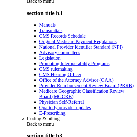
Back to
menu
section title h3
Manuals
Transmittals
CMS Records Schedule
Original Medicare Payment Regulations
National Provider Identifier Standard (NPI)
Advisory committees
Legislation
Promoting Interoperability Programs
CMS rulemaking
CMS Hearing Officer
Office of the Attorney Advisor (OAA)
Provider Reimbursement Review Board (PRRB)
Medicare Geographic Classification Review
Board (MGCRB)
Physician Self-Referral
Quarterly provider updates
E-Prescribing
Coding & billing
Back to
menu
section title h3