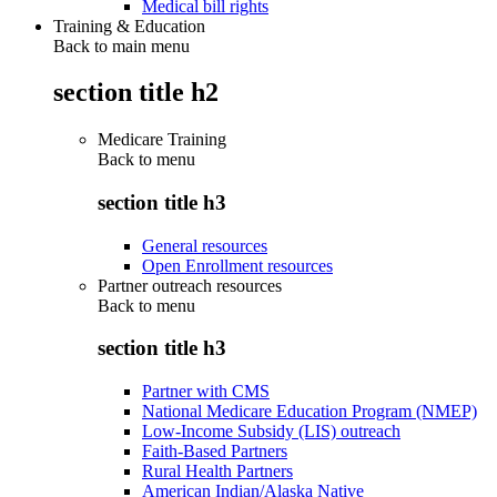
Medical bill rights
Training & Education
Back to main menu
section title h2
Medicare Training
Back to
menu
section title h3
General resources
Open Enrollment resources
Partner outreach resources
Back to
menu
section title h3
Partner with CMS
National Medicare Education Program (NMEP)
Low-Income Subsidy (LIS) outreach
Faith-Based Partners
Rural Health Partners
American Indian/Alaska Native