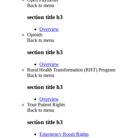
Back to
menu
section title h3
Overview
Opioids
Back to
menu
section title h3
Overview
Rural Health Transformation (RHT) Program
Back to
menu
section title h3
Overview
Your Patient Rights
Back to
menu
section title h3
Emergency Room Rights