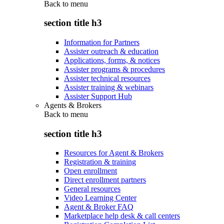
Back to
menu
section title h3
Information for Partners
Assister outreach & education
Applications, forms, & notices
Assister programs & procedures
Assister technical resources
Assister training & webinars
Assister Support Hub
Agents & Brokers
Back to
menu
section title h3
Resources for Agent & Brokers
Registration & training
Open enrollment
Direct enrollment partners
General resources
Video Learning Center
Agent & Broker FAQ
Marketplace help desk & call centers