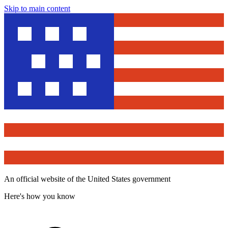
Skip to main content
An official website of the United States government
Here's how you know