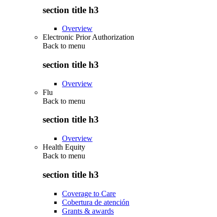
section title h3
Overview
Electronic Prior Authorization
Back to
menu
section title h3
Overview
Flu
Back to
menu
section title h3
Overview
Health Equity
Back to
menu
section title h3
Coverage to Care
Cobertura de atención
Grants & awards