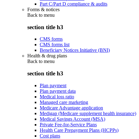
Part C/Part D compliance & audits
Forms & notices
Back to
menu
section title h3
CMS forms
CMS forms list
Beneficiary Notices Initiative (BNI)
Health & drug plans
Back to
menu
section title h3
Plan payment
Plan payment data
Medical loss ratio
Managed care marketing
Medicare Advantage application
Medigap (Medicare supplement health insurance)
Medical Savings Account (MSA)
Private Fee-for-Service Plans
Health Care Prepayment Plans (HCPPs)
Cost plans