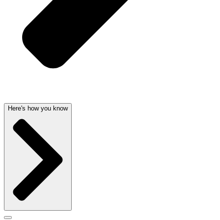
Here's how you know