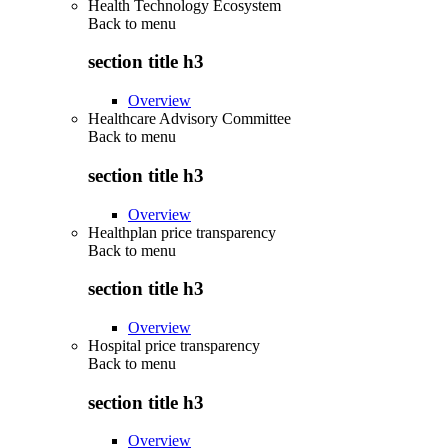
Health Technology Ecosystem
Back to
menu
section title h3
Overview
Healthcare Advisory Committee
Back to
menu
section title h3
Overview
Healthplan price transparency
Back to
menu
section title h3
Overview
Hospital price transparency
Back to
menu
section title h3
Overview