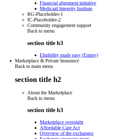
Financial alignment initiative
Medicaid Integrity Institute
RG-Placeholder-1
IC-Placeholder-2
Community engagement support
Back to
menu
section title h3
Eligibility made easy (Emmy)
Marketplace & Private Insurance
Back to main menu
section title h2
About the Marketplace
Back to
menu
section title h3
Marketplace oversight
Affordable Care Act
Overview of the exchanges
Exchange coverage maps