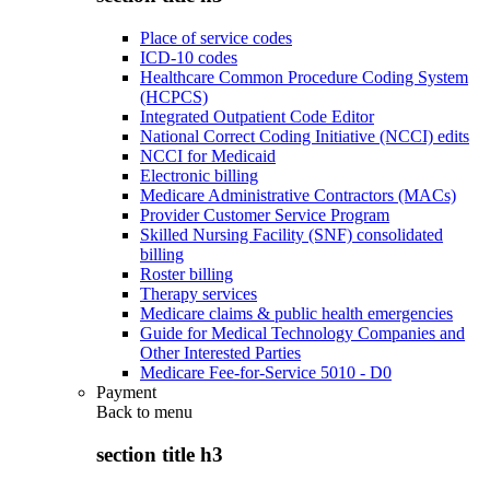
Place of service codes
ICD-10 codes
Healthcare Common Procedure Coding System
(HCPCS)
Integrated Outpatient Code Editor
National Correct Coding Initiative (NCCI) edits
NCCI for Medicaid
Electronic billing
Medicare Administrative Contractors (MACs)
Provider Customer Service Program
Skilled Nursing Facility (SNF) consolidated
billing
Roster billing
Therapy services
Medicare claims & public health emergencies
Guide for Medical Technology Companies and
Other Interested Parties
Medicare Fee-for-Service 5010 - D0
Payment
Back to
menu
section title h3