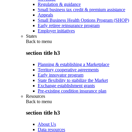
Regulation & guidance
Small business tax credit & premium assistance
Appeals
Small Business Health Options Program (SHOP)
Early retiree reinsurance program
Employer initiatives
States
Back to
menu
section title h3
Planning & establishing a Marketplace
Territory cooperative agreements
Early innovator program
State flexibility to stabilize the Market
Exchange establishment grants
Pre-existing condition insurance plan
Resources
Back to
menu
section title h3
About Us
Data resources