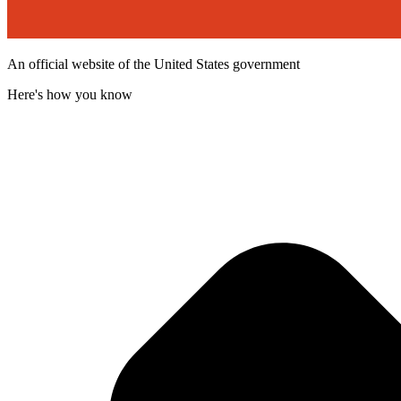
An official website of the United States government
Here's how you know