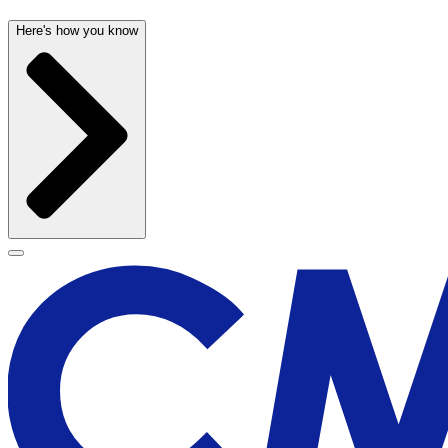
Here's how you know