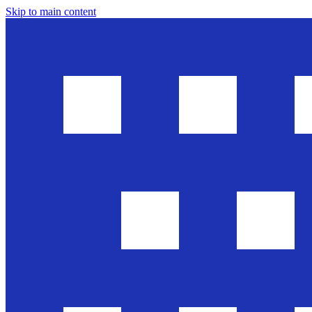
Skip to main content