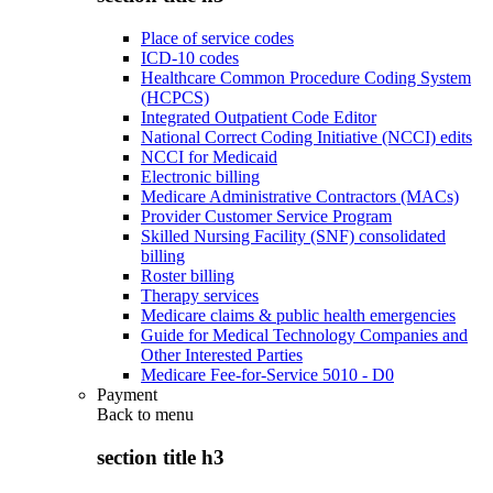
Place of service codes
ICD-10 codes
Healthcare Common Procedure Coding System
(HCPCS)
Integrated Outpatient Code Editor
National Correct Coding Initiative (NCCI) edits
NCCI for Medicaid
Electronic billing
Medicare Administrative Contractors (MACs)
Provider Customer Service Program
Skilled Nursing Facility (SNF) consolidated
billing
Roster billing
Therapy services
Medicare claims & public health emergencies
Guide for Medical Technology Companies and
Other Interested Parties
Medicare Fee-for-Service 5010 - D0
Payment
Back to
menu
section title h3