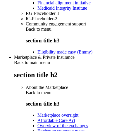
Financial alignment initiative
Medicaid Integrity Institute
RG-Placeholder-1
IC-Placeholder-2
Community engagement support
Back to
menu
section title h3
Eligibility made easy (Emmy)
Marketplace & Private Insurance
Back to main menu
section title h2
About the Marketplace
Back to
menu
section title h3
Marketplace oversight
Affordable Care Act
Overview of the exchanges
Exchange coverage maps