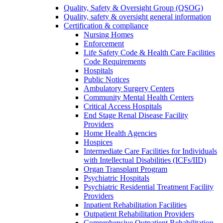
Quality, Safety & Oversight Group (QSOG)
Quality, safety & oversight general information
Certification & compliance
Nursing Homes
Enforcement
Life Safety Code & Health Care Facilities
Code Requirements
Hospitals
Public Notices
Ambulatory Surgery Centers
Community Mental Health Centers
Critical Access Hospitals
End Stage Renal Disease Facility
Providers
Home Health Agencies
Hospices
Intermediate Care Facilities for Individuals
with Intellectual Disabilities (ICFs/IID)
Organ Transplant Program
Psychiatric Hospitals
Psychiatric Residential Treatment Facility
Providers
Inpatient Rehabilitation Facilities
Outpatient Rehabilitation Providers
Comprehensive Outpatient Rehabilitation