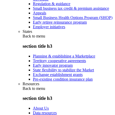
Regulation & guidance
Small business tax credit & premium assistance
Appeals
Small Business Health Options Program (SHOP)
Early retiree reinsurance program
Employer initiatives
States
Back to
menu
section title h3
Planning & establishing a Marketplace
Territory cooperative agreements
Early innovator program
State flexibility to stabilize the Market
Exchange establishment grants
Pre-existing condition insurance plan
Resources
Back to
menu
section title h3
About Us
Data resources