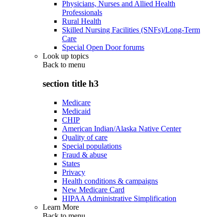
Physicians, Nurses and Allied Health
Professionals
Rural Health
Skilled Nursing Facilities (SNFs)/Long-Term
Care
Special Open Door forums
Look up topics
Back to
menu
section title h3
Medicare
Medicaid
CHIP
American Indian/Alaska Native Center
Quality of care
Special populations
Fraud & abuse
States
Privacy
Health conditions & campaigns
New Medicare Card
HIPAA Administrative Simplification
Learn More
Back to
menu