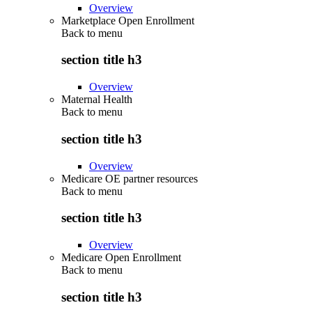
Overview
Marketplace Open Enrollment
Back to
menu
section title h3
Overview
Maternal Health
Back to
menu
section title h3
Overview
Medicare OE partner resources
Back to
menu
section title h3
Overview
Medicare Open Enrollment
Back to
menu
section title h3