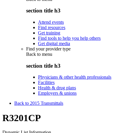
section title h3
Attend events
Find resources
Get training
Find tools to help you help others
Get digital media
Find your provider type
Back to
menu
section title h3
Physicians & other health professionals
Facilities
Health & drug plans
Employers & unions
Back to 2015 Transmittals
R3201CP
Dynamic List Information