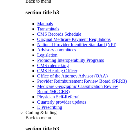
Back to
menu
section title h3
Manuals
Transmittals
CMS Records Schedule
Original Medicare Payment Regulations
National Provider Identifier Standard (NPI)
Advisory committees
Legislation
Promoting Interoperability Programs
CMS rulemaking
CMS Hearing Officer
Office of the Attorney Advisor (OAA)
Provider Reimbursement Review Board (PRRB)
Medicare Geographic Classification Review
Board (MGCRB)
Physician Self-Referral
Quarterly provider updates
E-Prescribing
Coding & billing
Back to
menu
section title h3