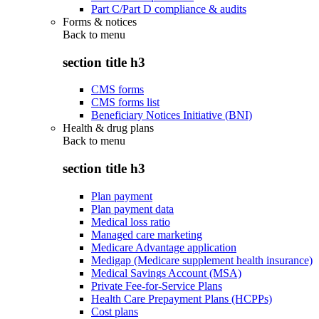
Part C/Part D compliance & audits
Forms & notices
Back to
menu
section title h3
CMS forms
CMS forms list
Beneficiary Notices Initiative (BNI)
Health & drug plans
Back to
menu
section title h3
Plan payment
Plan payment data
Medical loss ratio
Managed care marketing
Medicare Advantage application
Medigap (Medicare supplement health insurance)
Medical Savings Account (MSA)
Private Fee-for-Service Plans
Health Care Prepayment Plans (HCPPs)
Cost plans