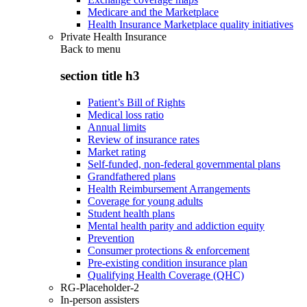
Medicare and the Marketplace
Health Insurance Marketplace quality initiatives
Private Health Insurance
Back to
menu
section title h3
Patient’s Bill of Rights
Medical loss ratio
Annual limits
Review of insurance rates
Market rating
Self-funded, non-federal governmental plans
Grandfathered plans
Health Reimbursement Arrangements
Coverage for young adults
Student health plans
Mental health parity and addiction equity
Prevention
Consumer protections & enforcement
Pre-existing condition insurance plan
Qualifying Health Coverage (QHC)
RG-Placeholder-2
In-person assisters