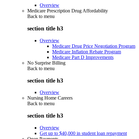
Overview
Medicare Prescription Drug Affordability
Back to
menu
section title h3
Overview
Medicare Drug Price Negotiation Program
Medicare Inflation Rebate Program
Medicare Part D Improvements
No Surprise Billing
Back to
menu
section title h3
Overview
Nursing Home Careers
Back to
menu
section title h3
Overview
Get up to $40,000 in student loan repayment
Open Payments