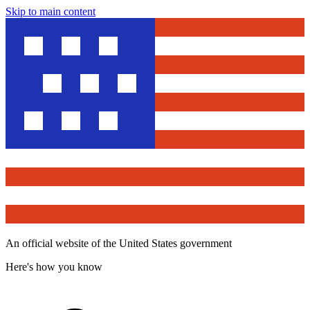
Skip to main content
An official website of the United States government
Here's how you know