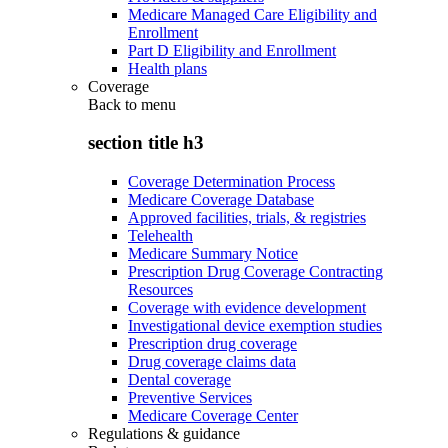
Medicare Managed Care Eligibility and
Enrollment
Part D Eligibility and Enrollment
Health plans
Coverage
Back to
menu
section title h3
Coverage Determination Process
Medicare Coverage Database
Approved facilities, trials, & registries
Telehealth
Medicare Summary Notice
Prescription Drug Coverage Contracting
Resources
Coverage with evidence development
Investigational device exemption studies
Prescription drug coverage
Drug coverage claims data
Dental coverage
Preventive Services
Medicare Coverage Center
Regulations & guidance