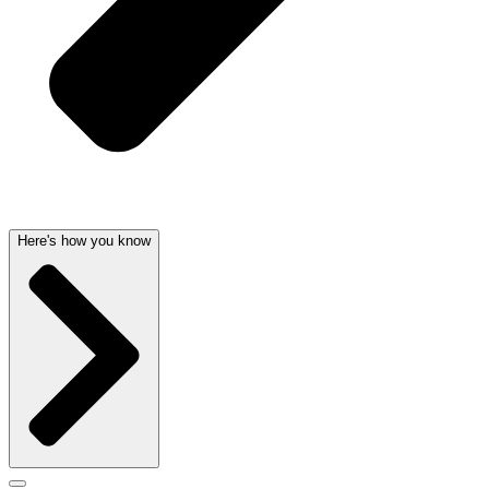
Here's how you know