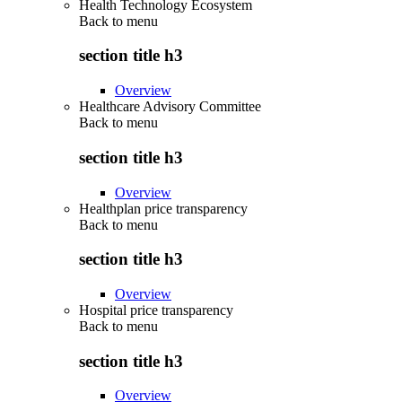
Health Technology Ecosystem
Back to
menu
section title h3
Overview
Healthcare Advisory Committee
Back to
menu
section title h3
Overview
Healthplan price transparency
Back to
menu
section title h3
Overview
Hospital price transparency
Back to
menu
section title h3
Overview