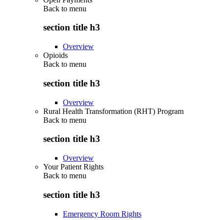
Back to
menu
section title h3
Overview
Opioids
Back to
menu
section title h3
Overview
Rural Health Transformation (RHT) Program
Back to
menu
section title h3
Overview
Your Patient Rights
Back to
menu
section title h3
Emergency Room Rights