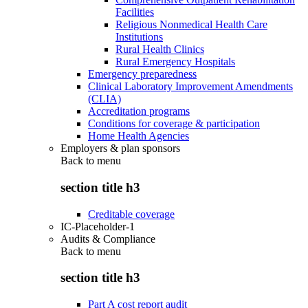
Facilities
Religious Nonmedical Health Care
Institutions
Rural Health Clinics
Rural Emergency Hospitals
Emergency preparedness
Clinical Laboratory Improvement Amendments
(CLIA)
Accreditation programs
Conditions for coverage & participation
Home Health Agencies
Employers & plan sponsors
Back to
menu
section title h3
Creditable coverage
IC-Placeholder-1
Audits & Compliance
Back to
menu
section title h3
Part A cost report audit