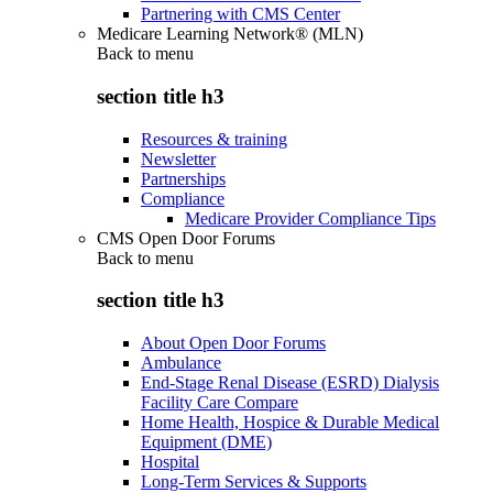
Partnering with CMS Center
Medicare Learning Network® (MLN)
Back to
menu
section title h3
Resources & training
Newsletter
Partnerships
Compliance
Medicare Provider Compliance Tips
CMS Open Door Forums
Back to
menu
section title h3
About Open Door Forums
Ambulance
End-Stage Renal Disease (ESRD) Dialysis
Facility Care Compare
Home Health, Hospice & Durable Medical
Equipment (DME)
Hospital
Long-Term Services & Supports