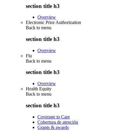
section title h3
Overview
Electronic Prior Authorization
Back to
menu
section title h3
Overview
Flu
Back to
menu
section title h3
Overview
Health Equity
Back to
menu
section title h3
Coverage to Care
Cobertura de atención
Grants & awards