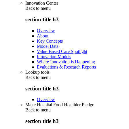
Innovation Center
Back to
menu
section title h3
Overview
About
Key Concepts
Model Data
Value-Based Care Spotlight
Innovation Models
Where Innovation is Happening
Evaluations & Research Reports
Lookup tools
Back to
menu
section title h3
Overview
Make Hospital Food Healthier Pledge
Back to
menu
section title h3