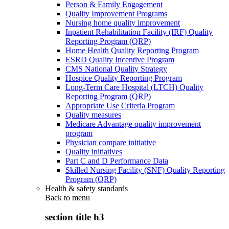
Person & Family Engagement
Quality Improvement Programs
Nursing home quality improvement
Inpatient Rehabilitation Facility (IRF) Quality
Reporting Program (QRP)
Home Health Quality Reporting Program
ESRD Quality Incentive Program
CMS National Quality Strategy
Hospice Quality Reporting Program
Long-Term Care Hospital (LTCH) Quality
Reporting Program (QRP)
Appropriate Use Criteria Program
Quality measures
Medicare Advantage quality improvement
program
Physician compare initiative
Quality initiatives
Part C and D Performance Data
Skilled Nursing Facility (SNF) Quality Reporting
Program (QRP)
Health & safety standards
Back to
menu
section title h3