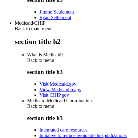
Jimmo Settlement
Ryan Settlement
Medicaid/CHIP
Back to main menu
section title h2
What is Medicaid?
Back to
menu
section title h3
Visit Medicaid.gov
View Medicaid maps
Visit CHIP.gov
Medicare-Medicaid Coordination
Back to
menu
section title h3
Integrated care resources
Initiative to reduce avoidable hospitalizations