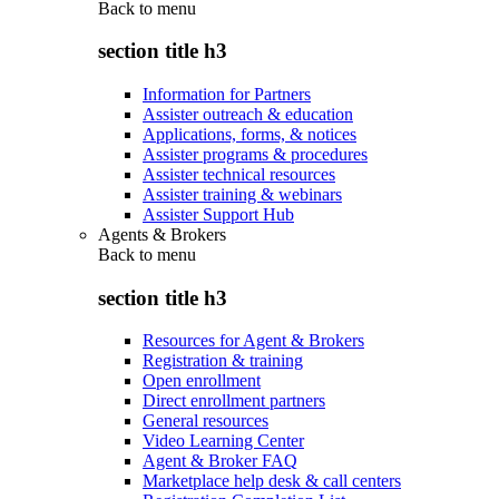
Back to
menu
section title h3
Information for Partners
Assister outreach & education
Applications, forms, & notices
Assister programs & procedures
Assister technical resources
Assister training & webinars
Assister Support Hub
Agents & Brokers
Back to
menu
section title h3
Resources for Agent & Brokers
Registration & training
Open enrollment
Direct enrollment partners
General resources
Video Learning Center
Agent & Broker FAQ
Marketplace help desk & call centers