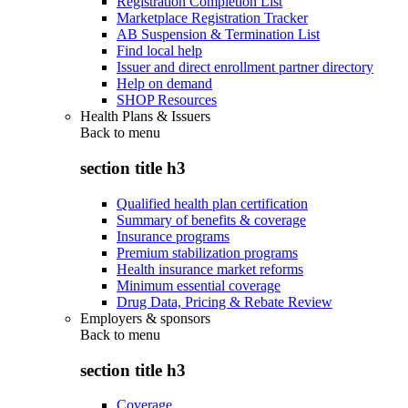
Registration Completion List
Marketplace Registration Tracker
AB Suspension & Termination List
Find local help
Issuer and direct enrollment partner directory
Help on demand
SHOP Resources
Health Plans & Issuers
Back to
menu
section title h3
Qualified health plan certification
Summary of benefits & coverage
Insurance programs
Premium stabilization programs
Health insurance market reforms
Minimum essential coverage
Drug Data, Pricing & Rebate Review
Employers & sponsors
Back to
menu
section title h3
Coverage