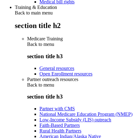
Medical bill rights
Training & Education
Back to main menu
section title h2
Medicare Training
Back to
menu
section title h3
General resources
Open Enrollment resources
Partner outreach resources
Back to
menu
section title h3
Partner with CMS
National Medicare Education Program (NMEP)
Low-Income Subsidy (LIS) outreach
Faith-Based Partners
Rural Health Partners
American Indian/Alaska Native