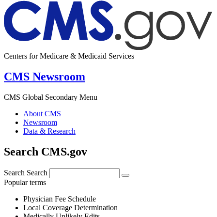
Centers for Medicare & Medicaid Services
CMS Newsroom
CMS Global Secondary Menu
About CMS
Newsroom
Data & Research
Search CMS.gov
Search
Search
Popular terms
Physician Fee Schedule
Local Coverage Determination
Medically Unlikely Edits