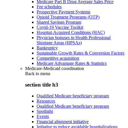
Medicare Part B Drug Average Sales Price
Fee schedules
Prospective Payment Systems
Opioid Treatment Programs (OTP)
Shared Savings Program
Covid-19 Vaccine Toolkit
Hospital-Acquired Conditions (HAC)
Physician bonuses in Health Professional
Shortage Areas (HPSAs)
Bankruptcy
Sustainable Growth Rates & Conversion Factors
Competitive acquisition
Medicare Advantage Rates & Statistics
Medicare-Medicaid coordination
Back to
menu
section title h3
Qualified Medicare beneficiary program
Resources
Qualified Medicare beneficiary program
Spotlight
Events
Financial alignment initiative
Initiative to reduce avoidable hospitalizations