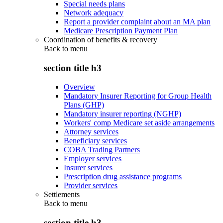
Special needs plans
Network adequacy
Report a provider complaint about an MA plan
Medicare Prescription Payment Plan
Coordination of benefits & recovery
Back to
menu
section title h3
Overview
Mandatory Insurer Reporting for Group Health
Plans (GHP)
Mandatory insurer reporting (NGHP)
Workers' comp Medicare set aside arrangements
Attorney services
Beneficiary services
COBA Trading Partners
Employer services
Insurer services
Prescription drug assistance programs
Provider services
Settlements
Back to
menu
section title h3