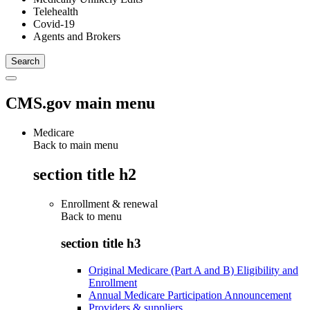
Telehealth
Covid-19
Agents and Brokers
CMS.gov main menu
Medicare
Back to main menu
section title h2
Enrollment & renewal
Back to
menu
section title h3
Original Medicare (Part A and B) Eligibility and
Enrollment
Annual Medicare Participation Announcement
Providers & suppliers