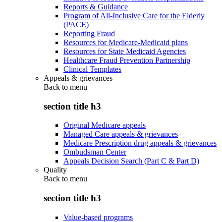
Reports & Guidance
Program of All-Inclusive Care for the Elderly
(PACE)
Reporting Fraud
Resources for Medicare-Medicaid plans
Resources for State Medicaid Agencies
Healthcare Fraud Prevention Partnership
Clinical Templates
Appeals & grievances
Back to
menu
section title h3
Original Medicare appeals
Managed Care appeals & grievances
Medicare Prescription drug appeals & grievances
Ombudsman Center
Appeals Decision Search (Part C & Part D)
Quality
Back to
menu
section title h3
Value-based programs