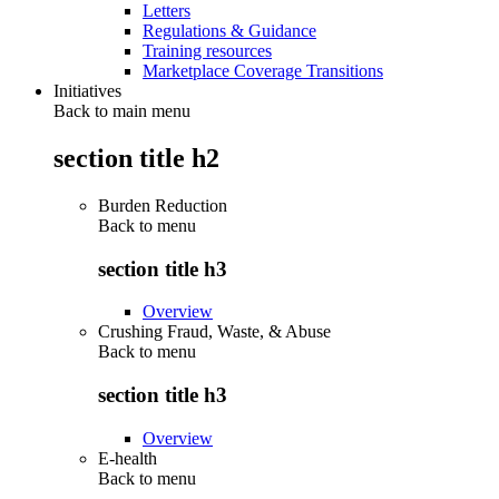
Letters
Regulations & Guidance
Training resources
Marketplace Coverage Transitions
Initiatives
Back to main menu
section title h2
Burden Reduction
Back to
menu
section title h3
Overview
Crushing Fraud, Waste, & Abuse
Back to
menu
section title h3
Overview
E-health
Back to
menu