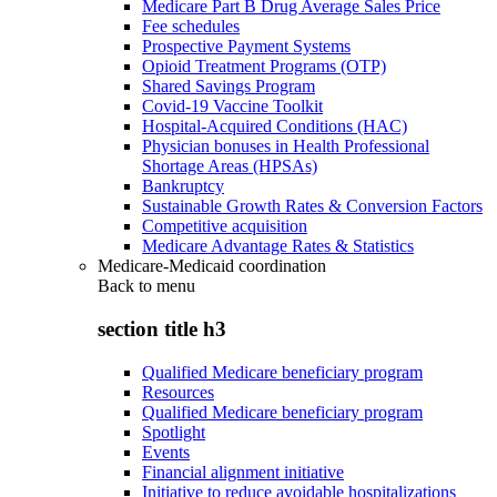
Medicare Part B Drug Average Sales Price
Fee schedules
Prospective Payment Systems
Opioid Treatment Programs (OTP)
Shared Savings Program
Covid-19 Vaccine Toolkit
Hospital-Acquired Conditions (HAC)
Physician bonuses in Health Professional
Shortage Areas (HPSAs)
Bankruptcy
Sustainable Growth Rates & Conversion Factors
Competitive acquisition
Medicare Advantage Rates & Statistics
Medicare-Medicaid coordination
Back to
menu
section title h3
Qualified Medicare beneficiary program
Resources
Qualified Medicare beneficiary program
Spotlight
Events
Financial alignment initiative
Initiative to reduce avoidable hospitalizations