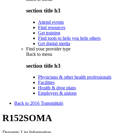
section title h3
Attend events
Find resources
Get training
Find tools to help you help others
Get digital media
Find your provider type
Back to
menu
section title h3
Physicians & other health professionals
Facilities
Health & drug plans
Employers & unions
Back to 2016 Transmittals
R152SOMA
Dynamic List Information