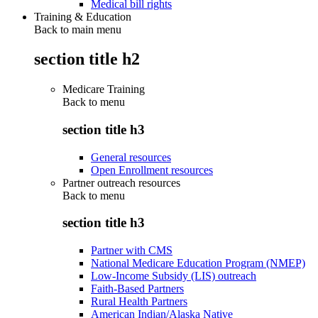
Medical bill rights
Training & Education
Back to main menu
section title h2
Medicare Training
Back to
menu
section title h3
General resources
Open Enrollment resources
Partner outreach resources
Back to
menu
section title h3
Partner with CMS
National Medicare Education Program (NMEP)
Low-Income Subsidy (LIS) outreach
Faith-Based Partners
Rural Health Partners
American Indian/Alaska Native