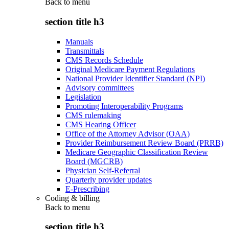
Back to
menu
section title h3
Manuals
Transmittals
CMS Records Schedule
Original Medicare Payment Regulations
National Provider Identifier Standard (NPI)
Advisory committees
Legislation
Promoting Interoperability Programs
CMS rulemaking
CMS Hearing Officer
Office of the Attorney Advisor (OAA)
Provider Reimbursement Review Board (PRRB)
Medicare Geographic Classification Review
Board (MGCRB)
Physician Self-Referral
Quarterly provider updates
E-Prescribing
Coding & billing
Back to
menu
section title h3