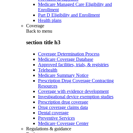
Medicare Managed Care Eligibility and
Enrollment
Part D Eligibility and Enrollment
Health plans
Coverage
Back to
menu
section title h3
Coverage Determination Process
Medicare Coverage Database
Approved facilities, trials, & registries
Telehealth
Medicare Summary Notice
Prescription Drug Coverage Contracting
Resources
Coverage with evidence development
Investigational device exemption studies
Prescription drug coverage
Drug coverage claims data
Dental coverage
Preventive Services
Medicare Coverage Center
Regulations & guidance