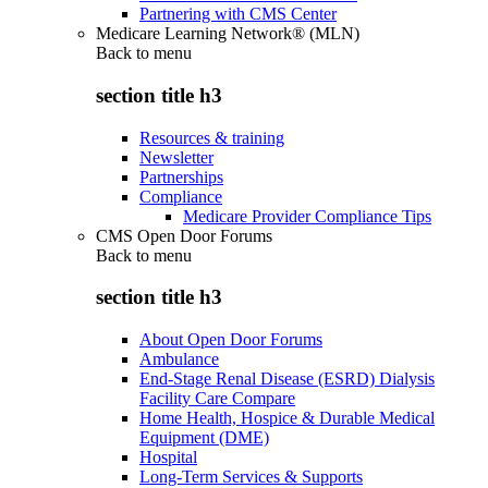
Partnering with CMS Center
Medicare Learning Network® (MLN)
Back to
menu
section title h3
Resources & training
Newsletter
Partnerships
Compliance
Medicare Provider Compliance Tips
CMS Open Door Forums
Back to
menu
section title h3
About Open Door Forums
Ambulance
End-Stage Renal Disease (ESRD) Dialysis
Facility Care Compare
Home Health, Hospice & Durable Medical
Equipment (DME)
Hospital
Long-Term Services & Supports