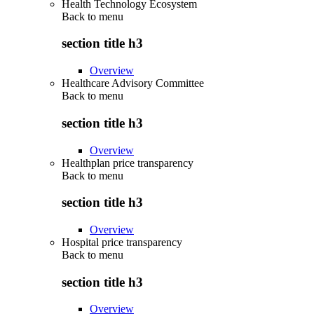
Health Technology Ecosystem
Back to
menu
section title h3
Overview
Healthcare Advisory Committee
Back to
menu
section title h3
Overview
Healthplan price transparency
Back to
menu
section title h3
Overview
Hospital price transparency
Back to
menu
section title h3
Overview