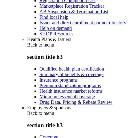
Registration Completion List
Marketplace Registration Tracker
AB Suspension & Termination List
Find local help
Issuer and direct enrollment partner directory
Help on demand
SHOP Resources
Health Plans & Issuers
Back to
menu
section title h3
Qualified health plan certification
Summary of benefits & coverage
Insurance programs
Premium stabilization programs
Health insurance market reforms
Minimum essential coverage
Drug Data, Pricing & Rebate Review
Employers & sponsors
Back to
menu
section title h3
Coverage