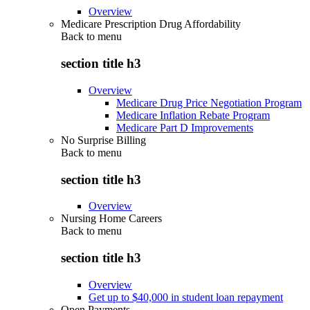
Overview
Medicare Prescription Drug Affordability
Back to
menu
section title h3
Overview
Medicare Drug Price Negotiation Program
Medicare Inflation Rebate Program
Medicare Part D Improvements
No Surprise Billing
Back to
menu
section title h3
Overview
Nursing Home Careers
Back to
menu
section title h3
Overview
Get up to $40,000 in student loan repayment
Open Payments