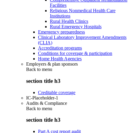
Facilities
Religious Nonmedical Health Care
Institutions
Rural Health Clinics
Rural Emergency Hospitals
Emergency preparedness
Clinical Laboratory Improvement Amendments
(CLIA)
Accreditation programs
Conditions for coverage & participation
Home Health Agencies
Employers & plan sponsors
Back to
menu
section title h3
Creditable coverage
IC-Placeholder-1
Audits & Compliance
Back to
menu
section title h3
Part A cost report audit