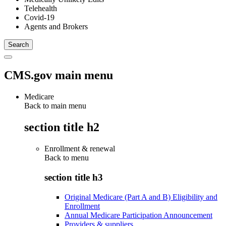
Telehealth
Covid-19
Agents and Brokers
CMS.gov main menu
Medicare
Back to main menu
section title h2
Enrollment & renewal
Back to
menu
section title h3
Original Medicare (Part A and B) Eligibility and
Enrollment
Annual Medicare Participation Announcement
Providers & suppliers