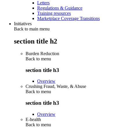
Letters
Regulations & Guidance
Training resources
Marketplace Coverage Transitions
Initiatives
Back to main menu
section title h2
Burden Reduction
Back to
menu
section title h3
Overview
Crushing Fraud, Waste, & Abuse
Back to
menu
section title h3
Overview
E-health
Back to
menu