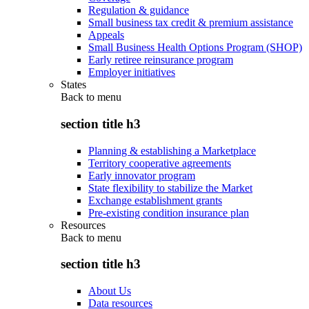
Regulation & guidance
Small business tax credit & premium assistance
Appeals
Small Business Health Options Program (SHOP)
Early retiree reinsurance program
Employer initiatives
States
Back to
menu
section title h3
Planning & establishing a Marketplace
Territory cooperative agreements
Early innovator program
State flexibility to stabilize the Market
Exchange establishment grants
Pre-existing condition insurance plan
Resources
Back to
menu
section title h3
About Us
Data resources