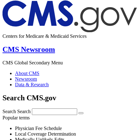
Centers for Medicare & Medicaid Services
CMS Newsroom
CMS Global Secondary Menu
About CMS
Newsroom
Data & Research
Search CMS.gov
Search
Search
Popular terms
Physician Fee Schedule
Local Coverage Determination
Medically Unlikely Edits