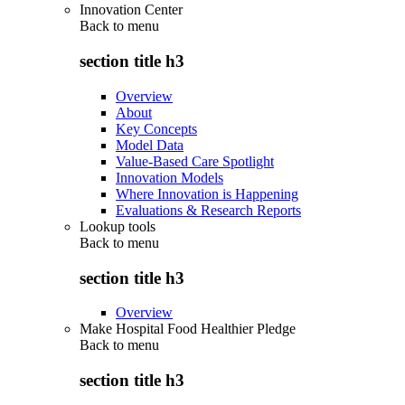
Innovation Center
Back to
menu
section title h3
Overview
About
Key Concepts
Model Data
Value-Based Care Spotlight
Innovation Models
Where Innovation is Happening
Evaluations & Research Reports
Lookup tools
Back to
menu
section title h3
Overview
Make Hospital Food Healthier Pledge
Back to
menu
section title h3