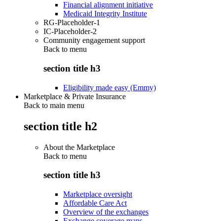
Financial alignment initiative
Medicaid Integrity Institute
RG-Placeholder-1
IC-Placeholder-2
Community engagement support
Back to
menu
section title h3
Eligibility made easy (Emmy)
Marketplace & Private Insurance
Back to main menu
section title h2
About the Marketplace
Back to
menu
section title h3
Marketplace oversight
Affordable Care Act
Overview of the exchanges
Exchange coverage maps