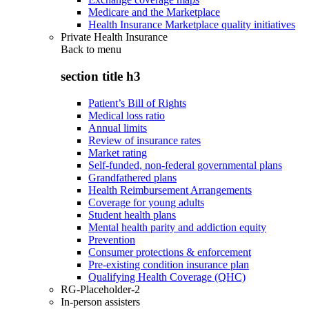
Medicare and the Marketplace
Health Insurance Marketplace quality initiatives
Private Health Insurance
Back to
menu
section title h3
Patient’s Bill of Rights
Medical loss ratio
Annual limits
Review of insurance rates
Market rating
Self-funded, non-federal governmental plans
Grandfathered plans
Health Reimbursement Arrangements
Coverage for young adults
Student health plans
Mental health parity and addiction equity
Prevention
Consumer protections & enforcement
Pre-existing condition insurance plan
Qualifying Health Coverage (QHC)
RG-Placeholder-2
In-person assisters