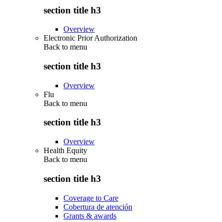
section title h3
Overview
Electronic Prior Authorization
Back to
menu
section title h3
Overview
Flu
Back to
menu
section title h3
Overview
Health Equity
Back to
menu
section title h3
Coverage to Care
Cobertura de atención
Grants & awards