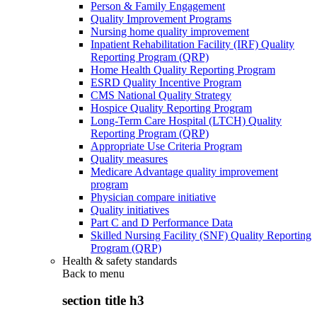
Person & Family Engagement
Quality Improvement Programs
Nursing home quality improvement
Inpatient Rehabilitation Facility (IRF) Quality
Reporting Program (QRP)
Home Health Quality Reporting Program
ESRD Quality Incentive Program
CMS National Quality Strategy
Hospice Quality Reporting Program
Long-Term Care Hospital (LTCH) Quality
Reporting Program (QRP)
Appropriate Use Criteria Program
Quality measures
Medicare Advantage quality improvement
program
Physician compare initiative
Quality initiatives
Part C and D Performance Data
Skilled Nursing Facility (SNF) Quality Reporting
Program (QRP)
Health & safety standards
Back to
menu
section title h3