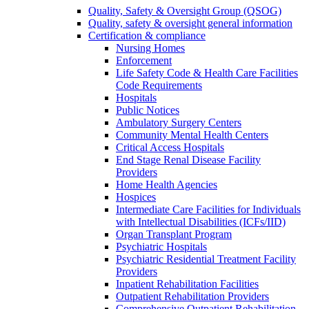
Quality, Safety & Oversight Group (QSOG)
Quality, safety & oversight general information
Certification & compliance
Nursing Homes
Enforcement
Life Safety Code & Health Care Facilities
Code Requirements
Hospitals
Public Notices
Ambulatory Surgery Centers
Community Mental Health Centers
Critical Access Hospitals
End Stage Renal Disease Facility
Providers
Home Health Agencies
Hospices
Intermediate Care Facilities for Individuals
with Intellectual Disabilities (ICFs/IID)
Organ Transplant Program
Psychiatric Hospitals
Psychiatric Residential Treatment Facility
Providers
Inpatient Rehabilitation Facilities
Outpatient Rehabilitation Providers
Comprehensive Outpatient Rehabilitation