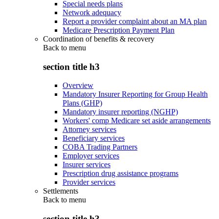
Special needs plans
Network adequacy
Report a provider complaint about an MA plan
Medicare Prescription Payment Plan
Coordination of benefits & recovery
Back to
menu
section title h3
Overview
Mandatory Insurer Reporting for Group Health
Plans (GHP)
Mandatory insurer reporting (NGHP)
Workers' comp Medicare set aside arrangements
Attorney services
Beneficiary services
COBA Trading Partners
Employer services
Insurer services
Prescription drug assistance programs
Provider services
Settlements
Back to
menu
section title h3