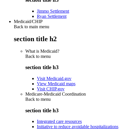
Jimmo Settlement
Ryan Settlement
Medicaid/CHIP
Back to main menu
section title h2
What is Medicaid?
Back to
menu
section title h3
Visit Medicaid.gov
View Medicaid maps
Visit CHIP.gov
Medicare-Medicaid Coordination
Back to
menu
section title h3
Integrated care resources
Initiative to reduce avoidable hospitalizations