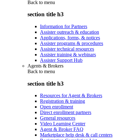
Back to
menu
section title h3
Information for Partners
Assister outreach & education
Applications, forms, & notices
Assister programs & procedures
Assister technical resources
Assister training & webinars
Assister Support Hub
Agents & Brokers
Back to
menu
section title h3
Resources for Agent & Brokers
Registration & training
Open enrollment
Direct enrollment partners
General resources
Video Learning Center
Agent & Broker FAQ
Marketplace help desk & call centers