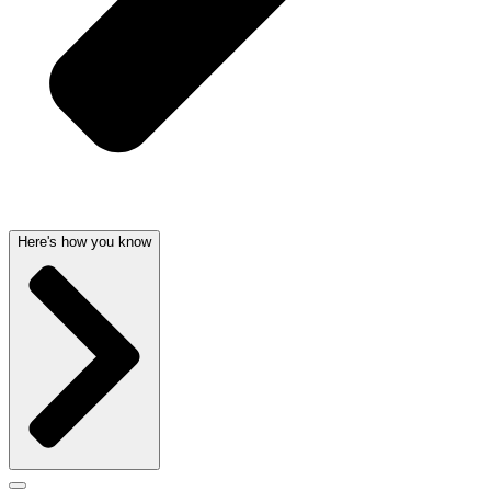
Here's how you know