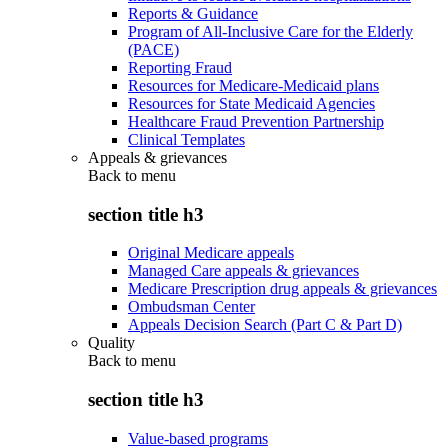
Reports & Guidance
Program of All-Inclusive Care for the Elderly
(PACE)
Reporting Fraud
Resources for Medicare-Medicaid plans
Resources for State Medicaid Agencies
Healthcare Fraud Prevention Partnership
Clinical Templates
Appeals & grievances
Back to
menu
section title h3
Original Medicare appeals
Managed Care appeals & grievances
Medicare Prescription drug appeals & grievances
Ombudsman Center
Appeals Decision Search (Part C & Part D)
Quality
Back to
menu
section title h3
Value-based programs