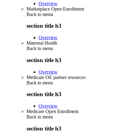
Overview
Marketplace Open Enrollment
Back to
menu
section title h3
Overview
Maternal Health
Back to
menu
section title h3
Overview
Medicare OE partner resources
Back to
menu
section title h3
Overview
Medicare Open Enrollment
Back to
menu
section title h3