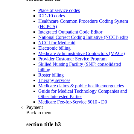
Place of service codes
ICD-10 codes
Healthcare Common Procedure Coding System
(HCPCS)
Integrated Outpatient Code Editor
National Correct Coding Initiative (NCCI) edits
NCCI for Medicaid
Electronic billing
Medicare Administrative Contractors (MACs)
Provider Customer Service Program
Skilled Nursing Facility (SNF) consolidated
billing
Roster billing
Therapy services
Medicare claims & public health emergencies
Guide for Medical Technology Companies and
Other Interested Parties
Medicare Fee-for-Service 5010 - D0
Payment
Back to
menu
section title h3