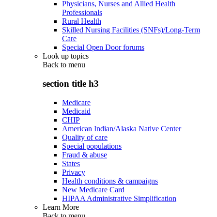
Physicians, Nurses and Allied Health
Professionals
Rural Health
Skilled Nursing Facilities (SNFs)/Long-Term
Care
Special Open Door forums
Look up topics
Back to
menu
section title h3
Medicare
Medicaid
CHIP
American Indian/Alaska Native Center
Quality of care
Special populations
Fraud & abuse
States
Privacy
Health conditions & campaigns
New Medicare Card
HIPAA Administrative Simplification
Learn More
Back to
menu