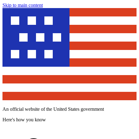
Skip to main content
An official website of the United States government
Here's how you know