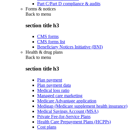
Part C/Part D compliance & audits
Forms & notices
Back to
menu
section title h3
CMS forms
CMS forms list
Beneficiary Notices Initiative (BNI)
Health & drug plans
Back to
menu
section title h3
Plan payment
Plan payment data
Medical loss ratio
Managed care marketing
Medicare Advantage application
Medigap (Medicare supplement health insurance)
Medical Savings Account (MSA)
Private Fee-for-Service Plans
Health Care Prepayment Plans (HCPPs)
Cost plans