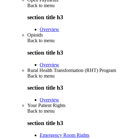
Back to
menu
section title h3
Overview
Opioids
Back to
menu
section title h3
Overview
Rural Health Transformation (RHT) Program
Back to
menu
section title h3
Overview
Your Patient Rights
Back to
menu
section title h3
Emergency Room Rights