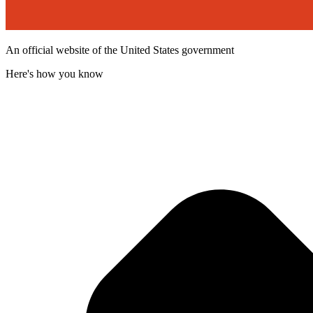
An official website of the United States government
Here's how you know