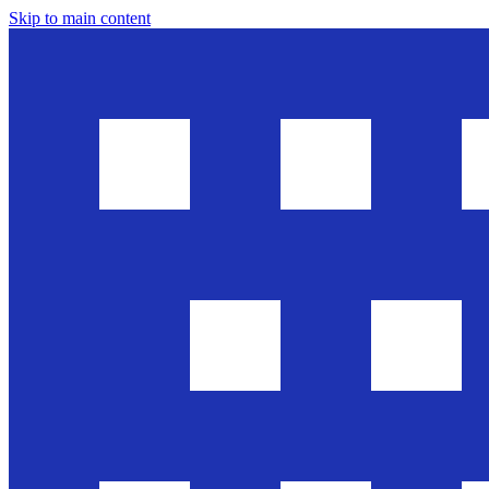
Skip to main content