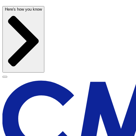
Here's how you know