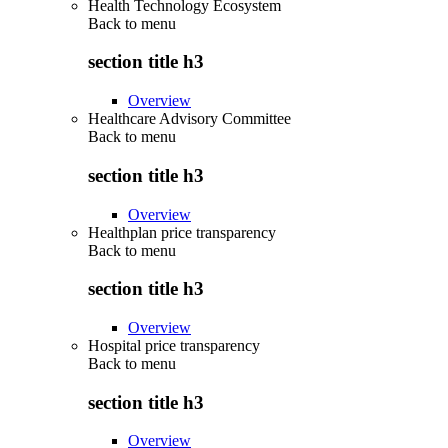
Health Technology Ecosystem
Back to
menu
section title h3
Overview
Healthcare Advisory Committee
Back to
menu
section title h3
Overview
Healthplan price transparency
Back to
menu
section title h3
Overview
Hospital price transparency
Back to
menu
section title h3
Overview