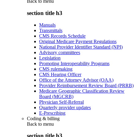
Back to
menu
section title h3
Manuals
Transmittals
CMS Records Schedule
Original Medicare Payment Regulations
National Provider Identifier Standard (NPI)
Advisory committees
Legislation
Promoting Interoperability Programs
CMS rulemaking
CMS Hearing Officer
Office of the Attorney Advisor (OAA)
Provider Reimbursement Review Board (PRRB)
Medicare Geographic Classification Review
Board (MGCRB)
Physician Self-Referral
Quarterly provider updates
E-Prescribing
Coding & billing
Back to
menu
section title h3