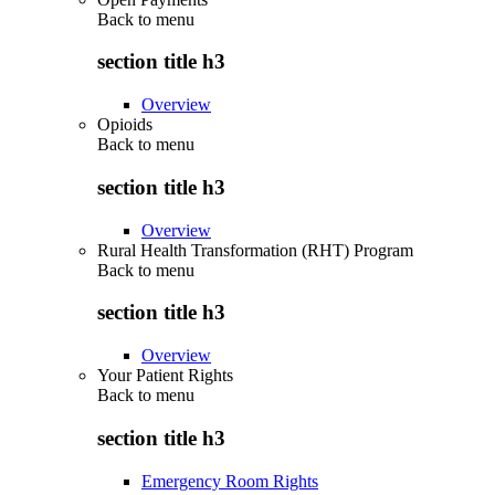
Back to
menu
section title h3
Overview
Opioids
Back to
menu
section title h3
Overview
Rural Health Transformation (RHT) Program
Back to
menu
section title h3
Overview
Your Patient Rights
Back to
menu
section title h3
Emergency Room Rights