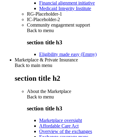
Financial alignment initiative
Medicaid Integrity Institute
RG-Placeholder-1
IC-Placeholder-2
Community engagement support
Back to
menu
section title h3
Eligibility made easy (Emmy)
Marketplace & Private Insurance
Back to main menu
section title h2
About the Marketplace
Back to
menu
section title h3
Marketplace oversight
Affordable Care Act
Overview of the exchanges
Exchange coverage maps