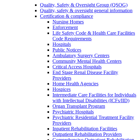
Quality, Safety & Oversight Group (QSOG)
Quality, safety & oversight general information
Certification & compliance
Nursing Homes
Enforcement
Life Safety Code & Health Care Facilities
Code Requirements
Hospitals
Public Notices
Ambulatory Surgery Centers
Community Mental Health Centers
Critical Access Hospitals
End Stage Renal Disease Facility
Providers
Home Health Agencies
Hospices
Intermediate Care Facilities for Individuals
with Intellectual Disabilities (ICFs/IID)
Organ Transplant Program
Psychiatric Hospitals
Psychiatric Residential Treatment Facility
Providers
Inpatient Rehabilitation Facilities
Outpatient Rehabilitation Providers
Comprehensive Outpatient Rehabilitation