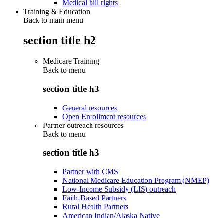
Medical bill rights
Training & Education
Back to main menu
section title h2
Medicare Training
Back to
menu
section title h3
General resources
Open Enrollment resources
Partner outreach resources
Back to
menu
section title h3
Partner with CMS
National Medicare Education Program (NMEP)
Low-Income Subsidy (LIS) outreach
Faith-Based Partners
Rural Health Partners
American Indian/Alaska Native