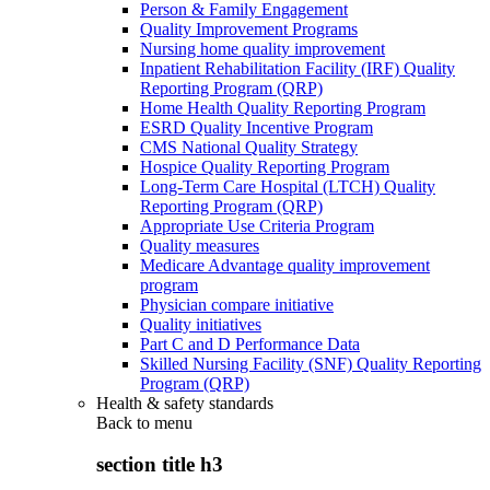
Person & Family Engagement
Quality Improvement Programs
Nursing home quality improvement
Inpatient Rehabilitation Facility (IRF) Quality
Reporting Program (QRP)
Home Health Quality Reporting Program
ESRD Quality Incentive Program
CMS National Quality Strategy
Hospice Quality Reporting Program
Long-Term Care Hospital (LTCH) Quality
Reporting Program (QRP)
Appropriate Use Criteria Program
Quality measures
Medicare Advantage quality improvement
program
Physician compare initiative
Quality initiatives
Part C and D Performance Data
Skilled Nursing Facility (SNF) Quality Reporting
Program (QRP)
Health & safety standards
Back to
menu
section title h3