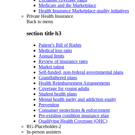
Medicare and the Marketplace
Health Insurance Marketplace quality initiatives
Private Health Insurance
Back to
menu
section title h3
Patient’s Bill of Rights
Medical loss ratio
Annual limits
Review of insurance rates
Market rating
Self-funded, non-federal governmental plans
Grandfathered plans
Health Reimbursement Arrangements
Coverage for young adults
Student health plans
Mental health parity and addiction equity
Prevention
Consumer protections & enforcement
Pre-existing condition insurance plan
Qualifying Health Coverage (QHC)
RG-Placeholder-2
In-person assisters