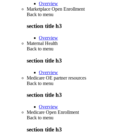
Overview
Marketplace Open Enrollment
Back to
menu
section title h3
Overview
Maternal Health
Back to
menu
section title h3
Overview
Medicare OE partner resources
Back to
menu
section title h3
Overview
Medicare Open Enrollment
Back to
menu
section title h3