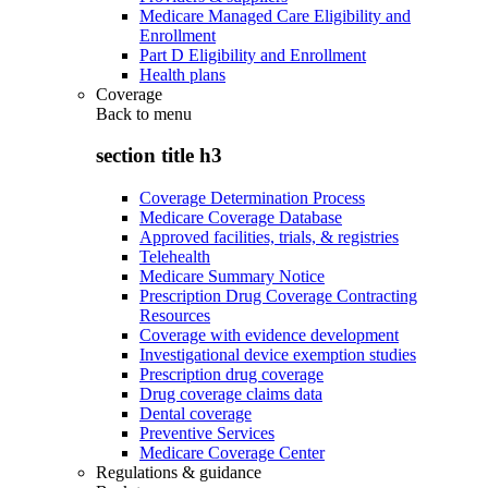
Medicare Managed Care Eligibility and
Enrollment
Part D Eligibility and Enrollment
Health plans
Coverage
Back to
menu
section title h3
Coverage Determination Process
Medicare Coverage Database
Approved facilities, trials, & registries
Telehealth
Medicare Summary Notice
Prescription Drug Coverage Contracting
Resources
Coverage with evidence development
Investigational device exemption studies
Prescription drug coverage
Drug coverage claims data
Dental coverage
Preventive Services
Medicare Coverage Center
Regulations & guidance