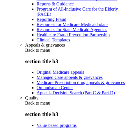
Reports & Guidance
Program of All-Inclusive Care for the Elderly
(PACE)
Reporting Fraud
Resources for Medicare-Medicaid plans
Resources for State Medicaid Agencies
Healthcare Fraud Prevention Partnership
Clinical Templates
Appeals & grievances
Back to
menu
section title h3
Original Medicare appeals
Managed Care appeals & grievances
Medicare Prescription drug appeals & grievances
Ombudsman Center
Appeals Decision Search (Part C & Part D)
Quality
Back to
menu
section title h3
Value-based programs