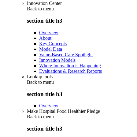
Innovation Center
Back to
menu
section title h3
Overview
About
Key Concepts
Model Data
Value-Based Care Spotlight
Innovation Models
Where Innovation is Happening
Evaluations & Research Reports
Lookup tools
Back to
menu
section title h3
Overview
Make Hospital Food Healthier Pledge
Back to
menu
section title h3