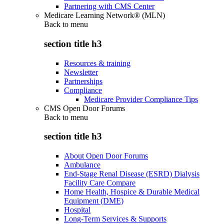
Partnering with CMS Center
Medicare Learning Network® (MLN)
Back to
menu
section title h3
Resources & training
Newsletter
Partnerships
Compliance
Medicare Provider Compliance Tips
CMS Open Door Forums
Back to
menu
section title h3
About Open Door Forums
Ambulance
End-Stage Renal Disease (ESRD) Dialysis
Facility Care Compare
Home Health, Hospice & Durable Medical
Equipment (DME)
Hospital
Long-Term Services & Supports