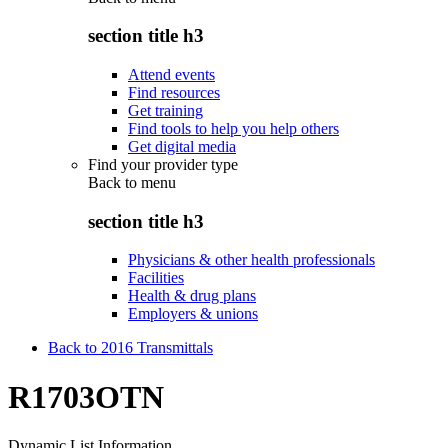
section title h3
Attend events
Find resources
Get training
Find tools to help you help others
Get digital media
Find your provider type
Back to
menu
section title h3
Physicians & other health professionals
Facilities
Health & drug plans
Employers & unions
Back to 2016 Transmittals
R1703OTN
Dynamic List Information