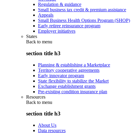
Regulation & guidance
Small business tax credit & premium assistance
Appeals
Small Business Health Options Program (SHOP)
Early retiree reinsurance program
Employer initiatives
States
Back to
menu
section title h3
Planning & establishing a Marketplace
Territory cooperative agreements
Early innovator program
State flexibility to stabilize the Market
Exchange establishment grants
Pre-existing condition insurance plan
Resources
Back to
menu
section title h3
About Us
Data resources