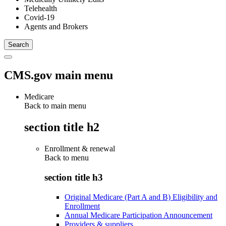
Telehealth
Covid-19
Agents and Brokers
CMS.gov main menu
Medicare
Back to main menu
section title h2
Enrollment & renewal
Back to
menu
section title h3
Original Medicare (Part A and B) Eligibility and
Enrollment
Annual Medicare Participation Announcement
Providers & suppliers