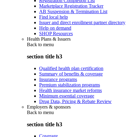
Registration Completion List
Marketplace Registration Tracker
AB Suspension & Termination List
Find local help
Issuer and direct enrollment partner directory
Help on demand
SHOP Resources
Health Plans & Issuers
Back to
menu
section title h3
Qualified health plan certification
Summary of benefits & coverage
Insurance programs
Premium stabilization programs
Health insurance market reforms
Minimum essential coverage
Drug Data, Pricing & Rebate Review
Employers & sponsors
Back to
menu
section title h3
Coverage