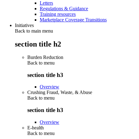
Letters
Regulations & Guidance
Training resources
Marketplace Coverage Transitions
Initiatives
Back to main menu
section title h2
Burden Reduction
Back to
menu
section title h3
Overview
Crushing Fraud, Waste, & Abuse
Back to
menu
section title h3
Overview
E-health
Back to
menu