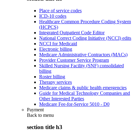
Place of service codes
ICD-10 codes
Healthcare Common Procedure Coding System
(HCPCS)
Integrated Outpatient Code Editor
National Correct Coding Initiative (NCCI) edits
NCCI for Medicaid
Electronic billing
Medicare Administrative Contractors (MACs)
Provider Customer Service Program
Skilled Nursing Facility (SNF) consolidated
billing
Roster billing
Therapy services
Medicare claims & public health emergencies
Guide for Medical Technology Companies and
Other Interested Parties
Medicare Fee-for-Service 5010 - D0
Payment
Back to
menu
section title h3