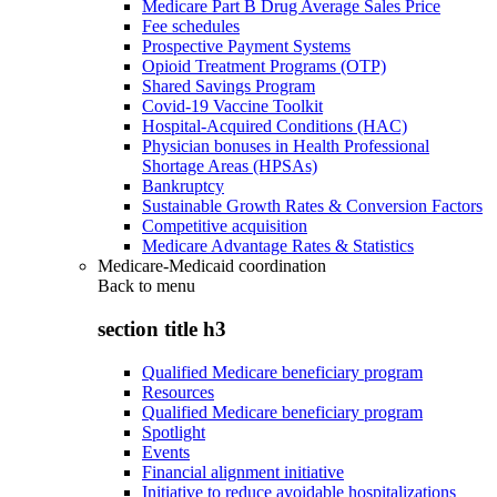
Medicare Part B Drug Average Sales Price
Fee schedules
Prospective Payment Systems
Opioid Treatment Programs (OTP)
Shared Savings Program
Covid-19 Vaccine Toolkit
Hospital-Acquired Conditions (HAC)
Physician bonuses in Health Professional
Shortage Areas (HPSAs)
Bankruptcy
Sustainable Growth Rates & Conversion Factors
Competitive acquisition
Medicare Advantage Rates & Statistics
Medicare-Medicaid coordination
Back to
menu
section title h3
Qualified Medicare beneficiary program
Resources
Qualified Medicare beneficiary program
Spotlight
Events
Financial alignment initiative
Initiative to reduce avoidable hospitalizations