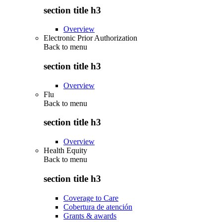
section title h3
Overview
Electronic Prior Authorization
Back to
menu
section title h3
Overview
Flu
Back to
menu
section title h3
Overview
Health Equity
Back to
menu
section title h3
Coverage to Care
Cobertura de atención
Grants & awards