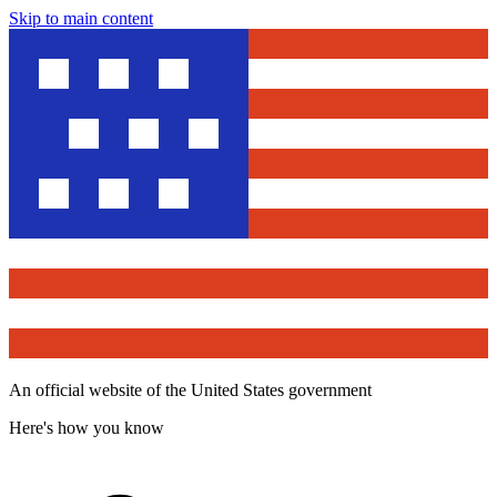
Skip to main content
An official website of the United States government
Here's how you know