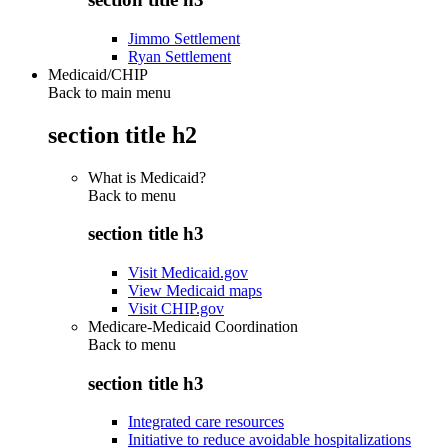
Jimmo Settlement
Ryan Settlement
Medicaid/CHIP
Back to main menu
section title h2
What is Medicaid?
Back to
menu
section title h3
Visit Medicaid.gov
View Medicaid maps
Visit CHIP.gov
Medicare-Medicaid Coordination
Back to
menu
section title h3
Integrated care resources
Initiative to reduce avoidable hospitalizations