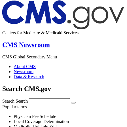
Centers for Medicare & Medicaid Services
CMS Newsroom
CMS Global Secondary Menu
About CMS
Newsroom
Data & Research
Search CMS.gov
Search
Search
Popular terms
Physician Fee Schedule
Local Coverage Determination
Medically Unlikely Edits