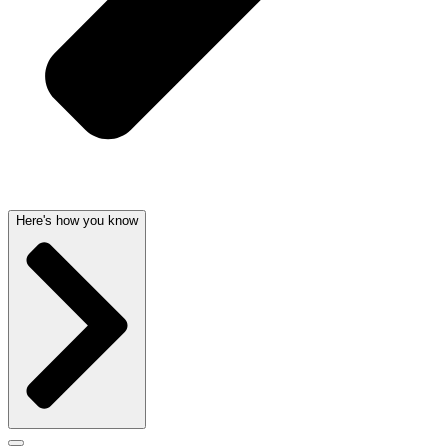
Here's how you know