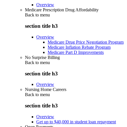
Overview
Medicare Prescription Drug Affordability
Back to
menu
section title h3
Overview
Medicare Drug Price Negotiation Program
Medicare Inflation Rebate Program
Medicare Part D Improvements
No Surprise Billing
Back to
menu
section title h3
Overview
Nursing Home Careers
Back to
menu
section title h3
Overview
Get up to $40,000 in student loan repayment
Open Payments