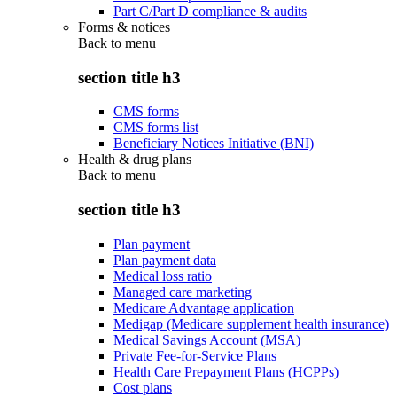
Part C/Part D compliance & audits
Forms & notices
Back to
menu
section title h3
CMS forms
CMS forms list
Beneficiary Notices Initiative (BNI)
Health & drug plans
Back to
menu
section title h3
Plan payment
Plan payment data
Medical loss ratio
Managed care marketing
Medicare Advantage application
Medigap (Medicare supplement health insurance)
Medical Savings Account (MSA)
Private Fee-for-Service Plans
Health Care Prepayment Plans (HCPPs)
Cost plans