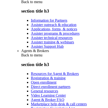
Back to
menu
section title h3
Information for Partners
Assister outreach & education
Applications, forms, & notices
Assister programs & procedures
Assister technical resources
Assister training & webinars
Assister Support Hub
Agents & Brokers
Back to
menu
section title h3
Resources for Agent & Brokers
Registration & training
Open enrollment
Direct enrollment partners
General resources
Video Learning Center
Agent & Broker FAQ
Marketplace help desk & call centers