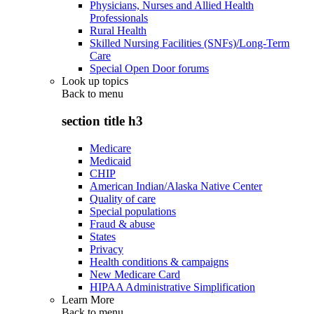
Physicians, Nurses and Allied Health
Professionals
Rural Health
Skilled Nursing Facilities (SNFs)/Long-Term
Care
Special Open Door forums
Look up topics
Back to
menu
section title h3
Medicare
Medicaid
CHIP
American Indian/Alaska Native Center
Quality of care
Special populations
Fraud & abuse
States
Privacy
Health conditions & campaigns
New Medicare Card
HIPAA Administrative Simplification
Learn More
Back to
menu