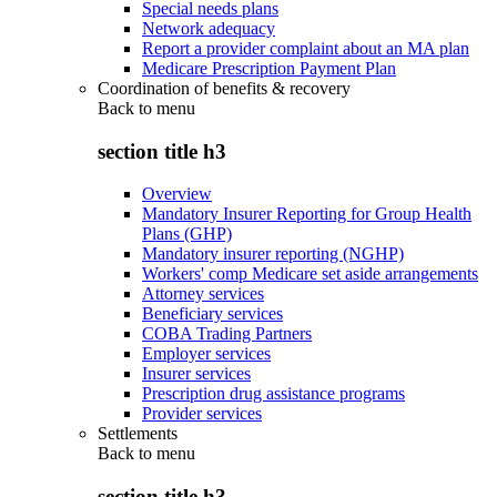
Special needs plans
Network adequacy
Report a provider complaint about an MA plan
Medicare Prescription Payment Plan
Coordination of benefits & recovery
Back to
menu
section title h3
Overview
Mandatory Insurer Reporting for Group Health
Plans (GHP)
Mandatory insurer reporting (NGHP)
Workers' comp Medicare set aside arrangements
Attorney services
Beneficiary services
COBA Trading Partners
Employer services
Insurer services
Prescription drug assistance programs
Provider services
Settlements
Back to
menu
section title h3