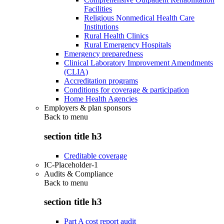
Facilities
Religious Nonmedical Health Care
Institutions
Rural Health Clinics
Rural Emergency Hospitals
Emergency preparedness
Clinical Laboratory Improvement Amendments
(CLIA)
Accreditation programs
Conditions for coverage & participation
Home Health Agencies
Employers & plan sponsors
Back to
menu
section title h3
Creditable coverage
IC-Placeholder-1
Audits & Compliance
Back to
menu
section title h3
Part A cost report audit